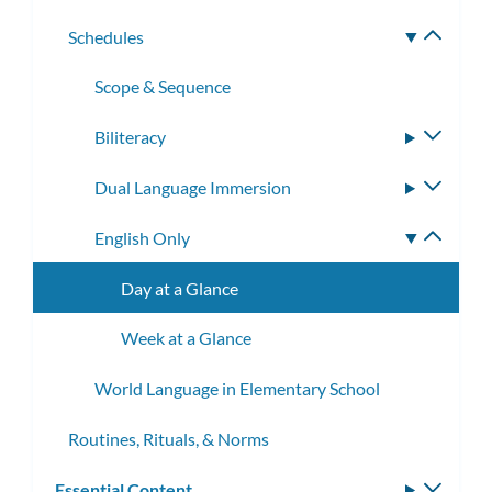
subme
Schedules
Toggle
subme
Scope & Sequence
Biliteracy
Toggle
subme
Dual Language Immersion
Toggle
subme
English Only
Toggle
subme
Day at a Glance
Week at a Glance
World Language in Elementary School
Routines, Rituals, & Norms
Essential Content
Toggle