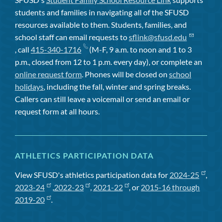
students and families in navigating all of the SFUSD
resources available to them. Students, families, and
school staff can email requests to
sflink@sfusd.edu
, call
415-340-1716
(M-F, 9 a.m. to noon and 1 to 3
p.m., closed from 12 to 1 p.m. every day), or complete an
online request form
. Phones will be closed on
school
holidays
, including the fall, winter and spring breaks.
Callers can still leave a voicemail or send an email or
request form at all hours.
ATHLETICS PARTICIPATION DATA
View SFUSD's athletics participation data for
2024-25
,
2023-24
,
2022-23
,
2021-22
, or
2015-16 through
2019-20
.