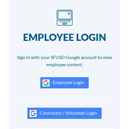
EMPLOYEE LOGIN
Sign in with your SFUSD Google account to view
employee content.
Employee Login
Contractor / Volunteer Login