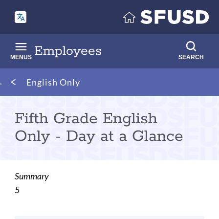
Skip
to
main
content
Employees
MENUS
SEARCH
Breadcrumb
English Only
Fifth Grade English
Only - Day at a Glance
Summary
5