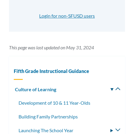
Login for non-SFUSD users
This page was last updated on May 31, 2024
Fifth Grade Instructional Guidance
Culture of Learning
Toggle
subm
Development of 10 & 11 Year-Olds
Building Family Partnerships
Launching The School Year
Toggle