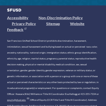
Accessibility
Non-Discrimination Policy
Privacy Policy
Sitemap
Website
Feedback
San Francisco Unified School District prohibits discrimination, harassment,
intimidation, sexual harassment and bullying based on actual or perceived race, color,
ancestry, nationality, national origin, immigration status, ethnic group identification,
ethnicity, age, religion, marital status, pregnancy, parental status, reproductive health
decision making, physical or mental disability, medical condition, sex, sexual
orientation, gender, gender identity, gender expression, veteran or military status, or
genetic information, or association with a person or a group with one or more of these
actual or perceived characteristics or any other basis protected by law or regulation, in
its educational program(s) or employment. For questions or complaints, contact Equity
Officer: Keasara (Kiki) Williams or Title IX Coordinator Eva Kellogg at 415-355-7334 or
equity@sfusd.edu
. Office of Equity (CCR Title 5 and Title IX Coordinator). Address:
555 Franklin Street, 3rd Floor, San Francisco, CA, 94102. If you have concerns related