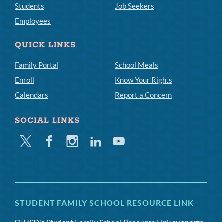
Students
Job Seekers
Employees
QUICK LINKS
Family Portal
School Meals
Enroll
Know Your Rights
Calendars
Report a Concern
SOCIAL LINKS
Twitter
Facebook
Instagram
Linkedin
Youtube
STUDENT FAMILY SCHOOL RESOURCE LINK
SFUSD's
Student Family School Resource Link
supports