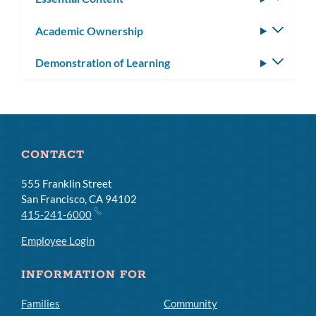
subm
Academic Ownership
Toggle
subm
Demonstration of Learning
Toggle
subm
CONTACT
555 Franklin Street
San Francisco, CA 94102
415-241-6000
Employee Login
INFORMATION FOR
Families
Community