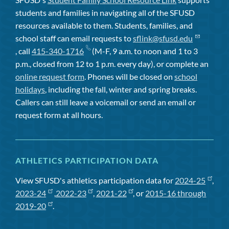
students and families in navigating all of the SFUSD
resources available to them. Students, families, and
school staff can email requests to
sflink@sfusd.edu
, call
415-340-1716
(M-F, 9 a.m. to noon and 1 to 3
p.m., closed from 12 to 1 p.m. every day), or complete an
online request form
. Phones will be closed on
school
holidays
, including the fall, winter and spring breaks.
Callers can still leave a voicemail or send an email or
request form at all hours.
ATHLETICS PARTICIPATION DATA
View SFUSD's athletics participation data for
2024-25
,
2023-24
,
2022-23
,
2021-22
, or
2015-16 through
2019-20
.