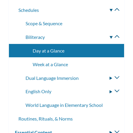
subme
Schedules
Toggle
subme
Scope & Sequence
Biliteracy
Toggle
subme
Day at a Glance
Week at a Glance
Dual Language Immersion
Toggle
subme
English Only
Toggle
subme
World Language in Elementary School
Routines, Rituals, & Norms
Essential Content
Toggle