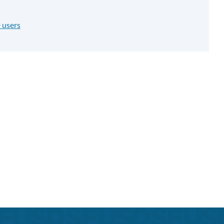
 users