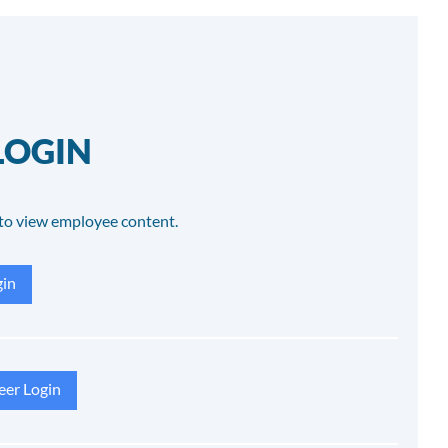
LOGIN
to view employee content.
in
eer Login