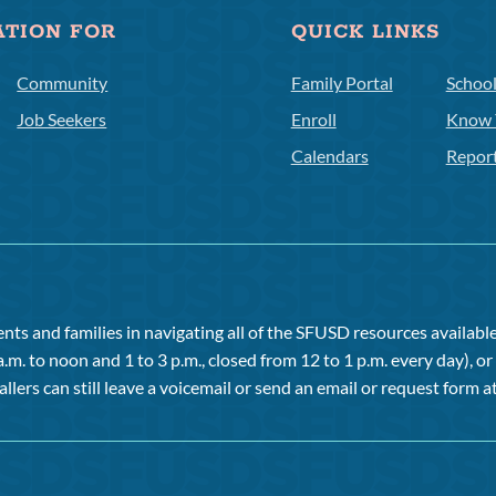
ATION FOR
QUICK LINKS
Community
Family Portal
Schoo
Job Seekers
Enroll
Know 
Calendars
Repor
ts and families in navigating all of the SFUSD resources available 
a.m. to noon and 1 to 3 p.m., closed from 12 to 1 p.m. every day), 
allers can still leave a voicemail or send an email or request form at