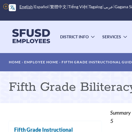
Skip
More
English
Español
繁體中文
Tiếng Việt
Tagalog
عربى
Gagana 
to
options
main
content
Main
menu
DISTRICT INFO
SERVICES
TOGGLE
T
SUBMENU
S
Breadcrumb
HOME
EMPLOYEE HOME
FIFTH GRADE INSTRUCTIONAL GUI
Fifth Grade Bilitera
Summary
5
Fifth Grade Instructional