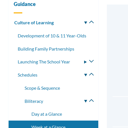
Guidance
Culture of Learning
Toggle
submenu
Development of 10 & 11 Year-Olds
Building Family Partnerships
Launching The School Year
Toggle
submenu
Schedules
Toggle
submenu
Scope & Sequence
Biliteracy
Toggle
submenu
Day at a Glance
Week at a Glance