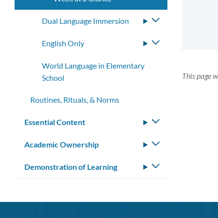
Dual Language Immersion
Toggle
submenu
English Only
Toggle
submenu
World Language in Elementary
This page w
School
Routines, Rituals, & Norms
Essential Content
Toggle
submenu
Academic Ownership
Toggle
submenu
Demonstration of Learning
Toggle
submenu