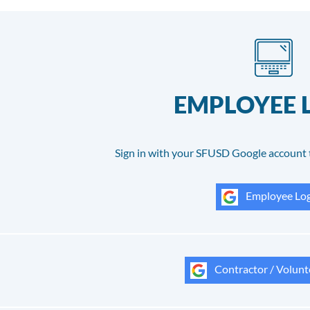
EMPLOYEE 
Sign in with your SFUSD Google account 
Employee Log
Contractor / Volunt