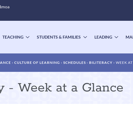
Sāmoa
TEACHING
STUDENTS & FAMILIES
LEADING
MA
OGGLE
TOGGLE
TOGGLE
TOGG
UBMENU
SUBMENU
SUBMENU
SUBM
DANCE
CULTURE OF LEARNING
SCHEDULES
BILITERACY
WEEK AT
cy - Week at a Glance