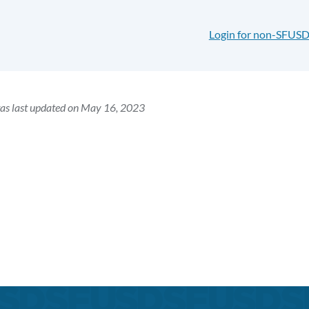
Login for non-SFUSD
as last updated on May 16, 2023