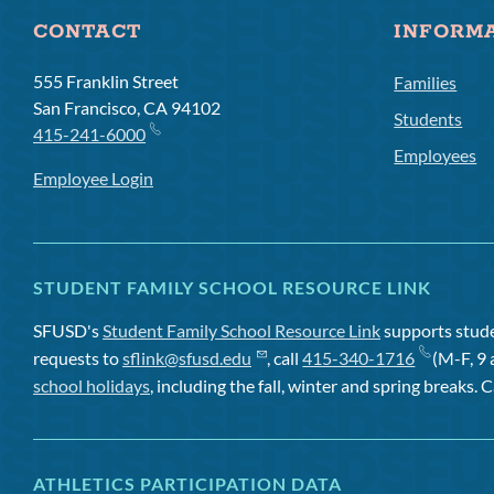
CONTACT
INFORM
555 Franklin Street
Families
San Francisco, CA 94102
Students
415-241-6000
Employees
Employee Login
STUDENT FAMILY SCHOOL RESOURCE LINK
SFUSD's
Student Family School Resource Link
supports studen
requests to
sflink@sfusd.edu
, call
415-340-1716
(M-F, 9 
school holidays
, including the fall, winter and spring breaks. C
ATHLETICS PARTICIPATION DATA