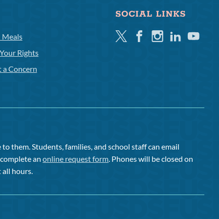
SOCIAL LINKS
Twitter
Facebook
Instagram
Linkedin
Youtube
l Meals
Your Rights
t a Concern
to them. Students, families, and school staff can email
or complete an
online request form
. Phones will be closed on
 all hours.