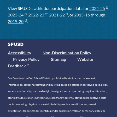
View SFUSD's athletics participation data for
2024-25
,
2023-24
,
2022-23
,
2021-22
, or
2015-16 through
2019-20
.
Accessibility
Non-Discrimination Policy
Privacy Policy
Sitemap
Website
Feedback
San Francisco Unified School District prohibits discrimination, harassment,
intimidation, sexual harassment and bullying based on actual or perceived race, color,
ancestry, nationality, national origin, immigration status, ethnic group identification,
ethnicity, age, religion, marital status, pregnancy, parental status, reproductive health
decision making, physical or mental disability, medical condition, sex, sexual
orientation, gender, gender identity, gender expression, veteran or military status, or