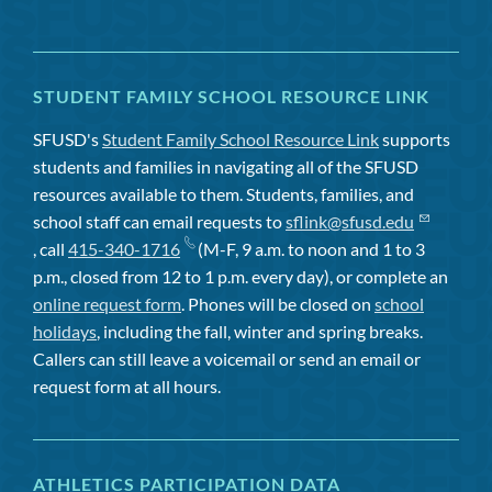
STUDENT FAMILY SCHOOL RESOURCE LINK
SFUSD's
Student Family School Resource Link
supports
students and families in navigating all of the SFUSD
resources available to them. Students, families, and
school staff can email requests to
sflink@sfusd.edu
, call
415-340-1716
(M-F, 9 a.m. to noon and 1 to 3
p.m., closed from 12 to 1 p.m. every day), or complete an
online request form
. Phones will be closed on
school
holidays
, including the fall, winter and spring breaks.
Callers can still leave a voicemail or send an email or
request form at all hours.
ATHLETICS PARTICIPATION DATA