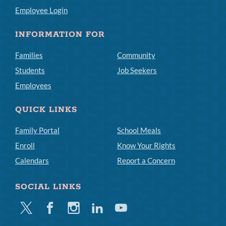
Employee Login
INFORMATION FOR
Families
Community
Students
Job Seekers
Employees
QUICK LINKS
Family Portal
School Meals
Enroll
Know Your Rights
Calendars
Report a Concern
SOCIAL LINKS
Twitter
Facebook
Instagram
Linkedin
Youtube