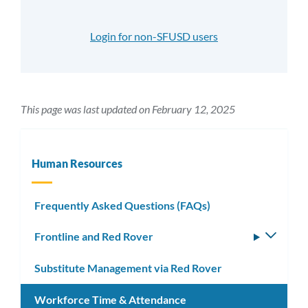
Login for non-SFUSD users
This page was last updated on February 12, 2025
Human Resources
Frequently Asked Questions (FAQs)
Frontline and Red Rover
Toggle
subm
Substitute Management via Red Rover
Workforce Time & Attendance