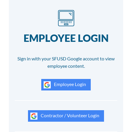
EMPLOYEE LOGIN
Sign in with your SFUSD Google account to view
employee content.
Employee Login
Contractor / Volunteer Login