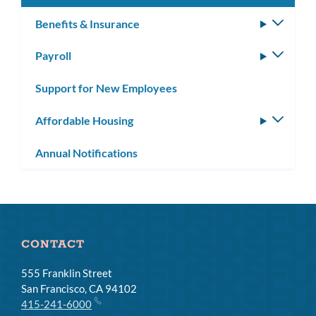
Benefits & Insurance
Toggle
subm
Payroll
Toggle
subm
Support for New Employees
Affordable Housing
Toggle
subm
Annual Notifications
CONTACT
555 Franklin Street
San Francisco, CA 94102
415-241-6000