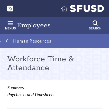
Skip
to
main
content
Employees
MENUS
SEARCH
Breadcrumb
Human Resources
Workforce Time &
Attendance
Summary
Paychecks and Timesheets