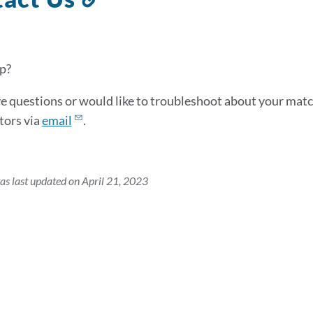
to
this
section
p?
ve questions or would like to troubleshoot about your matc
tors via
email
.
as last updated on April 21, 2023