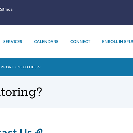
 Sāmoa
SERVICES
CALENDARS
CONNECT
ENROLL IN SFU
UPPORT
NEED HELP?
toring?
tact Us
Link