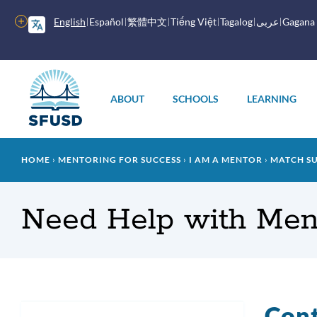
Skip
to
More
English
Español
繁體中文
Tiếng Việt
Tagalog
عربى
Gagana
main
options
content
Main
menu
ABOUT
SCHOOLS
LEARNING
Breadcrumb
HOME
MENTORING FOR SUCCESS
I AM A MENTOR
MATCH S
Need Help with Men
Con