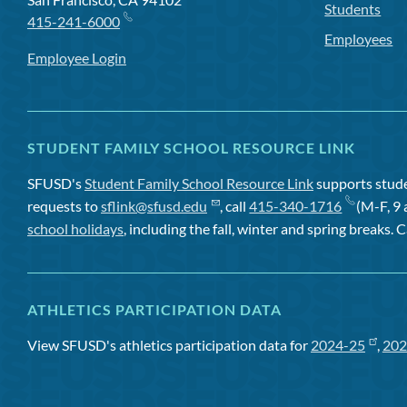
Students
415-241-6000
Employees
Employee Login
STUDENT FAMILY SCHOOL RESOURCE LINK
SFUSD's
Student Family School Resource Link
supports studen
requests to
sflink@sfusd.edu
, call
415-340-1716
(M-F, 9 
school holidays
, including the fall, winter and spring breaks. C
ATHLETICS PARTICIPATION DATA
View SFUSD's athletics participation data for
2024-25
,
202