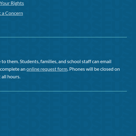
Your Rights
t a Concern
to them. Students, families, and school staff can email
or complete an
online request form
. Phones will be closed on
 all hours.