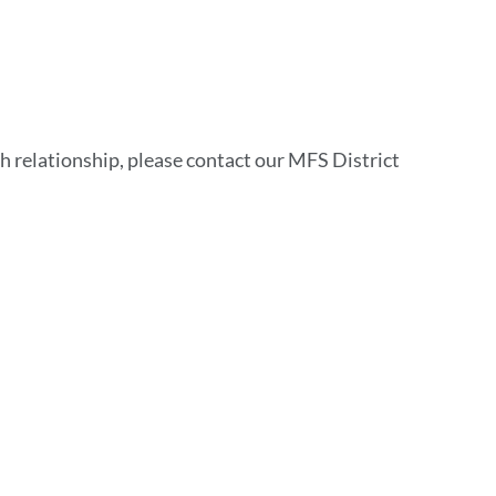
h relationship, please contact our MFS District