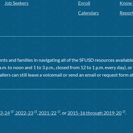
Job Seekers
Enroll
Know 
Calendars
Repor
ts and families in navigating all of the SFUSD resources available 
a.m. to noon and 1 to 3 p.m., closed from 12 to 1 p.m. every day), 
allers can still leave a voicemail or send an email or request form at
3-24
,
2022-23
,
2021-22
, or
2015-16 through 2019-20
.