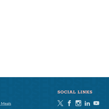
SOCIAL LINKS
Twitter
Facebook
Instagram
Linkedin
Youtube
l Meals