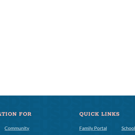
ATION FOR
QUICK LINKS
Community
Family Portal
Schoo