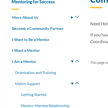
Mentoring for Success
More About Us
Toggle
submenu
Need Hel
Become a Community Partner
If you ha
I Want to Be a Mentor
Coordina
I Want a Mentor
I Am a Mentor
Toggle
This page w
submenu
Orientation and Training
Match Support
Toggle
submenu
Getting Started
Mentor-Mentee Relationship