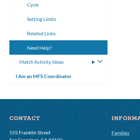
Cycle
Setting Limits
Related Links
Need Help?
Match Activity Ideas
Toggle
submenu
I Am an MFS Coordinator
CONTACT
INFORM
555 Franklin Street
Families
San Francisco, CA 94102