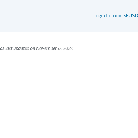
Login for non-SFUSD
was last updated on November 6, 2024