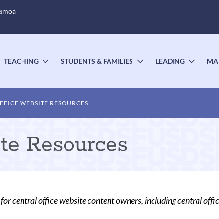
Sāmoa
TEACHING
STUDENTS & FAMILIES
LEADING
MA
OGGLE
TOGGLE
TOGGLE
TOGG
UBMENU
SUBMENU
SUBMENU
SUBM
FFICE WEBSITE RESOURCES
ite Resources
for central office website content owners, including central offi