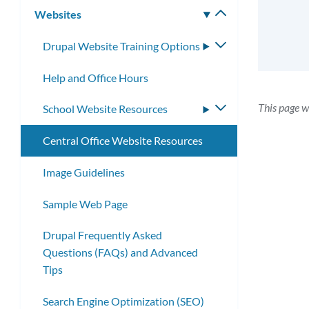
Websites
Toggle
submenu
Drupal Website Training Options
Toggle
submenu
Help and Office Hours
This page 
School Website Resources
Toggle
submenu
Central Office Website Resources
Image Guidelines
Sample Web Page
Drupal Frequently Asked
Questions (FAQs) and Advanced
Tips
Search Engine Optimization (SEO)