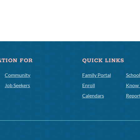
ATION FOR
QUICK LINKS
Community
Family Portal
Schoo
Job Seekers
Enroll
Know 
Calendars
Repor