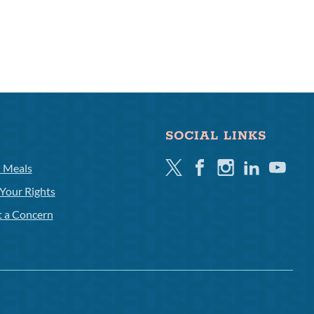
SOCIAL LINKS
Twitter
Facebook
Instagram
Linkedin
Youtube
l Meals
Your Rights
t a Concern