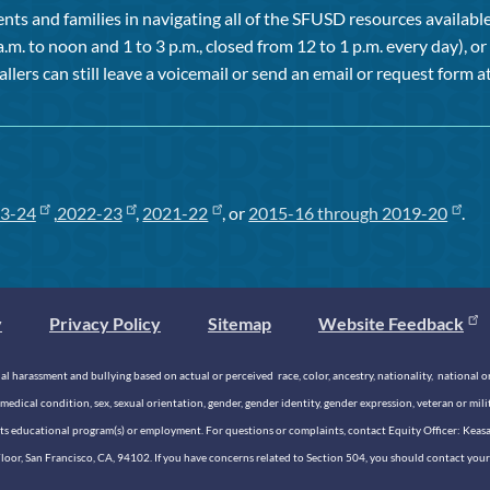
ts and families in navigating all of the SFUSD resources available 
a.m. to noon and 1 to 3 p.m., closed from 12 to 1 p.m. every day), 
allers can still leave a voicemail or send an email or request form at
3-24
,
2022-23
,
2021-22
, or
2015-16 through 2019-20
.
y
Privacy Policy
Sitemap
Website Feedback
 harassment and bullying based on actual or perceived race, color, ancestry, nationality, national origi
medical condition, sex, sexual orientation, gender, gender identity, gender expression, veteran or mil
n its educational program(s) or employment. For questions or complaints, contact Equity Officer: Kea
rd Floor, San Francisco, CA, 94102. If you have concerns related to Section 504, you should contact y