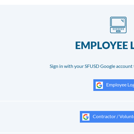
EMPLOYEE 
Sign in with your SFUSD Google account 
Employee Log
Contractor / Volunt