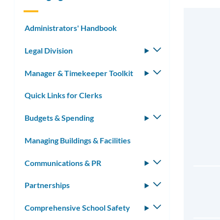
Administrators' Handbook
Legal Division
Toggle
submenu
Manager & Timekeeper Toolkit
Toggle
submenu
Quick Links for Clerks
Budgets & Spending
Toggle
submenu
Managing Buildings & Facilities
Communications & PR
Toggle
submenu
Partnerships
Toggle
submenu
Comprehensive School Safety
Toggle
submenu