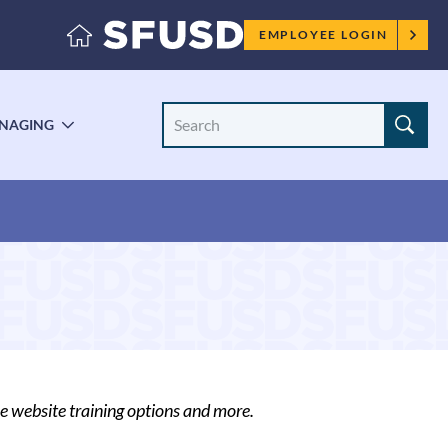
Employee
EMPLOYEE LOGIN
menu
Search
NAGING
LE
TOGGLE
Site
ENU
SUBMENU
ce website training options and more.