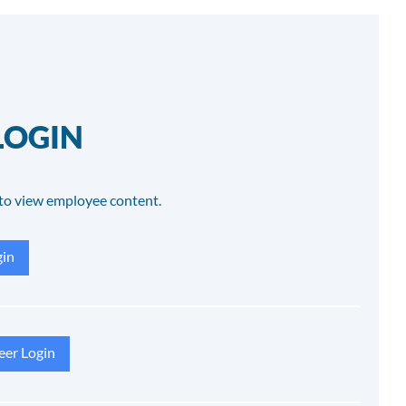
LOGIN
to view employee content.
in
eer Login