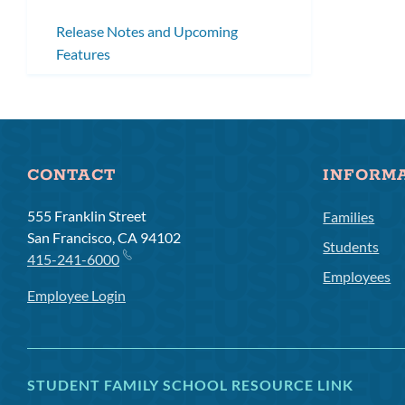
Release Notes and Upcoming
Features
CONTACT
INFORM
555 Franklin Street
Families
San Francisco, CA 94102
Students
415-241-6000
Employees
Employee Login
STUDENT FAMILY SCHOOL RESOURCE LINK