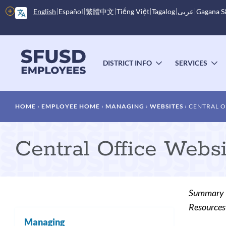
Skip
More
English
Español
繁體中文
Tiếng Việt
Tagalog
عربى
Gagana 
to
options
main
content
Main
menu
DISTRICT INFO
SERVICES
TOGGLE
T
SUBMENU
S
Breadcrumb
HOME
EMPLOYEE HOME
MANAGING
WEBSITES
CENTRAL O
Central Office Webs
Summary
Resources 
Managing