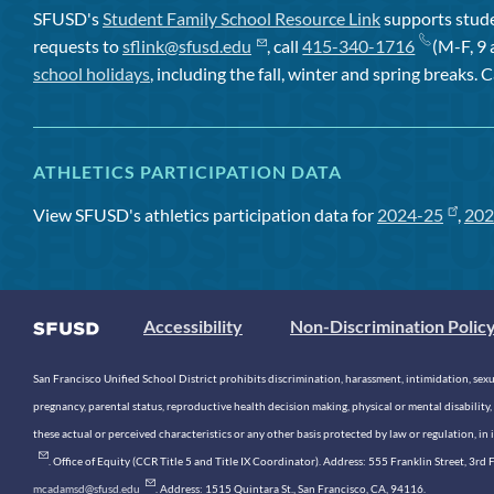
SFUSD's
Student Family School Resource Link
supports studen
requests to
sflink@sfusd.edu
, call
415-340-1716
(M-F, 9 
school holidays
, including the fall, winter and spring breaks. C
ATHLETICS PARTICIPATION DATA
View SFUSD's athletics participation data for
2024-25
,
202
Accessibility
Non-Discrimination Polic
San Francisco Unified School District prohibits discrimination, harassment, intimidation, sexual
pregnancy, parental status, reproductive health decision making, physical or mental disability, 
these actual or perceived characteristics or any other basis protected by law or regulation, i
. Office of Equity (CCR Title 5 and Title IX Coordinator). Address: 555 Franklin Street, 3
mcadamsd@sfusd.edu
. Address: 1515 Quintara St., San Francisco, CA, 94116.