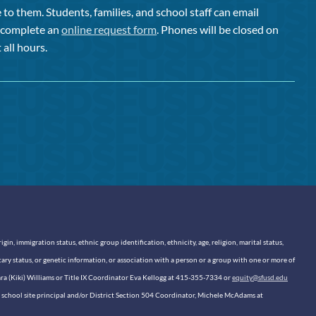
to them. Students, families, and school staff can email
or complete an
online request form
. Phones will be closed on
 all hours.
n, immigration status, ethnic group identification, ethnicity, age, religion, marital status,
itary status, or genetic information, or association with a person or a group with one or more of
sara (Kiki) Williams or Title IX Coordinator Eva Kellogg at 415-355-7334 or
equity@sfusd.edu
our school site principal and/or District Section 504 Coordinator, Michele McAdams at