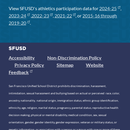
View SFUSD's athletics participation data for
2024-25
,
2023-24
,
2022-23
,
2021-22
, or
2015-16 through
2019-20
.
Accessibility
Non-Discrimination Policy
Privacy Policy
Sitemap
Website
Feedback
San Francisco Unified School District prohibits discrimination, harassment,
intimidation, sexual harassment and bullying based on actual or perceived race, color,
ancestry, nationality, national origin, immigration status, ethnic group identification,
ethnicity, age, religion, marital status, pregnancy, parental status, reproductive health
decision making, physical or mental disability, medical condition, sex, sexual
orientation, gender, gender identity, gender expression, veteran or military status, or
genetic information, or association with a person or a group with one or more of these