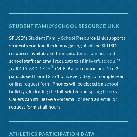
STUDENT FAMILY SCHOOL RESOURCE LINK
SFUSD's
Student Family School Resource Link
supports
students and families in navigating all of the SFUSD
resources available to them. Students, families, and
school staff can email requests to
sflink@sfusd.edu
, call
415-340-1716
(M-F, 9 a.m. to noon and 1 to 3
p.m., closed from 12 to 1 p.m. every day), or complete an
online request form
. Phones will be closed on
school
holidays
, including the fall, winter and spring breaks.
Callers can still leave a voicemail or send an email or
request form at all hours.
ATHLETICS PARTICIPATION DATA