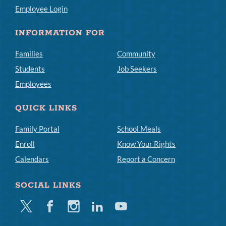
Employee Login
INFORMATION FOR
Families
Community
Students
Job Seekers
Employees
QUICK LINKS
Family Portal
School Meals
Enroll
Know Your Rights
Calendars
Report a Concern
SOCIAL LINKS
Twitter
Facebook
Instagram
Linkedin
Youtube