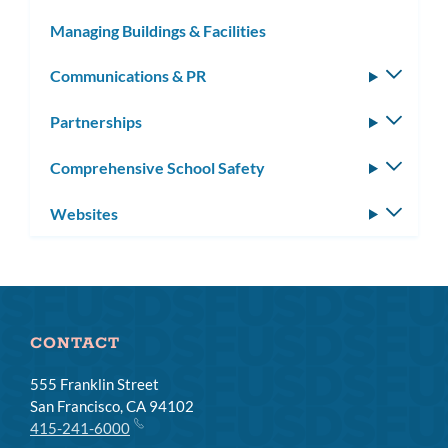
subm
Managing Buildings & Facilities
Communications & PR
Toggle
subm
Partnerships
Toggle
subm
Comprehensive School Safety
Toggle
subm
Websites
Toggle
subm
CONTACT
555 Franklin Street
San Francisco, CA 94102
415-241-6000