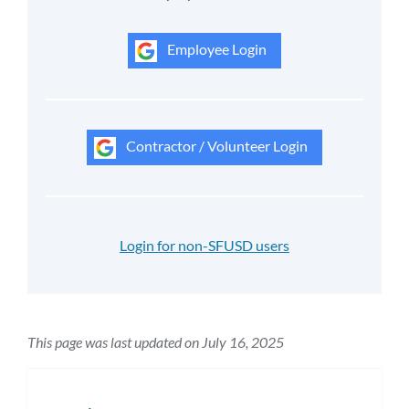
Employee Login
Contractor / Volunteer Login
Login for non-SFUSD users
This page was last updated on July 16, 2025