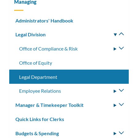
Managing
Administrators' Handbook
Legal Division
Toggle
subm
Office of Compliance & Risk
Toggle
subme
Office of Equity
Legal Department
Employee Relations
Toggle
subme
Manager & Timekeeper Toolkit
Toggle
subm
Quick Links for Clerks
Budgets & Spending
Toggle