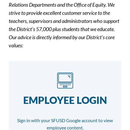
Relations Departments and the Office of Equity. We
strive to provide excellent customer service to the
teachers, supervisors and administrators who support
the District's 57,000 plus students that we educate.
Our advice is directly informed by our District’s core
values:
EMPLOYEE LOGIN
Sign in with your SFUSD Google account to view
employee content.