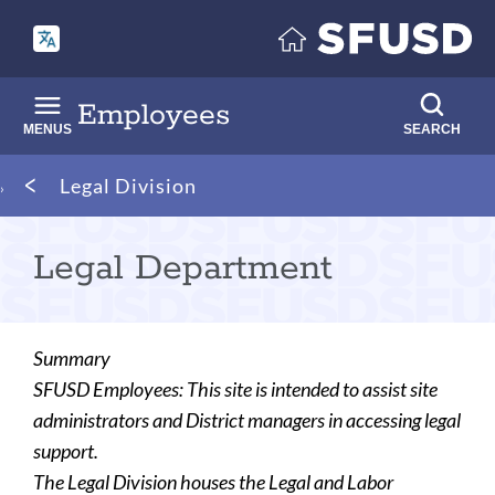
Skip
to
main
content
Employees
MENUS
SEARCH
Breadcrumb
Legal Division
Legal Department
Summary
SFUSD Employees: This site is intended to assist site
administrators and District managers in accessing legal
support.
The Legal Division houses the Legal and Labor