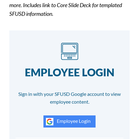
more. Includes link to Core Slide Deck for templated
SFUSD information.
EMPLOYEE LOGIN
Sign in with your SFUSD Google account to view
employee content.
Employee Login