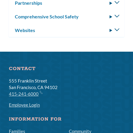
Partnerships
Toggle
subm
Comprehensive School Safety
Toggle
subm
Websites
Toggle
subm
CONTACT
555 Franklin Street
San Francisco, CA 94102
415-241-6000
Employee Login
INFORMATION FOR
Families
Community