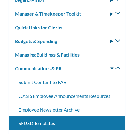
subm
Manager & Timekeeper Toolkit
Toggle
subm
Quick Links for Clerks
Budgets & Spending
Toggle
subm
Managing Buildings & Facilities
Communications & PR
Toggle
subm
Submit Content to FAB
OASIS Employee Announcements Resources
Employee Newsletter Archive
SFUSD Templates