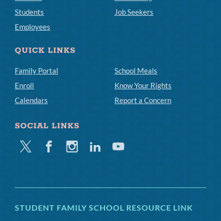
Students
Job Seekers
Employees
QUICK LINKS
Family Portal
School Meals
Enroll
Know Your Rights
Calendars
Report a Concern
SOCIAL LINKS
Twitter
Facebook
Instagram
Linkedin
Youtube
STUDENT FAMILY SCHOOL RESOURCE LINK