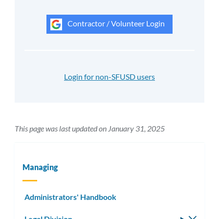
Contractor / Volunteer Login
Login for non-SFUSD users
This page was last updated on January 31, 2025
Managing
Administrators' Handbook
Legal Division
Toggle