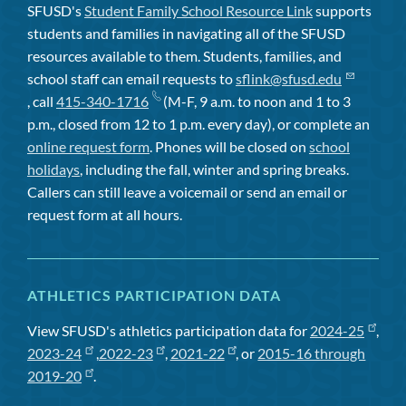
SFUSD's
Student Family School Resource Link
supports
students and families in navigating all of the SFUSD
resources available to them. Students, families, and
school staff can email requests to
sflink@sfusd.edu
, call
415-340-1716
(M-F, 9 a.m. to noon and 1 to 3
p.m., closed from 12 to 1 p.m. every day), or complete an
online request form
. Phones will be closed on
school
holidays
, including the fall, winter and spring breaks.
Callers can still leave a voicemail or send an email or
request form at all hours.
ATHLETICS PARTICIPATION DATA
View SFUSD's athletics participation data for
2024-25
,
2023-24
,
2022-23
,
2021-22
, or
2015-16 through
2019-20
.