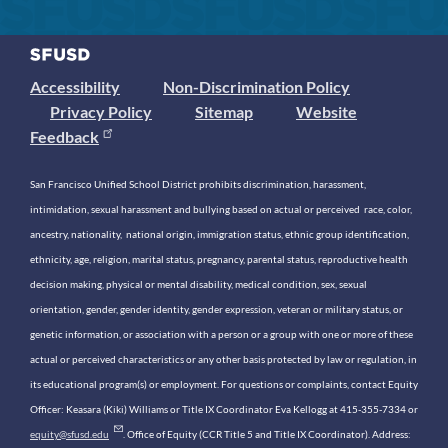
Accessibility
Non-Discrimination Policy
Privacy Policy
Sitemap
Website
Feedback
San Francisco Unified School District prohibits discrimination, harassment,
intimidation, sexual harassment and bullying based on actual or perceived race, color,
ancestry, nationality, national origin, immigration status, ethnic group identification,
ethnicity, age, religion, marital status, pregnancy, parental status, reproductive health
decision making, physical or mental disability, medical condition, sex, sexual
orientation, gender, gender identity, gender expression, veteran or military status, or
genetic information, or association with a person or a group with one or more of these
actual or perceived characteristics or any other basis protected by law or regulation, in
its educational program(s) or employment. For questions or complaints, contact Equity
Officer: Keasara (Kiki) Williams or Title IX Coordinator Eva Kellogg at 415-355-7334 or
equity@sfusd.edu
. Office of Equity (CCR Title 5 and Title IX Coordinator). Address: