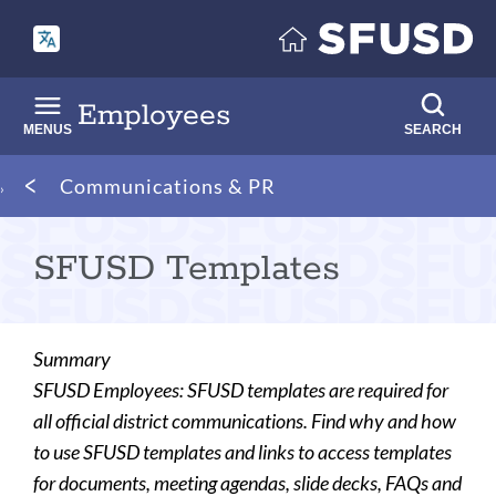
Skip
to
main
content
Employees
MENUS
SEARCH
Breadcrumb
Communications & PR
SFUSD Templates
Summary
SFUSD Employees: SFUSD templates are required for
all official district communications. Find why and how
to use SFUSD templates and links to access templates
for documents, meeting agendas, slide decks, FAQs and