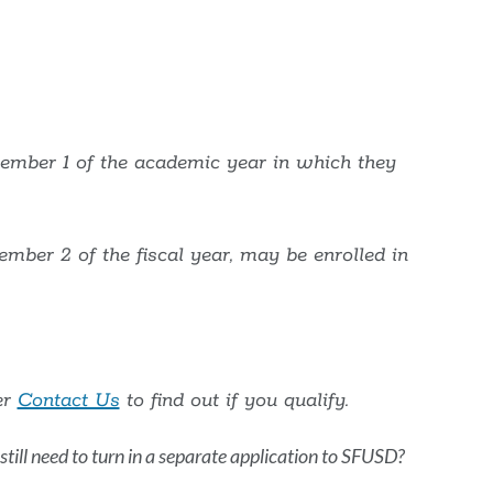
o
his
ection
cember 1 of the academic year in which they
ember 2 of the fiscal year, may be enrolled in
er
Contact Us
to find out if you qualify.
I still need to turn in a separate application to SFUSD?