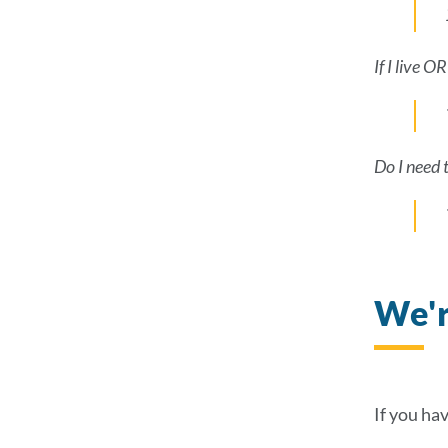
If I live 
Do I need 
We'r
If you ha