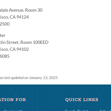
dale Avenue, Room 30
isco, CA 94124
-2500
ter
klin Street, Room 100EED
isco, CA 94102
-6085
as last updated on January 13, 2025
ATION FOR
QUICK LINKS