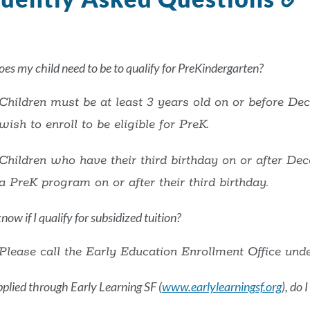
t
t
s
es my child need to be to qualify for PreKindergarten?
Children must be at least 3 years old on or before De
wish to enroll to be eligible for PreK.
Children who have their third birthday on or after Dec
a PreK program on or after their third birthday.
ow if I qualify for subsidized tuition?
Please call the Early Education Enrollment Office und
applied through Early Learning SF (
www.earlylearningsf.org
), do 