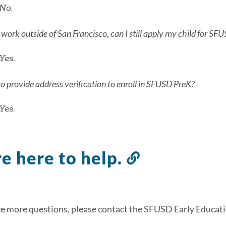
No.
OR work outside of San Francisco, can I still apply my child for S
Yes.
to provide address verification to enroll in SFUSD PreK?
Yes.
e here to help.
Link
to
this
section
ve more questions, please contact the SFUSD Early Educati