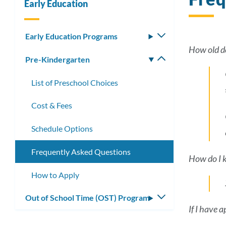
Early Education
Early Education Programs
Toggle
submenu
How old do
Pre-Kindergarten
Toggle
submenu
List of Preschool Choices
Cost & Fees
Schedule Options
Frequently Asked Questions
How do I kn
How to Apply
Out of School Time (OST) Program
Toggle
If I have 
submenu