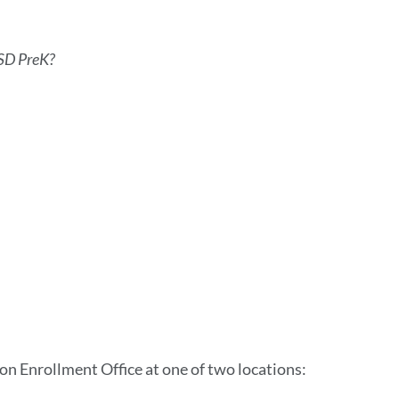
FUSD PreK?
on Enrollment Office at one of two locations: