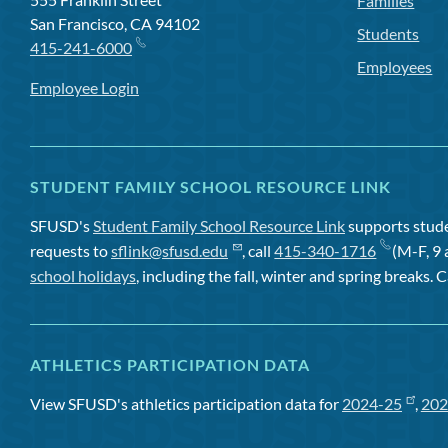
Families
San Francisco, CA 94102
Students
415-241-6000
Employees
Employee Login
STUDENT FAMILY SCHOOL RESOURCE LINK
SFUSD's
Student Family School Resource Link
supports studen
requests to
sflink@sfusd.edu
, call
415-340-1716
(M-F, 9 
school holidays
, including the fall, winter and spring breaks. C
ATHLETICS PARTICIPATION DATA
View SFUSD's athletics participation data for
2024-25
,
202