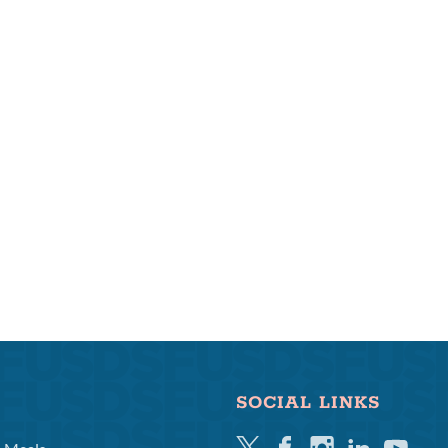
SOCIAL LINKS
Twitter
Facebook
Instagram
Linkedin
Youtube