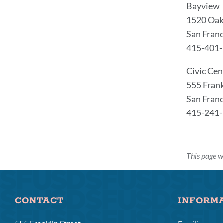
Bayview
1520 Oak
San Franc
415-401
Civic Cen
555 Fran
San Franc
415-241
This page w
CONTACT
INFORM
555 Franklin Street