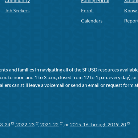
Community
Family Portal
Schoo
Job Seekers
Enroll
Know 
Calendars
Repor
ts and families in navigating all of the SFUSD resources available 
a.m. to noon and 1 to 3 p.m., closed from 12 to 1 p.m. every day), 
allers can still leave a voicemail or send an email or request form at
3-24
,
2022-23
,
2021-22
, or
2015-16 through 2019-20
.