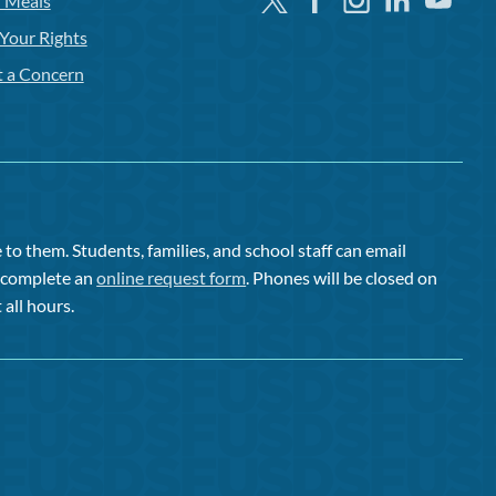
l Meals
Your Rights
t a Concern
to them. Students, families, and school staff can email
or complete an
online request form
. Phones will be closed on
 all hours.