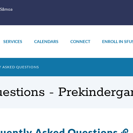
 Sāmoa
SERVICES
CALENDARS
CONNECT
ENROLL IN SFU
 ASKED QUESTIONS
estions - Prekinderga
uently Asked Questions
L