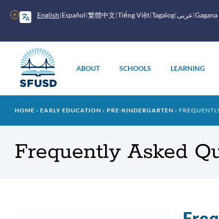
Skip
to
More
English
Español
繁體中文
Tiếng Việt
Tagalog
عربى
Gagana
main
options
content
Main
menu
ABOUT
SCHOOLS
LEARNING
Breadcrumb
HOME
EARLY EDUCATION
PRE-KINDERGARTEN
FREQUENTLY
Frequently Asked Qu
Freq