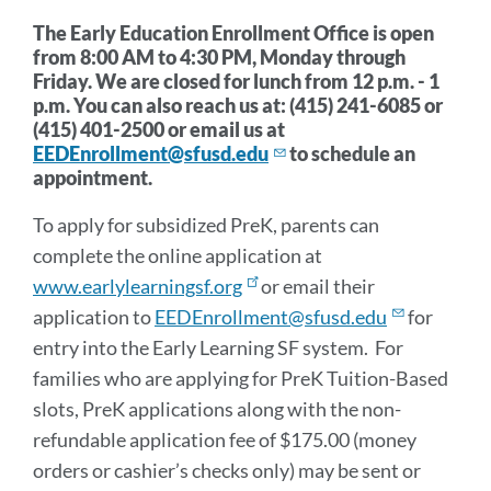
section
The Early Education Enrollment Office is open
from 8:00 AM to 4:30 PM, Monday through
Friday. W
e are closed for lunch from 12 p.m. - 1
p.m.
You can also reach us at: (415) 241-6085 or
(415) 401-2500 or email us at
EEDEnrollment@sfusd.edu
to schedule an
appointment.
To apply for subsidized PreK, parents can
complete the online application at
www.earlylearningsf.org
or email their
application to
EEDEnrollment@sfusd.edu
for
entry into the Early Learning SF system. For
families who are applying for PreK Tuition-Based
slots, PreK applications along with the non-
refundable application fee of $175.00 (money
orders or cashier’s checks only) may be sent or