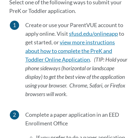
Select one of the following ways to submit your
PreK or Toddler application.
Create or use your ParentVUE account to
apply online. Visit
sfusd.edu/onlineapp
to
get started, or
view more instructions
about how to complete the PreK and
Toddler Online Application
.
(TIP: Hold your
phone sideways (horizontal or landscape
display) to get the best view of the application
using your browser. Chrome, Safari, or Firefox
browsers will work.
Complete a paper application in an EED
Enrollment Office
If you prefer to do a paper application,