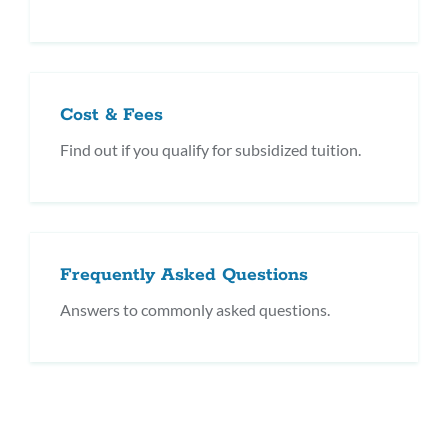
Cost & Fees
Find out if you qualify for subsidized tuition.
Frequently Asked Questions
Answers to commonly asked questions.