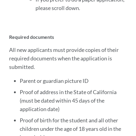
please scroll down.
Required documents
All new applicants must provide copies of their
required documents when the application is
submitted.
Parent or guardian picture ID
Proof of address in the State of California
(must be dated within 45 days of the
application date)
Proof of birth for the student and all other
children under the age of 18 years old in the