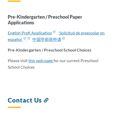
this
section
Pre-Kindergarten / Preschool Paper
Applications
English PreK Application
Solicitud de preescolar en
español
中国学前班申请
Pre-Kindergarten / Preschool School Choices
Please visit
this web page
for our current Preschool
School Choices
Contact Us
Link
to
this