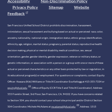
Accessibility
Non-Discrimination Policy
Privacy Policy
Sitemap
Website
Feedback
San Francisco Unified School District prohibits discrimination, harassment,
intimidation, sexual harassment and bullying based on actual or perceived race, color,
ancestry, nationality, national origin, immigration status, ethnic group identification,
ethnicity, age, religion, marital status, pregnancy, parental status, reproductive health
decision making, physical or mental disability, medical condition, sex, sexual
orientation, gender, gender identity, gender expression, veteran or military status, or
genetic information, or association with a person or a group with one or more of these
actual or perceived characteristics or any other basis protected by law or regulation, in
its educational program(s) or employment. For questions or complaints, contact Equity
Officer: Keasara (Kiki) Williams or Title IX Coordinator Eva Kellogg at 415-355-7334 or
equity@sfusd.edu
. Office of Equity (CCR Title 5 and Title IX Coordinator). Address:
555 Franklin Street, 3rd Floor, San Francisco, CA, 94102. If you have concerns related
to Section 504, you should contact your school site principal and/or District Section
504 Coordinator, Michele McAdams at
mcadamsd@sfusd.edu
. Address: 1515