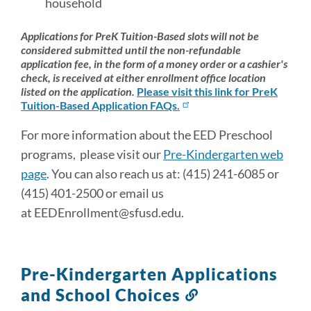
household
Applications for PreK Tuition-Based slots will not be
considered submitted until the non-refundable
application fee, in the form of a money order or a cashier's
check, is received at either enrollment office location
listed on the application.
Please visit this link for PreK
Tuition-Based Application FAQs.
For more information about the EED Preschool
programs, please visit our
Pre-Kindergarten web
page
. You can also reach us at: (415) 241-6085 or
(415) 401-2500 or email us
at EEDEnrollment@sfusd.edu.
Pre-Kindergarten Applications
and School Choices
Link
to