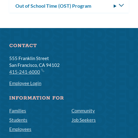
Out of School Time (OST) Program
Toggle
subm
CONTACT
555 Franklin Street
San Francisco, CA 94102
415-241-6000
Employee Login
INFORMATION FOR
Families
Community
Students
Job Seekers
Employees