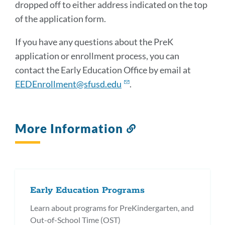
dropped off to either address indicated on the top
of the application form.
If you have any questions about the PreK
application or enrollment process, you can
contact the Early Education Office by email at
EEDEnrollment@sfusd.edu
.
More Information
Link
to
this
section
Early Education Programs
Learn about programs for PreKindergarten, and
Out-of-School Time (OST)