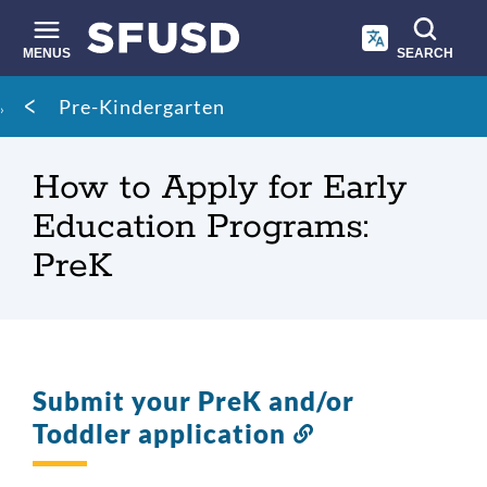
Skip
to
main
MENUS
SEARCH
content
Site
Breadcrumb
Pre-Kindergarten
search
How to Apply for Early
Education Programs:
PreK
Submit your PreK and/or
Toddler application
Link
to
this