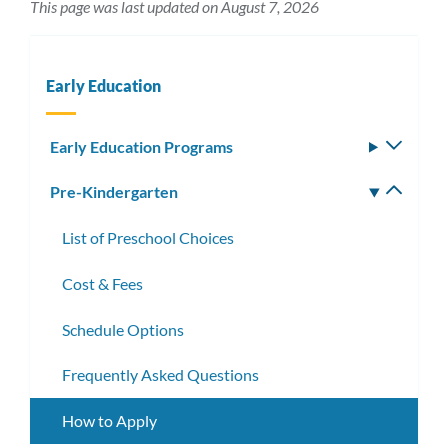
This page was last updated on August 7, 2026
Early Education
Early Education Programs
Toggle
subm
Pre-Kindergarten
Toggle
subm
List of Preschool Choices
Cost & Fees
Schedule Options
Frequently Asked Questions
How to Apply