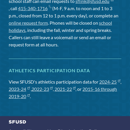
school staff can email requests to
sflink@sfusd.edu
, call
415-340-1716
(M-F, 9 a.m. to noon and 1 to 3
p.m., closed from 12 to 1 p.m. every day), or complete an
online request form
. Phones will be closed on
school
holidays
, including the fall, winter and spring breaks.
Callers can still leave a voicemail or send an email or
request form at all hours.
ATHLETICS PARTICIPATION DATA
View SFUSD's athletics participation data for
2024-25
,
2023-24
,
2022-23
,
2021-22
, or
2015-16 through
2019-20
.