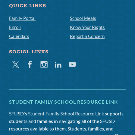
QUICK LINKS
Family Portal
School Meals
Enroll
Know Your Rights
Calendars
Report a Concern
SOCIAL LINKS
Twitter
Facebook
Instagram
Linkedin
Youtube
STUDENT FAMILY SCHOOL RESOURCE LINK
SFUSD's
Student Family School Resource Link
supports
students and families in navigating all of the SFUSD
resources available to them. Students, families, and