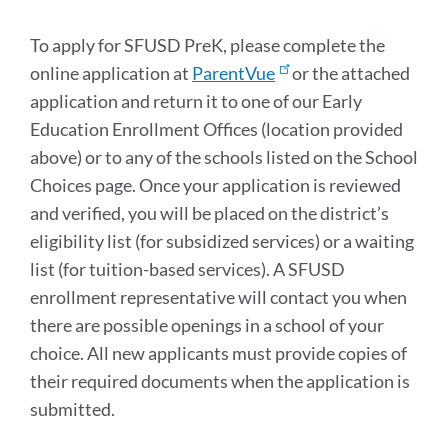
section
To apply for SFUSD PreK, please complete the
online application at
ParentVue
or the attached
application and return it to one of our Early
Education Enrollment Offices (location provided
above) or to any of the schools listed on the School
Choices page. Once your application is reviewed
and verified, you will be placed on the district’s
eligibility list (for subsidized services) or a waiting
list (for tuition-based services). A SFUSD
enrollment representative will contact you when
there are possible openings in a school of your
choice. All new applicants must provide copies of
their required documents when the application is
submitted.