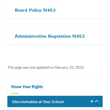
Board Policy 5145.3
Administrative Regulation 5145.3
This page was last updated on February 20, 2025
Know Your Rights
Discrimination at Your School
Toggle
subm