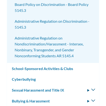
Board Policy on Discrimination - Board Policy
5145.3
Administrative Regulation on Discrimination -
5145.3
Administrative Regulation on
Nondiscrimination/Harassment - Intersex,
Nonbinary, Transgender, and Gender
Nonconforming Students AR 5145.4
School-Sponsored Activities & Clubs
Cyberbullying
Sexual Harassment and Title IX
Toggle
subm
Bullying & Harassment
Toggle