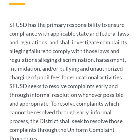
to
this
section
SFUSD has the primary responsibility to ensure
compliance with applicable state and federal laws
and regulations, and shall investigate complaints
alleging failure to comply with those laws and
regulations alleging discrimination, harassment,
intimidation, and/or bullying and unauthorized
charging of pupil fees for educational activities.
SFUSD seeks to resolve complaints early and
through informal resolution whenever possible
and appropriate. To resolve complaints which
cannot be resolved through early, informal
process, the District shall seek to resolve those
complaints through the Uniform Complaint
Procedures.