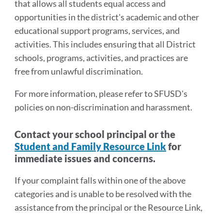
that allows all students equal access and
opportunities in the district's academic and other
educational support programs, services, and
activities. This includes ensuring that all District
schools, programs, activities, and practices are
free from unlawful discrimination.
For more information, please refer to SFUSD's
policies on non-discrimination and harassment.
Contact your school principal or the
Student and Family Resource Link
for
immediate issues and concerns.
If your complaint falls within one of the above
categories and is unable to be resolved with the
assistance from the principal or the Resource Link,