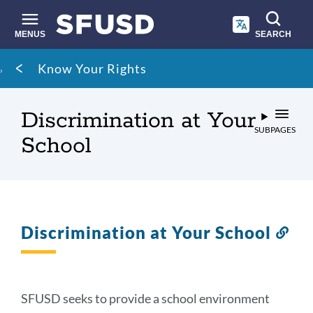
Skip
to
main
MENUS
SEARCH
content
Site
Breadcrumb
Know Your Rights
search
Discrimination at Your
SUBPAGES
School
Discrimination at Your School
Lin
to
thi
sec
SFUSD seeks to provide a school environment