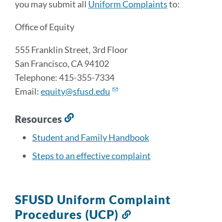
you may submit all
Uniform Complaints
to:
Office of Equity
555 Franklin Street, 3rd Floor
San Francisco, CA 94102
Telephone: 415-355-7334
Email:
equity@sfusd.edu
Resources
Link
to
Student and Family Handbook
this
Steps to an effective complaint
section
SFUSD Uniform Complaint
Procedures (UCP)
Link