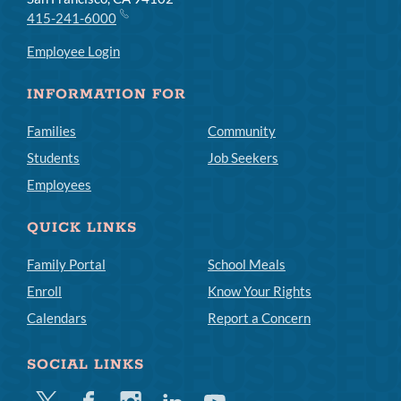
415-241-6000
Employee Login
INFORMATION FOR
Families
Community
Students
Job Seekers
Employees
QUICK LINKS
Family Portal
School Meals
Enroll
Know Your Rights
Calendars
Report a Concern
SOCIAL LINKS