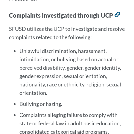
Complaints investigated through UCP
Link
to
SFUSD utilizes the UCP to investigate and resolve
this
complaints related to the following:
sect
Unlawful discrimination, harassment,
intimidation, or bullying based on actual or
perceived disability, gender, gender identity,
gender expression, sexual orientation,
nationality, race or ethnicity, religion, sexual
orientation.
Bullying or hazing.
Complaints alleging failure to comply with
state or federal law in adult basic education,
consolidated categorical aid programs,