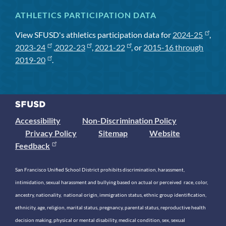
ATHLETICS PARTICIPATION DATA
View SFUSD's athletics participation data for
2024-25
,
2023-24
,
2022-23
,
2021-22
, or
2015-16 through
2019-20
.
Accessibility
Non-Discrimination Policy
Privacy Policy
Sitemap
Website
Feedback
San Francisco Unified School District prohibits discrimination, harassment,
intimidation, sexual harassment and bullying based on actual or perceived race, color,
ancestry, nationality, national origin, immigration status, ethnic group identification,
ethnicity, age, religion, marital status, pregnancy, parental status, reproductive health
decision making, physical or mental disability, medical condition, sex, sexual