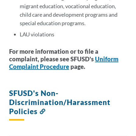
migrant education, vocational education,
child care and development programs and
special education programs.
LAU violations
For more information or to file a
complaint, please see SFUSD's
Uniform
Complaint Procedure
page.
SFUSD's Non-
Discrimination/Harassment
Policies
Link
to
this
section