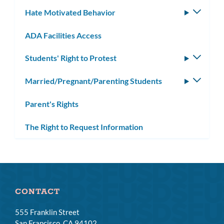
subm
Hate Motivated Behavior
Toggle
subm
ADA Facilities Access
Students' Right to Protest
Toggle
subm
Married/Pregnant/Parenting Students
Toggle
subm
Parent's Rights
The Right to Request Information
CONTACT
555 Franklin Street
San Francisco, CA 94102