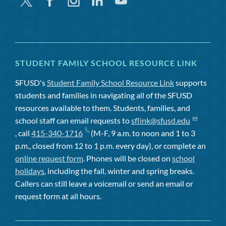
Twitter
Facebook
Instagram
Linkedin
Youtube
STUDENT FAMILY SCHOOL RESOURCE LINK
SFUSD's
Student Family School Resource Link
supports
students and families in navigating all of the SFUSD
resources available to them. Students, families, and
school staff can email requests to
sflink@sfusd.edu
, call
415-340-1716
(M-F, 9 a.m. to noon and 1 to 3
p.m., closed from 12 to 1 p.m. every day), or complete an
online request form
. Phones will be closed on
school
holidays
, including the fall, winter and spring breaks.
Callers can still leave a voicemail or send an email or
request form at all hours.