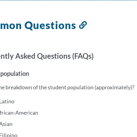
mon Questions
Link
to
this
section
ntly Asked Questions (FAQs)
 population
he breakdown of the student population (approximately)?
Latino
frican-American
Asian
Filipino