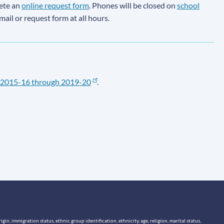
lete an
online request form
. Phones will be closed on
school
email or request form at all hours.
2015-16 through 2019-20
.
n, immigration status, ethnic group identification, ethnicity, age, religion, marital status,