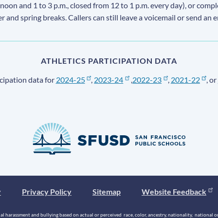
 noon and 1 to 3 p.m., closed from 12 to 1 p.m. every day), or comp
ter and spring breaks. Callers can still leave a voicemail or send an 
ATHLETICS PARTICIPATION DATA
cipation data for
2024-25
,
2023-24
,
2022-23
,
2021-22
, or
y
Privacy Policy
Sitemap
Website Feedback
 harassment and bullying based on actual or perceived race, color, ancestry, nationality, national origi