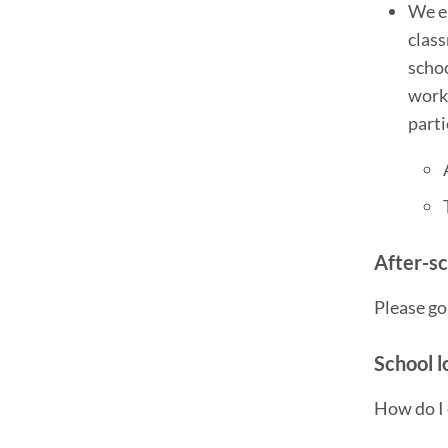
We en
class
scho
works
parti
After-s
Please go
School l
How do I 