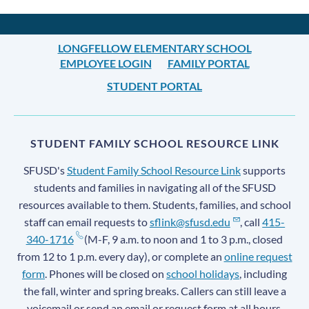
LONGFELLOW ELEMENTARY SCHOOL
EMPLOYEE LOGIN
FAMILY PORTAL
STUDENT PORTAL
STUDENT FAMILY SCHOOL RESOURCE LINK
SFUSD's
Student Family School Resource Link
supports
students and families in navigating all of the SFUSD
resources available to them. Students, families, and school
staff can email requests to
sflink@sfusd.edu
, call
415-
340-1716
(M-F, 9 a.m. to noon and 1 to 3 p.m., closed
from 12 to 1 p.m. every day), or complete an
online request
form
. Phones will be closed on
school holidays
, including
the fall, winter and spring breaks. Callers can still leave a
voicemail or send an email or request form at all hours.