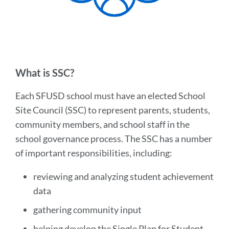
What is SSC?
Each SFUSD school must have an elected School
Site Council (SSC) to represent parents, students,
community members, and school staff in the
school governance process. The SSC has a number
of important responsibilities, including:
reviewing and analyzing student achievement
data
gathering community input
helping develop the Single Plan for Student