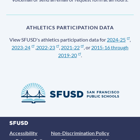
ATHLETICS PARTICIPATION DATA
View SFUSD's athletics participation data for
2024-25
,
2023-24
,
2022-23
,
2021-22
, or
2015-16 through
2019-20
.
Accessibility
Non-Discrimination Policy