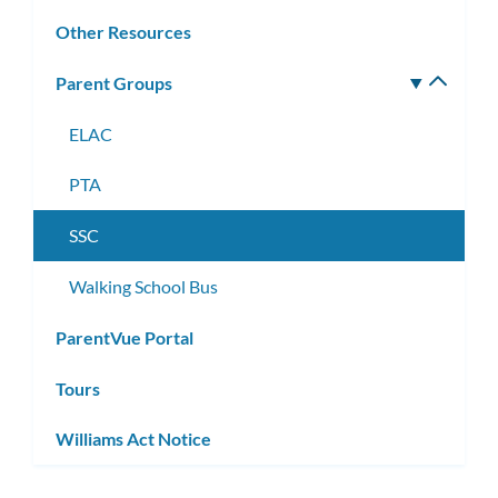
Other Resources
Parent Groups
Toggle
subm
ELAC
PTA
SSC
Walking School Bus
ParentVue Portal
Tours
Williams Act Notice