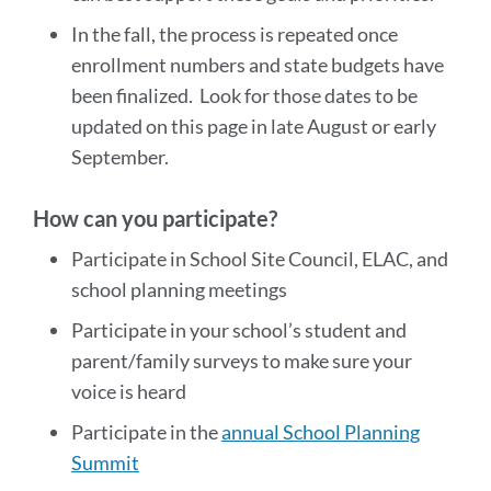
In the fall, the process is repeated once
enrollment numbers and state budgets have
been finalized. Look for those dates to be
updated on this page in late August or early
September.
How can you participate?
Participate in School Site Council, ELAC, and
school planning meetings
Participate in your school’s student and
parent/family surveys to make sure your
voice is heard
Participate in the
annual School Planning
Summit