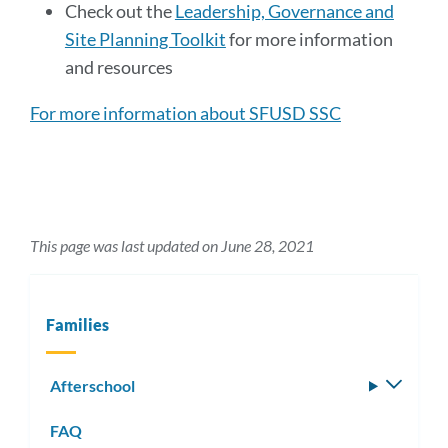
Check out the
Leadership, Governance and
Site Planning Toolkit
for more information
and resources
For more information about SFUSD SSC
This page was last updated on June 28, 2021
Families
Afterschool
Toggle
subm
FAQ