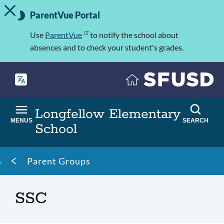
TOGGLE ALERT MESSAGE
Skip
Important
to
ParentVue Portal
Information
main
content
Use
ParentVue
to notify the school about
absences and to check your student's grades.
Longfellow Elementary
MENUS
SEARCH
School
Breadcrumb
Parent Groups
SSC