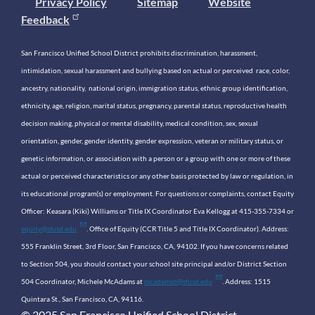
Privacy Policy
Sitemap
Website
Feedback
San Francisco Unified School District prohibits discrimination, harassment,
intimidation, sexual harassment and bullying based on actual or perceived race, color,
ancestry, nationality, national origin, immigration status, ethnic group identification,
ethnicity, age, religion, marital status, pregnancy, parental status, reproductive health
decision making, physical or mental disability, medical condition, sex, sexual
orientation, gender, gender identity, gender expression, veteran or military status, or
genetic information, or association with a person or a group with one or more of these
actual or perceived characteristics or any other basis protected by law or regulation, in
its educational program(s) or employment. For questions or complaints, contact Equity
Officer: Keasara (Kiki) Williams or Title IX Coordinator Eva Kellogg at 415-355-7334 or
equity@sfusd.edu
. Office of Equity (CCR Title 5 and Title IX Coordinator). Address:
555 Franklin Street, 3rd Floor, San Francisco, CA, 94102. If you have concerns related
to Section 504, you should contact your school site principal and/or District Section
504 Coordinator, Michele McAdams at
mcadamsd@sfusd.edu
. Address: 1515
Quintara St., San Francisco, CA, 94116.
© 2025 San Francisco Unified School District