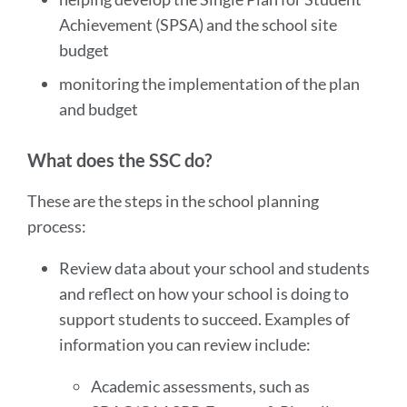
Achievement (SPSA) and the school site
budget
monitoring the implementation of the plan
and budget
What does the SSC do?
These are the steps in the school planning
process:
Review data about your school and students
and reflect on how your school is doing to
support students to succeed. Examples of
information you can review include:
Academic assessments, such as