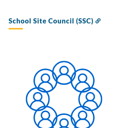
School Site Council (SSC)
Link
to
this
section