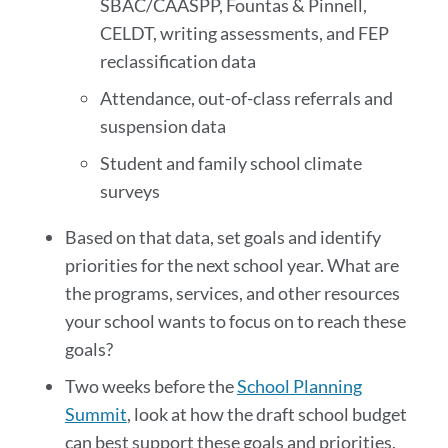
SBAC/CAASPP, Fountas & Pinnell,
CELDT, writing assessments, and FEP
reclassification data
Attendance, out-of-class referrals and
suspension data
Student and family school climate
surveys
Based on that data, set goals and identify
priorities for the next school year. What are
the programs, services, and other resources
your school wants to focus on to reach these
goals?
Two weeks before the
School Planning
Summit
, look at how the draft school budget
can best support these goals and priorities.