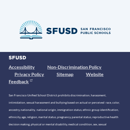
Accessibility
Non-Discrimination Policy
Privacy Policy
Sitemap
Website
Feedback
San Francisco Unified School District prohibits discrimination, harassment,
intimidation, sexual harassment and bullying based on actual or perceived race, color,
ancestry, nationality, national origin, immigration status, ethnic group identification,
ethnicity, age, religion, marital status, pregnancy, parental status, reproductive health
decision making, physical or mental disability, medical condition, sex, sexual