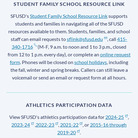
STUDENT FAMILY SCHOOL RESOURCE LINK
SFUSD's
Student Family School Resource Link
supports
students and families in navigating all of the SFUSD
resources available to them. Students, families, and school
staff can email requests to
sflink@sfusd.edu
, call
415-
340-1716
(M-F, 9 a.m. to noon and 1 to 3 p.m., closed
from 12 to 1 p.m. every day), or complete an
online request
form
. Phones will be closed on
school holidays
, including
the fall, winter and spring breaks. Callers can still leave a
voicemail or send an email or request form at all hours.
ATHLETICS PARTICIPATION DATA
View SFUSD's athletics participation data for
2024-25
,
2023-24
,
2022-23
,
2021-22
, or
2015-16 through
2019-20
.