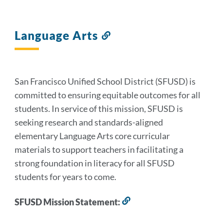
Language Arts
Link
to
this
section
San Francisco Unified School District (SFUSD) is
committed to ensuring equitable outcomes for all
students. In service of this mission, SFUSD is
seeking research and standards-aligned
elementary Language Arts core curricular
materials to support teachers in facilitating a
strong foundation in literacy for all SFUSD
students for years to come.
SFUSD Mission Statement:
Link
to