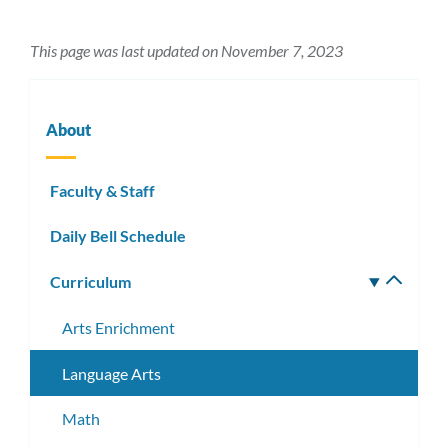
This page was last updated on November 7, 2023
About
Faculty & Staff
Daily Bell Schedule
Curriculum
Toggle
subm
Arts Enrichment
Language Arts
Math