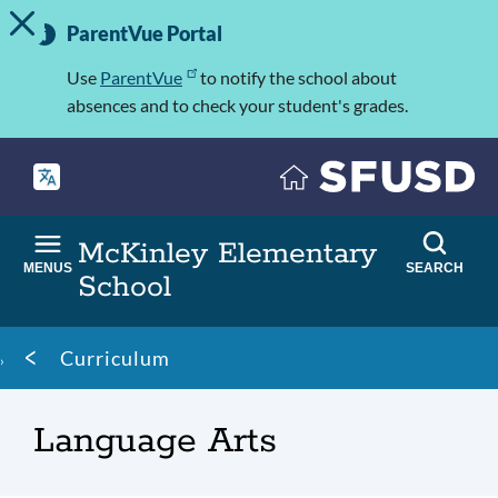
TOGGLE ALERT MESSAGE
Skip
Important
to
ParentVue Portal
Information
main
content
Use
ParentVue
to notify the school about
absences and to check your student's grades.
McKinley Elementary
MENUS
SEARCH
School
Breadcrumb
Curriculum
Language Arts