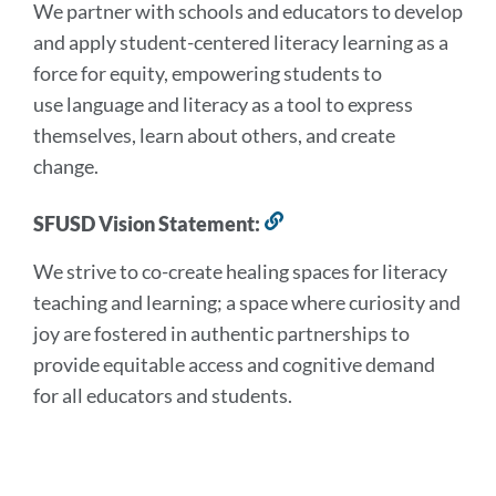
We partner with schools and educators to develop
this
section
and apply student-centered literacy learning as a
force for equity, empowering students to
use language and literacy as a tool to express
themselves, learn about others, and create
change.
SFUSD Vision Statement:
Link
to
We strive to co-create healing spaces for literacy
this
section
teaching and learning; a space where curiosity and
joy are fostered in authentic partnerships to
provide equitable access and cognitive demand
for all educators and students.