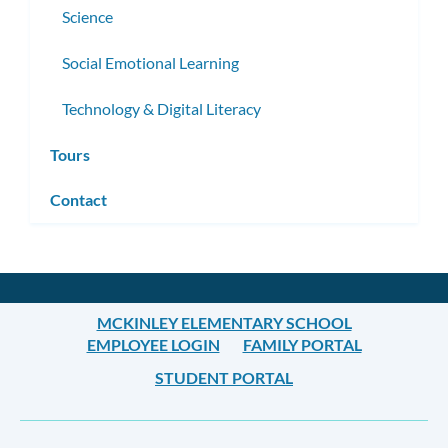
Science
Social Emotional Learning
Technology & Digital Literacy
Tours
Contact
MCKINLEY ELEMENTARY SCHOOL
EMPLOYEE LOGIN
FAMILY PORTAL
STUDENT PORTAL