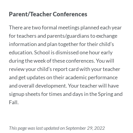
Parent/Teacher Conferences
There are two formal meetings planned each year
for teachers and parents/guardians to exchange
information and plan together for their child’s
education. School is dismissed one hour early
during the week of these conferences. You will
review your child’s report card with your teacher
and get updates on their academic performance
and overall development. Your teacher will have
signup sheets for times and days in the Spring and
Fall.
This page was last updated on September 29, 2022