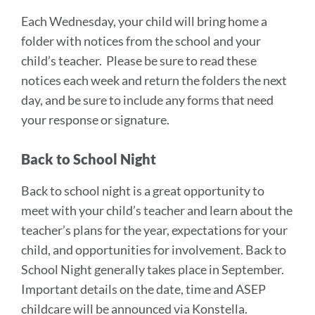
Each Wednesday, your child will bring home a
folder with notices from the school and your
child’s teacher. Please be sure to read these
notices each week and return the folders the next
day, and be sure to include any forms that need
your response or signature.
Back to School Night
Back to school night is a great opportunity to
meet with your child’s teacher and learn about the
teacher’s plans for the year, expectations for your
child, and opportunities for involvement. Back to
School Night generally takes place in September.
Important details on the date, time and ASEP
childcare will be announced via Konstella.