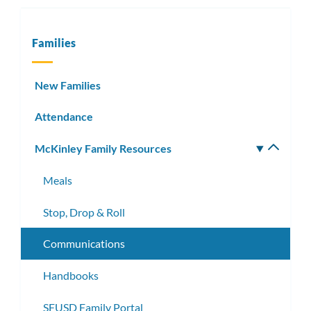
Families
New Families
Attendance
McKinley Family Resources
Toggle
subm
Meals
Stop, Drop & Roll
Communications
Handbooks
SFUSD Family Portal