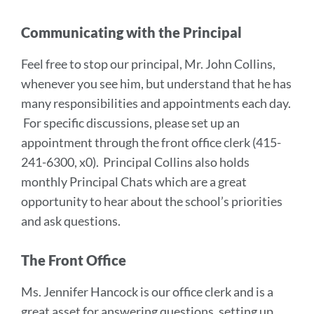
Communicating with the Principal
Feel free to stop our principal, Mr. John Collins,
whenever you see him, but understand that he has
many responsibilities and appointments each day.
For specific discussions, please set up an
appointment through the front office clerk (415-
241-6300, x0). Principal Collins also holds
monthly Principal Chats which are a great
opportunity to hear about the school’s priorities
and ask questions.
The Front Office
Ms. Jennifer Hancock is our office clerk and is a
great asset for answering questions, setting up