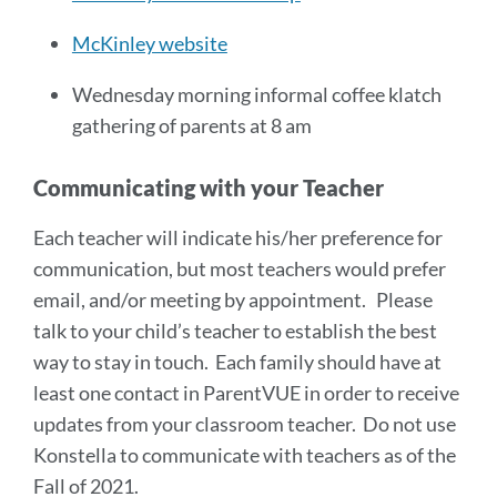
McKinley website
Wednesday morning informal coffee klatch
gathering of parents at 8 am
Communicating with your Teacher
Each teacher will indicate his/her preference for
communication, but most teachers would prefer
email, and/or meeting by appointment. Please
talk to your child’s teacher to establish the best
way to stay in touch. Each family should have at
least one contact in ParentVUE in order to receive
updates from your classroom teacher. Do not use
Konstella to communicate with teachers as of the
Fall of 2021.