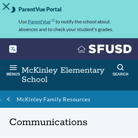
TOGGLE ALERT MESSAGE
Skip
Important
to
ParentVue Portal
Information
main
content
Use
ParentVue
to notify the school about
absences and to check your student's grades.
McKinley Elementary
MENUS
SEARCH
School
Breadcrumb
McKinley Family Resources
Communications