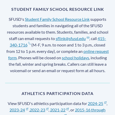
STUDENT FAMILY SCHOOL RESOURCE LINK
SFUSD's
Student Family School Resource Link
supports
students and families in navigating all of the SFUSD
resources available to them. Students, families, and school
staff can email requests to
sflink@sfusd.edu
, call
415-
340-1716
(M-F, 9 a.m. to noon and 1 to 3 p.m., closed
from 12 to 1 p.m. every day), or complete an
online request
form
. Phones will be closed on
school holidays
, including
the fall, winter and spring breaks. Callers can still leave a
voicemail or send an email or request form at all hours.
ATHLETICS PARTICIPATION DATA
View SFUSD's athletics participation data for
2024-25
,
2023-24
,
2022-23
,
2021-22
, or
2015-16 through