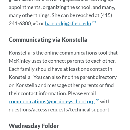
appointments, organizing the school, and many,
many other things. She can be reached at (415)
241-6300, x0 or
hancockj@sfusd.edu
.
Communicating via Konstella
Konstella is the online communications tool that
McKinley uses to connect parents to each other.
Each family should have at least one contact in
Konstella. You can also find the parent directory
on Konstella and message other parents or find
their contact information. Please email
communications@mckinleyschool.org
with
questions/access requests/technical support.
Wednesday Folder