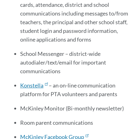
cards, attendance, district and school
communications including messages to/from
teachers, the principal and other school staff,
student login and password information,
online applications and forms
School Messenger – district-wide
autodialer/text/email for important
communications
Konstella
– an on-line communication
platform for PTA volunteers and parents
McKinley Monitor (Bi-monthly newsletter)
Room parent communications
McKinley Facebook Group