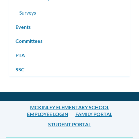
Surveys
Events
Committees
PTA
SSC
MCKINLEY ELEMENTARY SCHOOL
EMPLOYEE LOGIN
FAMILY PORTAL
STUDENT PORTAL