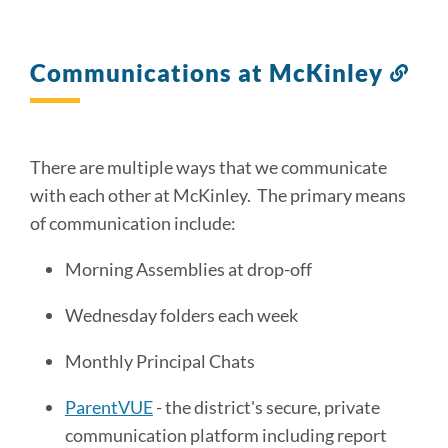
Communications at McKinley
Lin
to
this
sect
There are multiple ways that we communicate
with each other at McKinley. The primary means
of communication include:
Morning Assemblies at drop-off
Wednesday folders each week
Monthly Principal Chats
ParentVUE
- the district's secure, private
communication platform including report