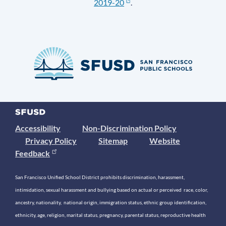
2019-20
.
Accessibility
Non-Discrimination Policy
Privacy Policy
Sitemap
Website
Feedback
San Francisco Unified School District prohibits discrimination, harassment,
intimidation, sexual harassment and bullying based on actual or perceived race, color,
ancestry, nationality, national origin, immigration status, ethnic group identification,
ethnicity, age, religion, marital status, pregnancy, parental status, reproductive health