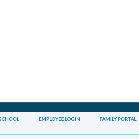
 SCHOOL
EMPLOYEE LOGIN
FAMILY PORTAL