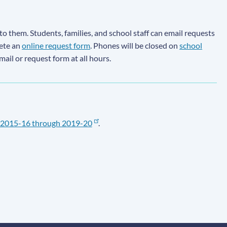
to them. Students, families, and school staff can email requests
lete an
online request form
. Phones will be closed on
school
email or request form at all hours.
2015-16 through 2019-20
.