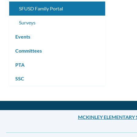
SFUSD Family Portal
Surveys
Events
Committees
PTA
SSC
MCKINLEY ELEMENTARY