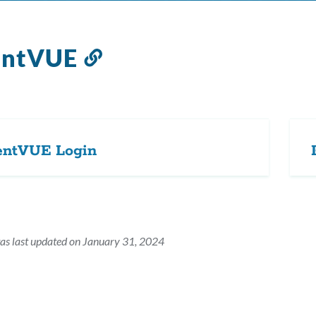
entVUE
Link
to
this
section
entVUE Login
as last updated on January 31, 2024