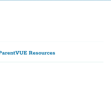
ParentVUE Resources