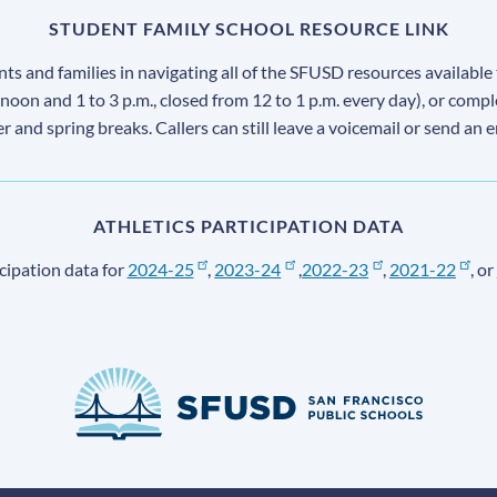
STUDENT FAMILY SCHOOL RESOURCE LINK
s and families in navigating all of the SFUSD resources available 
 noon and 1 to 3 p.m., closed from 12 to 1 p.m. every day), or comp
ter and spring breaks. Callers can still leave a voicemail or send an 
ATHLETICS PARTICIPATION DATA
cipation data for
2024-25
,
2023-24
,
2022-23
,
2021-22
, or