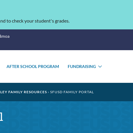
nd to check your student's grades.
Sāmoa
AFTER SCHOOL PROGRAM
FUNDRAISING
TOGGLE
TOGGLE
SUBMENU
SUBMENU
LEY FAMILY RESOURCES
SFUSD FAMILY PORTAL
l