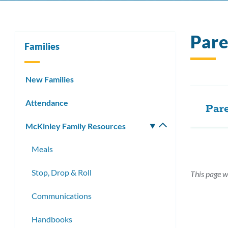
Par
Families
New Families
Attendance
Par
McKinley Family Resources
Toggle
submenu
Meals
Stop, Drop & Roll
This page w
Communications
Handbooks