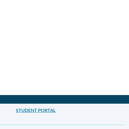
STUDENT PORTAL