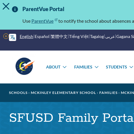
TOGGLE ALERT MESSAGE
Skip
Important
to
ParentVue Portal
main
Information
content
Use
ParentVue
to notify the school about absences a
More
English
Español
繁體中文
Tiếng Việt
Tagalog
عربى
Gagana 
options
Main
Schools
menu
ABOUT
FAMILIES
STUDENTS
TOGGLE
TOGGLE
SUBMENU
SUBMENU
Breadcrumb
SCHOOLS
MCKINLEY ELEMENTARY SCHOOL
FAMILIES
MCKIN
SFUSD Family Porta