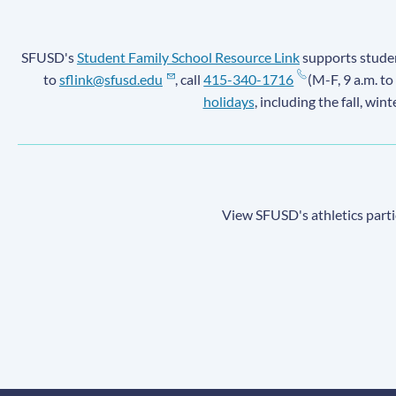
SFUSD's
Student Family School Resource Link
supports student
to
sflink@sfusd.edu
, call
415-340-1716
(M-F, 9 a.m. to
holidays
, including the fall, win
View SFUSD's athletics parti