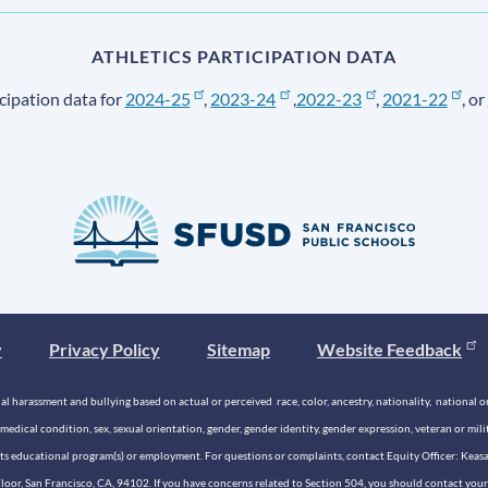
ATHLETICS PARTICIPATION DATA
cipation data for
2024-25
,
2023-24
,
2022-23
,
2021-22
, or
y
Privacy Policy
Sitemap
Website Feedback
 harassment and bullying based on actual or perceived race, color, ancestry, nationality, national origi
medical condition, sex, sexual orientation, gender, gender identity, gender expression, veteran or mil
n its educational program(s) or employment. For questions or complaints, contact Equity Officer: Kea
rd Floor, San Francisco, CA, 94102. If you have concerns related to Section 504, you should contact y