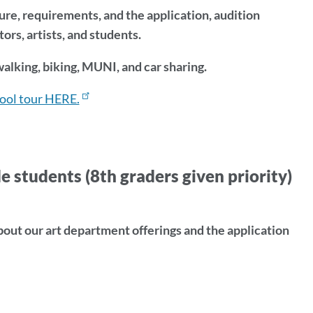
ture, requirements, and the application, audition
rs, artists, and students.
alking, biking, MUNI, and car sharing.
hool tour HERE.
udents (8th graders given priority)
ut our art department offerings and the application