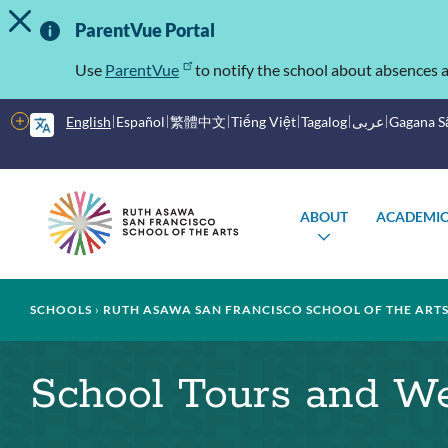
TOGGLE ALERT MESSAGE
Skip
Important
to
ParentVue Portal
main
Information
content
Use
ParentVue
to notify the school about absences a
More
English
Español
繁體中文
Tiếng Việt
Tagalog
عربى
Gagana 
options
Main
Schools
ABOUT
ACADEMIC
menu
TOGGLE
SUBMENU
Breadcrumb
SCHOOLS
RUTH ASAWA SAN FRANCISCO SCHOOL OF THE ART
School Tours and W