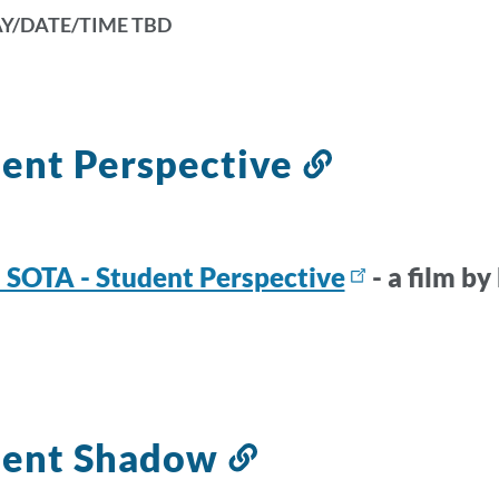
Y/DATE/TIME TBD
ent Perspective
Link
to
this
section
SOTA - Student Perspective
- a film b
k
s
dent Shadow
tion
Link
to