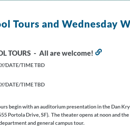
ool Tours and Wednesday 
L TOURS - All are welcome!
Link
to
Y/DATE/TIME TBD
this
section
Y/DATE/TIME TBD
urs begin with an auditorium presentation in the Dan K
55 Portola Drive, SF). The theater opens at noon and th
 department and general campus tour.