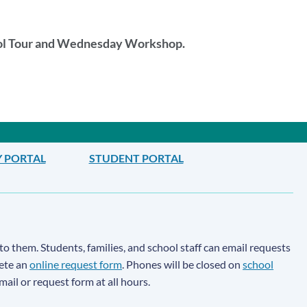
ool Tour and Wednesday Workshop.
Y PORTAL
STUDENT PORTAL
to them. Students, families, and school staff can email requests
lete an
online request form
. Phones will be closed on
school
email or request form at all hours.