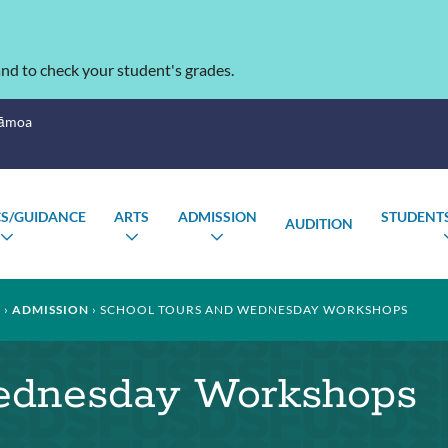
nd to check your student's grades.
Sāmoa
S/GUIDANCE
ARTS
ADMISSION
STUDENTS
AUDITION
TOGGLE
TOGGLE
TOGGLE
SUBMENU
SUBMENU
SUBMENU
S
ADMISSION
SCHOOL TOURS AND WEDNESDAY WORKSHOPS
ednesday Workshops