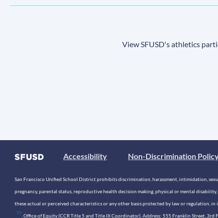
View SFUSD's athletics parti
Accessibility
Non-Discrimination Polic
San Francisco Unified School District prohibits discrimination, harassment, intimidation, sexual
pregnancy, parental status, reproductive health decision making, physical or mental disability, 
these actual or perceived characteristics or any other basis protected by law or regulation, i
. Office of Equity (CCR Title 5 and Title IX Coordinator). Address: 555 Franklin Street, 3