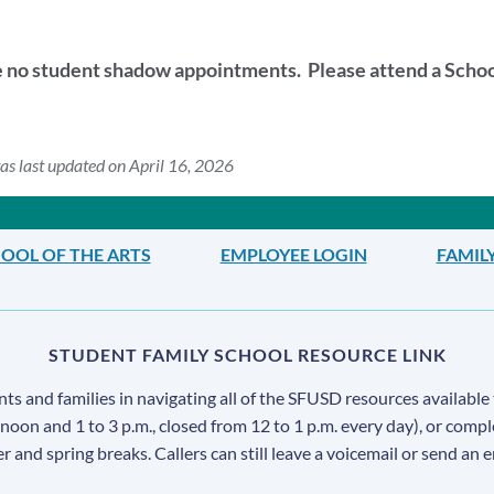
this
section
e no student shadow appointments. Please attend a Sch
as last updated on April 16, 2026
OOL OF THE ARTS
EMPLOYEE LOGIN
FAMIL
STUDENT FAMILY SCHOOL RESOURCE LINK
s and families in navigating all of the SFUSD resources available 
 noon and 1 to 3 p.m., closed from 12 to 1 p.m. every day), or comp
ter and spring breaks. Callers can still leave a voicemail or send an 