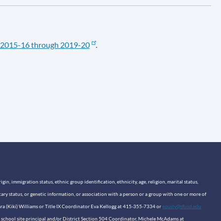
2015-16 through 2019-20
.
n, immigration status, ethnic group identification, ethnicity, age, religion, marital status,
itary status, or genetic information, or association with a person or a group with one or more of
sara (Kiki) Williams or Title IX Coordinator Eva Kellogg at 415-355-7334 or
equity@sfusd.edu
our school site principal and/or District Section 504 Coordinator, Michele McAdams at