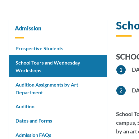
Sch
Admission
Prospective Students
SCHOO
School Tours and Wednesday
DA
Workshops
Audition Assignments by Art
DA
Department
Audition
School To
Dates and Forms
campus, 5
by an art
Admission FAQs