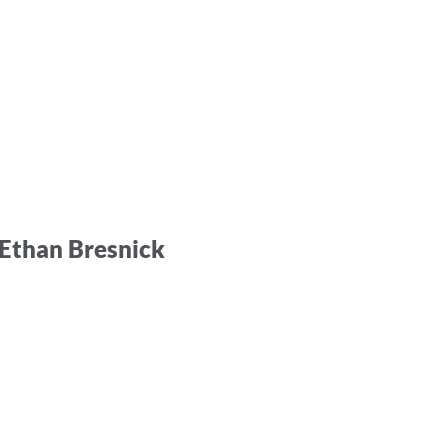
y Ethan Bresnick