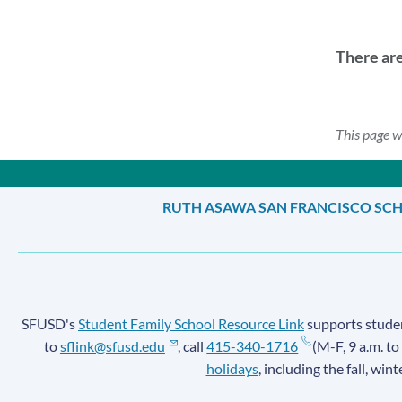
There ar
This page w
RUTH ASAWA SAN FRANCISCO SCH
SFUSD's
Student Family School Resource Link
supports student
to
sflink@sfusd.edu
, call
415-340-1716
(M-F, 9 a.m. to
holidays
, including the fall, win