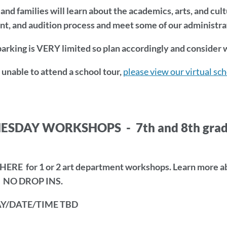
and families will learn about the academics, arts, and cul
t, and audition process and meet some of our administrato
rking is VERY limited so plan accordingly and consider w
e unable to attend a school tour,
please view our virtual sc
DAY WORKSHOPS - 7th and 8th grade st
ERE for 1 or 2 art department workshops. Learn more abo
- NO DROP INS.
ion
Y/DATE/TIME TBD