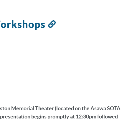
Workshops
Link
to
this
section
ryston Memorial Theater (located on the Asawa SOTA
e presentation begins promptly at 12:30pm followed