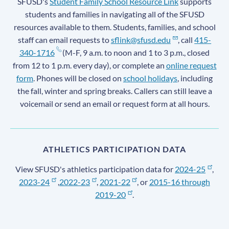
SFUSD's
Student Family School Resource Link
supports
students and families in navigating all of the SFUSD
resources available to them. Students, families, and school
staff can email requests to
sflink@sfusd.edu
, call
415-
340-1716
(M-F, 9 a.m. to noon and 1 to 3 p.m., closed
from 12 to 1 p.m. every day), or complete an
online request
form
. Phones will be closed on
school holidays
, including
the fall, winter and spring breaks. Callers can still leave a
voicemail or send an email or request form at all hours.
ATHLETICS PARTICIPATION DATA
View SFUSD's athletics participation data for
2024-25
,
2023-24
,
2022-23
,
2021-22
, or
2015-16 through
2019-20
.