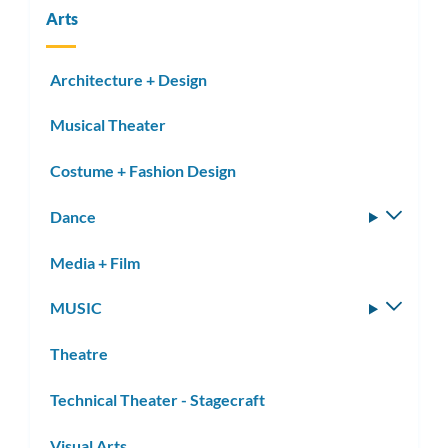
Arts
Architecture + Design
Musical Theater
Costume + Fashion Design
Dance
Toggle
subm
Media + Film
MUSIC
Toggle
subm
Theatre
Technical Theater - Stagecraft
Visual Arts