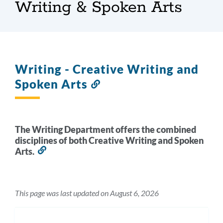
Writing & Spoken Arts
Writing - Creative Writing and
Spoken Arts
Link
to
this
section
The Writing Department offers the combined
disciplines of both Creative Writing and Spoken
Arts.
Link
to
this
section
This page was last updated on August 6, 2026