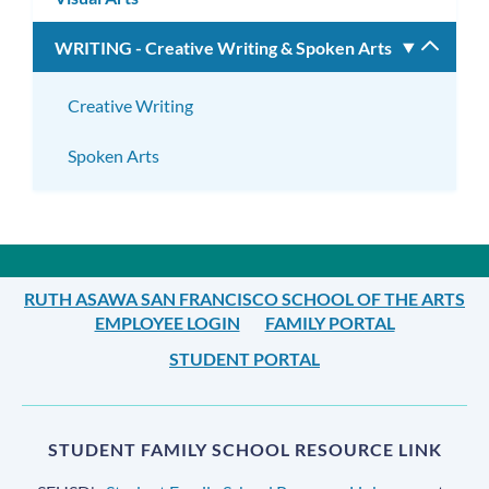
WRITING - Creative Writing & Spoken Arts
Toggle
subm
Creative Writing
Spoken Arts
RUTH ASAWA SAN FRANCISCO SCHOOL OF THE ARTS
EMPLOYEE LOGIN
FAMILY PORTAL
STUDENT PORTAL
STUDENT FAMILY SCHOOL RESOURCE LINK