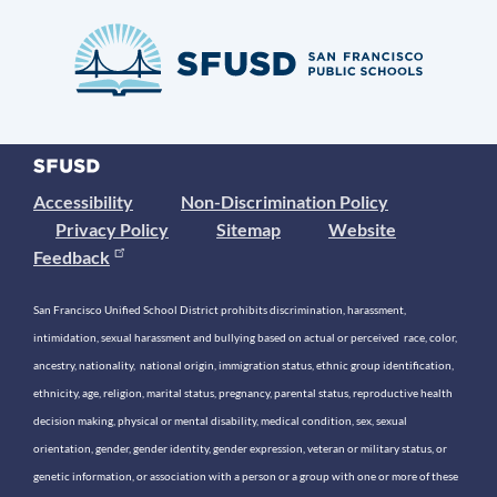
Accessibility
Non-Discrimination Policy
Privacy Policy
Sitemap
Website
Feedback
San Francisco Unified School District prohibits discrimination, harassment,
intimidation, sexual harassment and bullying based on actual or perceived race, color,
ancestry, nationality, national origin, immigration status, ethnic group identification,
ethnicity, age, religion, marital status, pregnancy, parental status, reproductive health
decision making, physical or mental disability, medical condition, sex, sexual
orientation, gender, gender identity, gender expression, veteran or military status, or
genetic information, or association with a person or a group with one or more of these