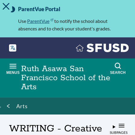
TOGGLE ALERT MESSAGE
Skip
Important
to
ParentVue Portal
Information
main
content
Use
ParentVue
to notify the school about
absences and to check your student's grades.
Ruth Asawa San
MENUS
SEARCH
Francisco School of the
Arts
Breadcrumb
Arts
WRITING - Creative
SUBPAGES