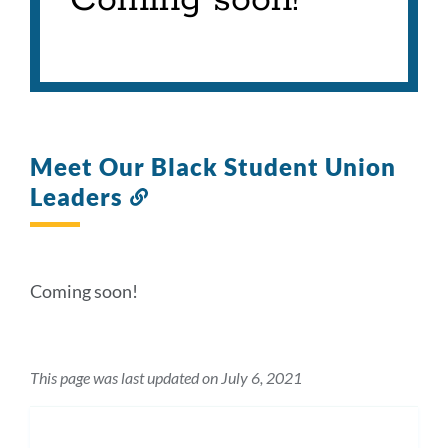
Coming soon!
Meet Our Black Student Union
Leaders
Link
to
this
section
Coming soon!
This page was last updated on July 6, 2021