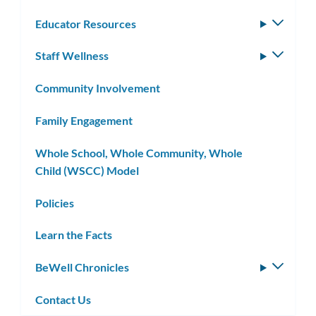
Educator Resources
Toggle
subm
Staff Wellness
Toggle
subm
Community Involvement
Family Engagement
Whole School, Whole Community, Whole
Child (WSCC) Model
Policies
Learn the Facts
BeWell Chronicles
Toggle
subm
Contact Us