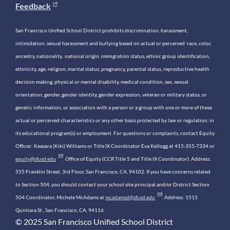
Feedback
San Francisco Unified School District prohibits discrimination, harassment,
intimidation, sexual harassment and bullying based on actual or perceived race, color,
ancestry, nationality, national origin, immigration status, ethnic group identification,
ethnicity, age, religion, marital status, pregnancy, parental status, reproductive health
decision making, physical or mental disability, medical condition, sex, sexual
orientation, gender, gender identity, gender expression, veteran or military status, or
genetic information, or association with a person or a group with one or more of these
actual or perceived characteristics or any other basis protected by law or regulation, in
its educational program(s) or employment. For questions or complaints, contact Equity
Officer: Keasara (Kiki) Williams or Title IX Coordinator Eva Kellogg at 415-355-7334 or
equity@sfusd.edu
. Office of Equity (CCR Title 5 and Title IX Coordinator). Address:
555 Franklin Street, 3rd Floor, San Francisco, CA, 94102. If you have concerns related
to Section 504, you should contact your school site principal and/or District Section
504 Coordinator, Michele McAdams at
mcadamsd@sfusd.edu
. Address: 1515
Quintara St., San Francisco, CA, 94116.
© 2025 San Francisco Unified School District