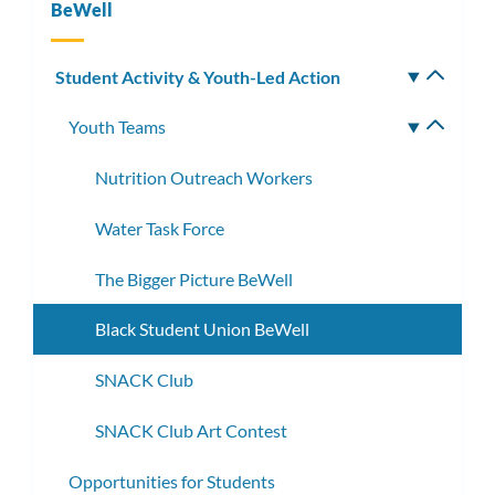
BeWell
Student Activity & Youth-Led Action
Toggle
subm
Youth Teams
Toggle
subme
Nutrition Outreach Workers
Water Task Force
The Bigger Picture BeWell
Black Student Union BeWell
SNACK Club
SNACK Club Art Contest
Opportunities for Students