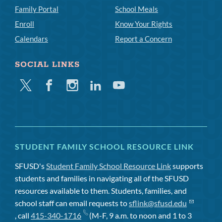
Family Portal
School Meals
Enroll
Know Your Rights
Calendars
Report a Concern
SOCIAL LINKS
Twitter
Facebook
Instagram
Linkedin
Youtube
STUDENT FAMILY SCHOOL RESOURCE LINK
SFUSD's
Student Family School Resource Link
supports
students and families in navigating all of the SFUSD
resources available to them. Students, families, and
school staff can email requests to
sflink@sfusd.edu
, call
415-340-1716
(M-F, 9 a.m. to noon and 1 to 3