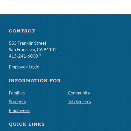
CONTACT
555 Franklin Street
San Francisco, CA 94102
415-241-6000
Employee Login
INFORMATION FOR
Families
Community
Students
Job Seekers
Employees
QUICK LINKS