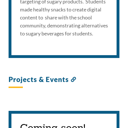
targeting of sugary products. Students
made healthy snacks to create digital
content to share with the school
community, demonstrating alternatives
to sugary beverages for students.
Projects & Events
Link
to
this
section