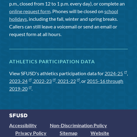
p.m., closed from 12 to 1 p.m. every day), or complete an
online request form
. Phones will be closed on
school
holidays
, including the fall, winter and spring breaks.
Callers can still leave a voicemail or send an email or
request form at all hours.
ATHLETICS PARTICIPATION DATA
View SFUSD's athletics participation data for
2024-25
,
2023-24
,
2022-23
,
2021-22
, or
2015-16 through
2019-20
.
Accessibility
Non-Discrimination Policy
Privacy Policy
Sitemap
Website