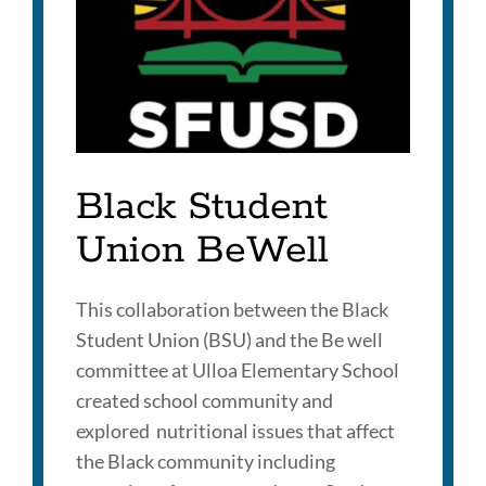
Black Student
Union BeWell
This collaboration between the Black
Student Union (BSU) and the Be well
committee at Ulloa Elementary School
created school community and
explored nutritional issues that affect
the Black community including