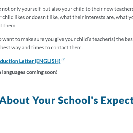
section
not only yourself, but also your child to their new teachers
 child likes or doesn’t like, what their interests are, what
t them.
so want to make sure you give your child’s teacher(s) the b
best way and times to contact them.
oduction Letter (ENGLISH)
 languages coming soon!
About Your School's Expect
k
s