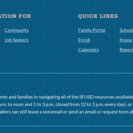
ATION FOR
QUICK LINKS
Community
Family Portal
Schoo
Job Seekers
Enroll
Know 
Calendars
Repor
ts and families in navigating all of the SFUSD resources available 
a.m. to noon and 1 to 3 p.m., closed from 12 to 1 p.m. every day), 
allers can still leave a voicemail or send an email or request form at