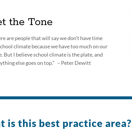
et the Tone
re are people that will say we don’t have time
school climate because we have too much on our
e. But I believe school climate is the plate, and
ything else goes on top.” – Peter Dewitt
 is this best practice area