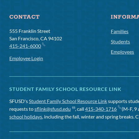
CONTACT
INFORM
555 Franklin Street
Families
San Francisco, CA 94102
Students
415-241-6000
Employees
Employee Login
STUDENT FAMILY SCHOOL RESOURCE LINK
SFUSD's
Student Family School Resource Link
supports studen
requests to
sflink@sfusd.edu
, call
415-340-1716
(M-F, 9 
school holidays
, including the fall, winter and spring breaks. C