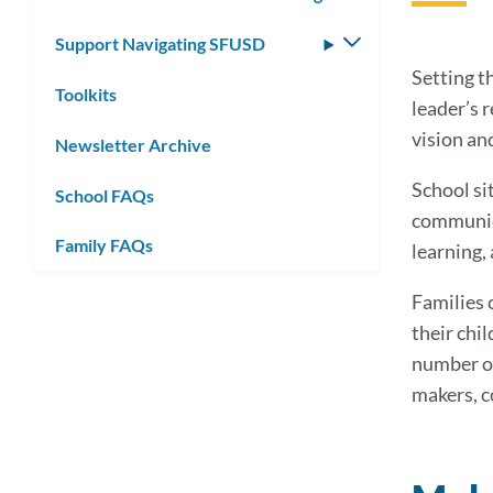
submenu
Support Navigating SFUSD
Toggle
submenu
Setting th
Toolkits
leader’s 
vision and
Newsletter Archive
School si
School FAQs
communica
Family FAQs
learning, 
Families 
their chil
number of
makers, c