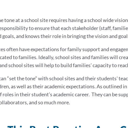
e tone at a school site requires having a school wide vision
responsibility to ensure that each stakeholder (staff, fami
 goals, and knows their role in bringing the vision and goals
tes often have expectations for family support and engagem
ted to families. Ideally, school sites and families will cr
and school sites will help to build families’ capacity to re
can “set the tone” with school sites and their students' t
dren, as well as their academic expectations. As outlined in
 roles in their student’s academic career. They can be sup
ollaborators, and so much more.