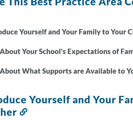
 This Best Practice Area C
roduce Yourself and Your Family to Your C
 About Your School's Expectations of Fa
 About What Supports are Available to Y
oduce Yourself and Your Fam
cher
Link
to
this