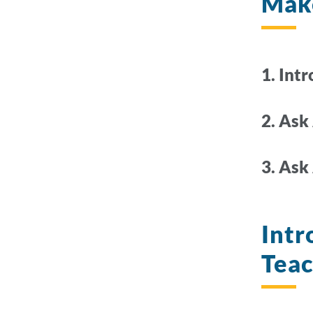
Make
1. Int
2. Ask
3. Ask
Intr
Tea