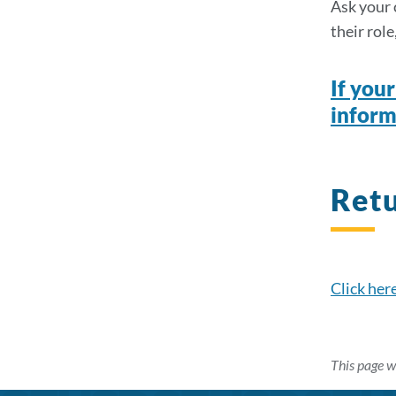
Ask your c
their rol
If you
inform
Ret
Click her
This page w