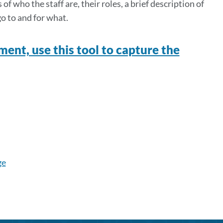
f who the staff are, their roles, a brief description of
go to and for what.
ment, use this tool to capture the
ge