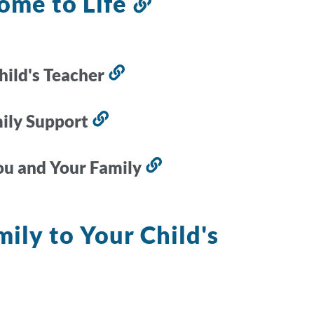
ome to Life
Link
to
this
section
hild's Teacher
Link
to
this
mily Support
Link
section
to
this
ou and Your Family
Link
section
to
this
ily to Your Child's
section