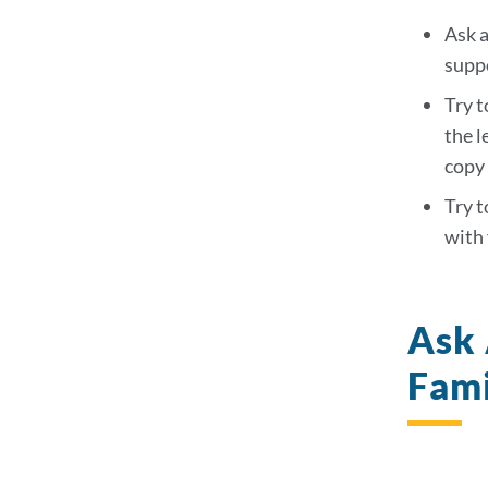
sec
Ask a
suppo
Try t
the l
copy 
Try t
with 
Ask 
Fam