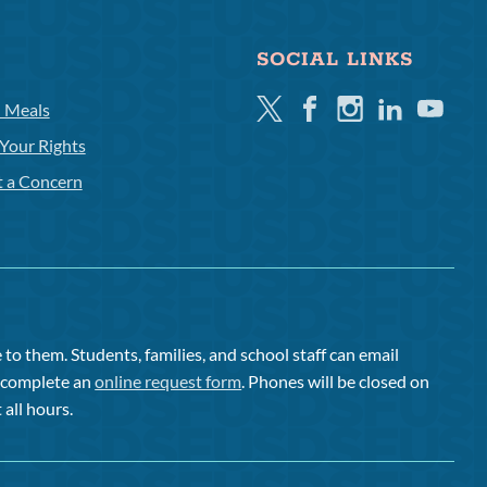
SOCIAL LINKS
Twitter
Facebook
Instagram
Linkedin
Youtube
l Meals
Your Rights
t a Concern
to them. Students, families, and school staff can email
or complete an
online request form
. Phones will be closed on
 all hours.