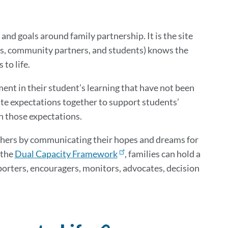
this
section
 and goals around family partnership. It is the site
lies, community partners, and students) knows the
 to life.
ent in their student’s learning that have not been
eate expectations together to support students’
ach those expectations.
eachers by communicating their hopes and dreams for
 the
Dual Capacity Framework
, families can hold a
porters, encouragers, monitors, advocates, decision