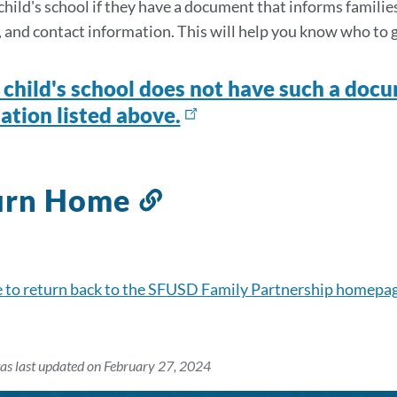
section
hild's school if they have a document that informs families o
e, and contact information. This will help you know who to 
r child's school does not have such a docu
ation listed above.
urn Home
Link
to
this
section
e to return back to the SFUSD Family Partnership homepa
as last updated on February 27, 2024