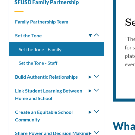
SFUSD Family Partnership
S
Family Partnership Team
Set the Tone
Toggle
“The
submenu
for 
Set the Tone - Family
plat
Set the Tone - Staff
ever
Build Authentic Relationships
Toggle
submenu
Link Student Learning Between
Toggle
Home and School
submenu
Create an Equitable School
Toggle
Community
submenu
What
Share Power and Decision Making
Toggle