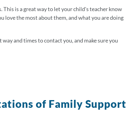
. This is a great way to let your child's teacher know
 you love the most about them, and what you are doing
est way and times to contact you, and make sure you
ations of Family Support