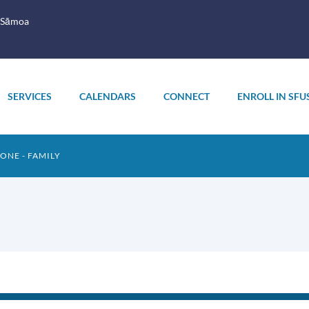
 Sāmoa
SERVICES
CALENDARS
CONNECT
ENROLL IN SFU
TONE - FAMILY