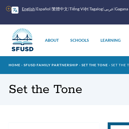
Skip
to
More
English
Español
繁體中文
Tiếng Việt
Tagalog
عربى
Gagana
main
options
content
Main
menu
ABOUT
SCHOOLS
LEARNING
Breadcrumb
HOME
SFUSD FAMILY PARTNERSHIP
SET THE TONE
SET THE 
Set the Tone