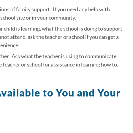
ions of family support. If you need any help with
 school site or in your community.
 child is learning, what the school is doing to support
not attend, ask the teacher or school if you can get a
venience.
acher. Ask what the teacher is using to communicate
e teacher or school for assistance in learning how to.
vailable to You and Your