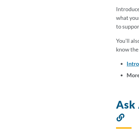
Introduce 
what your
to suppor
You'll al
know the 
Intr
More
Ask 
Lin
to
thi