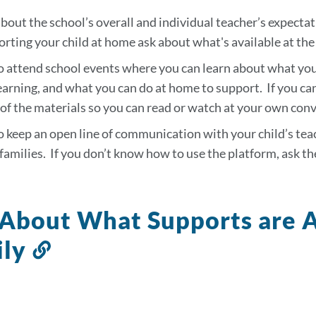
tion
bout the school’s overall and individual teacher’s expectat
rting your child at home ask about what's available at the
o attend school events where you can learn about what your
earning, and what you can do at home to support. If you can
of the materials so you can read or watch at your own con
o keep an open line of communication with your child’s te
families. If you don’t know how to use the platform, ask th
About What Supports are A
ily
Link
to
this