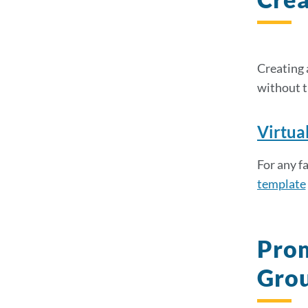
Creating 
without t
Virtua
For any f
template
Prom
Grou