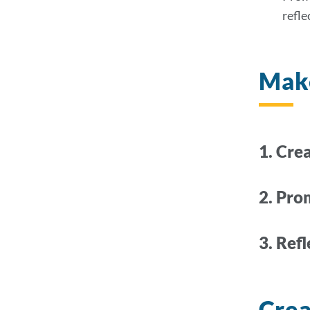
refle
Make
1.
Crea
2. Pro
3. Ref
Crea