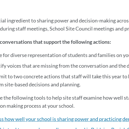
to
this
section
ial ingredient to sharing power and decision-making across d
 during staff meetings, School Site Council meetings and 
onversations that support the following actions:
e for diverse representation of students and families on yo
ify voices that are missing from the conversation and the 
t to two concrete actions that staff will take this year to
m site-based decisions and planning.
se the following tools to help site staff examine how well st
ion making process at your school.
s how well your school is sharing power and practicing de