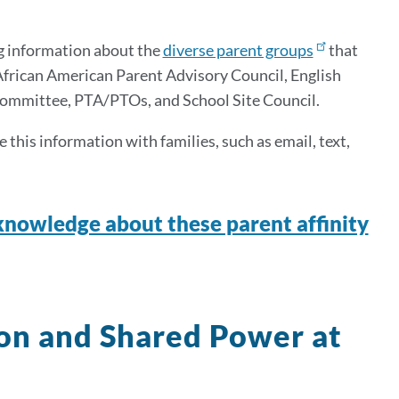
g information about the
diverse parent groups
that
 African American Parent Advisory Council, English
Committee, PTA/PTOs, and School Site Council.
this information with families, such as email, text,
nowledge about these parent affinity
ion and Shared Power at