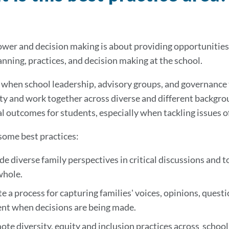
wer and decision making is about providing opportunities
anning, practices, and decision making at the school.
, when school leadership, advisory groups, and governance
 and work together across diverse and different backgroun
l outcomes for students, especially when tackling issues of
some best practices:
de diverse family perspectives in critical discussions and t
whole.
e a process for capturing families' voices, opinions, ques
ent when decisions are being made.
te diversity, equity and inclusion practices across schoo