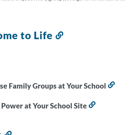
ome to Life
Link
to
this
section
se Family Groups at Your School
Link
to
this
 Power at Your School Site
Link
secti
to
this
x
Link
section