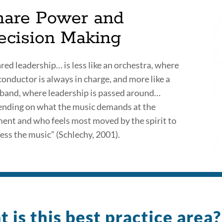
hare Power and
ecision Making
red leadership… is less like an orchestra, where
conductor is always in charge, and more like a
 band, where leadership is passed around…
nding on what the music demands at the
nt and who feels most moved by the spirit to
ess the music” (Schlechy, 2001).
 is this best practice area