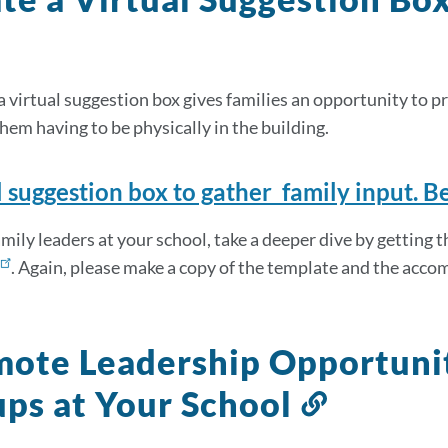
a virtual suggestion box gives families an opportunity to 
hem having to be physically in the building.
l suggestion box to gather family input. B
amily leaders at your school, take a deeper dive by getting 
. Again, please make a copy of the template and the acc
ote Leadership Opportunit
ps at Your School
Link
to