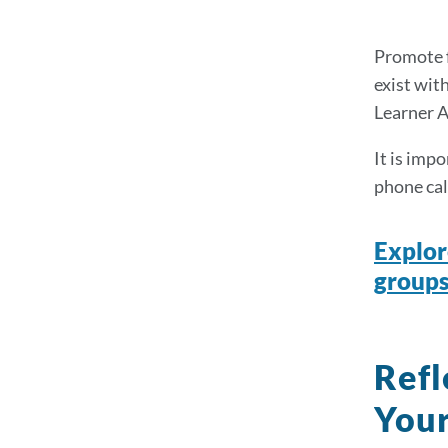
Promote f
exist wit
Learner A
It is imp
phone cal
Explor
groups
Refl
Your