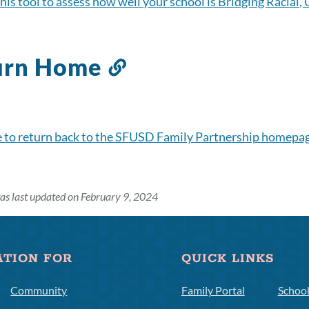
his tool to assess how well your school is Bridging Racial,
urn Home
Link
to
this
section
e to return back to the SFUSD Family Partnership homepa
as last updated on February 9, 2024
ATION FOR
QUICK LINKS
Community
Family Portal
Schoo