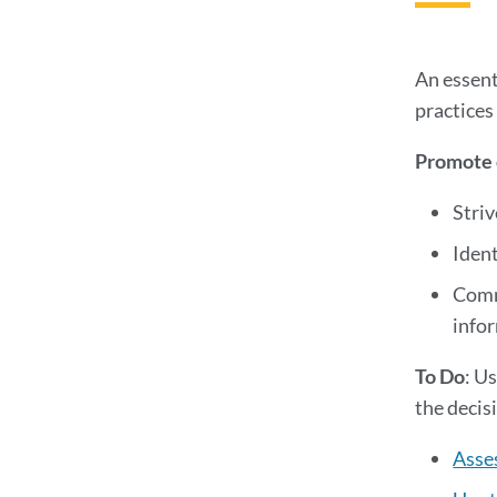
An essent
practices
Promote c
Striv
Ident
Commi
infor
To Do
: U
the decis
Asses