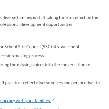
iverse families is staff taking time to reflect on their
professional development opportunities.
ur School Site Council (SSC) at your school.
decision making process..
 bring the missing voices into the conversation to
aff practices reflect diverse voices and perspectives in
mocracy with your families.