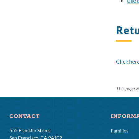
Use t
Ret
Click her
This page w
CONTACT
INFORM
555 Franklin Street
Families
San Francisco, CA 94102