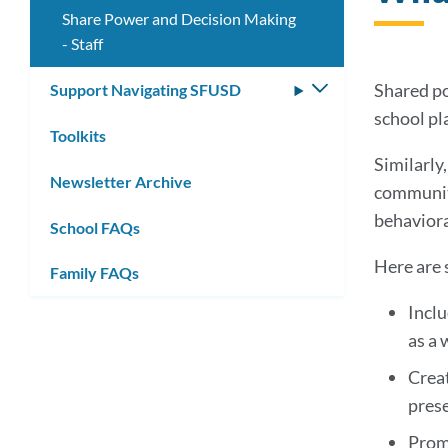
Share Power and Decision Making
- Staff
Shared po
Support Navigating SFUSD
Toggle
submenu
school pl
Toolkits
Similarly
Newsletter Archive
community
behaviora
School FAQs
Here are 
Family FAQs
Inclu
as a 
Creat
pres
Promo