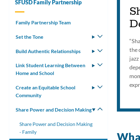
SFUSD Family Partnership
S
D
Family Partnership Team
Set the Tone
Toggle
“Sha
submenu
the 
Build Authentic Relationships
Toggle
jazz
submenu
Link Student Learning Between
Toggle
depe
Home and School
submenu
mome
expr
Create an Equitable School
Toggle
Community
submenu
Share Power and Decision Making
Toggle
submenu
Share Power and Decision Making
- Family
What