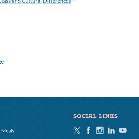
 Class and Cultural Differences
ge
SOCIAL LINKS
Twitter
Facebook
Instagram
Linkedin
Youtube
l Meals