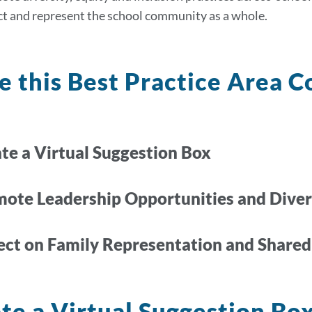
ct and represent the school community as a whole.
 this Best Practice Area C
te a Virtual Suggestion Box
mote Leadership Opportunities and Diver
lect on Family Representation and Shared
te a Virtual Suggestion Bo