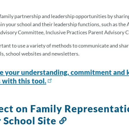
this
section
amily partnership and leadership opportunities by sharin
hin your school and their leadership functions, such as the
dvisory Committee, Inclusive Practices Parent Advisory 
ortant to use a variety of methods to communicate and share 
ls, school websites and newsletters.
e your understanding, commitment and k
 with this tool.
ect on Family Representat
 School Site
Link