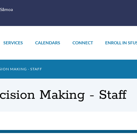
 Sāmoa
SERVICES
CALENDARS
CONNECT
ENROLL IN SFU
ION MAKING - STAFF
ision Making - Staff