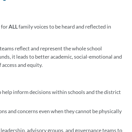
to
this
section
 for
ALL
family voices to be heard and reflected in
 teams reflect and represent the whole school
ds, it leads to better academic, social-emotional and
 access and equity.
o help inform decisions within schools and the district
tions and concerns even when they cannot be physically
l leadership, advisory groups, and governance teams to