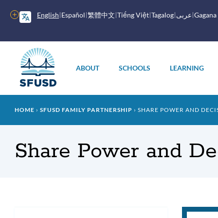
Skip
to
More
English
Español
繁體中文
Tiếng Việt
Tagalog
عربى
Gagana
main
options
content
Main
menu
ABOUT
SCHOOLS
LEARNING
Breadcrumb
HOME
SFUSD FAMILY PARTNERSHIP
SHARE POWER AND DECIS
Share Power and Dec