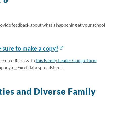
to
this
section
provide feedback about what’s happening at your school
e sure to make a copy!
their feedback with
this Family Leader Google form
ompanying Excel data spreadsheet.
ies and Diverse Family