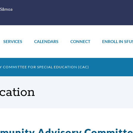
 Sāmoa
SERVICES
CALENDARS
CONNECT
ENROLL IN SFU
 COMMITTEE FOR SPECIAL EDUCATION (CAC)
cation
unity Advisory Committee