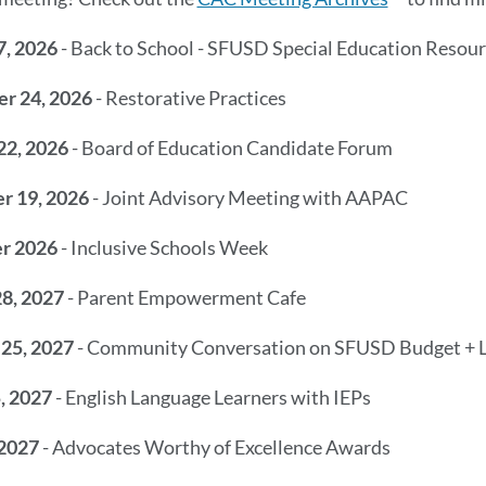
7, 2026
- Back to School - SFUSD Special Education Resou
r 24, 2026
- Restorative Practices
22, 2026
- Board of Education Candidate Forum
r 19, 2026
- Joint Advisory Meeting with AAPAC
r 2026
- Inclusive Schools Week
28, 2027
- Parent Empowerment Cafe
 25, 2027
- Community Conversation on SFUSD Budget +
, 2027
- English Language Learners with IEPs
 2027
- Advocates Worthy of Excellence Awards