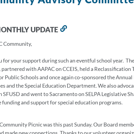
MONTHLY UPDATE
Link
to
C Community,
this
section
 for your support during such an eventful school year. Th
 partnered with AAPAC on CCEIS, held a Reclassification 
or Public Schools and once again co-sponsored the Annua
ies and the Special Education Department. We also advoca
in SFUSD and went to Sacramento on SELPA Legislative Sh
 funding and support for special education programs.
ommunity Picnic was this past Sunday. Our Board members 
nd made new connections. Thanks to our volunteer organize