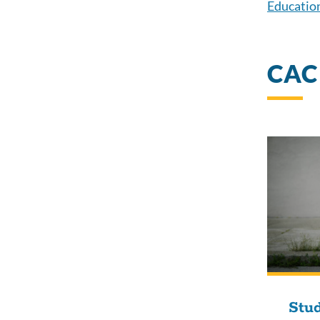
Education
CAC
Stud