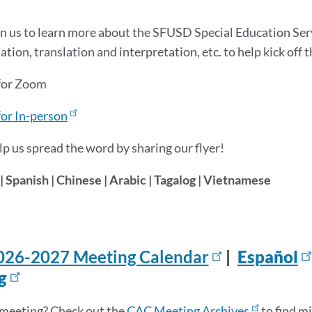
in us to learn more about the SFUSD Special Education Se
tion, translation and interpretation, etc. to help kick off 
 for Zoom
for In-person
lp us spread the word by sharing our flyer!
| Spanish | Chinese | Arabic | Tagalog | Vietnamese
026-2027 Meeting Calendar
|
Español
g
meeting? Check out the
CAC Meeting Archives
to find m