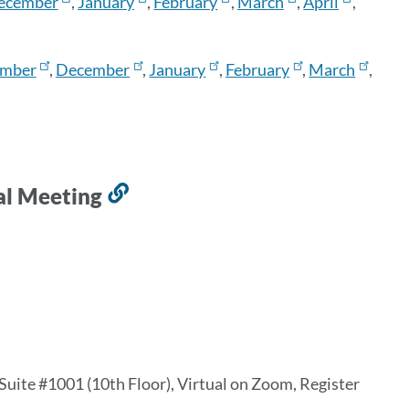
ecember
,
January
,
February
,
March
,
April
,
mber
,
December
,
January
,
February
,
March
,
l Meeting
Link
to
this
section
 Suite #1001 (10th Floor), Virtual on Zoom, Register