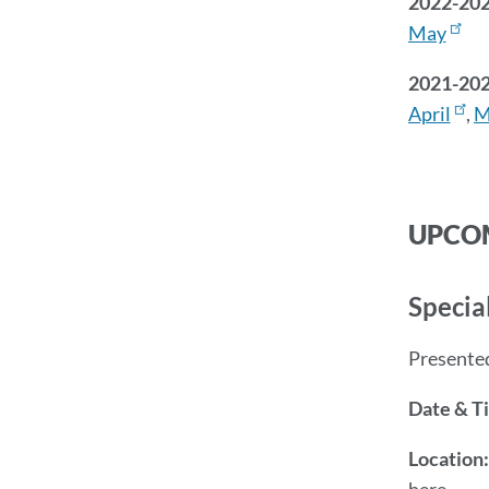
2022-20
May
2021-20
April
,
M
UPCOM
Specia
Presente
Date & T
Location