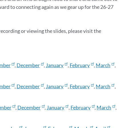
rward to connecting again as we gear up for the 26-27
cording or viewing the slides, please visit the
mber
,
December
,
January
,
February
,
March
,
mber
,
December
,
January
,
February
,
March
,
mber
,
December
,
January
,
February
,
March
,