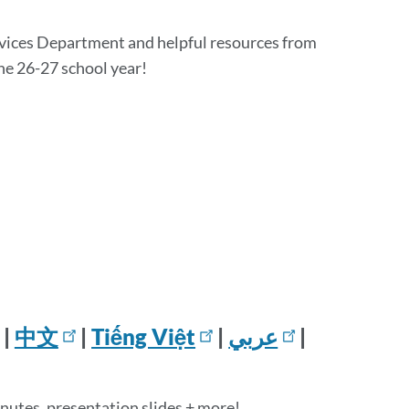
rvices Department and helpful resources from
the 26-27 school year!
|
中文
|
Tiếng Việt
|
عربي
|
inutes, presentation slides + more!