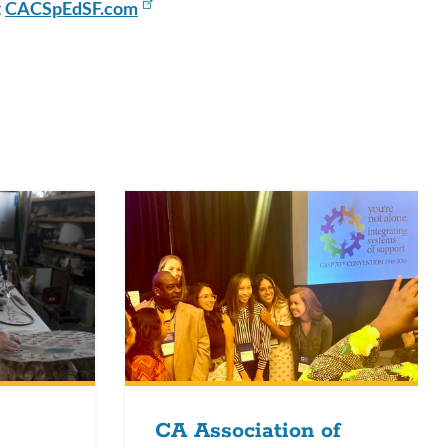
t
CACSpEdSF.com
CA Association of