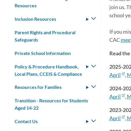
Resources
join us. 
school ye
Inclusion Resources
Toggle
submenu
If you mi
Parent Rights and Procedural
CAC
meet
Safeguards
Read the 
Private School Information
2025-20
Policy & Procedure Handbook,
Toggle
Local Plans, CCEIS & Compliance
submenu
April
,
M
Resources for Families
Toggle
2024-202
submenu
April
,
M
Transition - Resources for Students
Aged 14-22
2023-202
April
,
M
Contact Us
Toggle
submenu