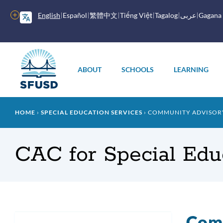
Skip
to
More
English
Español
繁體中文
Tiếng Việt
Tagalog
عربى
Gagana
main
options
content
Main
menu
ABOUT
SCHOOLS
LEARNING
Breadcrumb
HOME
SPECIAL EDUCATION SERVICES
COMMUNITY ADVISORY
CAC for Special Edu
Comm