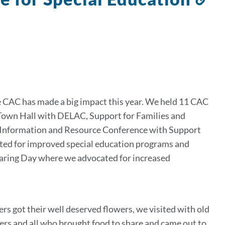
to
th
se
e CAC has made a big impact this year. We held 11 CAC
Town Hall with DELAC, Support for Families and
l Information and Resource Conference with Support
ted for improved special education programs and
aring Day where we advocated for increased
got their well deserved flowers, we visited with old
rs and all who brought food to share and came out to