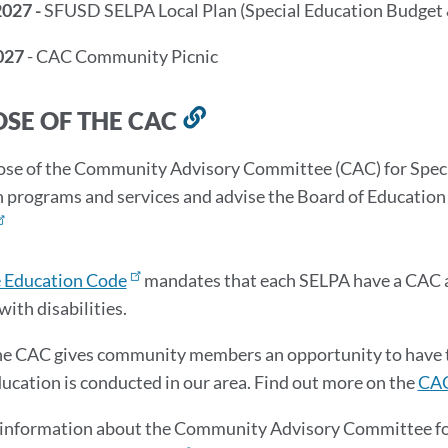
2027 -
SFUSD SELPA Local Plan (Special Education Budget 
027
- CAC Community Picnic
SE OF THE CAC
Link
to
se of the Community Advisory Committee (CAC) for Special
this
 programs and services and advise the Board of Education o
section
e Education Code
mandates that each SELPA have a CAC a
with disabilities.
he CAC gives community members an opportunity to have th
ducation is conducted in our area. Find out more on the
CAC
information about the Community Advisory Committee for 