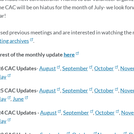
The CAC will be on hiatus for the month of July- we look fo
ar!
ssed previous meetings and are interested in watching the re
ing archives
.
rest of the monthly update
here
26 CAC Updates
-
August
,
September
,
October
,
Nove
ay
5 CAC Updates-
August
,
September
,
October
,
Nove
ay
,
June
4 CAC Updates -
August
,
September
,
October
,
Nove
ay