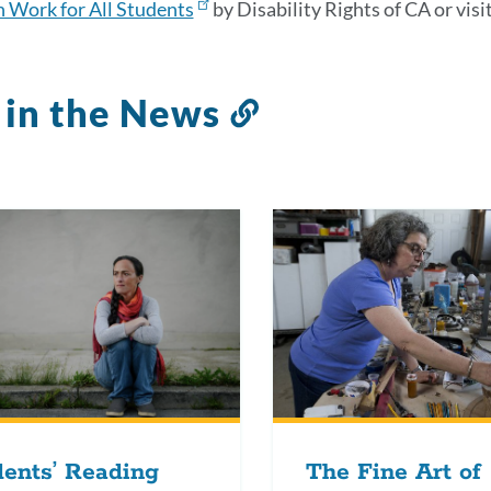
 Work for All Students
by Disability Rights of CA or visi
 in the News
Link
to
this
section
ents’ Reading
The Fine Art of