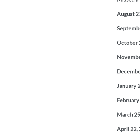
August 2
Septembe
October 
Novembe
Decembe
January 
February
March 25
April 22,