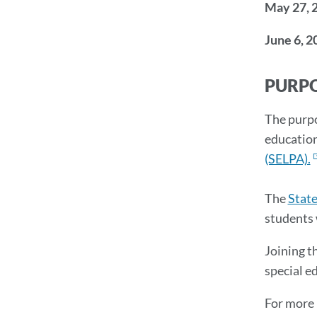
May 27, 
June 6, 2
PURPO
The purpo
education
(SELPA).
The
Stat
students 
Joining t
special e
For more 