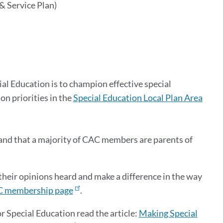
& Service Plan)
 Education is to champion effective special
n priorities in the
Special Education Local Plan Area
nd that a majority of CAC members are parents of
eir opinions heard and make a difference in the way
 membership page
.
Special Education read the article:
Making Special