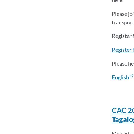
here
Please jo
transporta
Register
Register 
Please he
English
CAC 2
Tagalo
Missed a 