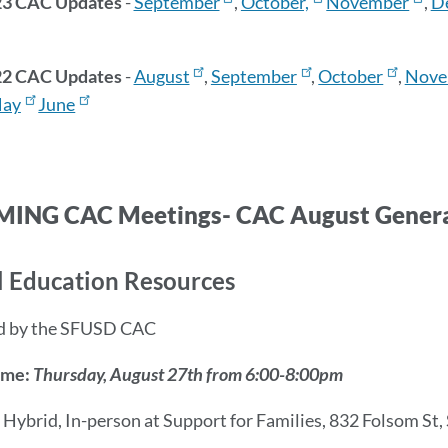
23 CAC Updates
-
September
,
October,
November
,
D
22 CAC Updates
-
August
,
September
,
October
,
Nove
ay
June
ING CAC Meetings- CAC August Genera
l Education Resources
d by the SFUSD CAC
ime:
Thursday, August 27th from 6:00-8:00pm
:
Hybrid, In-person at Support for Families, 832 Folsom St,