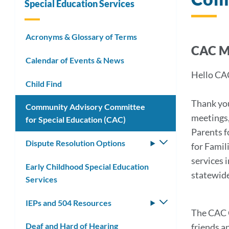
Special Education Services
Acronyms & Glossary of Terms
CAC 
Calendar of Events & News
Hello CA
Child Find
Thank you
Community Advisory Committee
meetings,
for Special Education (CAC)
Parents f
Dispute Resolution Options
Toggle
for Famil
submenu
services 
Early Childhood Special Education
statewide
Services
IEPs and 504 Resources
Toggle
The CAC C
submenu
Deaf and Hard of Hearing
friends a