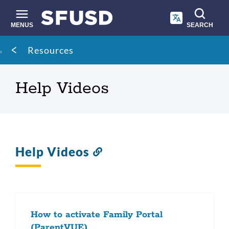
Skip
to
main
MENUS
SEARCH
content
Site
Breadcrumb
Resources
search
Help Videos
Help Videos
Link
to
this
section
How to activate Family Portal
(ParentVUE)