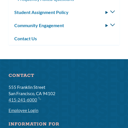
Student Assignment Policy
Toggle
subm
Community Engagement
Toggle
subm
Contact Us
CONTACT
555 Franklin Street
San Francisco, CA 94102
415-241-6000
Employee Login
INFORMATION FOR