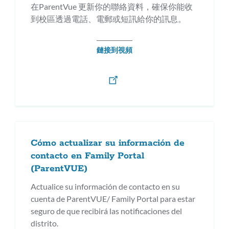
在ParentVue 更新你的聯絡資料，確保你能收
到校區透過電話、電郵或短訊給你的訊息。
鏈接到視頻
Cómo actualizar su información de
contacto en Family Portal
(ParentVUE)
Actualice su información de contacto en su
cuenta de ParentVUE/ Family Portal para estar
seguro de que recibirá las notificaciones del
distrito.