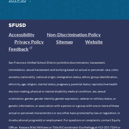
Accessibility
Non-Discrimination Policy
Privacy Policy
Sitemap
Website
Feedback
San Francisco Unified School District prohibits discrimination, harassment,
intimidation, sexual harassment and bullying based on actual or perceived race, color,
ancestry, nationality, national origin, immigration status, ethnic group identification,
ethnicity, age, religion, marital status, pregnancy, parental status, reproductive health
decision making, physical or mental disability, medical condition, sex, sexual
orientation, gender, gender identity, gender expression, veteran or military status, or
genetic information, or association with a person or a group with one or more of these
actual or perceived characteristics or any other basis protected by law or regulation, in
its educational program(s) or employment. For questions or complaints, contact Equity
Officer: Keasara (Kiki) Williams or Title IX Coordinator Eva Kellogg at 415-355-7334 or