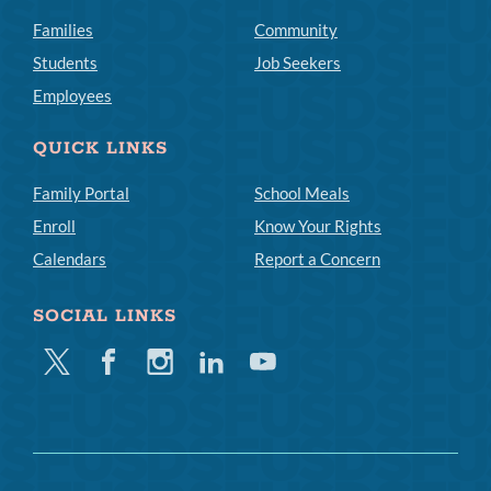
Families
Community
Students
Job Seekers
Employees
QUICK LINKS
Family Portal
School Meals
Enroll
Know Your Rights
Calendars
Report a Concern
SOCIAL LINKS
Twitter
Facebook
Instagram
Linkedin
Youtube