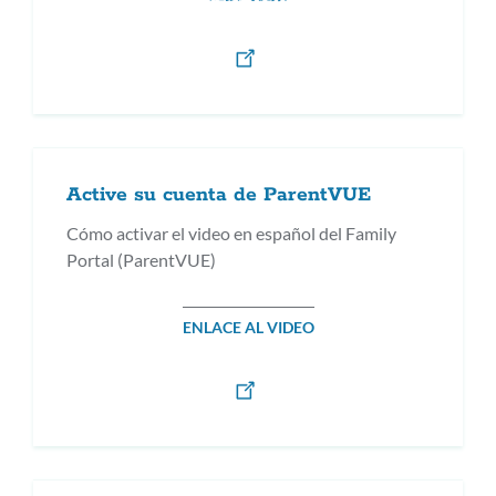
Active su cuenta de ParentVUE
Cómo activar el video en español del Family
Portal (ParentVUE)
ENLACE AL VIDEO