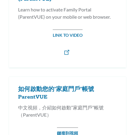
Learn how to activate Family Portal
(ParentVUE) on your mobile or web browser.
LINK TO VIDEO
如何啟動您的”家庭門戶”帳號
ParentVUE
中文視頻，介紹如何啟動”家庭門戶”帳號
（ParentVUE）
鏈接到視頻