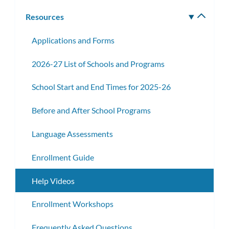
subm
Resources
Toggle
subm
Applications and Forms
2026-27 List of Schools and Programs
School Start and End Times for 2025-26
Before and After School Programs
Language Assessments
Enrollment Guide
Help Videos
Enrollment Workshops
Frequently Asked Questions