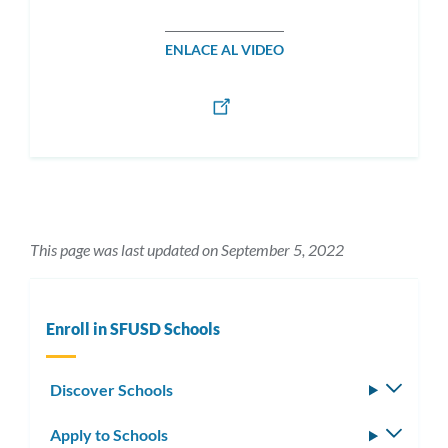
ENLACE AL VIDEO
This page was last updated on September 5, 2022
Enroll in SFUSD Schools
Discover Schools
Toggle
subm
Apply to Schools
Toggle