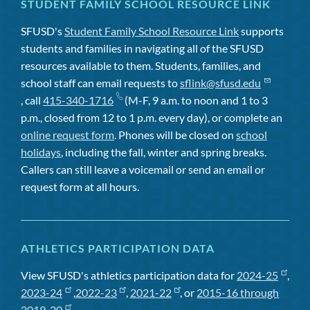
STUDENT FAMILY SCHOOL RESOURCE LINK
SFUSD's
Student Family School Resource Link
supports
students and families in navigating all of the SFUSD
resources available to them. Students, families, and
school staff can email requests to
sflink@sfusd.edu
, call
415-340-1716
(M-F, 9 a.m. to noon and 1 to 3
p.m., closed from 12 to 1 p.m. every day), or complete an
online request form
. Phones will be closed on
school
holidays
, including the fall, winter and spring breaks.
Callers can still leave a voicemail or send an email or
request form at all hours.
ATHLETICS PARTICIPATION DATA
View SFUSD's athletics participation data for
2024-25
,
2023-24
,
2022-23
,
2021-22
, or
2015-16 through
2019-20
.