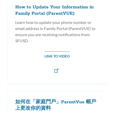
How to Update Your Information in
Family Portal (ParentVUE)
Learn how to update your phone number or
email address in Family Portal (ParentVUE) to
ensure you are receiving notifications from
SFUSD.
LINK TO VIDEO
如何在「家庭門戶」ParentVue 帳戶
上更改你的資料