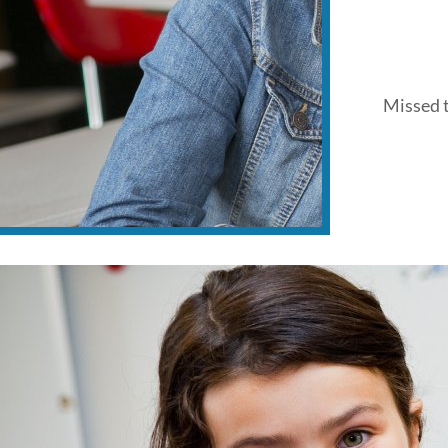
Missed t