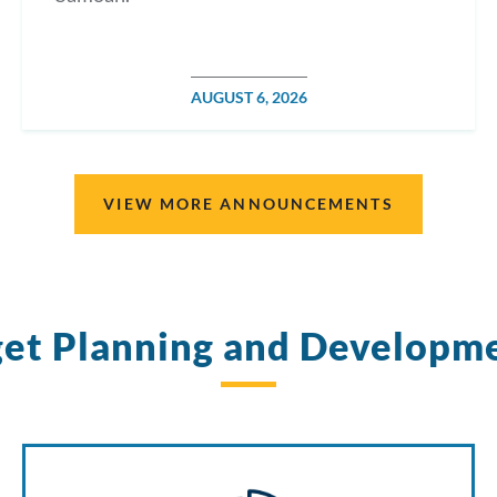
POSTED
AUGUST 6, 2026
ON
VIEW MORE ANNOUNCEMENTS
et Planning and Developm