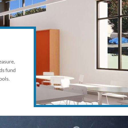
easure,
ds fund
ools.