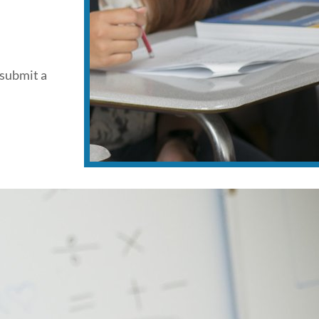
 submit a