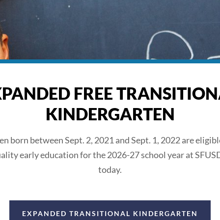
XPANDED FREE TRANSITION
KINDERGARTEN
ren born between Sept. 2, 2021 and Sept. 1, 2022 are eligible
ality early education for the 2026-27 school year at SFUS
today.
EXPANDED TRANSITIONAL KINDERGARTEN