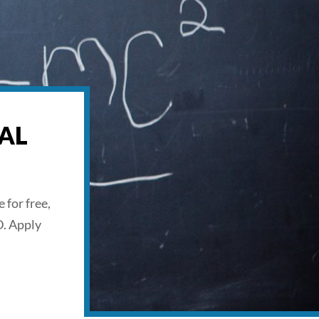
AL
 for free,
D. Apply