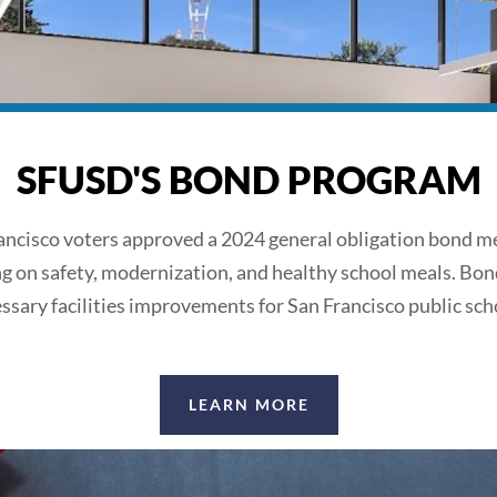
SFUSD'S BOND PROGRAM
ancisco voters approved a 2024 general obligation bond m
ng on safety, modernization, and healthy school meals. Bon
ssary facilities improvements for San Francisco public sch
LEARN MORE