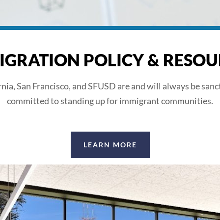
IGRATION POLICY & RESOU
rnia, San Francisco, and SFUSD are and will always be sanc
committed to standing up for immigrant communities.
LEARN MORE