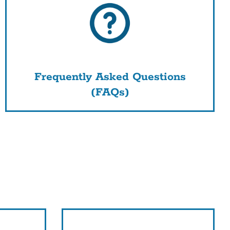
Frequently Asked Questions
(FAQs)
nk
s
tion