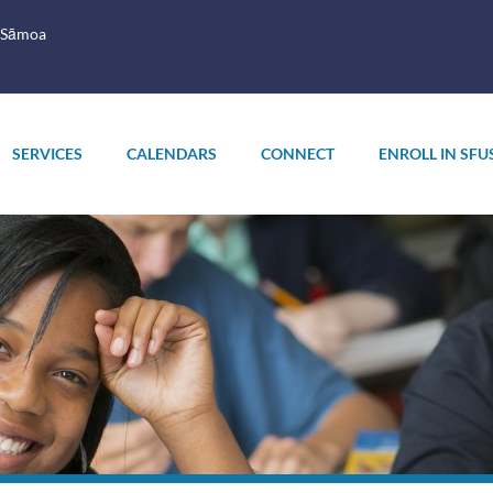
 Sāmoa
SERVICES
CALENDARS
CONNECT
ENROLL IN SFU