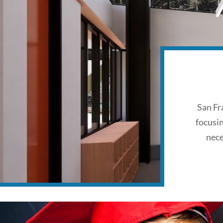
San Fr
focusi
nece