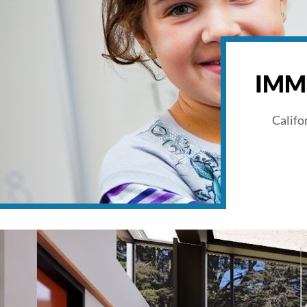
IMM
Califo