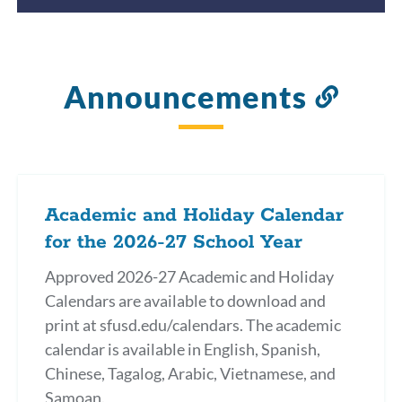
Announcements
Link
to
this
secti
Academic and Holiday Calendar
for the 2026-27 School Year
Approved 2026-27 Academic and Holiday
Calendars are available to download and
print at sfusd.edu/calendars. The academic
calendar is available in English, Spanish,
Chinese, Tagalog, Arabic, Vietnamese, and
Samoan.