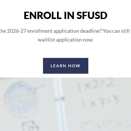
ENROLL IN SFUSD
he 2026-27 enrollment application deadline? You can still
waitlist application now.
LEARN HOW