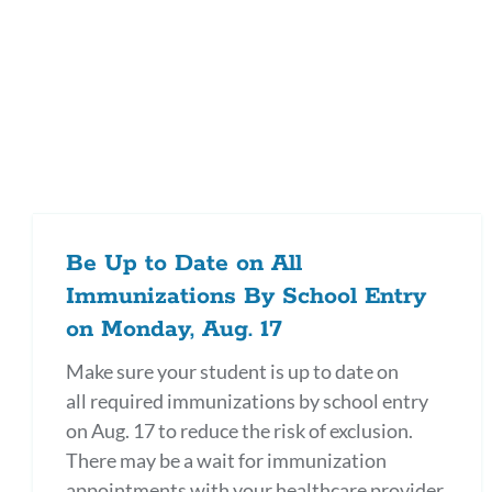
Be Up to Date on All
Immunizations By School Entry
on Monday, Aug. 17
Make sure your student is up to date on
all required immunizations by school entry
on Aug. 17 to reduce the risk of exclusion.
There may be a wait for immunization
appointments with your healthcare provider,