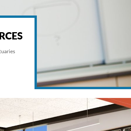
RCES
tuaries