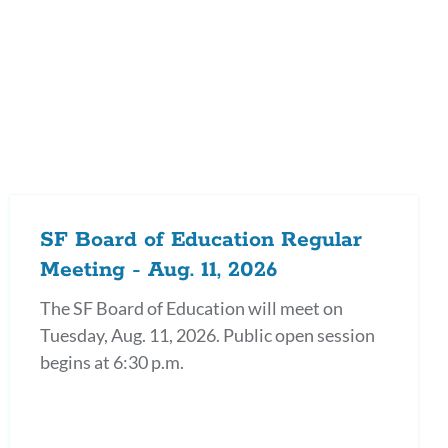
on
SF Board of Education Regular
Meeting - Aug. 11, 2026
The SF Board of Education will meet on
Tuesday, Aug. 11, 2026. Public open session
begins at 6:30 p.m.