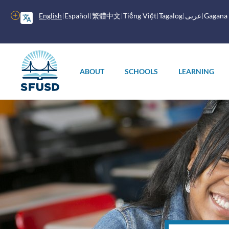
Skip
to
More
English
Español
繁體中文
Tiếng Việt
Tagalog
عربى
Gagana
main
options
content
Main
menu
ABOUT
SCHOOLS
LEARNING