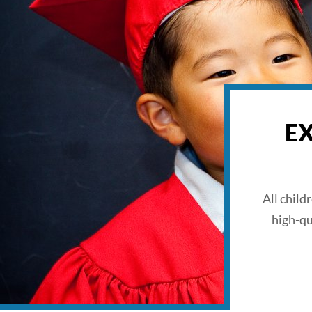
E
All child
high-qu