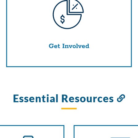
Get Involved
Essential Resources
Li
to
thi
sec