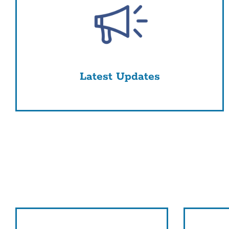
Latest Updates