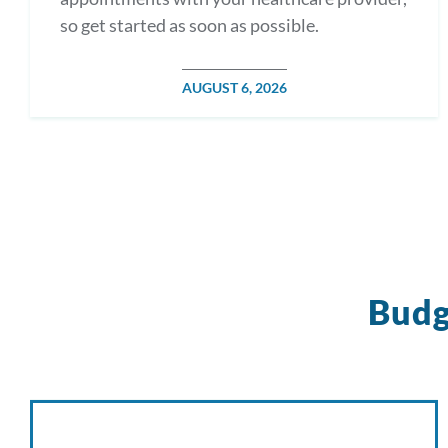
so get started as soon as possible.
POSTED
AUGUST 6, 2026
ON
Budg