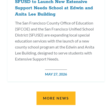
SFUSD to Launch New Extensive
Support Needs School at Edwin and
Anita Lee Building
The San Francisco County Office of Education
(SFCOE) and the San Francisco Unified School
District (SFUSD) are expanding local special
education services with the launch of a new
county school program at the Edwin and Anita
Lee Building, designed to serve students with
Extensive Support Needs.
POSTED
MAY 27, 2026
DATE
MORE NEWS