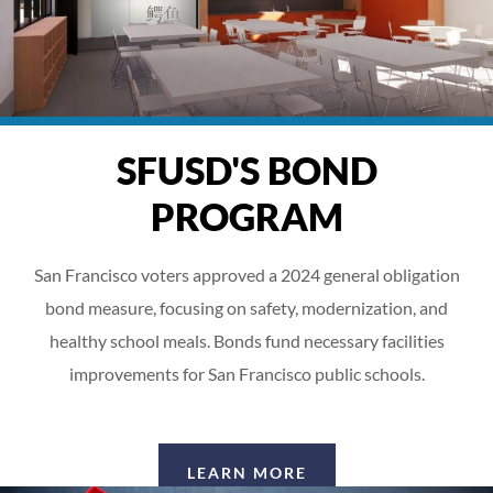
SFUSD'S BOND
PROGRAM
San Francisco voters approved a 2024 general obligation
bond measure, focusing on safety, modernization, and
healthy school meals. Bonds fund necessary facilities
improvements for San Francisco public schools.
LEARN MORE