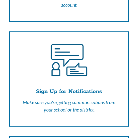
account.
Sign Up for Notifications
Make sure you're getting communications from
your school or the district.