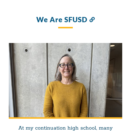
We Are SFUSD
Link
to
this
section
At my continuation high school, many