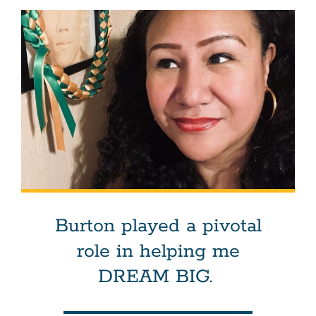
Burton played a pivotal
role in helping me
DREAM BIG.