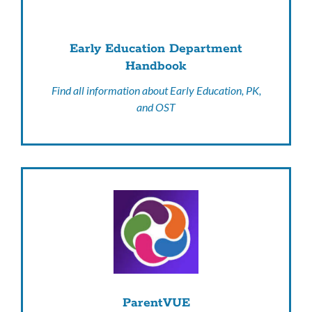
Early Education Department
Handbook
Find all information about Early Education, PK,
and OST
ParentVUE