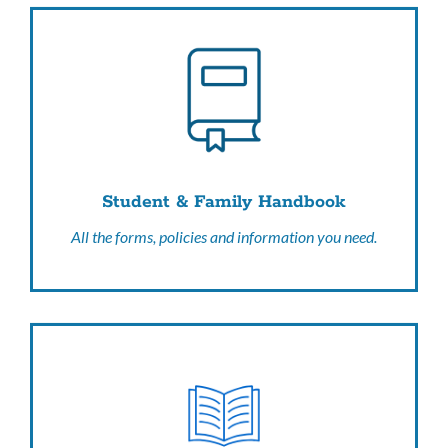
Student & Family Handbook
All the forms, policies and information you need.