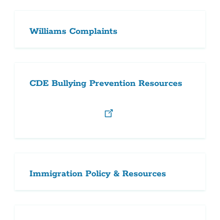
Williams Complaints
CDE Bullying Prevention Resources
Immigration Policy & Resources