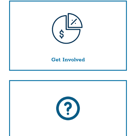
Get Involved