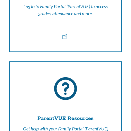
Log in to Family Portal (ParentVUE) to access
grades, attendance and more.
ParentVUE Resources
Get help with your Family Portal (ParentVUE)