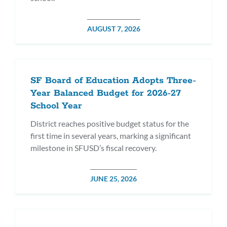
POSTED
AUGUST 7, 2026
DATE
SF Board of Education Adopts Three-
Year Balanced Budget for 2026-27
School Year
District reaches positive budget status for the
first time in several years, marking a significant
milestone in SFUSD’s fiscal recovery.
POSTED
JUNE 25, 2026
DATE