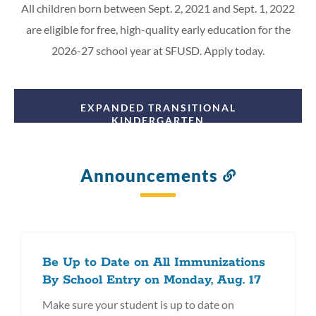
All children born between Sept. 2, 2021 and Sept. 1, 2022
are eligible for free, high-quality early education for the
2026-27 school year at SFUSD. Apply today.
EXPANDED TRANSITIONAL
KINDERGARTEN
Announcements
Link
to
this
section
Be Up to Date on All Immunizations
By School Entry on Monday, Aug. 17
Make sure your student is up to date on