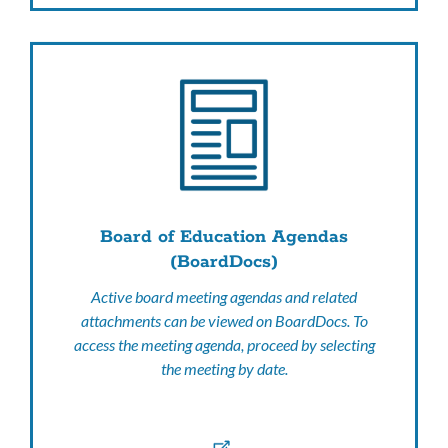
Board of Education Agendas
(BoardDocs)
Active board meeting agendas and related
attachments can be viewed on BoardDocs. To
access the meeting agenda, proceed by selecting
the meeting by date.