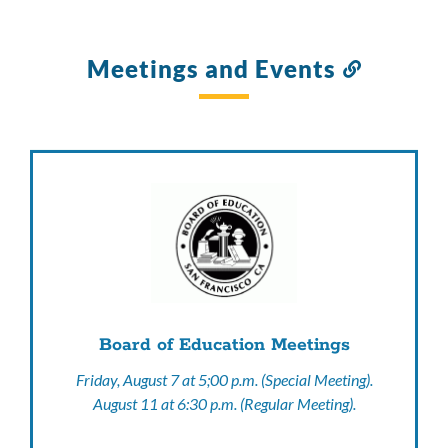
Meetings and Events
Link
to
this
section
Board of Education Meetings
Friday, August 7 at 5;00 p.m. (Special Meeting).
August 11 at 6:30 p.m. (Regular Meeting).