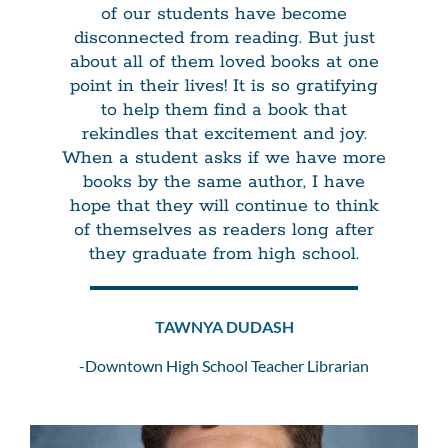
of our students have become
disconnected from reading. But just
about all of them loved books at one
point in their lives! It is so gratifying
to help them find a book that
rekindles that excitement and joy.
When a student asks if we have more
books by the same author, I have
hope that they will continue to think
of themselves as readers long after
they graduate from high school.
TAWNYA DUDASH
-Downtown High School Teacher Librarian