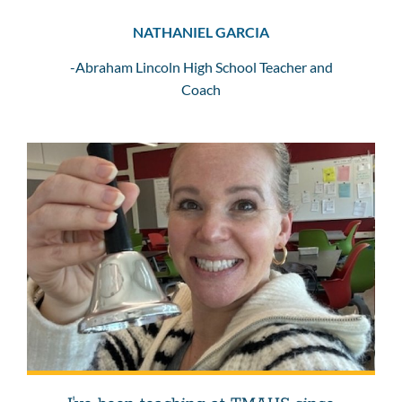
NATHANIEL GARCIA
-Abraham Lincoln High School Teacher and
Coach