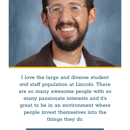
I love the large and diverse student
and
staff population at Lincoln. There
are so many awesome people with so
many passionate interests and it's
great to be in an environment where
people invest themselves into the
things they do.