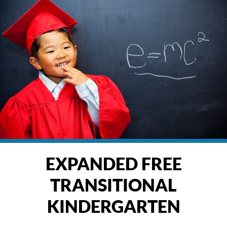
EXPANDED FREE
TRANSITIONAL
KINDERGARTEN