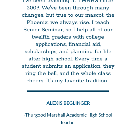
I've been teaching at TMAHS since
2009. We've been through many
changes, but true to our mascot, the
Phoenix, we always rise. I teach
Senior Seminar, so I help all of our
twelfth graders with college
applications, financial aid,
scholarships, and planning for life
after high school. Every time a
student submits an application, they
ring the bell, and the whole class
cheers. It's my favorite tradition.
ALEXIS BEGLINGER
-Thurgood Marshall Academic High School
Teacher