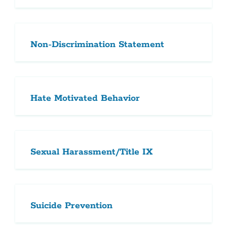
Non-Discrimination Statement
Hate Motivated Behavior
Sexual Harassment/Title IX
Suicide Prevention