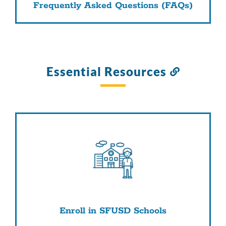
Frequently Asked Questions (FAQs)
Essential Resources
Link
to
this
section
Enroll in SFUSD Schools