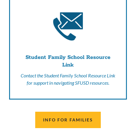
Student Family School Resource
Link
Contact the Student Family School Resource Link
for support in navigating SFUSD resources.
INFO FOR FAMILIES