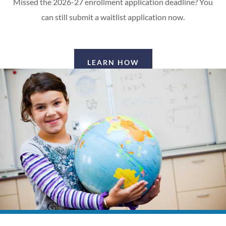
Missed the 2026-27 enrollment application deadline? You
can still submit a waitlist application now.
LEARN HOW