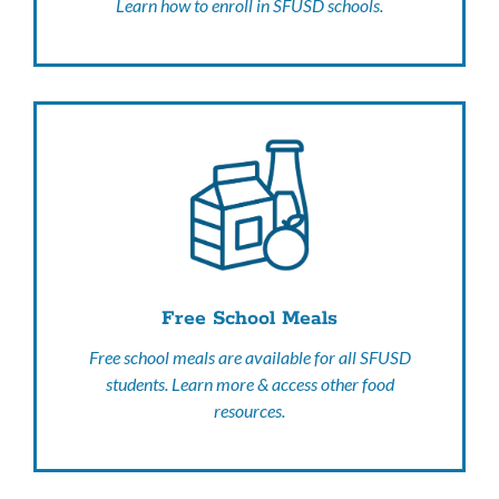
Learn how to enroll in SFUSD schools.
Free School Meals
Free school meals are available for all SFUSD
students. Learn more & access other food
resources.