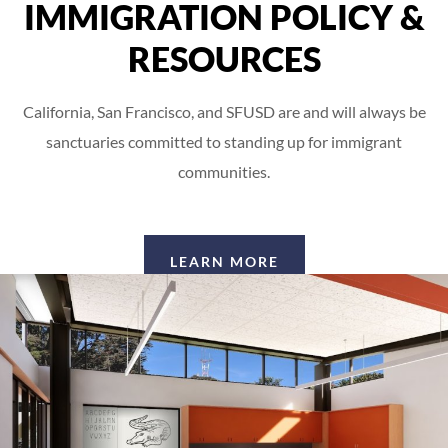
IMMIGRATION POLICY &
RESOURCES
California, San Francisco, and SFUSD are and will always be
sanctuaries committed to standing up for immigrant
communities.
LEARN MORE