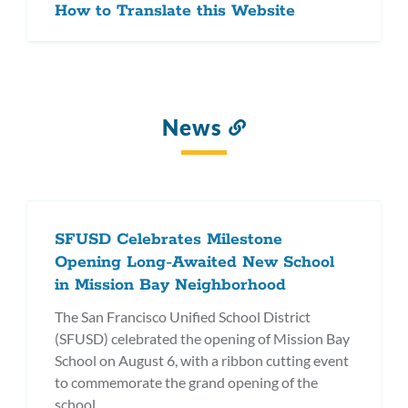
How to Translate this Website
News
Link
to
this
section
SFUSD Celebrates Milestone
Opening Long-Awaited New School
in Mission Bay Neighborhood
The San Francisco Unified School District
(SFUSD) celebrated the opening of Mission Bay
School on August 6, with a ribbon cutting event
to commemorate the grand opening of the
school.