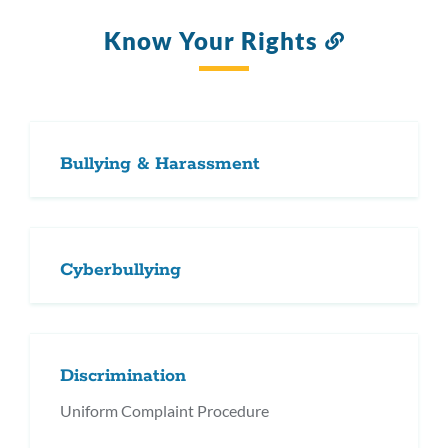
Know Your Rights
Link
to
this
section
Bullying & Harassment
Cyberbullying
Discrimination
Uniform Complaint Procedure