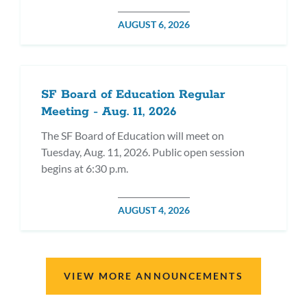
POSTED
AUGUST 6, 2026
ON
SF Board of Education Regular
Meeting - Aug. 11, 2026
The SF Board of Education will meet on
Tuesday, Aug. 11, 2026. Public open session
begins at 6:30 p.m.
POSTED
AUGUST 4, 2026
ON
VIEW MORE ANNOUNCEMENTS