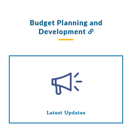
Budget Planning and
Development
Link
to
this
section
Latest Updates