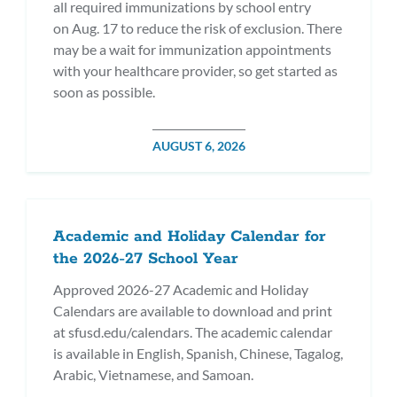
all required immunizations by school entry
on Aug. 17 to reduce the risk of exclusion. There
may be a wait for immunization appointments
with your healthcare provider, so get started as
soon as possible.
POSTED
AUGUST 6, 2026
ON
Academic and Holiday Calendar for
the 2026-27 School Year
Approved 2026-27 Academic and Holiday
Calendars are available to download and print
at sfusd.edu/calendars. The academic calendar
is available in English, Spanish, Chinese, Tagalog,
Arabic, Vietnamese, and Samoan.