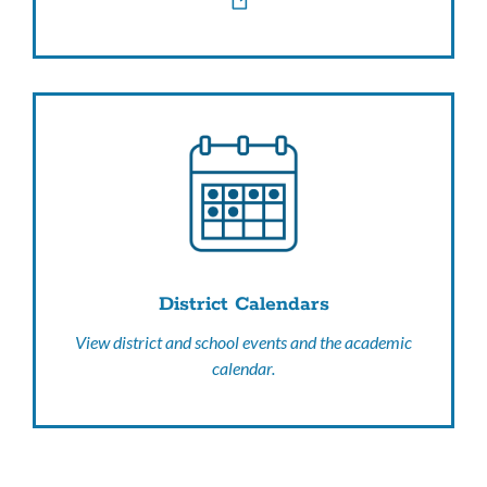
District Calendars
View district and school events and the academic
calendar.