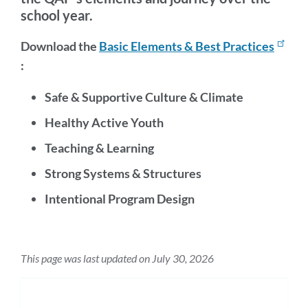
school year.
Download the
Basic Elements & Best Practices
:
Safe & Supportive Culture & Climate
Healthy Active Youth
Teaching & Learning
Strong Systems & Structures
Intentional Program Design
This page was last updated on July 30, 2026