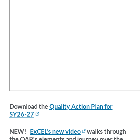
Download the
Quality Action Plan for
SY26-27
NEW!
ExCEL's new video
walks through
the QAP's elements and journey over the