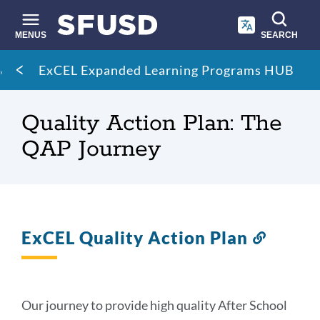
Skip
to
main
MENUS
SEARCH
content
Site
Breadcrumb
ExCEL Expanded Learning Programs HUB
search
Quality Action Plan: The
QAP Journey
ExCEL Quality Action Plan
Link
to
this
section
Our journey to provide high quality After School