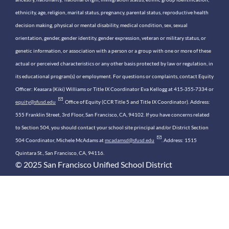
ethnicity, age, religion, marital status, pregnancy, parental status, reproductive health
decision making, physical or mental disability, medical condition, sex, sexual
orientation, gender, gender identity, gender expression, veteran or military status, or
genetic information, or association with a person or a group with one or more of these
actual or perceived characteristics or any other basis protected by law or regulation, in
its educational program(s) or employment. For questions or complaints, contact Equity
Officer: Keasara (Kiki) Williams or Title IX Coordinator Eva Kellogg at 415-355-7334 or
equity@sfusd.edu
. Office of Equity (CCR Title 5 and Title IX Coordinator). Address:
555 Franklin Street, 3rd Floor, San Francisco, CA, 94102. If you have concerns related
to Section 504, you should contact your school site principal and/or District Section
504 Coordinator, Michele McAdams at
mcadamsd@sfusd.edu
. Address: 1515
Quintara St., San Francisco, CA, 94116.
© 2025 San Francisco Unified School District