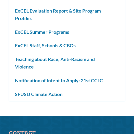
ExCEL Evaluation Report & Site Program
Profiles
ExCEL Summer Programs
ExCEL Staff, Schools & CBOs
Teaching about Race, Anti-Racism and
Violence
Notification of Intent to Apply: 21st CCLC
SFUSD Climate Action
CONTACT