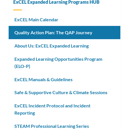
ExCEL Expanded Learning Programs HUB
ExCEL Main Calendar
Quality Action Plan: The QAP Journey
About Us: ExCEL Expanded Learning
Expanded Learning Opportunities Program
(ELO-P)
ExCEL Manuals & Guidelines
Safe & Supportive Culture & Climate Sessions
ExCEL Incident Protocol and Incident
Reporting
STEAM Professional Learning Series