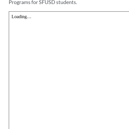
Programs for SFUSD students.