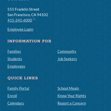
555 Franklin Street
San Francisco, CA 94102
415-241-6000
Employee Login
INFORMATION FOR
Families
Community
Students
Job Seekers
Employees
QUICK LINKS
Family Portal
School Meals
Enroll
Know Your Rights
Calendars
Report a Concern