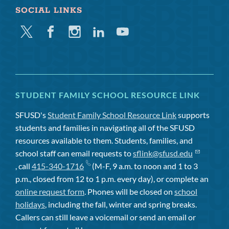
SOCIAL LINKS
Twitter
Facebook
Instagram
Linkedin
Youtube
STUDENT FAMILY SCHOOL RESOURCE LINK
SFUSD's
Student Family School Resource Link
supports
students and families in navigating all of the SFUSD
resources available to them. Students, families, and
school staff can email requests to
sflink@sfusd.edu
, call
415-340-1716
(M-F, 9 a.m. to noon and 1 to 3
p.m., closed from 12 to 1 p.m. every day), or complete an
online request form
. Phones will be closed on
school
holidays
, including the fall, winter and spring breaks.
Callers can still leave a voicemail or send an email or