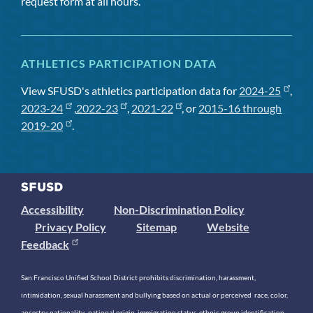
request form at all hours.
ATHLETICS PARTICIPATION DATA
View SFUSD's athletics participation data for
2024-25
,
2023-24
,
2022-23
,
2021-22
, or
2015-16 through
2019-20
.
Accessibility
Non-Discrimination Policy
Privacy Policy
Sitemap
Website
Feedback
San Francisco Unified School District prohibits discrimination, harassment,
intimidation, sexual harassment and bullying based on actual or perceived race, color,
ancestry, nationality, national origin, immigration status, ethnic group identification,