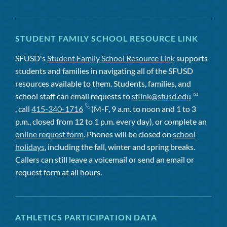
STUDENT FAMILY SCHOOL RESOURCE LINK
SFUSD's
Student Family School Resource Link
supports
students and families in navigating all of the SFUSD
resources available to them. Students, families, and
school staff can email requests to
sflink@sfusd.edu
, call
415-340-1716
(M-F, 9 a.m. to noon and 1 to 3
p.m., closed from 12 to 1 p.m. every day), or complete an
online request form
. Phones will be closed on
school
holidays
, including the fall, winter and spring breaks.
Callers can still leave a voicemail or send an email or
request form at all hours.
ATHLETICS PARTICIPATION DATA