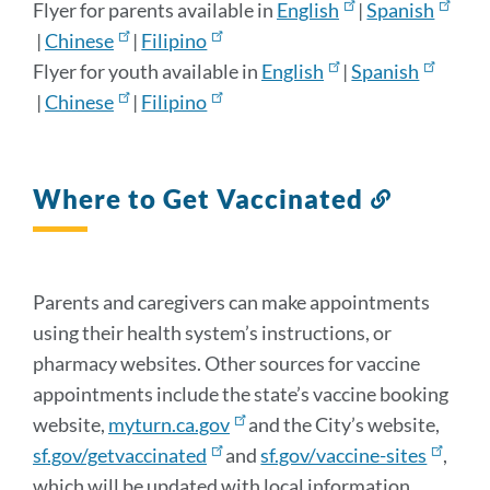
Flyer for parents available in
English
|
Spanish
|
Chinese
|
Filipino
Flyer for youth available in
English
|
Spanish
|
Chinese
|
Filipino
Where to Get Vaccinated
Link
to
this
section
Parents and caregivers can make appointments
using their health system’s instructions, or
pharmacy websites. Other sources for vaccine
appointments include the state’s vaccine booking
website,
myturn.ca.gov
and the City’s website,
sf.gov/getvaccinated
and
sf.gov/vaccine-sites
,
which will be updated with local information