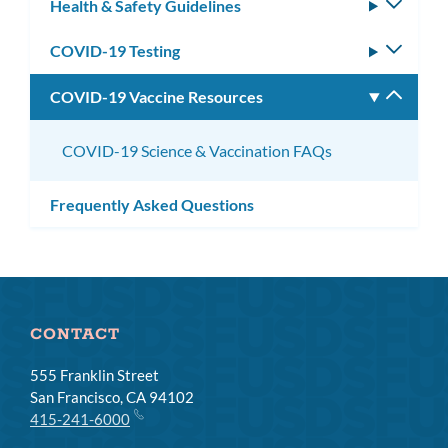
Health & Safety Guidelines
Toggle
subm
COVID-19 Testing
Toggle
subm
COVID-19 Vaccine Resources
Toggle
subm
COVID-19 Science & Vaccination FAQs
Frequently Asked Questions
CONTACT
555 Franklin Street
San Francisco, CA 94102
415-241-6000