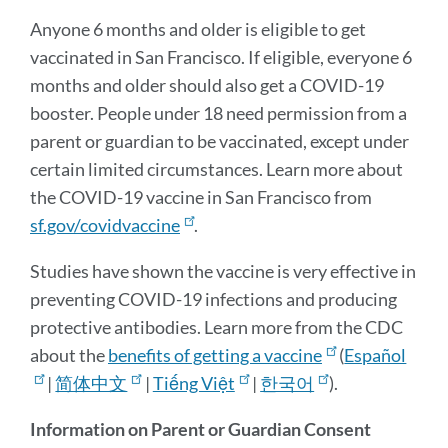
section
Anyone 6 months and older is eligible to get
vaccinated in San Francisco. If eligible, everyone 6
months and older should also get a COVID-19
booster. People under 18 need permission from a
parent or guardian to be vaccinated, except under
certain limited circumstances. Learn more about
the COVID-19 vaccine in San Francisco from
sf.gov/covidvaccine
.
Studies have shown the vaccine is very effective in
preventing COVID-19 infections and producing
protective antibodies. Learn more from the CDC
about the
benefits of getting a vaccine
(
Español
|
简体中文
|
Tiếng Việt
|
한국어
).
Information on Parent or Guardian Consent