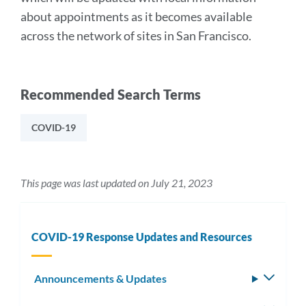
about appointments as it becomes available
across the network of sites in San Francisco.
Recommended Search Terms
COVID-19
This page was last updated on July 21, 2023
COVID-19 Response Updates and Resources
Announcements & Updates
Toggle
subm