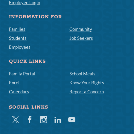
Employee Login
INFORMATION FOR
Families
Community
Students
Job Seekers
Employees
QUICK LINKS
Family Portal
School Meals
Enroll
Know Your Rights
Calendars
Report a Concern
SOCIAL LINKS
Twitter
Facebook
Instagram
Linkedin
Youtube