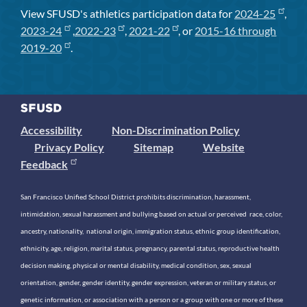
View SFUSD's athletics participation data for
2024-25
,
2023-24
,
2022-23
,
2021-22
, or
2015-16 through
2019-20
.
Accessibility
Non-Discrimination Policy
Privacy Policy
Sitemap
Website
Feedback
San Francisco Unified School District prohibits discrimination, harassment,
intimidation, sexual harassment and bullying based on actual or perceived race, color,
ancestry, nationality, national origin, immigration status, ethnic group identification,
ethnicity, age, religion, marital status, pregnancy, parental status, reproductive health
decision making, physical or mental disability, medical condition, sex, sexual
orientation, gender, gender identity, gender expression, veteran or military status, or
genetic information, or association with a person or a group with one or more of these