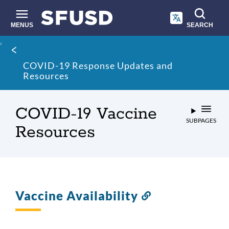
Skip
to
main
MENUS
SEARCH
content
Site
Breadcrumb
search
COVID-19 Response Updates and
Resources
COVID-19 Vaccine
SUBPAGES
Resources
Vaccine Availability
Link
to
this