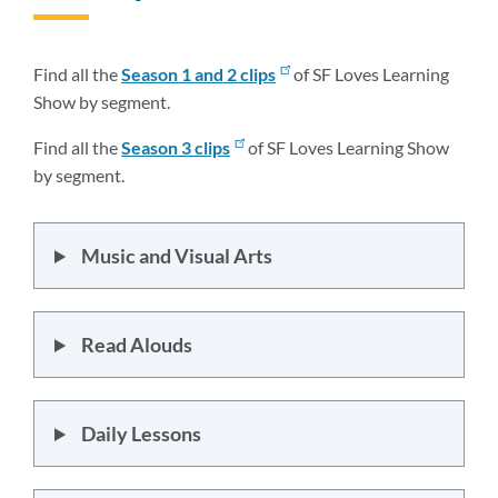
to
this
section
Find all the
Season 1 and 2
clips
of SF Loves Learning
Show by segment.
Find all the
Season 3 clips
of SF Loves Learning Show
by segment.
Music and Visual Arts
Read Alouds
Daily Lessons