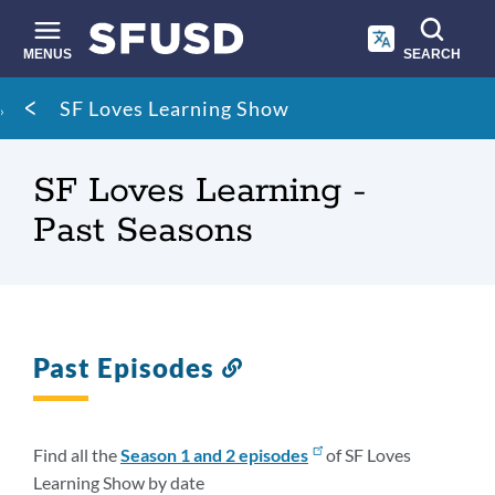
Skip
to
main
MENUS
SEARCH
content
Site
Breadcrumb
SF Loves Learning Show
search
SF Loves Learning -
Past Seasons
Past Episodes
Link
to
this
section
Find all the
Season 1 and 2
episodes
of SF Loves
Learning Show by date