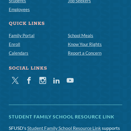
Students
Job Seekers
Employees
QUICK LINKS
Family Portal
School Meals
Enroll
Know Your Rights
Calendars
Report a Concern
SOCIAL LINKS
Twitter
Facebook
Instagram
Linkedin
Youtube
STUDENT FAMILY SCHOOL RESOURCE LINK
SFUSD's
Student Family School Resource Link
supports