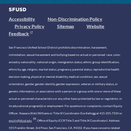
Accessibility
Non-Discrimination Policy
Privacy Policy
Sitemap
Website
Feedback
San Francisco Unified School District prohibits discrimination, harassment,
intimidation, sexual harassment and bullying based on actual or perceived race, color,
ancestry, nationality, national origin, immigration status, ethnic group identification,
ethnicity, age, religion, marital status, pregnancy, parental status, reproductive health
decision making, physical or mental disability, medical condition, sex, sexual
orientation, gender, gender identity, gender expression, veteran or military status, or
genetic information, or association with a person or a group with one or more of these
actual or perceived characteristics or any other basis protected by law or regulation, in
its educational program(s) or employment. For questions or complaints, contact Equity
Officer: Keasara (Kiki) Williams or Title IX Coordinator Eva Kellogg at 415-355-7334 or
equity@sfusd.edu
. Office of Equity (CCR Title 5 and Title IX Coordinator). Address:
555 Franklin Street, 3rd Floor, San Francisco, CA, 94102. If you have concerns related