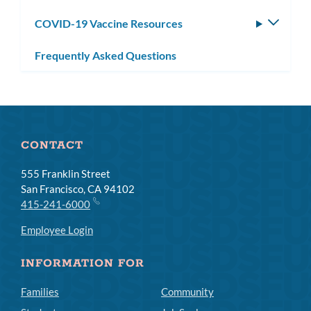
subm
COVID-19 Vaccine Resources
Toggle
subm
Frequently Asked Questions
CONTACT
555 Franklin Street
San Francisco, CA 94102
415-241-6000
Employee Login
INFORMATION FOR
Families
Community