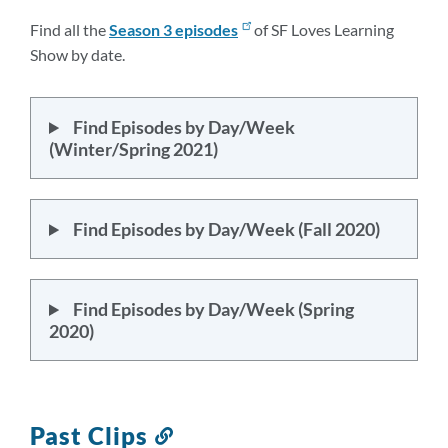
Find all the
Season 3
episodes
of SF Loves Learning
Show by date.
Find Episodes by Day/Week
(Winter/Spring 2021)
Find Episodes by Day/Week (Fall 2020)
Find Episodes by Day/Week (Spring
2020)
Past Clips
Link