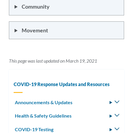
Community
Movement
This page was last updated on March 19, 2021
COVID-19 Response Updates and Resources
Announcements & Updates
Toggle
subm
Health & Safety Guidelines
Toggle
subm
COVID-19 Testing
Toggle