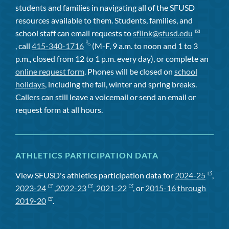
students and families in navigating all of the SFUSD
resources available to them. Students, families, and
school staff can email requests to
sflink@sfusd.edu
, call
415-340-1716
(M-F, 9 a.m. to noon and 1 to 3
p.m., closed from 12 to 1 p.m. every day), or complete an
online request form
. Phones will be closed on
school
holidays
, including the fall, winter and spring breaks.
Callers can still leave a voicemail or send an email or
request form at all hours.
ATHLETICS PARTICIPATION DATA
View SFUSD's athletics participation data for
2024-25
,
2023-24
,
2022-23
,
2021-22
, or
2015-16 through
2019-20
.