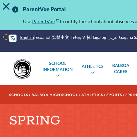
TOGGLE ALERT MESSAGE
Skip
Important
to
ParentVue Portal
main
Information
content
Use
ParentVue
to notify the school about absences a
More
English
Español
繁體中文
Tiếng Việt
Tagalog
عربى
Gagana 
options
Main
Schools
SCHOOL
BALBOA
ATHLETICS
menu
INFORMATION
CARES
TOGGLE
TOGGLE
SUBMENU
SUBMENU
Breadcrumb
SCHOOLS
BALBOA HIGH SCHOOL
ATHLETICS
SPORTS
SPRI
SPRING