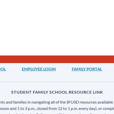
OOL
EMPLOYEE LOGIN
FAMILY PORTAL
STUDENT FAMILY SCHOOL RESOURCE LINK
s and families in navigating all of the SFUSD resources available 
 noon and 1 to 3 p.m., closed from 12 to 1 p.m. every day), or comp