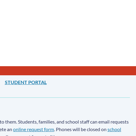
STUDENT PORTAL
to them. Students, families, and school staff can email requests
lete an
online request form
. Phones will be closed on
school