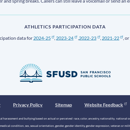
ter and spring breaks. Callers can still leave a voicemail or send an 
ATHLETICS PARTICIPATION DATA
cipation data for
2024-25
,
2023-24
,
2022-23
,
2021-22
, or
y
Privacy Policy
Sitemap
Website Feedback
 harassment and bullying based on actual or perceived race, color, ancestry, nationality, national origi
medical condition, sex, sexual orientation, gender, gender identity, gender expression, veteran or mil