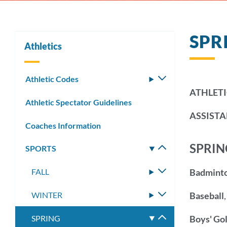
SPR
Athletics
Athletic Codes
Toggle
submenu
ATHLETI
Athletic Spectator Guidelines
ASSISTA
Coaches Information
SPRIN
SPORTS
Toggle
submenu
FALL
Toggle
Badmint
submenu
WINTER
Toggle
Baseball
submenu
SPRING
Toggle
Boys' Gol