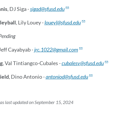
nis
, DJ Siga
-
sigad@sfusd.edu
leyball
, Lily Louey -
loueyl@sfusd.edu
Pending
 Jeff Cayabyab -
jrc.1022@gmail.com
g
, Val Tintiangco-Cubales -
cubalesv@sfusd.edu
ield
, Dino Antonio -
antoniod@sfusd.edu
as last updated on September 15, 2024