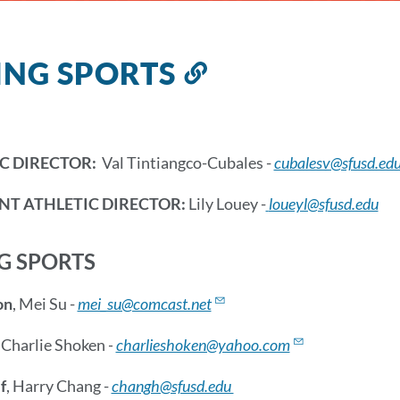
ING SPORTS
Link
to
this
section
C DIRECTOR:
Val Tintiangco-Cubales -
cubalesv@sfusd.ed
NT ATHLETIC DIRECTOR:
Lily Louey -
loueyl@sfusd.edu
G SPORTS
on
, Mei Su -
mei_su@comcast.net
, Charlie Shoken
-
charlieshoken@yahoo.com
f
, Harry Chang -
changh@sfusd.edu