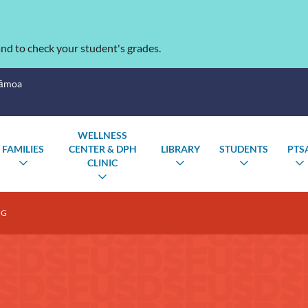
nd to check your student's grades.
Sāmoa
WELLNESS
FAMILIES
CENTER & DPH
LIBRARY
STUDENTS
PTS
CLINIC
TOGGLE
TOGGLE
TOGGLE
SUBMENU
SUBMENU
SUBMENU
TOGGLE
SUBMENU
NG