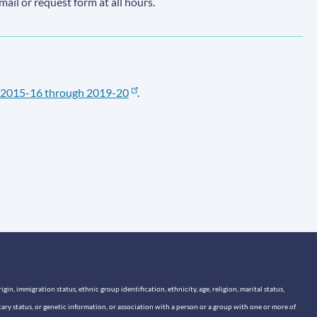
email or request form at all hours.
2015-16 through 2019-20
.
n, immigration status, ethnic group identification, ethnicity, age, religion, marital status,
itary status, or genetic information, or association with a person or a group with one or more of