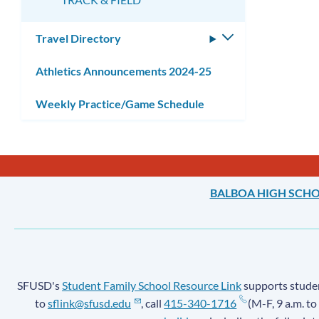
Travel Directory
Toggle
submenu
Athletics Announcements 2024-25
Weekly Practice/Game Schedule
BALBOA HIGH SCH
SFUSD's
Student Family School Resource Link
supports student
to
sflink@sfusd.edu
, call
415-340-1716
(M-F, 9 a.m. to