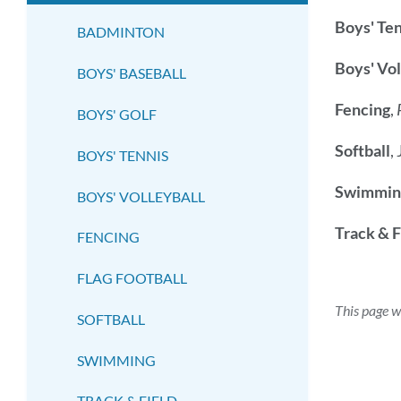
submenu
Boys' Ten
BADMINTON
Boys' Vol
BOYS' BASEBALL
Fencing
,
BOYS' GOLF
Softball
,
BOYS' TENNIS
Swimmin
BOYS' VOLLEYBALL
Track & F
FENCING
FLAG FOOTBALL
This page w
SOFTBALL
SWIMMING
TRACK & FIELD