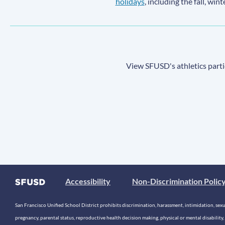
holidays
, including the fall, win
View SFUSD's athletics parti
Accessibility
Non-Discrimination Polic
San Francisco Unified School District prohibits discrimination, harassment, intimidation, sexual
pregnancy, parental status, reproductive health decision making, physical or mental disability, 