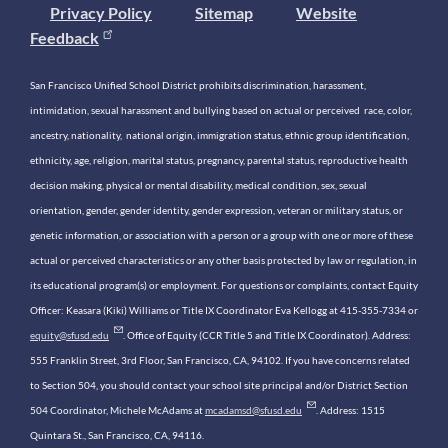
Privacy Policy
Sitemap
Website
Feedback
San Francisco Unified School District prohibits discrimination, harassment,
intimidation, sexual harassment and bullying based on actual or perceived race, color,
ancestry, nationality, national origin, immigration status, ethnic group identification,
ethnicity, age, religion, marital status, pregnancy, parental status, reproductive health
decision making, physical or mental disability, medical condition, sex, sexual
orientation, gender, gender identity, gender expression, veteran or military status, or
genetic information, or association with a person or a group with one or more of these
actual or perceived characteristics or any other basis protected by law or regulation, in
its educational program(s) or employment. For questions or complaints, contact Equity
Officer: Keasara (Kiki) Williams or Title IX Coordinator Eva Kellogg at 415-355-7334 or
equity@sfusd.edu
. Office of Equity (CCR Title 5 and Title IX Coordinator). Address:
555 Franklin Street, 3rd Floor, San Francisco, CA, 94102. If you have concerns related
to Section 504, you should contact your school site principal and/or District Section
504 Coordinator, Michele McAdams at
mcadamsd@sfusd.edu
. Address: 1515
Quintara St., San Francisco, CA, 94116.