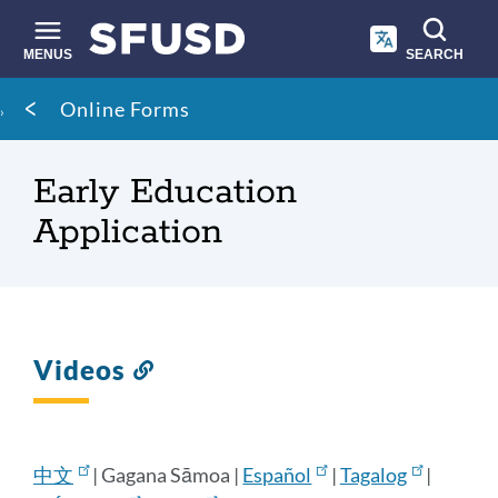
Skip
to
main
MENUS
SEARCH
content
Site
Breadcrumb
Online Forms
search
Early Education
Application
Videos
Link
to
this
section
中文
| Gagana Sāmoa |
Español
|
Tagalog
|