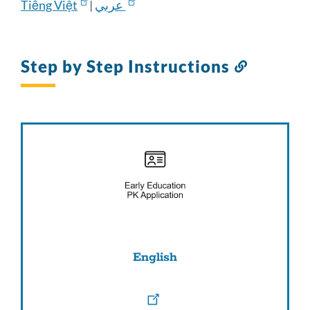
Tiếng Việt
|
عربي
Step by Step Instructions
Link
to
this
section
English