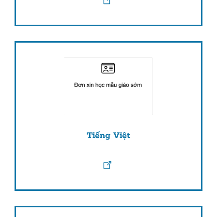
Tiếng Việt