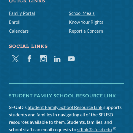
QUICK LINKS
Family Portal
School Meals
Enroll
Know Your Rights
Calendars
Report a Concern
SOCIAL LINKS
Twitter
Facebook
Instagram
Linkedin
Youtube
STUDENT FAMILY SCHOOL RESOURCE LINK
SFUSD's
Student Family School Resource Link
supports
students and families in navigating all of the SFUSD
resources available to them. Students, families, and
school staff can email requests to
sflink@sfusd.edu