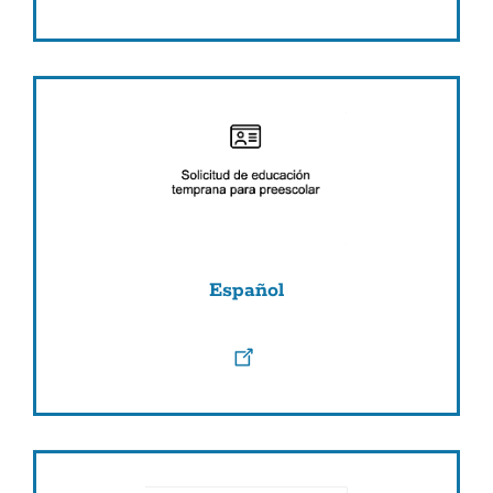
Español