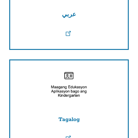
عربي
Tagalog