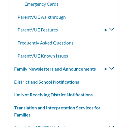
Emergency Cards
ParentVUE walkthrough
ParentVUE Features
Toggle
subme
Frequently Asked Questions
ParentVUE Known Issues
Family Newsletters and Announcements
Toggle
subm
District and School Notifications
I'm Not Receiving District Notifications
Translation and Interpretation Services for
Families