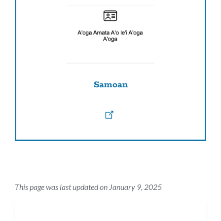
Samoan
This page was last updated on January 9, 2025