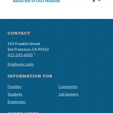
About the SFUSD Website
Toggle
subm
CONTACT
555 Franklin Street
San Francisco, CA 94102
415-241-6000
Employee Login
INFORMATION FOR
Families
Community
Students
Job Seekers
Employees