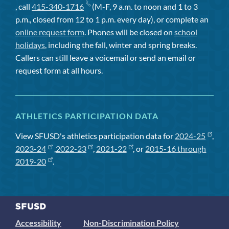
, call
415-340-1716
(M-F, 9 a.m. to noon and 1 to 3
p.m., closed from 12 to 1 p.m. every day), or complete an
online request form
. Phones will be closed on
school
holidays
, including the fall, winter and spring breaks.
Callers can still leave a voicemail or send an email or
request form at all hours.
ATHLETICS PARTICIPATION DATA
View SFUSD's athletics participation data for
2024-25
,
2023-24
,
2022-23
,
2021-22
, or
2015-16 through
2019-20
.
Accessibility
Non-Discrimination Policy