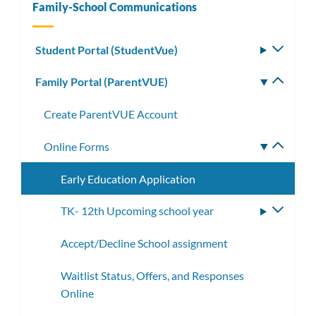
Family-School Communications
Student Portal (StudentVue)
Toggle
subm
Family Portal (ParentVUE)
Toggle
subm
Create ParentVUE Account
Online Forms
Toggle
subme
Early Education Application
TK- 12th Upcoming school year
Toggle
subme
Accept/Decline School assignment
Waitlist Status, Offers, and Responses
Online