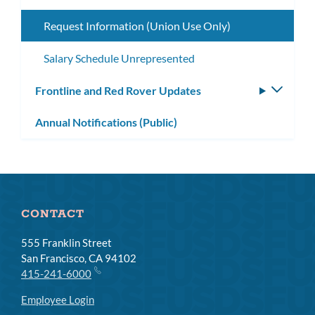
subme
Request Information (Union Use Only)
Salary Schedule Unrepresented
Frontline and Red Rover Updates
Toggle
subm
Annual Notifications (Public)
CONTACT
555 Franklin Street
San Francisco, CA 94102
415-241-6000
Employee Login