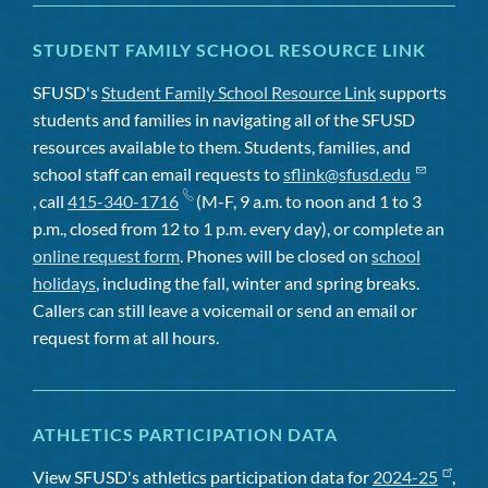
STUDENT FAMILY SCHOOL RESOURCE LINK
SFUSD's
Student Family School Resource Link
supports
students and families in navigating all of the SFUSD
resources available to them. Students, families, and
school staff can email requests to
sflink@sfusd.edu
, call
415-340-1716
(M-F, 9 a.m. to noon and 1 to 3
p.m., closed from 12 to 1 p.m. every day), or complete an
online request form
. Phones will be closed on
school
holidays
, including the fall, winter and spring breaks.
Callers can still leave a voicemail or send an email or
request form at all hours.
ATHLETICS PARTICIPATION DATA
View SFUSD's athletics participation data for
2024-25
,