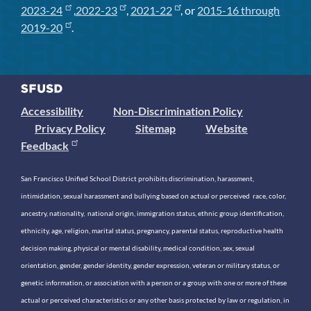
2023-24
,
2022-23
,
2021-22
, or
2015-16 through
2019-20
.
Accessibility
Non-Discrimination Policy
Privacy Policy
Sitemap
Website
Feedback
San Francisco Unified School District prohibits discrimination, harassment,
intimidation, sexual harassment and bullying based on actual or perceived race, color,
ancestry, nationality, national origin, immigration status, ethnic group identification,
ethnicity, age, religion, marital status, pregnancy, parental status, reproductive health
decision making, physical or mental disability, medical condition, sex, sexual
orientation, gender, gender identity, gender expression, veteran or military status, or
genetic information, or association with a person or a group with one or more of these
actual or perceived characteristics or any other basis protected by law or regulation, in