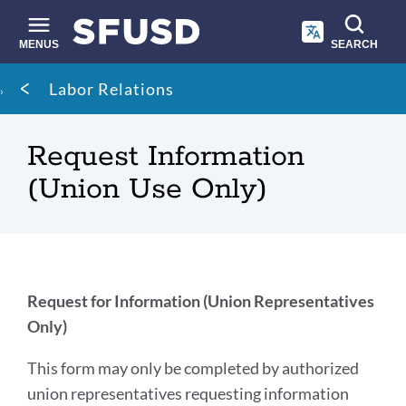
Skip
to
main
MENUS
SEARCH
content
Site
Breadcrumb
Labor Relations
search
Request Information
(Union Use Only)
Introduction
Request for Information (Union Representatives
Only)
Link
This form may only be completed by authorized
to
union representatives requesting information
this