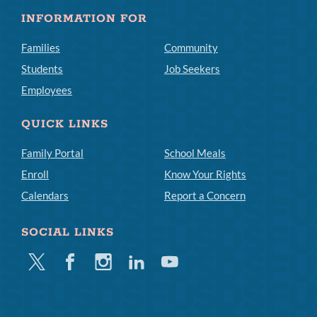
INFORMATION FOR
Families
Community
Students
Job Seekers
Employees
QUICK LINKS
Family Portal
School Meals
Enroll
Know Your Rights
Calendars
Report a Concern
SOCIAL LINKS
Twitter
Facebook
Instagram
Linkedin
Youtube