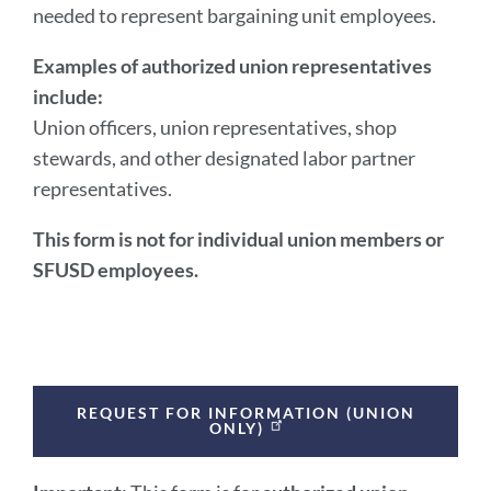
section
needed to represent bargaining unit employees.
Examples of authorized union representatives
include:
Union officers, union representatives, shop
stewards, and other designated labor partner
representatives.
This form is not for individual union members or
SFUSD employees.
REQUEST FOR INFORMATION (UNION
ONLY)