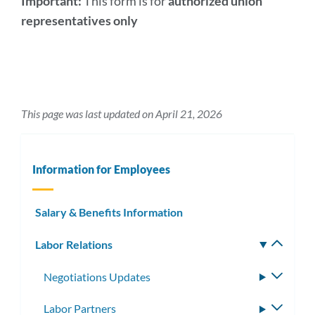
Important:
This form is for
authorized union
representatives only
This page was last updated on April 21, 2026
Information for Employees
Salary & Benefits Information
Labor Relations
Toggle
subm
Negotiations Updates
Toggle
subme
Labor Partners
Toggle