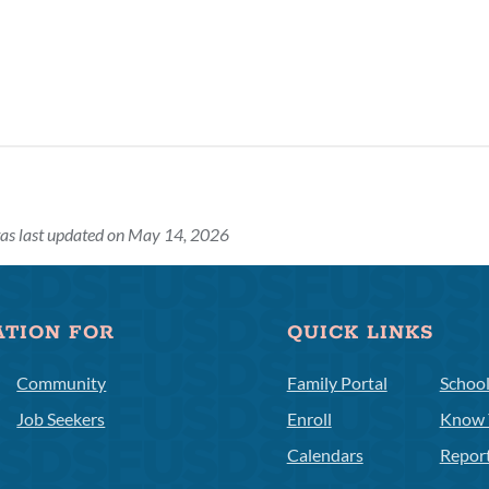
as last updated on May 14, 2026
ATION FOR
QUICK LINKS
Community
Family Portal
Schoo
Job Seekers
Enroll
Know 
Calendars
Repor