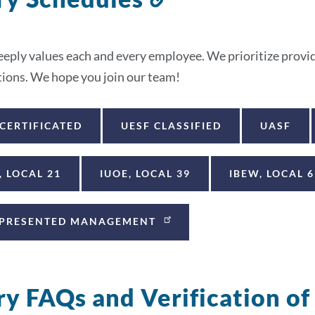
to
this
ply values each and every employee. We prioritize providi
section
ations. We hope you join our team!
 CERTIFICATED
UESF CLASSIFIED
UASF
, LOCAL 21
IUOE, LOCAL 39
IBEW, LOCAL 6
PRESENTED MANAGEMENT
ry FAQs and Verification o