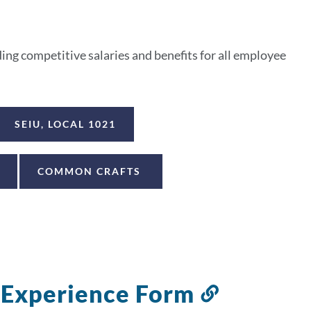
ng competitive salaries and benefits for all employee
SEIU, LOCAL 1021
COMMON CRAFTS
f Experience Form
Link