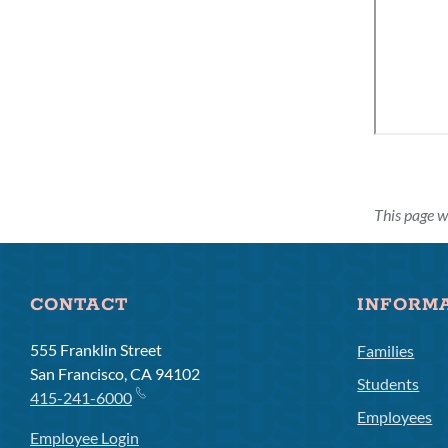
This page w
CONTACT
INFORM
555 Franklin Street
Families
San Francisco, CA 94102
Students
415-241-6000
Employees
Employee Login