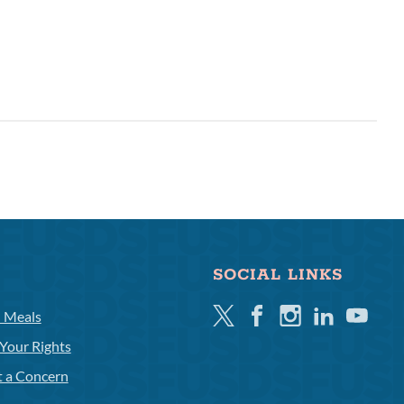
SOCIAL LINKS
Twitter
Facebook
Instagram
Linkedin
Youtube
l Meals
Your Rights
t a Concern