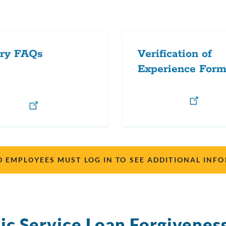
ary FAQs
Verification of
Experience For
D EMPLOYEES MUST LOG IN TO SEE ADDITIONAL INF
ic Service Loan Forgivenes