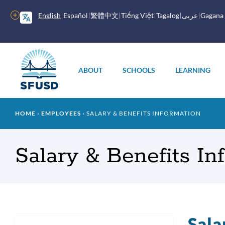
Skip
to
More
English
Español
繁體中文
Tiếng Việt
Tagalog
عربى
Gagana
main
options
content
Main
menu
ABOUT
SCHOOLS
LEARNING
Breadcrumb
HOME
EMPLOYEES
SALARY & BENEFITS INFORMATION
Salary & Benefits In
Sala