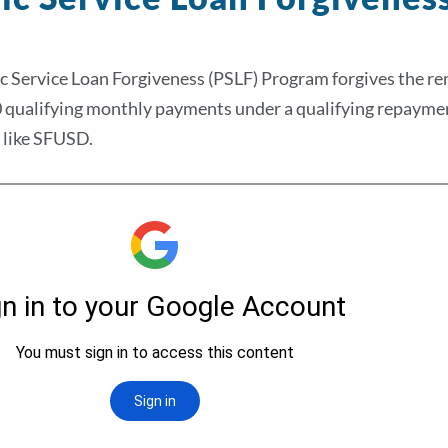
c Service Loan Forgiveness (PSLF) Program forgives the re
qualifying monthly payments under a qualifying repayment 
 like SFUSD.