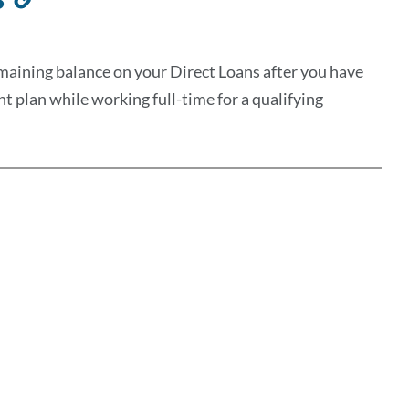
to
this
maining balance on your Direct Loans after you have
section
plan while working full-time for a qualifying