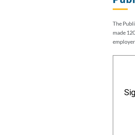
The Publi
made 120 
employer