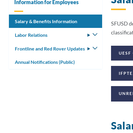
Information for Employees
Salary & Benefits Information
SFUSD dee
classific
Labor Relations
Toggle
submenu
Frontline and Red Rover Updates
Toggle
UESF
submenu
Annual Notifications (Public)
IFPTE
UNRE
Sala