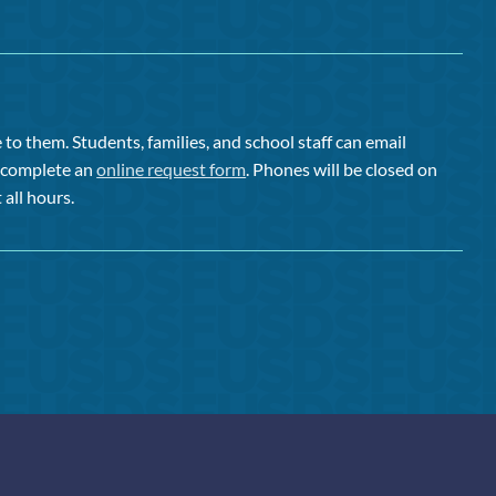
to them. Students, families, and school staff can email
or complete an
online request form
. Phones will be closed on
 all hours.