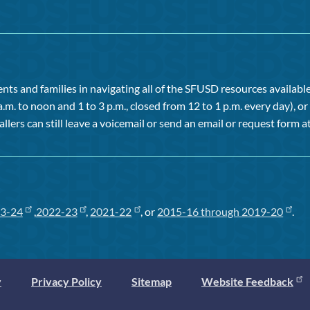
ts and families in navigating all of the SFUSD resources available 
a.m. to noon and 1 to 3 p.m., closed from 12 to 1 p.m. every day), 
allers can still leave a voicemail or send an email or request form at
3-24
,
2022-23
,
2021-22
, or
2015-16 through 2019-20
.
y
Privacy Policy
Sitemap
Website Feedback