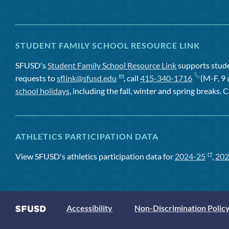
STUDENT FAMILY SCHOOL RESOURCE LINK
SFUSD's
Student Family School Resource Link
supports studen
requests to
sflink@sfusd.edu
, call
415-340-1716
(M-F, 9 
school holidays
, including the fall, winter and spring breaks. C
ATHLETICS PARTICIPATION DATA
View SFUSD's athletics participation data for
2024-25
,
202
Accessibility
Non-Discrimination Polic