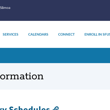
 Sāmoa
SERVICES
CALENDARS
CONNECT
ENROLL IN SFU
formation
ry Schedules
Link