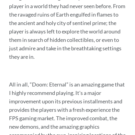
player in a world they had never seen before. From
the ravaged ruins of Earth engulfed in flames to
the ancient and holy city of sentinel prime; the
player is always left to explore the world around
them in search of hidden collectibles, or even to
just admire and take in the breathtaking settings
they are in.
All in all, “Doom: Eternal” is an amazing game that
I highly recommend playing. It's a major
improvement upon its previous installments and
provides the players with a fresh experience the
FPS gaming market. The improved combat, the
new demons, and the amazing graphics