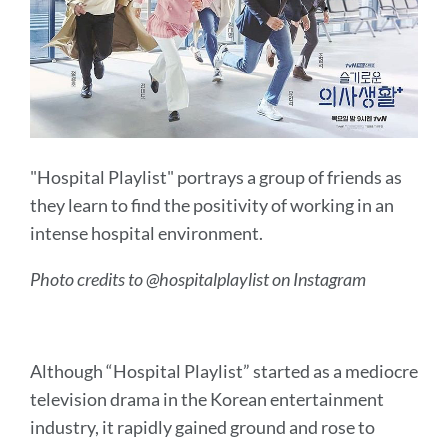
"Hospital Playlist" portrays a group of friends as
they learn to find the positivity of working in an
intense hospital environment.
Photo credits to @hospitalplaylist on Instagram
Although “Hospital Playlist” started as a mediocre
television drama in the Korean entertainment
industry, it rapidly gained ground and rose to