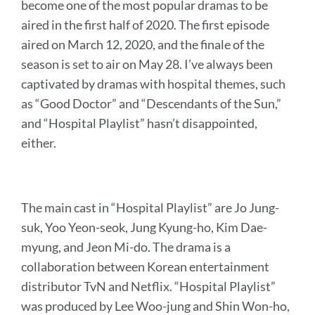
become one of the most popular dramas to be
aired in the first half of 2020. The first episode
aired on March 12, 2020, and the finale of the
season is set to air on May 28. I’ve always been
captivated by dramas with hospital themes, such
as “Good Doctor” and “Descendants of the Sun,”
and “Hospital Playlist” hasn’t disappointed,
either.
The main cast in “Hospital Playlist” are Jo Jung-
suk, Yoo Yeon-seok, Jung Kyung-ho, Kim Dae-
myung, and Jeon Mi-do. The drama is a
collaboration between Korean entertainment
distributor TvN and Netflix. “Hospital Playlist”
was produced by Lee Woo-jung and Shin Won-ho,