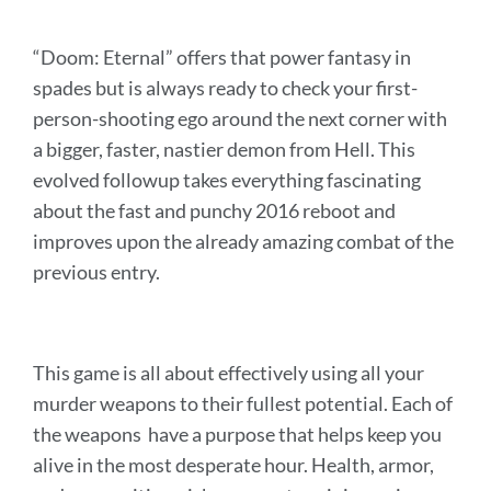
“Doom: Eternal” offers that power fantasy in
spades but is always ready to check your first-
person-shooting ego around the next corner with
a bigger, faster, nastier demon from Hell. This
evolved followup takes everything fascinating
about the fast and punchy 2016 reboot and
improves upon the already amazing combat of the
previous entry.
This game is all about effectively using all your
murder weapons to their fullest potential. Each of
the weapons have a purpose that helps keep you
alive in the most desperate hour.
Health, armor,