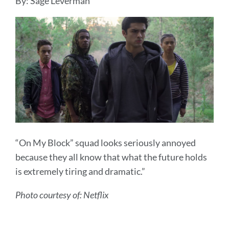
By: Sage Leverman
“On My Block” squad looks seriously annoyed
because they all know that what the future holds
is extremely tiring and dramatic.”
Photo courtesy of: Netflix