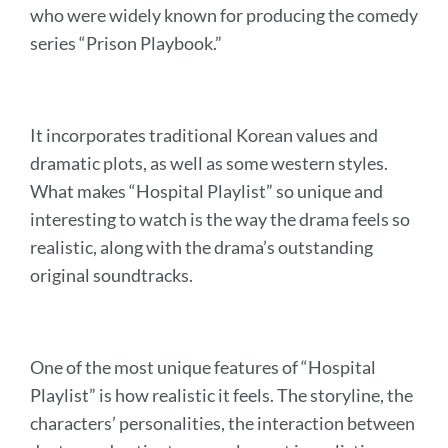
who were widely known for producing the comedy
series “Prison Playbook.”
It incorporates traditional Korean values and
dramatic plots, as well as some western styles.
What makes “Hospital Playlist” so unique and
interesting to watch is the way the drama feels so
realistic, along with the drama’s outstanding
original soundtracks.
One of the most unique features of “Hospital
Playlist” is how realistic it feels. The storyline, the
characters’ personalities, the interaction between