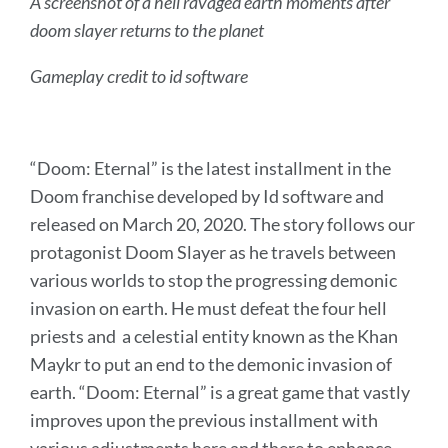
A screenshot of a hell ravaged earth moments after
doom slayer returns to the planet
Gameplay credit to id software
“Doom: Eternal” is the latest installment in the
Doom franchise developed by Id software and
released on March 20, 2020. The story follows our
protagonist Doom Slayer as he travels between
various worlds to stop the progressing demonic
invasion on earth. He must defeat the four hell
priests and a celestial entity known as the Khan
Maykr to put an end to the demonic invasion of
earth. “Doom: Eternal” is a great game that vastly
improves upon the previous installment with