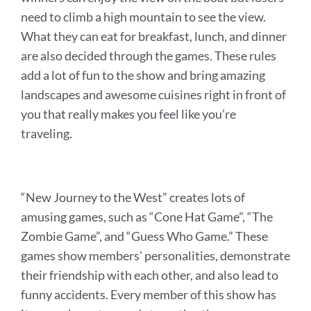
need to climb a high mountain to see the view.
What they can eat for breakfast, lunch, and dinner
are also decided through the games. These rules
add a lot of fun to the show and bring amazing
landscapes and awesome cuisines right in front of
you that really makes you feel like you’re
traveling.
“New Journey to the West” creates lots of
amusing games, such as “Cone Hat Game”, “The
Zombie Game”, and “Guess Who Game.” These
games show members' personalities, demonstrate
their friendship with each other, and also lead to
funny accidents. Every member of this show has