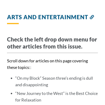
ARTS AND ENTERTAINMENT
Link
to
this
sect
Check the left drop down menu for
other articles from this issue.
Scroll down for articles on this page covering
these topics:
:
“On my Block” Season three’s ending is dull
and disappointing
“New Journey to the West” is the Best Choice
for Relaxation