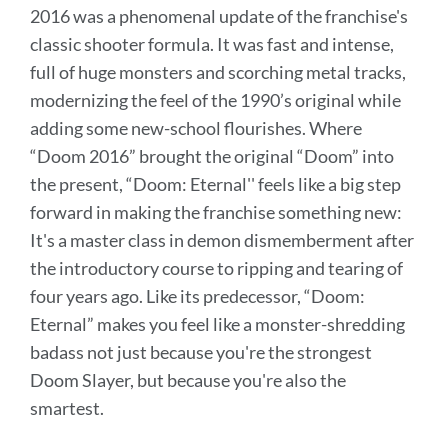
2016 was a phenomenal update of the franchise's
classic shooter formula. It was fast and intense,
full of huge monsters and scorching metal tracks,
modernizing the feel of the 1990’s original while
adding some new-school flourishes. Where
“Doom 2016” brought the original “Doom” into
the present, “Doom: Eternal'' feels like a big step
forward in making the franchise something new:
It's a master class in demon dismemberment after
the introductory course to ripping and tearing of
four years ago. Like its predecessor, “Doom:
Eternal” makes you feel like a monster-shredding
badass not just because you're the strongest
Doom Slayer, but because you're also the
smartest.