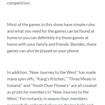
competition.
Most of the games in this show have simple rules
and what you need for the games can be found at
home so you can definitely try these games at
home with your family and friends. Besides, these
games can also be played on your phone
In addition, “New Journey to the West” has made
many spin-offs. “Kang’s Kitchen," "Three Meals in
Iceland," and “Youth Over Flowers” are all created
as prizes for members in “New Journey to the
West.” For instance,
in season four, members