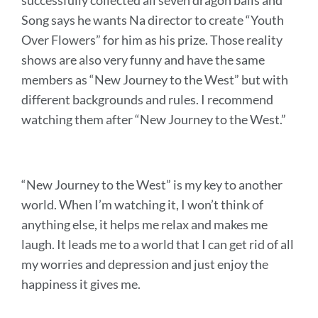
successfully collected all seven dragon balls and
Song says he wants Na director to create “Youth
Over Flowers” for him as his prize.
Those reality
shows are also very funny and have the same
members as “New Journey to the West” but with
different backgrounds and rules. I recommend
watching them after “New Journey to the West.”
“New Journey to the West” is my key to another
world. When I’m watching it, I won’t think of
anything else, it helps me relax and makes me
laugh. It leads me to a world that I can get rid of all
my worries and depression and just enjoy the
happiness it gives me.