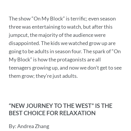
The show “On My Block” is terrific; even season
three was entertaining to watch, but after this
jumpcut, the majority of the audience were
disappointed. The kids we watched grow up are
going to be adults in season four. The spark of “On
My Block” is how the protagonists are all
teenagers growing up, and now we don’t get to see
them grow; they’re just adults.
“NEW JOURNEY TO THE WEST” IS THE
BEST CHOICE FOR RELAXATION
By: Andrea Zhang