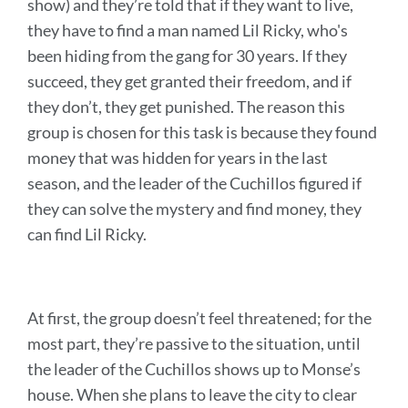
show) and they’re told that if they want to live,
they have to find a man named Lil Ricky, who's
been hiding from the gang for 30 years. If they
succeed, they get granted their freedom, and if
they don’t, they get punished. The reason this
group is chosen for this task is because they found
money that was hidden for years in the last
season, and the leader of the Cuchillos figured if
they can solve the mystery and find money, they
can find Lil Ricky.
At first, the group doesn’t feel threatened; for the
most part, they’re passive to the situation, until
the leader of the Cuchillos shows up to Monse’s
house. When she plans to leave the city to clear