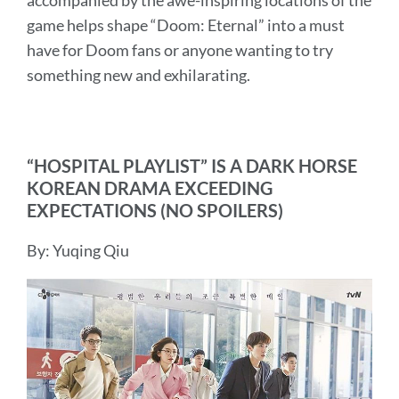
accompanied by the awe-inspiring locations of the
game helps shape “Doom: Eternal” into a must
have for Doom fans or anyone wanting to try
something new and exhilarating.
“HOSPITAL PLAYLIST” IS A DARK HORSE
KOREAN DRAMA EXCEEDING
EXPECTATIONS (NO SPOILERS)
By: Yuqing Qiu