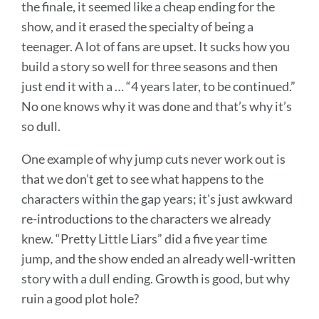
the finale, it seemed like a cheap ending for the
show, and it erased the specialty of being a
teenager. A lot of fans are upset. It sucks how you
build a story so well for three seasons and then
just end it with a … “4 years later, to be continued.”
No one knows why it was done and that’s why it’s
so dull.
One example of why jump cuts never work out is
that we don’t get to see what happens to the
characters within the gap years; it's just awkward
re-introductions to the characters we already
knew. “Pretty Little Liars” did a five year time
jump, and the show ended an already well-written
story with a dull ending. Growth is good, but why
ruin a good plot hole?