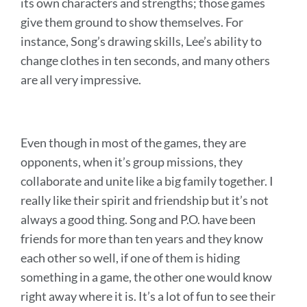
its own characters and strengths; those games
give them ground to show themselves. For
instance, Song’s drawing skills, Lee’s ability to
change clothes in ten seconds, and many others
are all very impressive.
Even though in most of the games, they are
opponents, when it’s group missions, they
collaborate and unite like a big family together. I
really like their spirit and friendship but it’s not
always a good thing. Song and P.O. have been
friends for more than ten years and they know
each other so well, if one of them is hiding
something in a game, the other one would know
right away where it is. It’s a lot of fun to see their