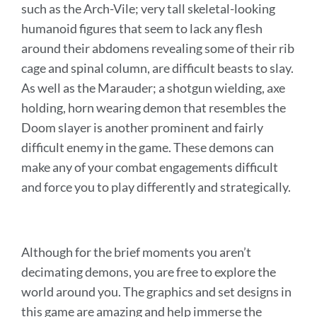
such as the Arch-Vile; very tall skeletal-looking
humanoid figures that seem to lack any flesh
around their abdomens revealing some of their rib
cage and spinal column, are difficult beasts to slay.
As well as the Marauder; a shotgun wielding, axe
holding, horn wearing demon that resembles the
Doom slayer is another prominent and fairly
difficult enemy in the game. These demons can
make any of your combat engagements difficult
and force you to play differently and strategically.
Although for the brief moments you aren’t
decimating demons, you are free to explore the
world around you. The graphics and set designs in
this game are amazing and help immerse the