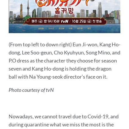
(From top left to down right)
Eun Ji-won,
Kang Ho-
dong, Lee Soo-geun, Cho Kyuhyun, Song Mino, and
P.O dress as the character they choose for season
seven and Kang Ho-dong is holding the dragon
ball with
Na Young-seok director’s face on it.
Photo courtesy of tvN
Nowadays, we cannot travel due to Covid-19, and
during quarantine what we miss the most is the