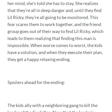
her mind, she’s told she has to stay. She realizes
that they’re all in deep danger and, until they find
Lil Ricky, they’re all going to be monitored. This
fear scares them to work together, and the friend
group goes out of their way to find Lil Ricky, which
leads to them realizing that finding this man is
impossible. When worse comes to worst, the kids
have a solution, and when they execute their plan,
they get a happy relaxing ending.
Spoilers ahead for the ending:
The kids ally with a neighboring gang to kill the