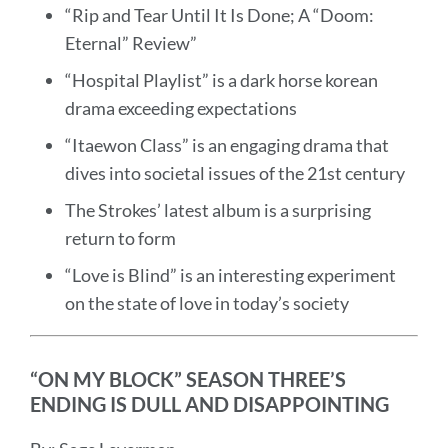
“Rip and Tear Until It Is Done; A “Doom:
Eternal” Review”
“Hospital Playlist” is a dark horse korean
drama exceeding expectations
“Itaewon Class” is an engaging drama that
dives into societal issues of the 21st century
The Strokes’ latest album is a surprising
return to form
“Love is Blind” is an interesting experiment
on the state of love in today’s society
“ON MY BLOCK” SEASON THREE’S
ENDING IS DULL AND DISAPPOINTING