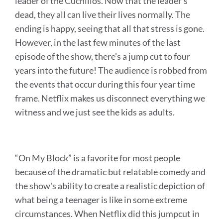
leader of the Cuchillos. Now that the leader’s
dead, they all can live their lives normally. The
ending is happy, seeing that all that stress is gone.
However, in the last few minutes of the last
episode of the show, there’s a jump cut to four
years into the future! The audience is robbed from
the events that occur during this four year time
frame. Netflix makes us disconnect everything we
witness and we just see the kids as adults.
“On My Block” is a favorite for most people
because of the dramatic but relatable comedy and
the show's ability to create a realistic depiction of
what being a teenager is like in some extreme
circumstances. When Netflix did this jumpcut in