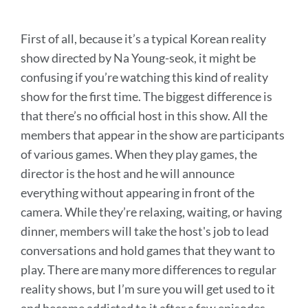
First of all, because it’s a typical Korean reality
show directed by Na Young-seok, it might be
confusing if you’re watching this kind of reality
show for the first time. The biggest difference is
that there’s no official host in this show. All the
members that appear in the show are participants
of various games. When they play games, the
director is the host and he will announce
everything without appearing in front of the
camera. While they’re relaxing, waiting, or having
dinner, members will take the host's job to lead
conversations and hold games that they want to
play. There are many more differences to regular
reality shows, but I’m sure you will get used to it