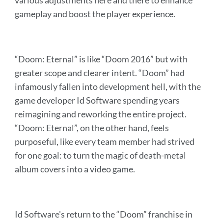
various adjustments here and there to enhance
gameplay and boost the player experience.
“Doom: Eternal” is like “Doom 2016” but with
greater scope and clearer intent. “Doom” had
infamously fallen into development hell, with the
game developer Id Software spending years
reimagining and reworking the entire project.
“Doom: Eternal”, on the other hand, feels
purposeful, like every team member had strived
for one goal: to turn the magic of death-metal
album covers into a video game.
Id Software's return to the “Doom” franchise in