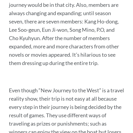
journey would be in that city. Also, members are
always changing and expanding; until season
seven, there are seven members:
Kang Ho-dong,
Lee Soo-geun, Eun Ji-won, Song Mino, P.O, and
Cho Kyuhyun.
After the number of members
expanded, more and more characters from other
novels or movies appeared. It’s hilarious to see
them dressing up during the entire trip.
Even though “New Journey to the West” is a travel
reality show, their trip is not easy at all because
every step in their journey is being decided by the
result of games. They use different ways of
traveling as prizes or punishments; such as
winners can enjoy the view on the boat but losers