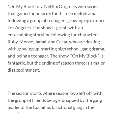
“On My Block” is a Netflix Originals web series
that gained popularity for its teen melodrama
following a group of teenagers growing up in inner
Los Angeles. The show is great, with an
entertaining storyline following the characters,
Ruby, Monse, Jamal, and Cesar, who are dealing
with growing up, starting high school, gang drama,
and being a teenager. The show, “On My Block,” is
fantastic, but the ending of season three is a major
disappointment.
The season starts where season two left off, with
the group of friends being kidnapped by the gang
leader of the Cuchillos (a fictional gang in the