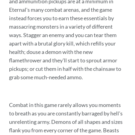
and ammunition pickups are at a minimum in
Eternal's many combat arenas, and the game
instead forces you to earn these essentials by
massacring monsters in a variety of different
ways. Stagger an enemy and you can tear them
apart with a brutal glory kill, which refills your
health; douse a demon with the new
flamethrower and they'll start to sprout armor
pickups; or cut them in half with the chainsaw to
grab some much-needed ammo.
Combat in this game rarely allows you moments
to breath as you are constantly barraged by hell's
unrelenting army. Demons of all shapes and sizes
flank you from every corner of the game. Beasts