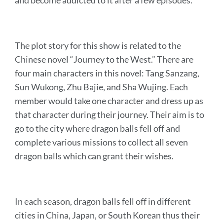
and become addicted to it after a few episodes.
The plot story for this show is related to the
Chinese novel “Journey to the West.” There are
four main characters in this novel: Tang Sanzang,
Sun Wukong, Zhu Bajie, and Sha Wujing. Each
member would take one character and dress up as
that character during their journey. Their aim is to
go to the city where dragon balls fell off and
complete various missions to collect all seven
dragon balls which can grant their wishes.
In each season, dragon balls fell off in different
cities in China, Japan, or South Korean thus their