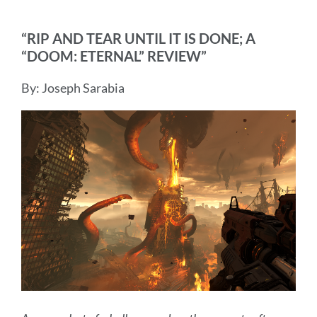
“RIP AND TEAR UNTIL IT IS DONE; A
“DOOM: ETERNAL” REVIEW”
By: Joseph Sarabia