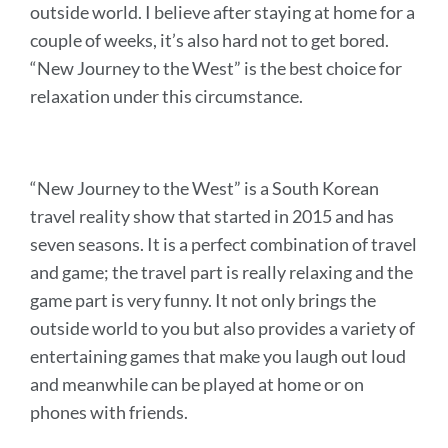
outside world. I believe after staying at home for a
couple of weeks, it’s also hard not to get bored.
“New Journey to the West” is the best choice for
relaxation under this circumstance.
“New Journey to the West” is a South Korean
travel reality show that started in 2015 and has
seven seasons.
It
is a perfect combination of travel
and game; the travel part is really relaxing and the
game part is very funny. It not only brings the
outside world to you but also provides a variety of
entertaining games that make you laugh out loud
and meanwhile can be played at home or on
phones with friends.