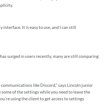
plicity.
interface. It is easy to use, and I can still
has surged in users recently, many are still comparing
e communications like Discord,” says Lincoln junior
e some of the settings while you need to leave the
you’re using the client to get access to settings