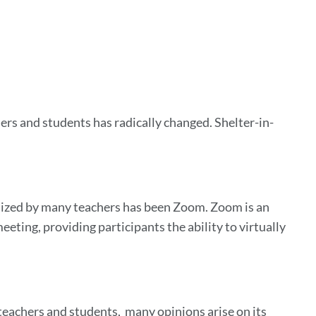
ers and students has radically changed. Shelter-in-
ilized by many teachers has been Zoom. Zoom is an
eting, providing participants the ability to virtually
achers and students, many opinions arise on its