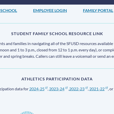
 SCHOOL
EMPLOYEE LOGIN
FAMILY PORTAL
STUDENT FAMILY SCHOOL RESOURCE LINK
s and families in navigating all of the SFUSD resources available 
 noon and 1 to 3 p.m., closed from 12 to 1 p.m. every day), or comp
ter and spring breaks. Callers can still leave a voicemail or send an 
ATHLETICS PARTICIPATION DATA
cipation data for
2024-25
,
2023-24
,
2022-23
,
2021-22
, or