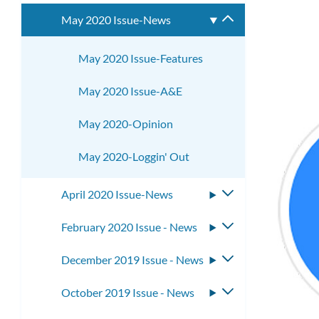
submenu
May 2020 Issue-News
Toggle
submenu
May 2020 Issue-Features
May 2020 Issue-A&E
May 2020-Opinion
May 2020-Loggin' Out
April 2020 Issue-News
Toggle
submenu
February 2020 Issue - News
Toggle
submenu
December 2019 Issue - News
Toggle
submenu
October 2019 Issue - News
Toggle
submenu