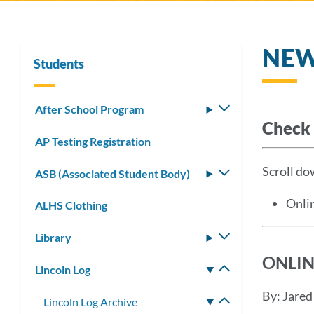
NE
Students
After School Program
Toggle
Check 
submenu
AP Testing Registration
Scroll dow
ASB (Associated Student Body)
Toggle
submenu
Onli
ALHS Clothing
Library
Toggle
submenu
ONLIN
Lincoln Log
Toggle
submenu
By: Jare
Lincoln Log Archive
Toggle