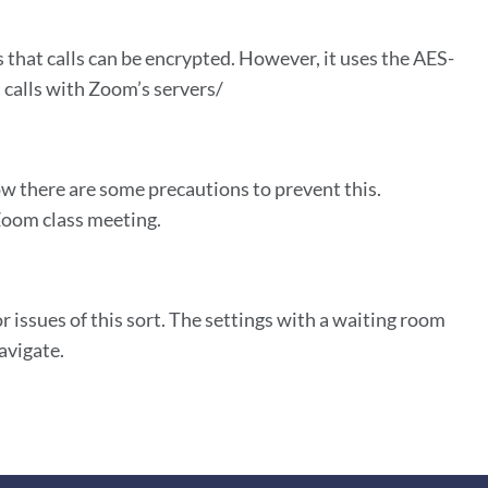
that calls can be encrypted. However, it uses the AES-
calls with Zoom’s servers/
w there are some precautions to prevent this.
 Zoom class meeting.
 issues of this sort. The settings with a waiting room
avigate.