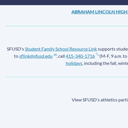
ABRAHAM LINCOLN HIGH
SFUSD's
Student Family School Resource Link
supports student
to
sflink@sfusd.edu
, call
415-340-1716
(M-F, 9 a.m. to
holidays
, including the fall, win
View SFUSD's athletics parti