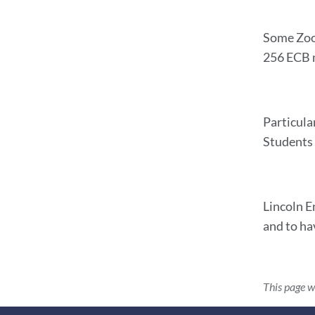
Some Zoom
256 ECB m
Particula
Students 
Lincoln E
and to ha
This page w