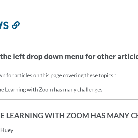
WS
Link
to
this
section
the left drop down menu for other article
n for articles on this page covering these topics:
:
ne Learning with Zoom has many challenges
E LEARNING WITH ZOOM HAS MANY C
d Huey