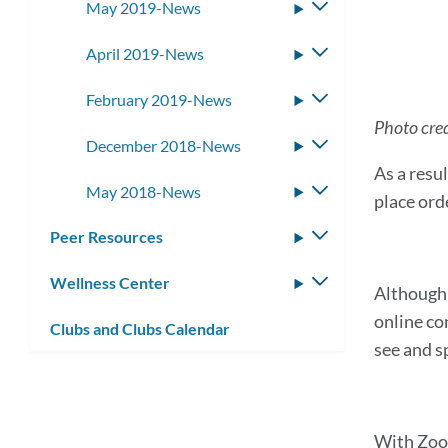
May 2019-News
Toggle
submenu
April 2019-News
Toggle
submenu
February 2019-News
Toggle
submenu
Photo cred
December 2018-News
Toggle
submenu
As a resu
May 2018-News
Toggle
place orde
submenu
Peer Resources
Toggle
submenu
Wellness Center
Toggle
Although 
submenu
online co
Clubs and Clubs Calendar
see and s
With Zoom