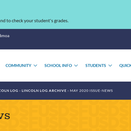
nd to check your student's grades.
Sāmoa
COMMUNITY
SCHOOL INFO
STUDENTS
QUIC
TOGGLE
TOGGLE
TOGGLE
TOGGL
SUBMENU
SUBMENU
SUBMENU
SUBME
COLN LOG
LINCOLN LOG ARCHIVE
MAY 2020 ISSUE-NEWS
ws