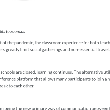
its to zoom.us
lt of the pandemic, the classroom experience for both teach
rs greatly limit social gatherings and non-essential travel.
schools are closed, learning continues. The alternative ut
nference platform that allows many participants to join a me
peak to each other.
 being the new primary way of communication between te