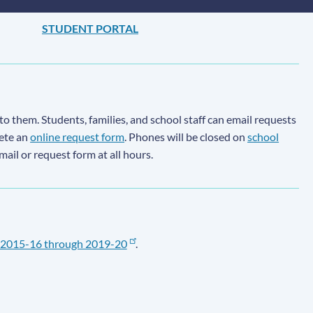
STUDENT PORTAL
to them. Students, families, and school staff can email requests
lete an
online request form
. Phones will be closed on
school
email or request form at all hours.
2015-16 through 2019-20
.