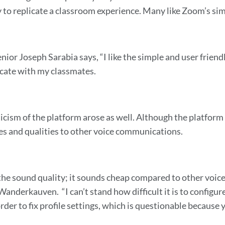
y to replicate a classroom experience. Many like Zoom’s sim
nior Joseph Sarabia says, “I like the simple and user friendly 
ate with my classmates.
icism of the platform arose as well. Although the platform 
res and qualities to other voice communications.
e the sound quality; it sounds cheap compared to other voic
Wanderkauven. “I can’t stand how difficult it is to configur
order to fix profile settings, which is questionable because 