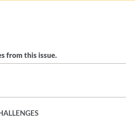
s from this issue.
HALLENGES