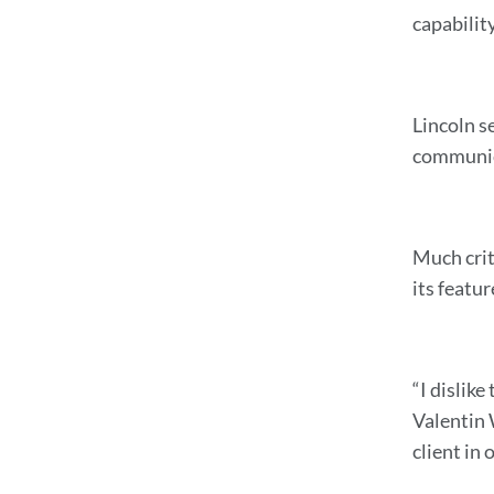
capabilit
Lincoln se
communic
Much crit
its featu
“I dislik
Valentin 
client in 