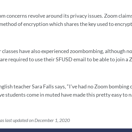
 concerns revolve around its privacy issues. Zoom claims 
ethod of encryption which shares the key used to encrypt 
r classes have also experienced zoombombing, although no
are required to use their SFUSD email to be able to join a
nglish teacher Sara Falls says, “I've had no Zoom bombing or
ve students come in muted have made this pretty easy to n
as last updated on December 1, 2020