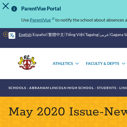
TOGGLE ALERT MESSAGE
Skip
Important
to
ParentVue Portal
main
Information
content
Use
ParentVue
to notify the school about absences a
More
English
Español
繁體中文
Tiếng Việt
Tagalog
عربى
Gagana 
options
Main
Schools
menu
ATHLETICS
FACULTY & DEPTS
TOGGLE
SUBMENU
Breadcrumb
SCHOOLS
ABRAHAM LINCOLN HIGH SCHOOL
STUDENTS
LIN
May 2020 Issue-Ne