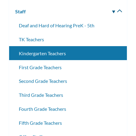
Staff
Toggle
subm
Deaf and Hard of Hearing PreK - 5th
TK Teachers
Kindergarten Teachers
First Grade Teachers
Second Grade Teachers
Third Grade Teachers
Fourth Grade Teachers
Fifth Grade Teachers