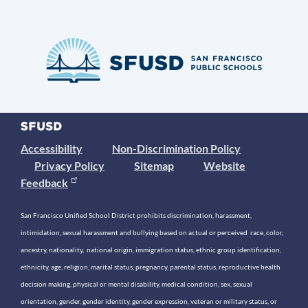
Accessibility
Non-Discrimination Policy
Privacy Policy
Sitemap
Website
Feedback
San Francisco Unified School District prohibits discrimination, harassment,
intimidation, sexual harassment and bullying based on actual or perceived race, color,
ancestry, nationality, national origin, immigration status, ethnic group identification,
ethnicity, age, religion, marital status, pregnancy, parental status, reproductive health
decision making, physical or mental disability, medical condition, sex, sexual
orientation, gender, gender identity, gender expression, veteran or military status, or