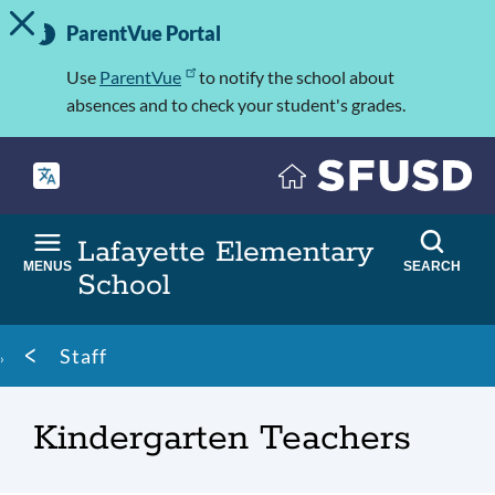
TOGGLE ALERT MESSAGE
Skip
Important
to
ParentVue Portal
Information
main
content
Use
ParentVue
to notify the school about
absences and to check your student's grades.
Lafayette Elementary
MENUS
SEARCH
School
Breadcrumb
Staff
Kindergarten Teachers