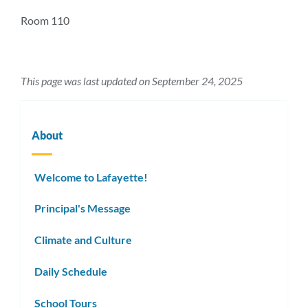
section
Room 110
This page was last updated on September 24, 2025
About
Welcome to Lafayette!
Principal's Message
Climate and Culture
Daily Schedule
School Tours