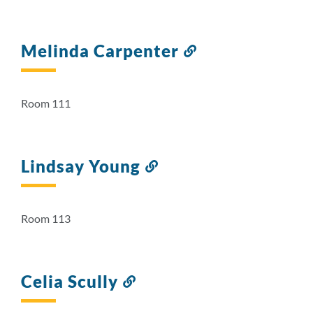
Melinda Carpenter
Link
to
this
section
Room 111
Lindsay Young
Link
to
this
section
Room 113
Celia Scully
Link
to
this