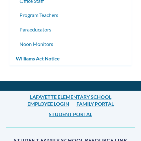
Office Staff
Program Teachers
Paraeducators
Noon Monitors
Williams Act Notice
LAFAYETTE ELEMENTARY SCHOOL
EMPLOYEE LOGIN
FAMILY PORTAL
STUDENT PORTAL
STUDENT FAMILY SCHOOL RESOURCE LINK