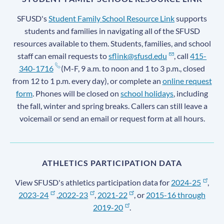
SFUSD's
Student Family School Resource Link
supports
students and families in navigating all of the SFUSD
resources available to them. Students, families, and school
staff can email requests to
sflink@sfusd.edu
, call
415-
340-1716
(M-F, 9 a.m. to noon and 1 to 3 p.m., closed
from 12 to 1 p.m. every day), or complete an
online request
form
. Phones will be closed on
school holidays
, including
the fall, winter and spring breaks. Callers can still leave a
voicemail or send an email or request form at all hours.
ATHLETICS PARTICIPATION DATA
View SFUSD's athletics participation data for
2024-25
,
2023-24
,
2022-23
,
2021-22
, or
2015-16 through
2019-20
.