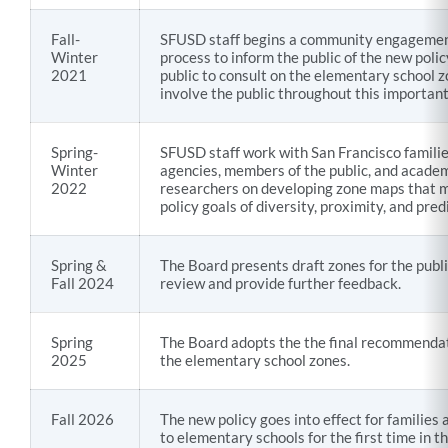
Fall-
SFUSD staff begins a community engageme
Winter
process to inform the public of the new polic
2021
public to consult on the elementary school z
involve the public throughout this importan
Spring-
SFUSD staff work with San Francisco familie
Winter
agencies, members of the public, and acade
2022
researchers on developing zone maps that 
policy goals of diversity, proximity, and predi
Spring &
The Board presents draft zones for the publi
Fall 2024
review and provide further feedback.
Spring
The Board adopts the the final recommendat
2025
the elementary school zones.
Fall 2026
The new policy goes into effect for families 
to elementary schools for the first time in 