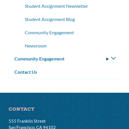
Student Assignment Newsletter
Student Assignment Blog
Community Engagement
Newsroom
Community Engagement
Toggle
subm
Contact Us
CONTACT
555 Franklin Street
San Francisco, CA 94102