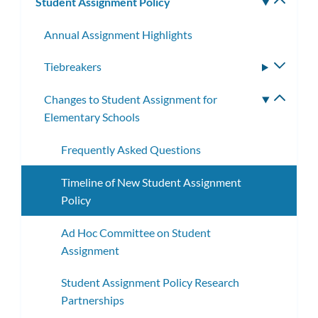
Student Assignment Policy
Toggle
subm
Annual Assignment Highlights
Tiebreakers
Toggle
subme
Changes to Student Assignment for
Toggle
Elementary Schools
subme
Frequently Asked Questions
Timeline of New Student Assignment
Policy
Ad Hoc Committee on Student
Assignment
Student Assignment Policy Research
Partnerships