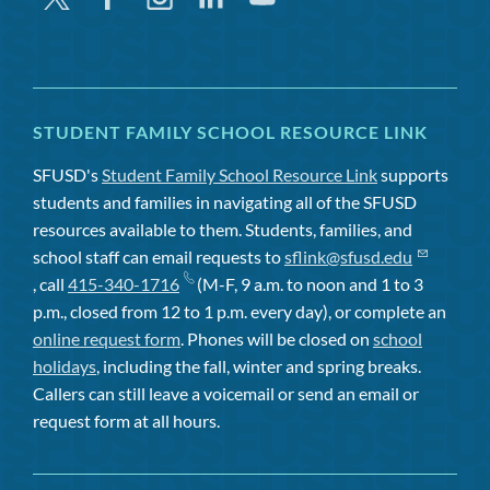
STUDENT FAMILY SCHOOL RESOURCE LINK
SFUSD's
Student Family School Resource Link
supports
students and families in navigating all of the SFUSD
resources available to them. Students, families, and
school staff can email requests to
sflink@sfusd.edu
, call
415-340-1716
(M-F, 9 a.m. to noon and 1 to 3
p.m., closed from 12 to 1 p.m. every day), or complete an
online request form
. Phones will be closed on
school
holidays
, including the fall, winter and spring breaks.
Callers can still leave a voicemail or send an email or
request form at all hours.