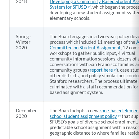
of
2018
Developing a Community Based Student As
System for SFUSD
, which began the proces
New
developing a new student assignment syste
Student
elementary schools.
Assignment
Policy
Spring -
The Board engages in a two-year policy de
Winter
process which included 11 meetings of the
A
2020
Committee on Student Assignment
, 12 com
workshops to gather public input, 4 virtual
Link
community information sessions, dozens of 
to
conversations with San Francisco families a
this
community groups (
report here
), case stu
other districts, and policy simulations cond
section
Stanford researchers. The process ultimate
culminated with a staff recommendation for
based assignment system.
December
The Board adopts a new
zone-based elemen
2020
school student assignment policy
that sup
SFUSD’s goals of diverse school enrollment,
predictable school assignment within reaso
geographic distance to where families resid