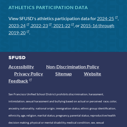
ATHLETICS PARTICIPATION DATA
View SFUSD's athletics participation data for
2024-25
,
2023-24
,
2022-23
,
2021-22
, or
2015-16 through
2019-20
.
Accessibility
Non-Discrimination Policy
Privacy Policy
Sitemap
Website
Feedback
San Francisco Unified School District prohibits discrimination, harassment,
intimidation, sexual harassment and bullying based on actual or perceived race, color,
ancestry, nationality, national origin, immigration status, ethnic group identification,
ethnicity, age, religion, marital status, pregnancy, parental status, reproductive health
decision making, physical or mental disability, medical condition, sex, sexual