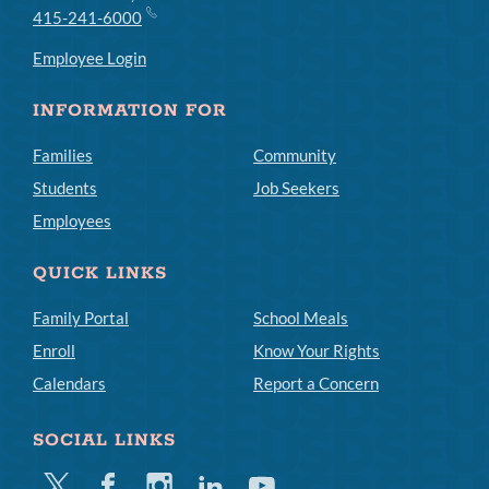
415-241-6000
Employee Login
INFORMATION FOR
Families
Community
Students
Job Seekers
Employees
QUICK LINKS
Family Portal
School Meals
Enroll
Know Your Rights
Calendars
Report a Concern
SOCIAL LINKS
Twitter
Facebook
Instagram
Linkedin
Youtube