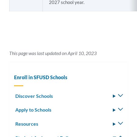
2027 school year.
This page was last updated on April 10, 2023
Enroll in SFUSD Schools
Discover Schools
Toggle
subm
Apply to Schools
Toggle
subm
Resources
Toggle
subm