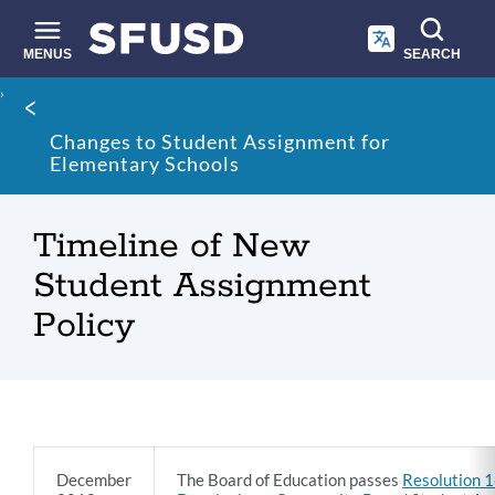
Skip
to
main
MENUS
SEARCH
content
Site
Breadcrumb
search
Changes to Student Assignment for
Elementary Schools
Timeline of New
Student Assignment
Policy
Timeline
December
The Board of Education passes
Resolution 