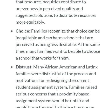
that resource inequities contribute to
unevenness in perceived quality and
suggested solutions to distribute resources
more equitably.
Choice
: Families recognize that choice can be
inequitable and can harm schools that are
perceived as being less desirable. At the same
time, many families want to be able to choose
a school that works for them.
Distrust
: Many African American and Latinx
families were distrustful of the process and
motivations for redesigning the current
student assignment system. Families raised
serious concerns that a proximity based
assignment system would be unfair and
would harm those with the least resources.