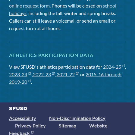
online request form
. Phones will be closed on
school
holidays
, including the fall, winter and spring breaks.
Callers can still leave a voicemail or send an email or
request form at all hours.
ATHLETICS PARTICIPATION DATA
View SFUSD's athletics participation data for
2024-25
,
2023-24
,
2022-23
,
2021-22
, or
2015-16 through
2019-20
.
Accessibility
Non-Discrimination Policy
Privacy Policy
Sitemap
Website
Feedback