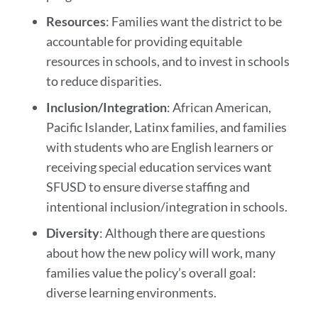
Resources
: Families want the district to be
accountable for providing equitable
resources in schools, and to invest in schools
to reduce disparities.
Inclusion/Integration
: African American,
Pacific Islander, Latinx families, and families
with students who are English learners or
receiving special education services want
SFUSD to ensure diverse staffing and
intentional inclusion/integration in schools.
Diversity
: Although there are questions
about how the new policy will work, many
families value the policy’s overall goal:
diverse learning environments.