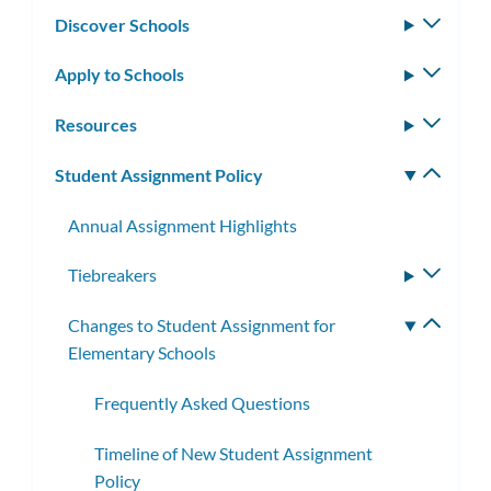
Discover Schools
Toggle
subm
Apply to Schools
Toggle
subm
Resources
Toggle
subm
Student Assignment Policy
Toggle
subm
Annual Assignment Highlights
Tiebreakers
Toggle
subme
Changes to Student Assignment for
Toggle
Elementary Schools
subme
Frequently Asked Questions
Timeline of New Student Assignment
Policy