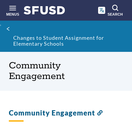
Skip
to
main
MENUS
SEARCH
content
Site
Breadcrumb
search
Changes to Student Assignment for
Elementary Schools
Community
Engagement
Community Engagement
Link
to
this