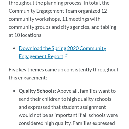
throughout the planning process. In total, the
Community Engagement Team organized 12
community workshops, 11 meetings with
community groups and city agencies, and tabling
at 10 locations.
Download the Spring 2020 Community
Engagement Report
Five key themes came up consistently throughout
this engagement:
Quality Schools
: Above all, families want to
send their children to high quality schools
and expressed that student assignment
would not be as important if all schools were
considered high quality. Families expressed