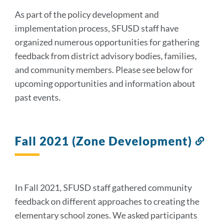
section
As part of the policy development and
implementation process, SFUSD staff have
organized numerous opportunities for gathering
feedback from district advisory bodies, families,
and community members. Please see below for
upcoming opportunities and information about
past events.
Fall 2021 (Zone Development)
Lin
to
thi
sec
In Fall 2021, SFUSD staff gathered community
feedback on different approaches to creating the
elementary school zones. We asked participants