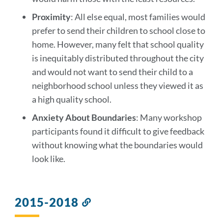
Proximity
: All else equal, most families would
prefer to send their children to school close to
home. However, many felt that school quality
is inequitably distributed throughout the city
and would not want to send their child to a
neighborhood school unless they viewed it as
a high quality school.
Anxiety About Boundaries
: Many workshop
participants found it difficult to give feedback
without knowing what the boundaries would
look like.
2015-2018
Link
to