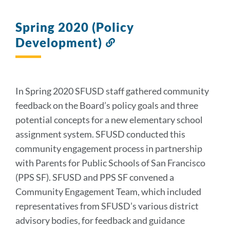
Spring 2020 (Policy
Development)
Link
to
this
section
In Spring 2020 SFUSD staff gathered community
feedback on the Board’s policy goals and three
potential concepts for a new elementary school
assignment system. SFUSD conducted this
community engagement process in partnership
with Parents for Public Schools of San Francisco
(PPS SF). SFUSD and PPS SF convened a
Community Engagement Team, which included
representatives from SFUSD’s various district
advisory bodies, for feedback and guidance