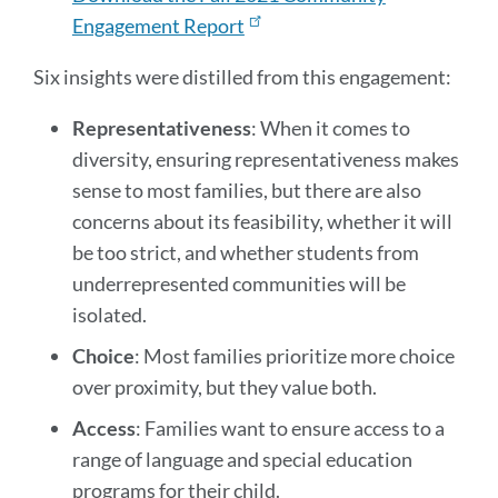
Engagement Report
Six insights were distilled from this engagement:
Representativeness
: When it comes to
diversity, ensuring representativeness makes
sense to most families, but there are also
concerns about its feasibility, whether it will
be too strict, and whether students from
underrepresented communities will be
isolated.
Choice
: Most families prioritize more choice
over proximity, but they value both.
Access
: Families want to ensure access to a
range of language and special education
programs for their child.