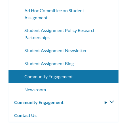
Ad Hoc Committee on Student
Assignment
Student Assignment Policy Research
Partnerships
Student Assignment Newsletter
Student Assignment Blog
Community Engagement
Newsroom
Community Engagement
Toggle
subm
Contact Us