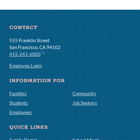
CONTACT
555 Franklin Street
San Francisco, CA 94102
415-241-6000
Employee Login
INFORMATION FOR
Families
Community
Students
Job Seekers
Employees
QUICK LINKS