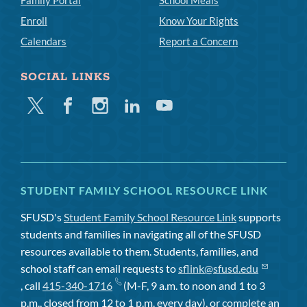
Family Portal
School Meals
Enroll
Know Your Rights
Calendars
Report a Concern
SOCIAL LINKS
Twitter
Facebook
Instagram
Linkedin
Youtube
STUDENT FAMILY SCHOOL RESOURCE LINK
SFUSD's
Student Family School Resource Link
supports
students and families in navigating all of the SFUSD
resources available to them. Students, families, and
school staff can email requests to
sflink@sfusd.edu
, call
415-340-1716
(M-F, 9 a.m. to noon and 1 to 3
p.m., closed from 12 to 1 p.m. every day), or complete an