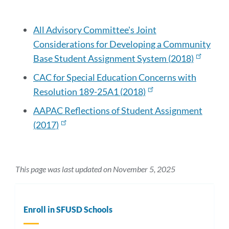
this
section
All Advisory Committee's Joint
Considerations for Developing a Community
Base Student Assignment System (2018)
CAC for Special Education Concerns with
Resolution 189-25A1 (2018)
AAPAC Reflections of Student Assignment
(2017)
This page was last updated on November 5, 2025
Enroll in SFUSD Schools