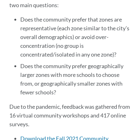
two main questions:
Does the community prefer that zones are
representative (each zone similar to the city’s
overall demographics) or avoid over-
concentration (no group is
concentrated/isolated in any one zone)?
Does the community prefer geographically
larger zones with more schools to choose
from, or geographically smaller zones with
fewer schools?
Due to the pandemic, feedback was gathered from
16 virtual community workshops and 417 online
surveys.
Download the Fall 2021 Community