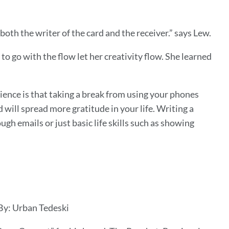
both the writer of the card and the receiver.” says Lew.
o go with the flow let her creativity flow. She learned
ience is that taking a break from using your phones
will spread more gratitude in your life. Writing a
gh emails or just basic life skills such as showing
 By: Urban Tedeski