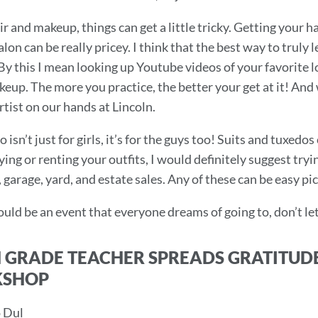
ir and makeup, things can get a little tricky. Getting your
alon can be really pricey. I think that the best way to truly 
 By this I mean looking up Youtube videos of your favorite 
eup. The more you practice, the better your get at it! An
tist on our hands at Lincoln.
 isn’t just for girls, it’s for the guys too! Suits and tuxed
ying or renting your outfits, I would definitely suggest tr
garage, yard, and estate sales. Any of these can be easy pic
uld be an event that everyone dreams of going to, don’t le
 GRADE TEACHER SPREADS GRATITUD
SHOP
 Dul