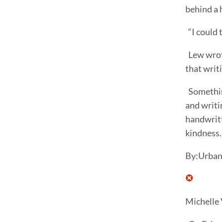
behind a 
“I could 
Lew wrote
that writ
Somethin
and writi
handwritt
kindness.
By:Urban
Michelle 