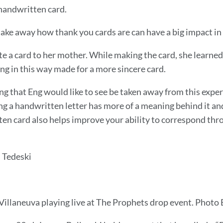
handwritten card.
take away how thank you cards are can have a big impact in 
 a card to her mother. While making the card, she learned t
ing in this way made for a more sincere card.
g that Eng would like to see be taken away from this exper
ng a handwritten letter has more of a meaning behind it and 
en card also helps improve your ability to correspond throu
 Tedeski
Villaneuva playing live at The Prophets drop event. Photo