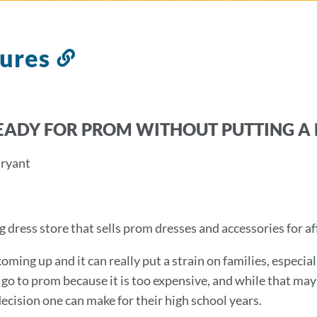
tures
Link
to
this
section
EADY FOR PROM WITHOUT PUTTING A 
Bryant
 dress store that sells prom dresses and accessories for af
oming up and it can really put a strain on families, especial
 go to prom because it is too expensive, and while that may
decision one can make for their high school years.