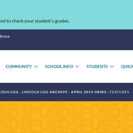
nd to check your student's grades.
Sāmoa
COMMUNITY
SCHOOL INFO
STUDENTS
QUIC
TOGGLE
TOGGLE
TOGGLE
TOGGL
SUBMENU
SUBMENU
SUBMENU
SUBME
COLN LOG
LINCOLN LOG ARCHIVE
APRIL 2019-NEWS
FEATURES