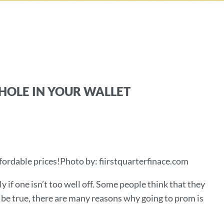
HOLE IN YOUR WALLET
fordable prices!Photo by: fiirstquarterfinace.com
ly if one isn’t too well off. Some people think that they
 be true, there are many reasons why going to prom is