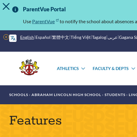
TOGGLE ALERT MESSAGE
Skip
Important
to
ParentVue Portal
main
Information
content
Use
ParentVue
to notify the school about absences a
More
English
Español
繁體中文
Tiếng Việt
Tagalog
عربى
Gagana 
options
Main
Schools
menu
ATHLETICS
FACULTY & DEPTS
TOGGLE
SUBMENU
Breadcrumb
SCHOOLS
ABRAHAM LINCOLN HIGH SCHOOL
STUDENTS
LIN
Features