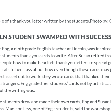
e of a thank you letter written by the students.Photo by: 
LN STUDENT SWAMPED WITH SUCCESS
e Eng, a ninth grade English teacher at Lincoln, was inspi
r students thank you cards to write. After Susan retired f
people how to make heartfelt thank you letters to spread gr
o talk to her class about how even though these cards may ju
class set out to work, they wrote cards that thanked their p
strangers. Eng graded her students’ cards not by artistic 
l the writing was.
e students drew and made their own cards, Eng and Susan b
ss. Madison Lew, one of Eng’s students, said the workshop 