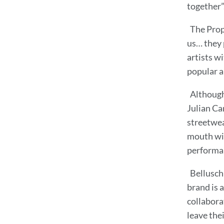
together”
The Prop
us… they 
artists w
popular a
Although 
Julian Ca
streetwea
mouth wit
performan
Bellusch
brand is a
collabora
leave the