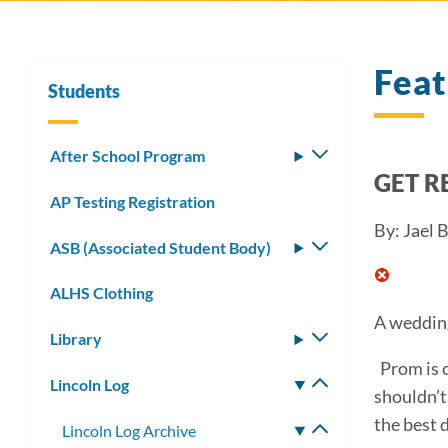
Fea
Students
After School Program
Toggle
GET R
submenu
AP Testing Registration
By: Jael 
ASB (Associated Student Body)
Toggle
submenu
ALHS Clothing
A wedding
Library
Toggle
submenu
Prom is c
Lincoln Log
Toggle
shouldn’t
submenu
the best 
Lincoln Log Archive
Toggle