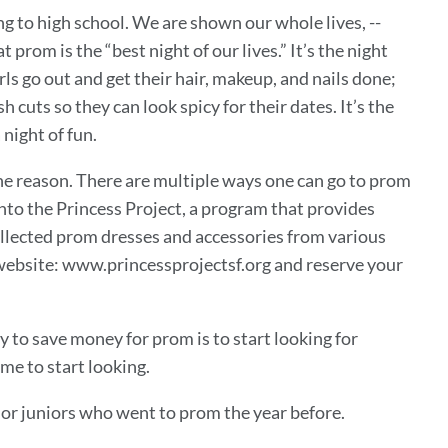
 to high school. We are shown our whole lives, --
rom is the “best night of our lives.” It’s the night
ls go out and get their hair, makeup, and nails done;
h cuts so they can look spicy for their dates. It’s the
night of fun.
he reason. There are multiple ways one can go to prom
nto the Princess Project, a program that provides
ollected prom dresses and accessories from various
r website: www.princessprojectsf.org and reserve your
way to save money for prom is to start looking for
e to start looking.
s or juniors who went to prom the year before.