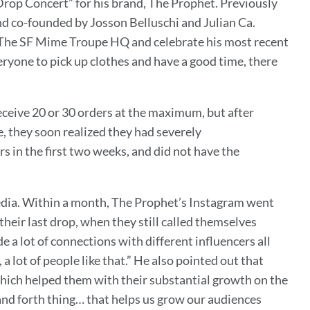
Drop Concert” for his brand, The Prophet. Previously
nd co-founded by Josson Belluschi and Julian Ca.
at The SF Mime Troupe HQ and celebrate his most recent
eryone to pick up clothes and have a good time, there
ceive 20 or 30 orders at the maximum, but after
e, they soon realized they had severely
 in the first two weeks, and did not have the
media. Within a month, The Prophet’s Instagram went
heir last drop, when they still called themselves
a lot of connections with different influencers all
a lot of people like that.” He also pointed out that
 which helped them with their substantial growth on the
and forth thing… that helps us grow our audiences