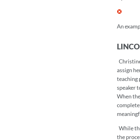
An exampl
LINCO
Christin
assign he
teaching 
speaker t
When the 
complete 
meaningfu
While th
the proce