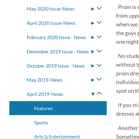
submenu
Prom is 
May 2020 Issue-News
Toggle
from uppe
submenu
April 2020 Issue-News
Toggle
when we g
submenu
the guys g
February 2020 Issue - News
Toggle
one night
submenu
December 2019 Issue - News
Toggle
No stude
submenu
without b
October 2019 Issue - News
Toggle
prom dres
submenu
May 2019-News
Toggle
individua
submenu
spot on t
April 2019-News
Toggle
submenu
If you st
Features
dresses a
Sports
Another 
Sometimes
Arts & Entertainment