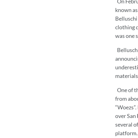
On Febru
known as 
Belluschi
clothing 
was one s
Bellusch
announcin
underesti
materials
One of t
from abou
“Woezs”. 
over San F
several o
platform.