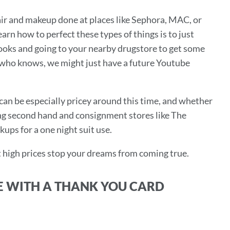
 hair and makeup done at places like Sephora, MAC, or
learn how to perfect these types of things is to just
looks and going to your nearby drugstore to get some
d who knows, we might just have a future Youtube
os can be especially pricey around this time, and whether
ying second hand and consignment stores like The
kups for a one night suit use.
t high prices stop your dreams from coming true.
E WITH A THANK YOU CARD