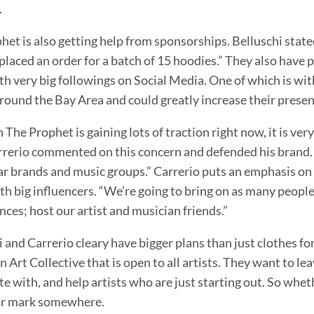
.
het is also getting help from sponsorships. Belluschi stat
placed an order for a batch of 15 hoodies.” They also have 
ith very big followings on Social Media. One of which is wi
round the Bay Area and could greatly increase their presen
The Prophet is gaining lots of traction right now, it is ver
rrerio commented on this concern and defended his brand. “T
r brands and music groups.” Carrerio puts an emphasis on
h big influencers. “We’re going to bring on as many people 
ces; host our artist and musician friends.”
i and Carrerio cleary have bigger plans than just clothes f
n Art Collective that is open to all artists. They want to l
te with, and help artists who are just starting out. So wheth
ir mark somewhere.