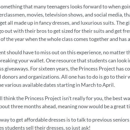
something that many teenagers looks forward to when going
rclassmen, movies, television shows, and social media, that p
et all made up in fancy dresses, and luxurious suits. The gir
o out with their bros to get sized for their suits and get fres
 of the year when the whole class comes together and has a 
nt should have to miss out on this experience, no matter t
reaking your wallet. One resource that students can look i
s giveaways. For sixteen years, the Princess Project has c
l donors and organizations. All one has to do is go to thei
he various available dates starting in March to April.
ill think the Princess Project isn't really for you, the best 
bout three months ahead, meaning now would be a great tim
way to get affordable dresses is to talk to previous senior
 students sell their dresses, so just ask!