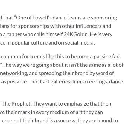
ed that “One of Lowell’s dance teams are sponsoring
plans for sponsorships with other influencers and
th a rapper who calls himself 24KGoldn. He is very
ce in popular culture and on social media.
y common for trends like this to become a passing fad.
he way we’re going about it isn’t the same as a lot of
 networking, and spreading their brand by word of
as possible… host art galleries, film screenings, dance
or The Prophet. They want to emphasize that their
eave their mark in every medium of art they can
er or not their brand is a success, they are bound to