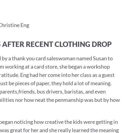
Christine Eng
 AFTER RECENT CLOTHING DROP
red by a thank you card saleswoman named Susan to
rom working at a card store, she began a workshop
atitude. Eng had her come into her class as a guest
st be pieces of paper, they hold a lot of meaning.
arents,friends, bus drivers, baristas, and even
abilities nor how neat the penmanship was but by how
egan noticing how creative the kids were getting in
was great for her and she really learned the meaning