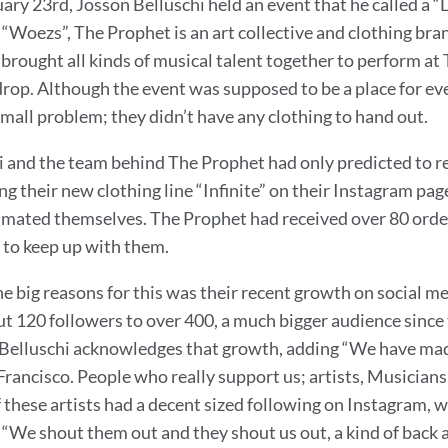
ary 23rd, Josson Belluschi held an event that he called a “
“Woezs”, The Prophet is an art collective and clothing bra
 brought all kinds of musical talent together to perform 
drop. Although the event was supposed to be a place for ev
mall problem; they didn’t have any clothing to hand out.
i and the team behind The Prophet had only predicted to re
g their new clothing line “Infinite” on their Instagram pag
mated themselves. The Prophet had received over 80 orders
 to keep up with them.
he big reasons for this was their recent growth on social 
t 120 followers to over 400, a much bigger audience since t
Belluschi acknowledges that growth, adding “We have made 
rancisco. People who really support us; artists, Musicians, 
f these artists had a decent sized following on Instagram,
 “We shout them out and they shout us out, a kind of back 