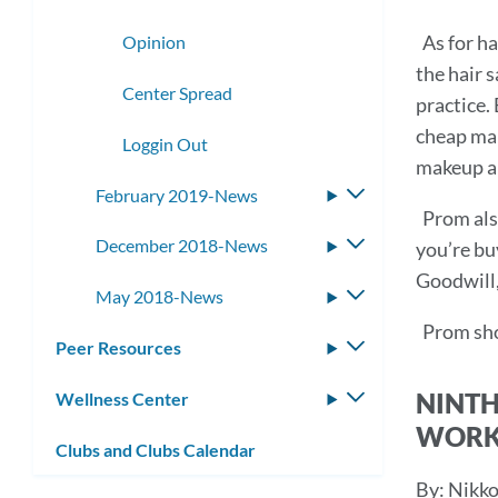
As for ha
Opinion
the hair s
Center Spread
practice.
cheap mak
Loggin Out
makeup ar
February 2019-News
Toggle
Prom also
submenu
December 2018-News
Toggle
you’re bu
submenu
Goodwill, 
May 2018-News
Toggle
submenu
Prom sho
Peer Resources
Toggle
submenu
NINTH
Wellness Center
Toggle
submenu
WORK
Clubs and Clubs Calendar
By: Nikko