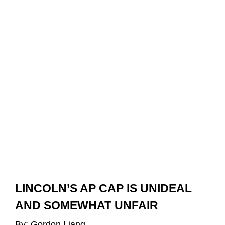
LINCOLN’S AP CAP IS UNIDEAL 
AND SOMEWHAT UNFAIR
By: Gordon Liang