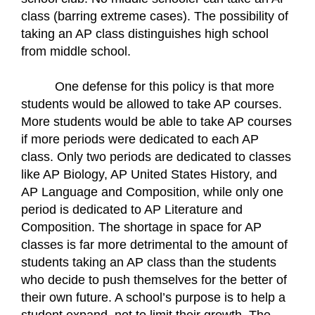
class (barring extreme cases). The possibility of 
taking an AP class distinguishes high school 
from middle school.
One defense for this policy is that more 
students would be allowed to take AP courses. 
More students would be able to take AP courses 
if more periods were dedicated to each AP 
class. Only two periods are dedicated to classes 
like AP Biology, AP United States History, and 
AP Language and Composition, while only one 
period is dedicated to AP Literature and 
Composition. The shortage in space for AP 
classes is far more detrimental to the amount of 
students taking an AP class than the students 
who decide to push themselves for the better of 
their own future. A school’s purpose is to help a 