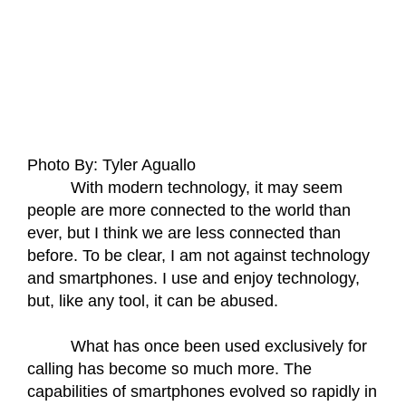
Photo By: Tyler Aguallo
With modern technology, it may seem 
people are more connected to the world than 
ever, but I think we are less connected than 
before. To be clear, I am not against technology 
and smartphones. I use and enjoy technology, 
but, like any tool, it can be abused. 
What has once been used exclusively for 
calling has become so much more. The 
capabilities of smartphones evolved so rapidly in 