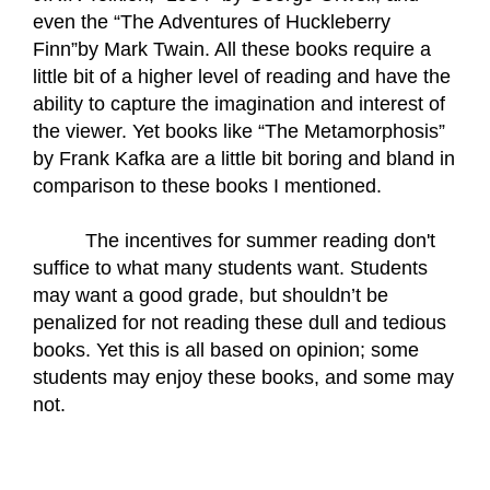
even the “The Adventures of Huckleberry 
Finn”by Mark Twain. All these books require a 
little bit of a higher level of reading and have the 
ability to capture the imagination and interest of 
the viewer. Yet books like “The Metamorphosis” 
by Frank Kafka are a little bit boring and bland in 
comparison to these books I mentioned.
The incentives for summer reading don't 
suffice to what many students want. Students 
may want a good grade, but shouldn’t be 
penalized for not reading these dull and tedious 
books. Yet this is all based on opinion; some 
students may enjoy these books, and some may 
not. 