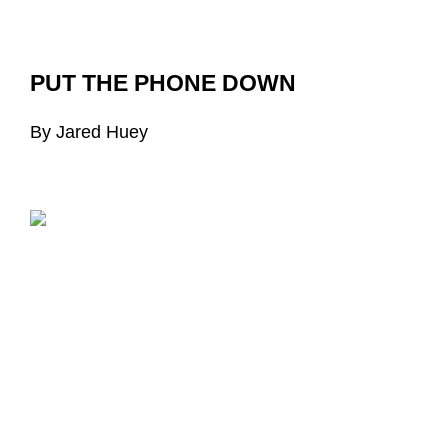
PUT THE PHONE DOWN
By Jared Huey