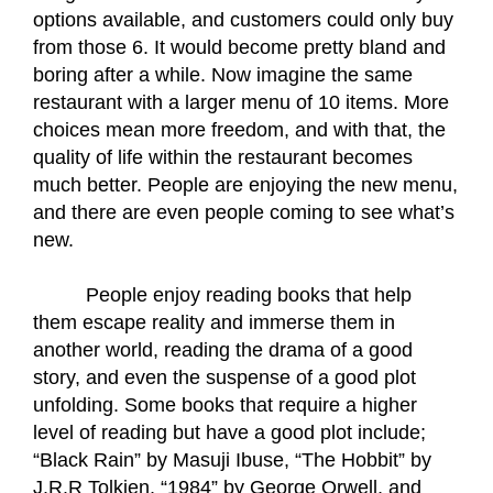
options available, and customers could only buy 
from those 6. It would become pretty bland and 
boring after a while. Now imagine the same 
restaurant with a larger menu of 10 items. More 
choices mean more freedom, and with that, the 
quality of life within the restaurant becomes 
much better. People are enjoying the new menu, 
and there are even people coming to see what’s 
new.
People enjoy reading books that help 
them escape reality and immerse them in 
another world, reading the drama of a good 
story, and even the suspense of a good plot 
unfolding. Some books that require a higher 
level of reading but have a good plot include; 
“Black Rain” by Masuji Ibuse, “The Hobbit” by 
J.R.R Tolkien, “1984” by George Orwell, and 