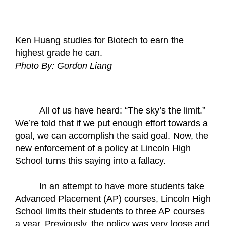
Ken Huang studies for Biotech to earn the 
highest grade he can.
Photo By: Gordon Liang
All of us have heard: “The sky’s the limit.” 
We’re told that if we put enough effort towards a 
goal, we can accomplish the said goal. Now, the 
new enforcement of a policy at Lincoln High 
School turns this saying into a fallacy. 
In an attempt to have more students take 
Advanced Placement (AP) courses, Lincoln High 
School limits their students to three AP courses 
a year. Previously, the policy was very loose and 