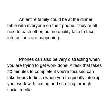
An entire family could be at the dinner 
table with everyone on their phone. They’re all 
next to each other, but no quality face to face 
interactions are happening. 
Phones can also be very distracting when 
you are trying to get work done. A task that takes 
20 minutes to complete if you’re focused can 
take hours to finish when you frequently interrupt 
your work with texting and scrolling through 
social media. 