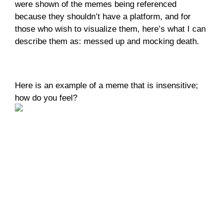
were shown of the memes being referenced 
because they shouldn’t have a platform, and for 
those who wish to visualize them, here’s what I can 
describe them as: messed up and mocking death. 
Here is an example of a meme that is insensitive; 
how do you feel?