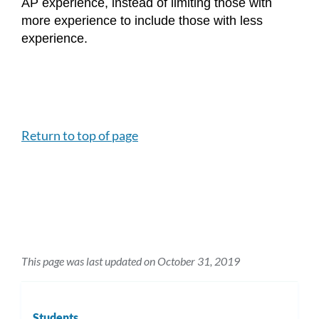
AP experience, instead of limiting those with 
more experience to include those with less 
experience.
Return to top of page
This page was last updated on October 31, 2019
Students