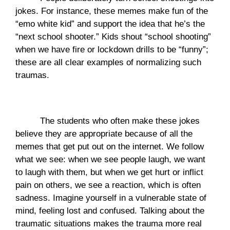
jokes. For instance, these memes make fun of the 
“emo white kid” and support the idea that he’s the 
“next school shooter.” Kids shout “school shooting” 
when we have fire or lockdown drills to be “funny”; 
these are all clear examples of normalizing such 
traumas.
The students who often make these jokes 
believe they are appropriate because of all the 
memes that get put out on the internet. We follow 
what we see: when we see people laugh, we want 
to laugh with them, but when we get hurt or inflict 
pain on others, we see a reaction, which is often 
sadness. Imagine yourself in a vulnerable state of 
mind, feeling lost and confused. Talking about the 
traumatic situations makes the trauma more real 