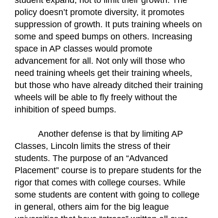
student expand, not to limit their growth. The 
policy doesn’t promote diversity, it promotes 
suppression of growth. It puts training wheels on 
some and speed bumps on others. Increasing 
space in AP classes would promote 
advancement for all. Not only will those who 
need training wheels get their training wheels, 
but those who have already ditched their training 
wheels will be able to fly freely without the 
inhibition of speed bumps.
Another defense is that by limiting AP 
Classes, Lincoln limits the stress of their 
students. The purpose of an “Advanced 
Placement” course is to prepare students for the 
rigor that comes with college courses. While 
some students are content with going to college 
in general, others aim for the big league 