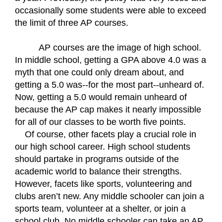
occasionally some students were able to exceed 
the limit of three AP courses.
AP courses are the image of high school. 
In middle school, getting a GPA above 4.0 was a 
myth that one could only dream about, and 
getting a 5.0 was--for the most part--unheard of. 
Now, getting a 5.0 would remain unheard of 
because the AP cap makes it nearly impossible 
for all of our classes to be worth five points.  
Of course, other facets play a crucial role in 
our high school career. High school students 
should partake in programs outside of the 
academic world to balance their strengths. 
However, facets like sports, volunteering and 
clubs aren’t new. Any middle schooler can join a 
sports team, volunteer at a shelter, or join a 
school club. No middle schooler can take an AP 