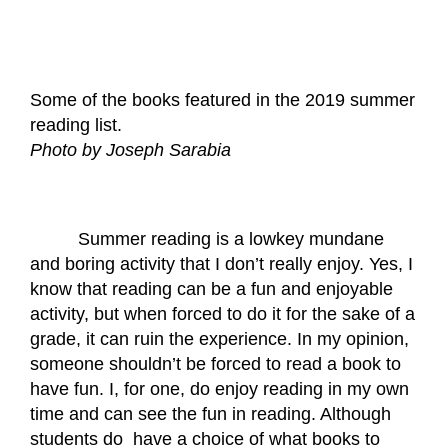
Some of the books featured in the 2019 summer 
reading list.
Photo by Joseph Sarabia
Summer reading is a lowkey mundane 
and boring activity that I don’t really enjoy. Yes, I 
know that reading can be a fun and enjoyable 
activity, but when forced to do it for the sake of a 
grade, it can ruin the experience. In my opinion, 
someone shouldn’t be forced to read a book to 
have fun. I, for one, do enjoy reading in my own 
time and can see the fun in reading. Although 
students do  have a choice of what books to 