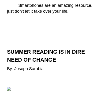
Smartphones are an amazing resource, 
just don’t let it take over your life.
SUMMER READING IS IN DIRE 
NEED OF CHANGE
By: Joseph Sarabia