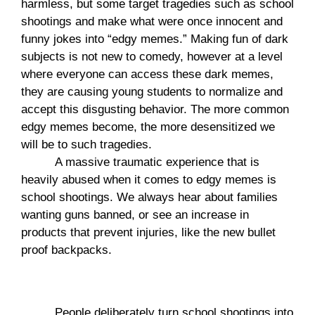
harmless, but some target tragedies such as school 
shootings and make what were once innocent and 
funny jokes into “edgy memes.” Making fun of dark 
subjects is not new to comedy, however at a level 
where everyone can access these dark memes, 
they are causing young students to normalize and 
accept this disgusting behavior. The more common 
edgy memes become, the more desensitized we 
will be to such tragedies.
A massive traumatic experience that is 
heavily abused when it comes to edgy memes is 
school shootings. We always hear about families 
wanting guns banned, or see an increase in 
products that prevent injuries, like the new bullet 
proof backpacks. 
People deliberately turn school shootings into 