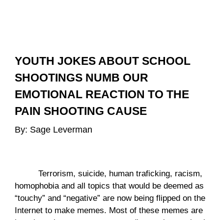
YOUTH JOKES ABOUT SCHOOL 
SHOOTINGS NUMB OUR 
EMOTIONAL REACTION TO THE 
PAIN SHOOTING CAUSE
By: Sage Leverman 
Terrorism, suicide, human traficking, racism, 
homophobia and all topics that would be deemed as 
“touchy” and “negative” are now being flipped on the 
Internet to make memes. Most of these memes are 