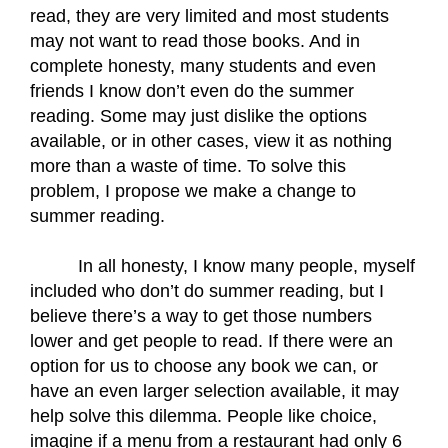
read, they are very limited and most students 
may not want to read those books. And in 
complete honesty, many students and even 
friends I know don’t even do the summer 
reading. Some may just dislike the options 
available, or in other cases, view it as nothing 
more than a waste of time. To solve this 
problem, I propose we make a change to 
summer reading.
In all honesty, I know many people, myself 
included who don’t do summer reading, but I 
believe there’s a way to get those numbers 
lower and get people to read. If there were an 
option for us to choose any book we can, or 
have an even larger selection available, it may 
help solve this dilemma. People like choice, 
imagine if a menu from a restaurant had only 6 