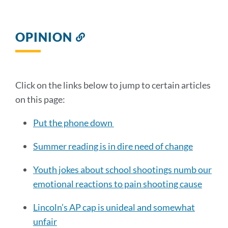
OPINION
Link
to
this
section
Click on the links below to jump to certain articles
on this page:
Put the phone down
Summer reading is in dire need of change
Youth jokes about school shootings numb our
emotional reactions to pain shooting cause
Lincoln’s AP cap is unideal and somewhat
unfair