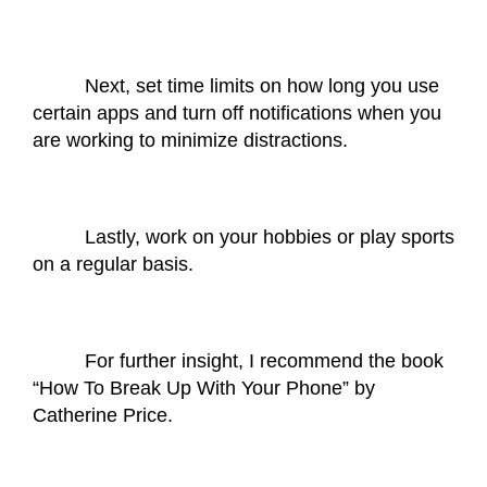
Next, set time limits on how long you use 
certain apps and turn off notifications when you 
are working to minimize distractions. 
Lastly, work on your hobbies or play sports 
on a regular basis. 
For further insight, I recommend the book 
“How To Break Up With Your Phone” by 
Catherine Price.