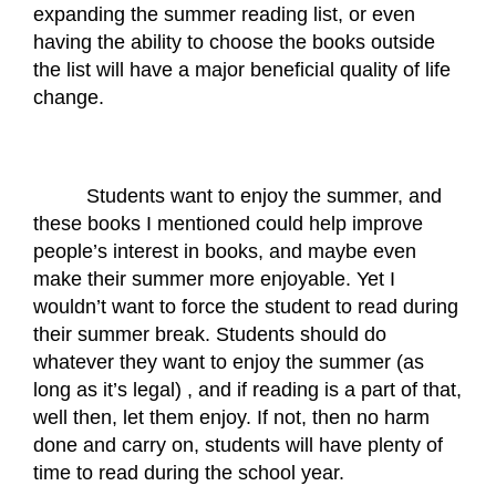
expanding the summer reading list, or even 
having the ability to choose the books outside 
the list will have a major beneficial quality of life 
change.
Students want to enjoy the summer, and 
these books I mentioned could help improve 
people’s interest in books, and maybe even 
make their summer more enjoyable. Yet I 
wouldn’t want to force the student to read during 
their summer break. Students should do 
whatever they want to enjoy the summer (as 
long as it’s legal) , and if reading is a part of that, 
well then, let them enjoy. If not, then no harm 
done and carry on, students will have plenty of 
time to read during the school year.