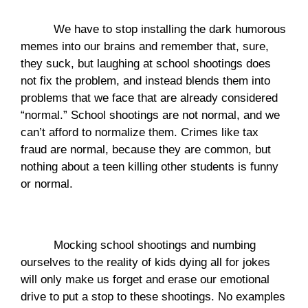
We have to stop installing the dark humorous 
memes into our brains and remember that, sure, 
they suck, but laughing at school shootings does 
not fix the problem, and instead blends them into 
problems that we face that are already considered 
“normal.” School shootings are not normal, and we 
can’t afford to normalize them. Crimes like tax 
fraud are normal, because they are common, but 
nothing about a teen killing other students is funny 
or normal. 
Mocking school shootings and numbing 
ourselves to the reality of kids dying all for jokes 
will only make us forget and erase our emotional 
drive to put a stop to these shootings. No examples 