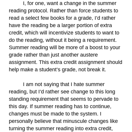
I, for one, want a change in the summer 
reading protocol. Rather than force students to 
read a select few books for a grade, I’d rather 
have the reading be a larger portion of extra 
credit, which will incentivize students to want to 
do the reading, without it being a requirement. 
Summer reading will be more of a boost to your 
grade rather than just another austere 
assignment. This extra credit assignment should 
help make a student’s grade, not break it.
I am not saying that I hate summer 
reading, but I’d rather see change to this long 
standing requirement that seems to pervade to 
this day. If summer reading has to continue, 
changes must be made to the system. I 
personally believe that minuscule changes like 
turning the summer reading into extra credit, 