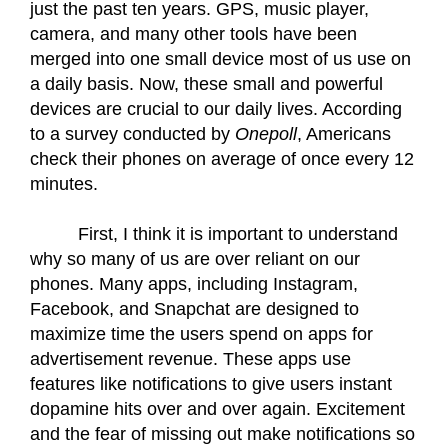
just the past ten years. GPS, music player, 
camera, and many other tools have been 
merged into one small device most of us use on 
a daily basis. Now, these small and powerful 
devices are crucial to our daily lives. According 
to a survey conducted by 
Onepoll
, Americans 
check their phones on average of once every 12 
minutes. 
First, I think it is important to understand 
why so many of us are over reliant on our 
phones. Many apps, including Instagram, 
Facebook, and Snapchat are designed to 
maximize time the users spend on apps for 
advertisement revenue. These apps use 
features like notifications to give users instant 
dopamine hits over and over again. Excitement 
and the fear of missing out make notifications so 