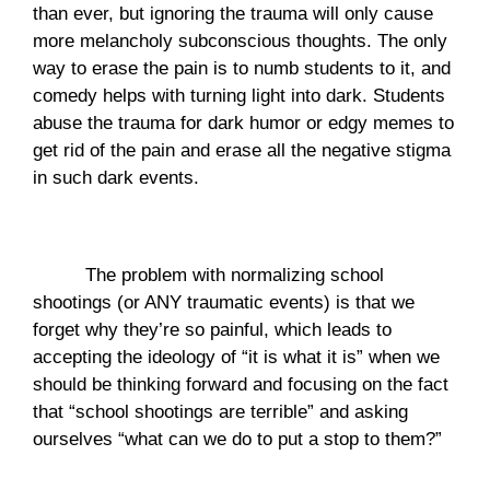
than ever, but ignoring the trauma will only cause 
more melancholy subconscious thoughts. The only 
way to erase the pain is to numb students to it, and 
comedy helps with turning light into dark. Students 
abuse the trauma for dark humor or edgy memes to 
get rid of the pain and erase all the negative stigma 
in such dark events.  
The problem with normalizing school 
shootings (or ANY traumatic events) is that we 
forget why they’re so painful, which leads to 
accepting the ideology of “it is what it is” when we 
should be thinking forward and focusing on the fact 
that “school shootings are terrible” and asking 
ourselves “what can we do to put a stop to them?”