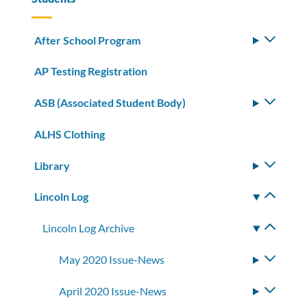
After School Program
Toggle
subm
AP Testing Registration
ASB (Associated Student Body)
Toggle
subm
ALHS Clothing
Library
Toggle
subm
Lincoln Log
Toggle
subm
Lincoln Log Archive
Toggle
subme
May 2020 Issue-News
Toggle
subme
April 2020 Issue-News
Toggle