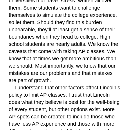
universities that have “stress” written all over 
them. Some students want to challenge 
themselves to simulate the college experience, 
so let them. Should they find this burden 
unbearable, they’ll at least get a sense of their 
boundaries when they head to college. High 
school students are nearly adults. We know the 
caveats that come with taking AP classes. We 
know that at times we get more ambitious than 
we should. Most importantly, we know that our 
mistakes are our problems and that mistakes 
are part of growth.
I understand that other factors affect Lincoln’s 
policy to limit AP classes. I trust that Lincoln 
does what they believe is best for the well-being 
of every student, but other options exist. More 
AP spots can be created to include those who 
have less AP experience and those with more 