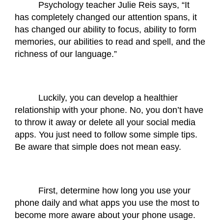
Psychology teacher Julie Reis says, “It 
has completely changed our attention spans, it 
has changed our ability to focus, ability to form 
memories, our abilities to read and spell, and the 
richness of our language.”
Luckily, you can develop a healthier 
relationship with your phone. No, you don’t have 
to throw it away or delete all your social media 
apps. You just need to follow some simple tips. 
Be aware that simple does not mean easy.
First, determine how long you use your 
phone daily and what apps you use the most to 
become more aware about your phone usage.