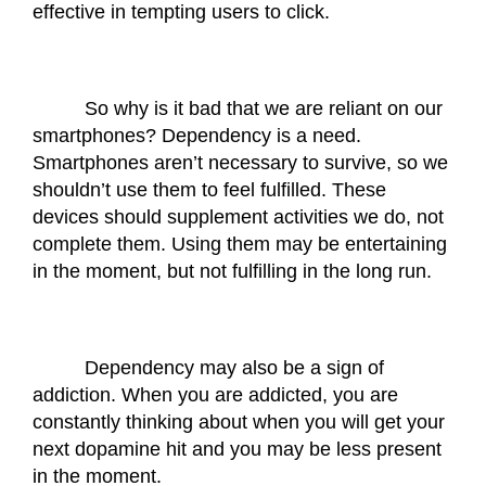
effective in tempting users to click. 
So why is it bad that we are reliant on our 
smartphones? Dependency is a need. 
Smartphones aren’t necessary to survive, so we 
shouldn’t use them to feel fulfilled. These 
devices should supplement activities we do, not 
complete them. Using them may be entertaining 
in the moment, but not fulfilling in the long run. 
Dependency may also be a sign of 
addiction. When you are addicted, you are 
constantly thinking about when you will get your 
next dopamine hit and you may be less present 
in the moment. 