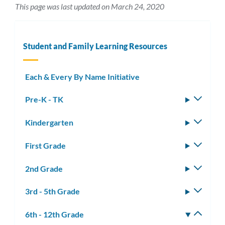
This page was last updated on March 24, 2020
Student and Family Learning Resources
Each & Every By Name Initiative
Pre-K - TK
Toggle
subm
Kindergarten
Toggle
subm
First Grade
Toggle
subm
2nd Grade
Toggle
subm
3rd - 5th Grade
Toggle
subm
6th - 12th Grade
Toggle