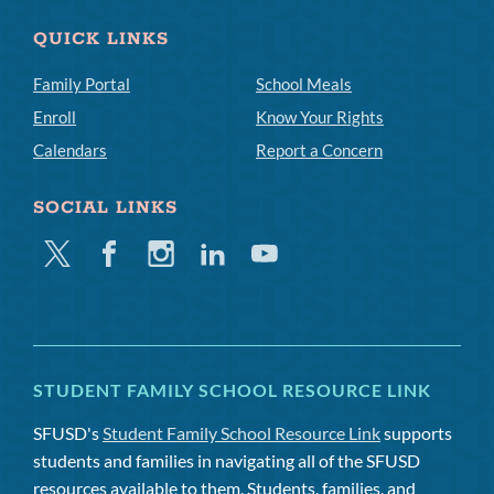
QUICK LINKS
Family Portal
School Meals
Enroll
Know Your Rights
Calendars
Report a Concern
SOCIAL LINKS
Twitter
Facebook
Instagram
Linkedin
Youtube
STUDENT FAMILY SCHOOL RESOURCE LINK
SFUSD's
Student Family School Resource Link
supports
students and families in navigating all of the SFUSD
resources available to them. Students, families, and