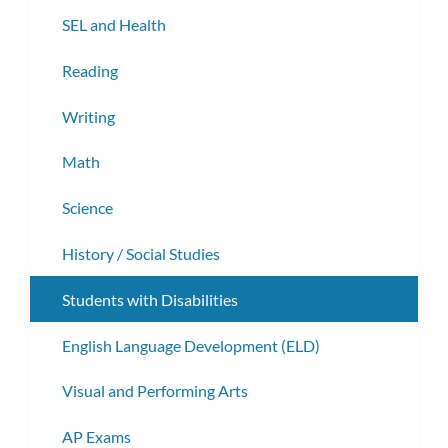
subm
SEL and Health
Reading
Writing
Math
Science
History / Social Studies
Students with Disabilities
English Language Development (ELD)
Visual and Performing Arts
AP Exams