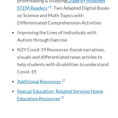
proofreading & studying
Grade 6+ Modified
STEM Readers
- Two Adapted Digital Books
on Science and Math Topics with
Differentiated Comprehension Activities
Improving the Lives of Individuals with
Autism through Exercise
N2Y Covid-19 Resources
-Social narratives,
visuals and differentiated news articles to
help students with disabilities to understand
Covid-19.
Additional Resources
Special Education- Related Services Home
Education Resources