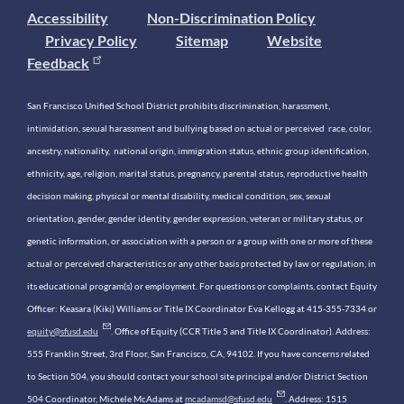
Accessibility
Non-Discrimination Policy
Privacy Policy
Sitemap
Website
Feedback
San Francisco Unified School District prohibits discrimination, harassment,
intimidation, sexual harassment and bullying based on actual or perceived race, color,
ancestry, nationality, national origin, immigration status, ethnic group identification,
ethnicity, age, religion, marital status, pregnancy, parental status, reproductive health
decision making, physical or mental disability, medical condition, sex, sexual
orientation, gender, gender identity, gender expression, veteran or military status, or
genetic information, or association with a person or a group with one or more of these
actual or perceived characteristics or any other basis protected by law or regulation, in
its educational program(s) or employment. For questions or complaints, contact Equity
Officer: Keasara (Kiki) Williams or Title IX Coordinator Eva Kellogg at 415-355-7334 or
equity@sfusd.edu
. Office of Equity (CCR Title 5 and Title IX Coordinator). Address:
555 Franklin Street, 3rd Floor, San Francisco, CA, 94102. If you have concerns related
to Section 504, you should contact your school site principal and/or District Section
504 Coordinator, Michele McAdams at
mcadamsd@sfusd.edu
. Address: 1515