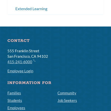
Extended Learning
CONTACT
555 Franklin Street
San Francisco, CA 94102
415-241-6000
Employee Login
INFORMATION FOR
Families
Community
Students
Job Seekers
Employees