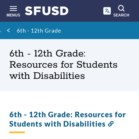
Skip
to
main
MENUS
SEARCH
content
Site
Breadcrumb
6th - 12th Grade
search
6th - 12th Grade:
Resources for Students
with Disabilities
6th - 12th Grade: Resources for
Students with Disabilities
Link
to
this