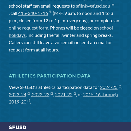
school staff can email requests to
sflink@sfusd.edu
, call
415-340-1716
(M-F, 9 a.m. to noon and 1 to 3
p.m., closed from 12 to 1 p.m. every day), or complete an
online request form
. Phones will be closed on
school
holidays
, including the fall, winter and spring breaks.
Callers can still leave a voicemail or send an email or
request form at all hours.
ATHLETICS PARTICIPATION DATA
View SFUSD's athletics participation data for
2024-25
,
2023-24
,
2022-23
,
2021-22
, or
2015-16 through
2019-20
.