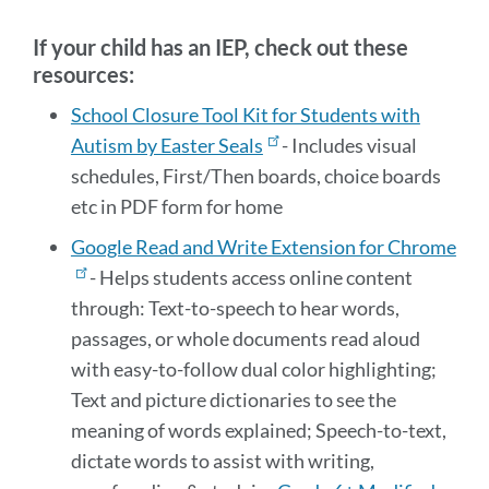
section
If your child has an IEP, check out these
resources:
School Closure Tool Kit for Students with
Autism by Easter Seals
- Includes visual
schedules, First/Then boards, choice boards
etc in PDF form for home
Google Read and Write Extension for Chrome
- Helps students access online content
through:
Text-to-speech to hear words,
passages, or whole documents read aloud
with easy-to-follow dual color highlighting;
Text and picture dictionaries to see the
meaning of words explained; Speech-to-text,
dictate words to assist with writing,