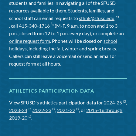
students and families in navigating all of the SFUSD
resources available to them. Students, families, and
school staff can email requests to
sflink@sfusd.edu
, call
415-340-1716
(M-F, 9 a.m. to noon and 1 to 3
p.m., closed from 12 to 1 p.m. every day), or complete an
online request form
. Phones will be closed on
school
holidays
, including the fall, winter and spring breaks.
Callers can still leave a voicemail or send an email or
request form at all hours.
ATHLETICS PARTICIPATION DATA
View SFUSD's athletics participation data for
2024-25
,
2023-24
,
2022-23
,
2021-22
, or
2015-16 through
2019-20
.