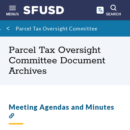
Skip
to
main
MENUS
SEARCH
content
Site
Breadcrumb
Parcel Tax Oversight Committee
search
Parcel Tax Oversight
Committee Document
Archives
Meeting Agendas and Minutes
Link
to
this