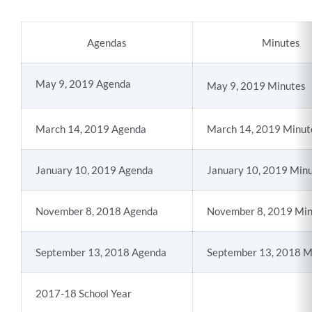
section
Agendas
Minutes
May 9, 2019 Agenda
May 9, 2019 Minutes
March 14, 2019 Agenda
March 14, 2019 Minut
January 10, 2019 Agenda
January 10, 2019 Min
November 8, 2018 Agenda
November 8, 2019 Min
September 13, 2018 Agenda
September 13, 2018 M
2017-18 School Year