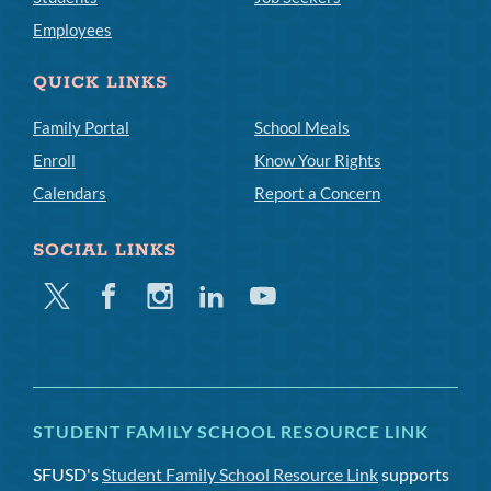
Employees
QUICK LINKS
Family Portal
School Meals
Enroll
Know Your Rights
Calendars
Report a Concern
SOCIAL LINKS
Twitter
Facebook
Instagram
Linkedin
Youtube
STUDENT FAMILY SCHOOL RESOURCE LINK
SFUSD's
Student Family School Resource Link
supports