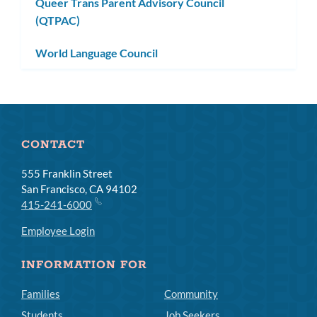
Queer Trans Parent Advisory Council
(QTPAC)
World Language Council
CONTACT
555 Franklin Street
San Francisco, CA 94102
415-241-6000
Employee Login
INFORMATION FOR
Families
Community
Students
Job Seekers