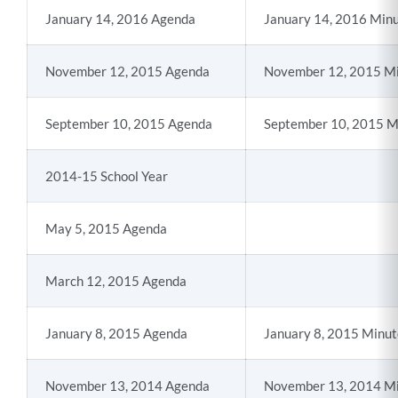
January 14, 2016 Agenda
January 14, 2016 Min
November 12, 2015 Agenda
November 12, 2015 M
September 10, 2015 Agenda
September 10, 2015 M
2014-15 School Year
May 5, 2015 Agenda
March 12, 2015 Agenda
January 8, 2015 Agenda
January 8, 2015 Minut
November 13, 2014 Agenda
November 13, 2014 M