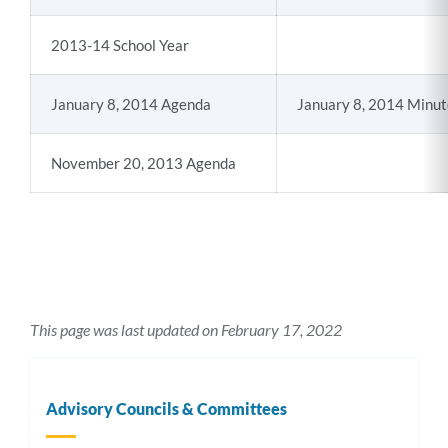
2013-14 School Year
January 8, 2014 Agenda
January 8, 2014 Minut
November 20, 2013 Agenda
This page was last updated on February 17, 2022
Advisory Councils & Committees