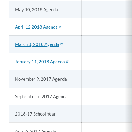
May 10, 2018 Agenda
April 12 2018 Agenda
March 8, 2018 Agenda
January 11, 2018 Agenda
November 9, 2017 Agenda
September 7, 2017 Agenda
2016-17 School Year
April 6, 2017 Agenda