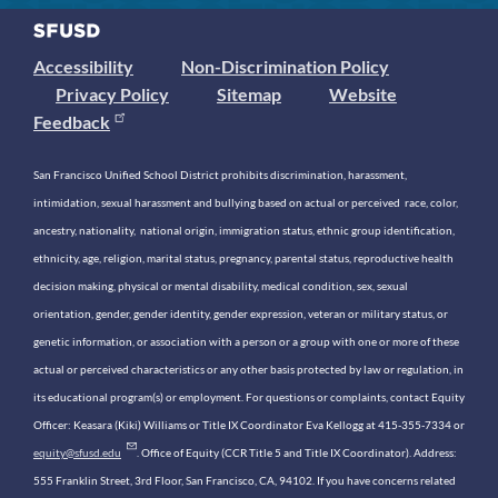
Accessibility
Non-Discrimination Policy
Privacy Policy
Sitemap
Website
Feedback
San Francisco Unified School District prohibits discrimination, harassment,
intimidation, sexual harassment and bullying based on actual or perceived race, color,
ancestry, nationality, national origin, immigration status, ethnic group identification,
ethnicity, age, religion, marital status, pregnancy, parental status, reproductive health
decision making, physical or mental disability, medical condition, sex, sexual
orientation, gender, gender identity, gender expression, veteran or military status, or
genetic information, or association with a person or a group with one or more of these
actual or perceived characteristics or any other basis protected by law or regulation, in
its educational program(s) or employment. For questions or complaints, contact Equity
Officer: Keasara (Kiki) Williams or Title IX Coordinator Eva Kellogg at 415-355-7334 or
equity@sfusd.edu
. Office of Equity (CCR Title 5 and Title IX Coordinator). Address:
555 Franklin Street, 3rd Floor, San Francisco, CA, 94102. If you have concerns related