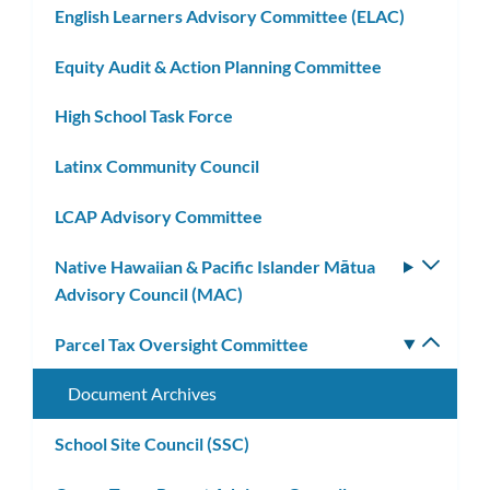
English Learners Advisory Committee (ELAC)
Equity Audit & Action Planning Committee
High School Task Force
Latinx Community Council
LCAP Advisory Committee
Native Hawaiian & Pacific Islander Mātua
Toggle
Advisory Council (MAC)
subm
Parcel Tax Oversight Committee
Toggle
subm
Document Archives
School Site Council (SSC)