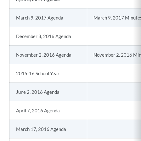
March 9, 2017 Agenda
March 9, 2017 Minute
December 8, 2016 Agenda
November 2, 2016 Agenda
November 2, 2016 Min
2015-16 School Year
June 2, 2016 Agenda
April 7, 2016 Agenda
March 17, 2016 Agenda