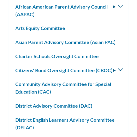
African American Parent Advisory Council
Toggle
(AAPAC)
subm
Arts Equity Committee
Asian Parent Advisory Committee (Asian PAC)
Charter Schools Oversight Committee
Citizens' Bond Oversight Committee (CBOC)
Toggle
subm
Community Advisory Committee for Special
Education (CAC)
District Advisory Committee (DAC)
District English Learners Advisory Committee
(DELAC)