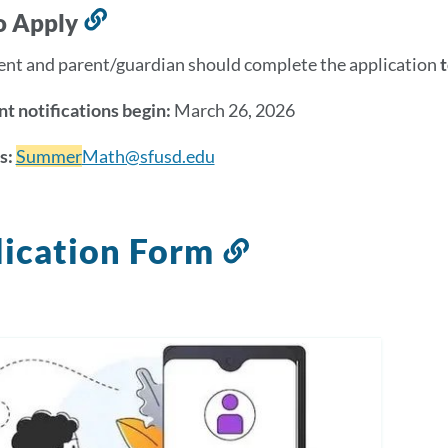
section
o Apply
Link
to
ent and parent/guardian should complete the application
this
section
t notifications begin:
March 26, 2026
s:
Summer
Math@sfusd.edu
ication Form
Link
to
this
section