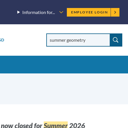
Employee
Information for...
EMPLOYEE LOGIN
menu
Site
Search
SD
Site
search
 now closed for
Summer
2026