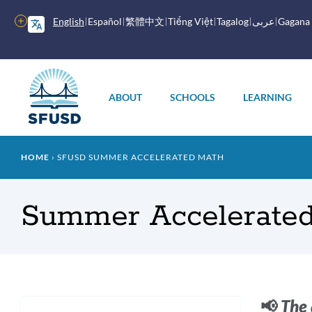
Skip
to
More
English
Español
繁體中文
Tiếng Việt
Tagalog
عربى
Gagana
main
options
content
Main
menu
ABOUT
SCHOOLS
LEARNING
Breadcrumb
HOME
SFUSD SUMMER ACCELERATED MATH
Summer Accelerate
Intr
📢
The 