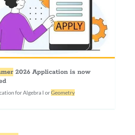
mer
2026 Application is now
ed
cation for Algebra I or
Geometry