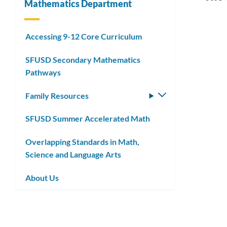
Mathematics Department
Link
Accessing 9-12 Core Curriculum
Sum
to
SFUSD Secondary Mathematics
Acce
this
Pathways
Mat
secti
Family Resources
Toggle
submenu
SFUSD Summer Accelerated Math
Link
to
Overlapping Standards in Math,
Science and Language Arts
this
secti
About Us