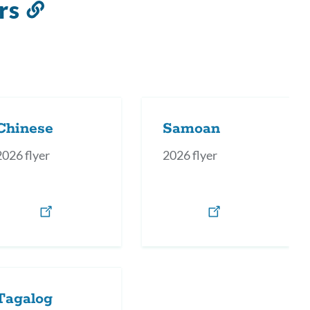
rs
Link
to
this
section
Chinese
Samoan
2026 flyer
2026 flyer
Tagalog