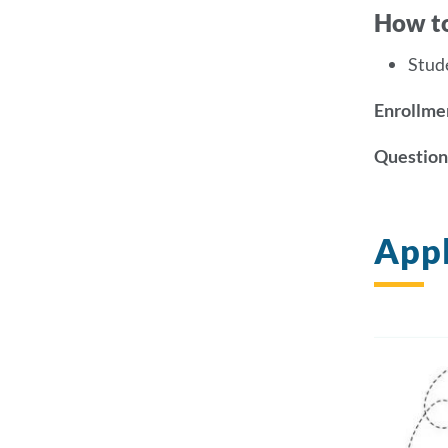
How t
Stud
Enrollmen
Question
Appl