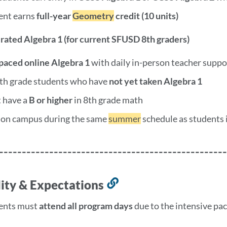
ent earns
full-year
Geometry
credit (10 units)
erated Algebra 1 (for current SFUSD 8th graders)
-paced online Algebra 1
with daily in-person teacher suppo
8th grade students who have
not yet taken Algebra 1
 have a
B or higher
in 8th grade math
 on campus during the same
summer
schedule as students 
--------------------------------------------------
ility & Expectations
Link
to
ents must
attend all program days
due to the intensive pa
this