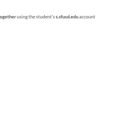
together
using the student’s
s.sfusd.edu
account