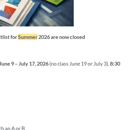
tlist for
Summer
2026 are now closed
June 9 – July 17, 2026
(no class June 19 or July 3),
8:30
th an A or B