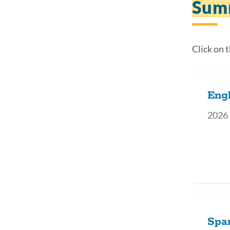
Sum
Click on 
Engl
2026 
Spa