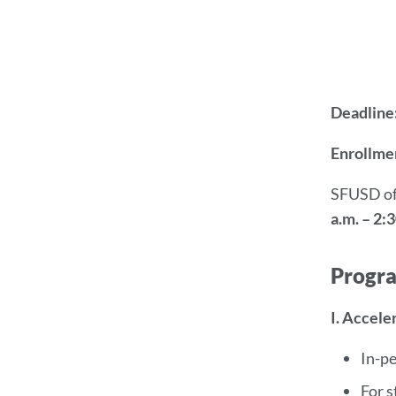
Deadline
Enrollmen
SFUSD of
a.m. – 2:3
Progr
I. Accele
In-p
For s