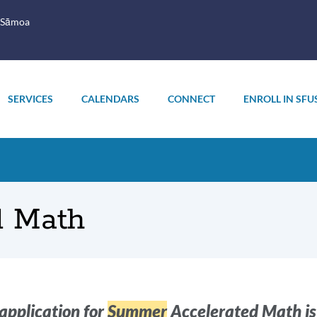
 Sāmoa
SERVICES
CALENDARS
CONNECT
ENROLL IN SFU
d Math
oduction
application for
Summer
Accelerated Math is