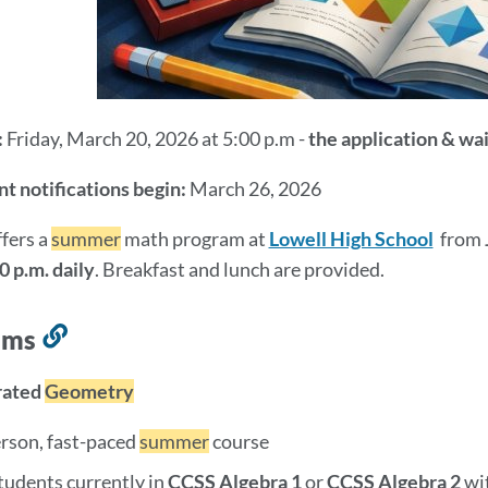
:
Friday, March 20, 2026 at 5:00 p.m -
the application & wai
t notifications begin:
March 26, 2026
fers a
summer
math program at
Lowell High School
from
0 p.m. daily
. Breakfast and lunch are provided.
ams
Link
to
rated
Geometry
this
section
erson, fast-paced
summer
course
tudents currently in
CCSS Algebra 1
or
CCSS
Algebra 2
wi