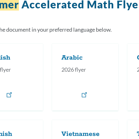
mer
Accelerated Math Flye
the document in your preferred language below.
ish
Arabic
flyer
2026 flyer
nish
Vietnamese