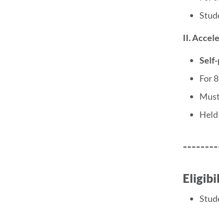
Stud
II. Accel
Self
For 
Must
Held
--------
Eligib
Stud