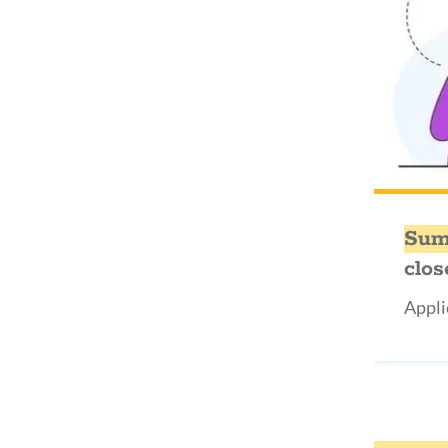
Sum
clos
Appli