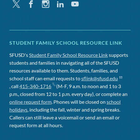
Twitter
Facebook
Instagram
Linkedin
Youtube
STUDENT FAMILY SCHOOL RESOURCE LINK
SFUSD's
Student Family School Resource Link
supports
students and families in navigating all of the SFUSD
resources available to them. Students, families, and
school staff can email requests to
sflink@sfusd.edu
, call
415-340-1716
(M-F, 9 a.m. to noon and 1 to 3
p.m., closed from 12 to 1 p.m. every day), or complete an
online request form
. Phones will be closed on
school
holidays
, including the fall, winter and spring breaks.
Callers can still leave a voicemail or send an email or
request form at all hours.