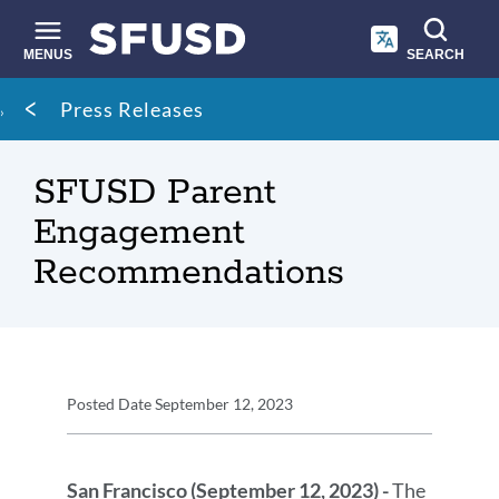
Skip
to
main
MENUS
SEARCH
content
Site
Breadcrumb
Press Releases
search
SFUSD Parent
Engagement
Recommendations
Press
Posted Date
September 12, 2023
Release
Press
Details
Release
San Francisco (September 12, 2023) -
The