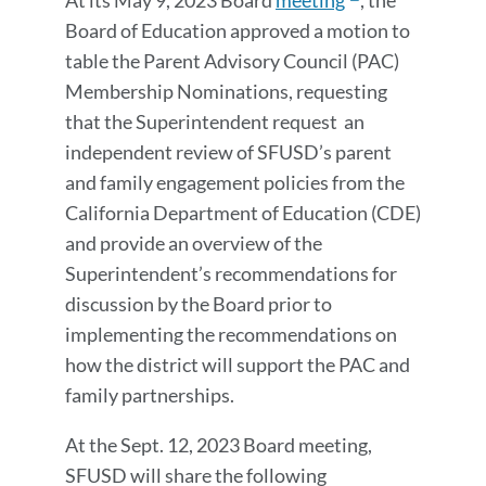
At its May 9, 2023 Board
meeting
, the
Board of Education approved a motion to
table the
Parent Advisory Council (PAC)
Membership Nominations
​​, requesting
that the Superintendent
request an
independent review of SFUSD’s parent
and family engagement policies from the
California Department of Education (CDE)
and provide an overview of the
Superintendent’s recommendations for
discussion by the Board prior to
implementing the recommendations on
how the district will support the PAC and
family partnerships.
At the Sept. 12, 2023 Board meeting,
SFUSD will share the following