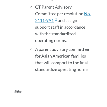
QT Parent Advisory
Committee per resolution
No.
2111-9A1
and assign
support staff in accordance
with the standardized
operating norms.
A parent advisory committee
for Asian American families
that will comport to the final
standardize operating norms.
###