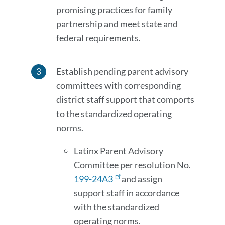
promising practices for family
partnership and meet state and
federal requirements.
Establish pending parent advisory
committees with corresponding
district staff support that comports
to the standardized operating
norms.
Latinx Parent Advisory
Committee per resolution No.
199-24A3
and assign
support staff in accordance
with the standardized
operating norms.