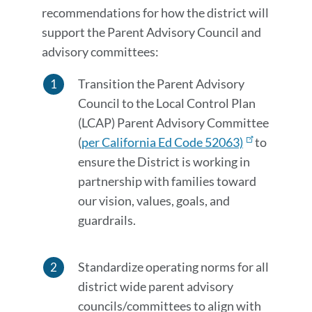
recommendations for how the district will
support the Parent Advisory Council and
advisory committees:
Transition the Parent Advisory
Council to the Local Control Plan
(LCAP) Parent Advisory Committee
(
per California Ed Code 52063)
to
ensure the District is working in
partnership with families toward
our vision, values, goals, and
guardrails.
Standardize operating norms for all
district wide parent advisory
councils/committees to align with