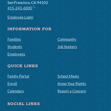
San Francisco, CA 94102
415-241-6000
Employee Login
INFORMATION FOR
Families
Community
Students
Job Seekers
Employees
QUICK LINKS
Family Portal
School Meals
Enroll
Know Your Rights
Calendars
Report a Concern
SOCIAL LINKS