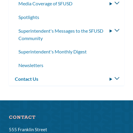
Media Coverage of SFUSD
Toggle
subme
Spotlights
Superintendent's Messages to the SFUSD
Toggle
Community
subme
Superintendent's Monthly Digest
Newsletters
Contact Us
Toggle
subm
CONTACT
555 Franklin Street