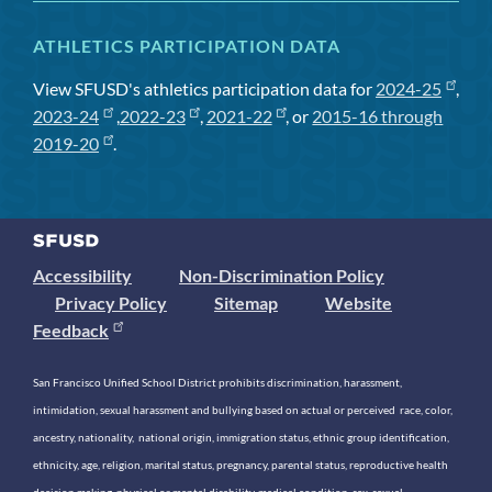
ATHLETICS PARTICIPATION DATA
View SFUSD's athletics participation data for
2024-25
,
2023-24
,
2022-23
,
2021-22
, or
2015-16 through
2019-20
.
Accessibility
Non-Discrimination Policy
Privacy Policy
Sitemap
Website
Feedback
San Francisco Unified School District prohibits discrimination, harassment,
intimidation, sexual harassment and bullying based on actual or perceived race, color,
ancestry, nationality, national origin, immigration status, ethnic group identification,
ethnicity, age, religion, marital status, pregnancy, parental status, reproductive health