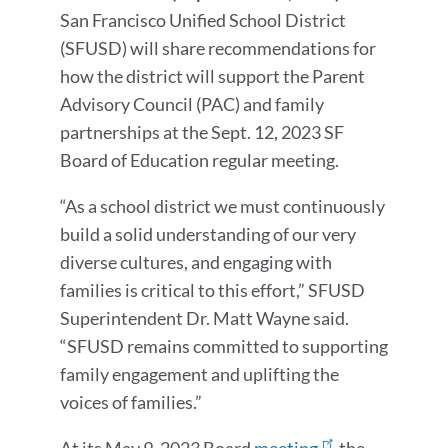
Message
San Francisco Unified School District
(SFUSD) will share recommendations for
how the district will support the
Parent
Advisory Council (PAC)
and family
partnerships at the Sept. 12, 2023 SF
Board of Education regular meeting.
“As a school district we must continuously
build a solid understanding of our very
diverse cultures, and engaging with
families is critical to this effort,” SFUSD
Superintendent Dr. Matt Wayne said.
“SFUSD remains committed to supporting
family engagement and uplifting the
voices of families.”