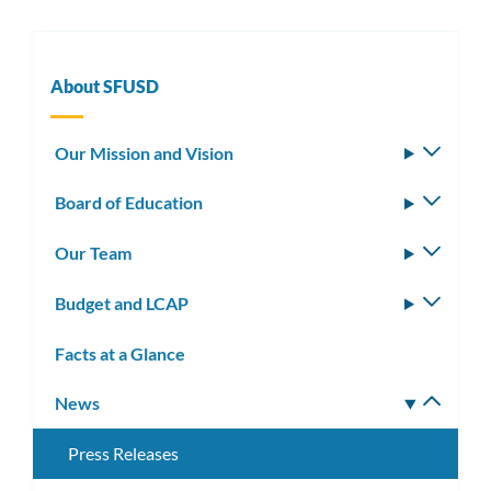
About SFUSD
Our Mission and Vision
Toggle
subm
Board of Education
Toggle
subm
Our Team
Toggle
subm
Budget and LCAP
Toggle
subm
Facts at a Glance
News
Toggle
subm
Press Releases