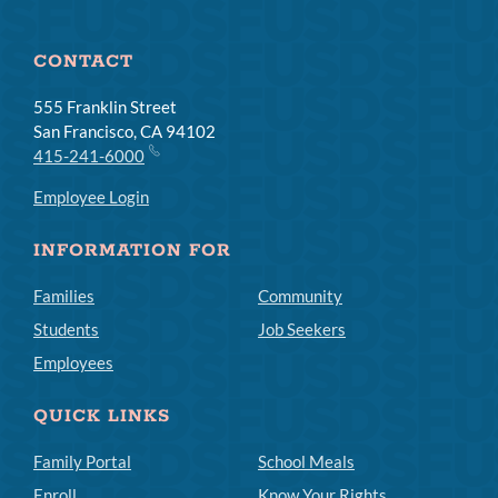
CONTACT
555 Franklin Street
San Francisco, CA 94102
415-241-6000
Employee Login
INFORMATION FOR
Families
Community
Students
Job Seekers
Employees
QUICK LINKS
Family Portal
School Meals
Enroll
Know Your Rights