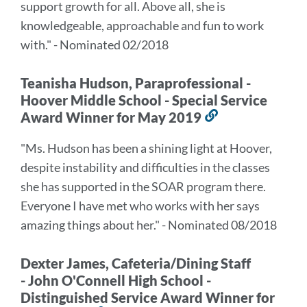
support growth for all. Above all, she is
knowledgeable, approachable and fun to work
with." - Nominated 02/2018
Teanisha Hudson, Paraprofessional -
Hoover Middle School - Special Service
Award Winner for May 2019
Link
to
"Ms. Hudson has been a shining light at Hoover,
this
despite instability and difficulties in the classes
section
she has supported in the SOAR program there.
Everyone I have met who works with her says
amazing things about her." - Nominated 08/2018
Dexter James, Cafeteria/Dining Staff
- John O'Connell High School -
Distinguished Service Award Winner for