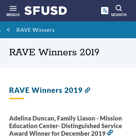
Skip
to
main
MENUS
SEARCH
content
Site
Breadcrumb
RAVE Winners
search
RAVE Winners 2019
RAVE Winners 2019
Link
to
this
section
Adelina Duncan, Family Liason - Mission
Education Center- Distinguished Service
Award Winner for December 2019
Link