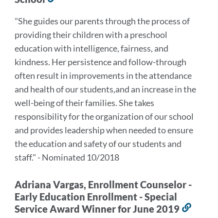
to
"She guides our parents through the process of
this
providing their children with a preschool
section
education with intelligence, fairness, and
kindness. Her persistence and follow-through
often result in improvements in the attendance
and health of our students,and an increase in the
well-being of their families. She takes
responsibility for the organization of our school
and provides leadership when needed to ensure
the education and safety of our students and
staff." - Nominated 10/2018
Adriana Vargas, Enrollment Counselor -
Early Education Enrollment - Special
Service Award Winner for June 2019
Link