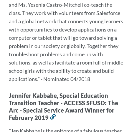
and Ms. Yesenia Castro-Mitchell co-teach the
class. They work with volunteers from Salesforce
and a global network that connects young learners
with opportunities to develop applications on a
computer or tablet that will go toward solving a
problem in our society or globally. Together they
troubleshoot problems and come up with
solutions, as well as facilitate a room full of middle
school girls with the ability to create and build
applications." - Nominated 04/2018
Jennifer Kabbabe, Special Education
Transition Teacher - ACCESS SFUSD: The
Arc - Special Service Award Winner for
February 2019
Link
to
"Jen Kabbabe is the epitome of a fabulous teacher.