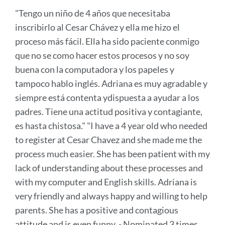
to
"Tengo un niño de 4 años que necesitaba
this
inscribirlo al Cesar Chávez y ella me hizo el
secti
proceso más fácil. Ella ha sido paciente conmigo
que no se como hacer estos procesos y no soy
buena con la computadora y los papeles y
tampoco hablo inglés. Adriana es muy agradable y
siempre está contenta ydispuesta a ayudar a los
padres. Tiene una actitud positiva y contagiante,
es hasta chistosa." "I have a 4 year old who needed
to register at Cesar Chavez and she made me the
process much easier. She has been patient with my
lack of understanding about these processes and
with my computer and English skills. Adriana is
very friendly and always happy and willing to help
parents. She has a positive and contagious
attitude and is even funny. - Nominated 3 times