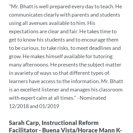
to
"Mr. Bhatt is well prepared every day to teach. He
this
communicates clearly with parents and students
section
using all avenues available to him. His
expectations are clear and fair. He takes time to
get to know his students and to encourage them
to be curious, to take risks, to meet deadlines and
grow. He makes himself available for tutoring
many afternoons. He presents the subject matter
in avariety of ways so that different types of
learners have access to the information. Mr. Bhatt
is an excellent listener and manages his classroom
with expert calm at all times." - Nominated
12/2018 and 01/2019
Sarah Carp, Instructional Reform
Facilitator - Buena Vista/Horace Mann K-