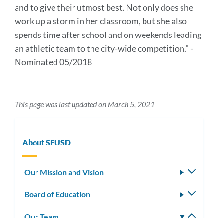
and to give their utmost best. Not only does she
work up a storm in her classroom, but she also
spends time after school and on weekends leading
an athletic team to the city-wide competition." -
Nominated 05/2018
This page was last updated on March 5, 2021
About SFUSD
Our Mission and Vision
Toggle
subm
Board of Education
Toggle
subm
Our Team
Toggle