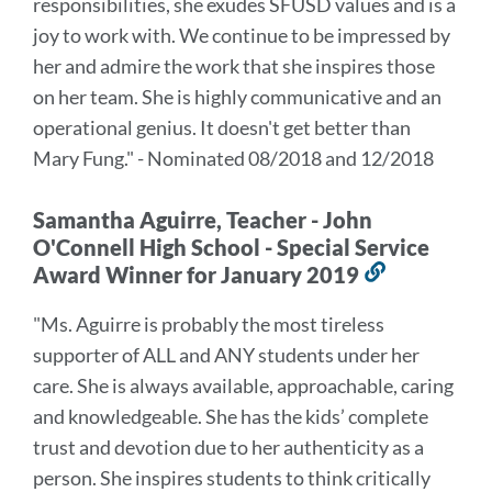
responsibilities, she exudes SFUSD values and is a
section
joy to work with. We continue to be impressed by
her and admire the work that she inspires those
on her team. She is highly communicative and an
operational genius. It doesn't get better than
Mary Fung." - Nominated 08/2018 and 12/2018
Samantha Aguirre, Teacher - John
O'Connell High School - Special Service
Award Winner for January 2019
Link
to
"Ms. Aguirre is probably the most tireless
this
supporter of ALL and ANY students under her
section
care. She is always available, approachable, caring
and knowledgeable. She has the kids’ complete
trust and devotion due to her authenticity as a
person. She inspires students to think critically