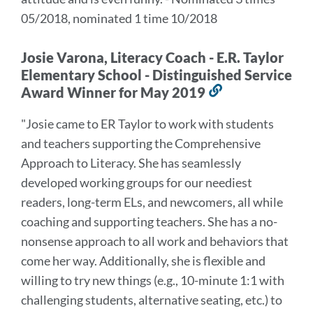
05/2018, nominated 1 time 10/2018
Josie Varona, Literacy Coach - E.R. Taylor
Elementary School - Distinguished Service
Award Winner for May 2019
Link
to
"Josie came to ER Taylor to work with students
this
and teachers supporting the Comprehensive
section
Approach to Literacy. She has seamlessly
developed working groups for our neediest
readers, long-term ELs, and newcomers, all while
coaching and supporting teachers. She has a no-
nonsense approach to all work and behaviors that
come her way. Additionally, she is flexible and
willing to try new things (e.g., 10-minute 1:1 with
challenging students, alternative seating, etc.) to