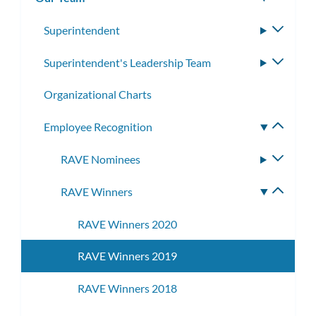
subm
Superintendent
Toggle
subme
Superintendent's Leadership Team
Toggle
subme
Organizational Charts
Employee Recognition
Toggle
subme
RAVE Nominees
Toggle
subme
RAVE Winners
Toggle
subme
RAVE Winners 2020
RAVE Winners 2019
RAVE Winners 2018