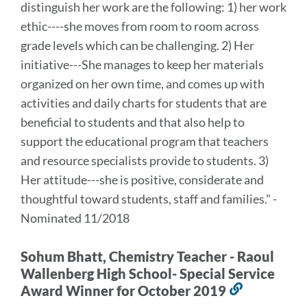
distinguish her work are the following: 1) her work
section
ethic----she moves from room to room across
grade levels which can be challenging. 2) Her
initiative---She manages to keep her materials
organized on her own time, and comes up with
activities and daily charts for students that are
beneficial to students and that also help to
support the educational program that teachers
and resource specialists provide to students. 3)
Her attitude---she is positive, considerate and
thoughtful toward students, staff and families." -
Nominated 11/2018
Sohum Bhatt, Chemistry Teacher - Raoul
Wallenberg High School- Special Service
Award Winner for October 2019
Link