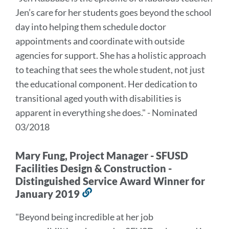
this
Jen’s care for her students goes beyond the school
section
day into helping them schedule doctor
appointments and coordinate with outside
agencies for support. She has a holistic approach
to teaching that sees the whole student, not just
the educational component. Her dedication to
transitional aged youth with disabilities is
apparent in everything she does." - Nominated
03/2018
Mary Fung, Project Manager - SFUSD
Facilities Design & Construction -
Distinguished Service Award Winner for
January 2019
Link
to
"Beyond being incredible at her job
this