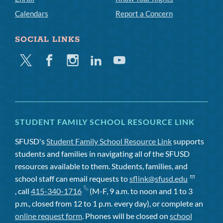
Calendars
Report a Concern
SOCIAL LINKS
Twitter
Facebook
Instagram
Linkedin
Youtube
STUDENT FAMILY SCHOOL RESOURCE LINK
SFUSD's
Student Family School Resource Link
supports
students and families in navigating all of the SFUSD
resources available to them. Students, families, and
school staff can email requests to
sflink@sfusd.edu
, call
415-340-1716
(M-F, 9 a.m. to noon and 1 to 3
p.m., closed from 12 to 1 p.m. every day), or complete an
online request form
. Phones will be closed on
school