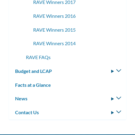
RAVE Winners 2017
RAVE Winners 2016
RAVE Winners 2015
RAVE Winners 2014
RAVE FAQs
Budget and LCAP
Toggle
subm
Facts at a Glance
News
Toggle
subm
Contact Us
Toggle
subm