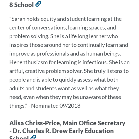
8 School
Link
to
"Sarah holds equity and student learning at the
this
center of conversations, learning spaces, and
section
problem solving. She is a life long learner who
inspires those around her to continually learn and
improve as professionals and as human beings.
Her enthusiasm for learning is infectious. She is an
artful, creative problem solver. She truly listens to
people and is able to quickly assess what both
adults and students want as well as what they
need, even when they may be unaware of these
things." - Nominated 09/2018
Alisa Chriss-Price, Main Office Secretary
- Dr. Charles R. Drew Early Education
School
Link