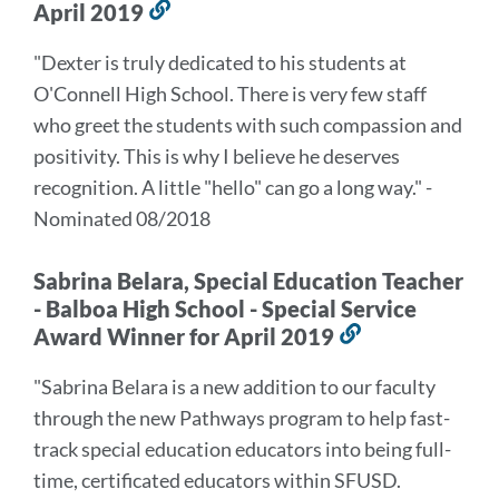
April 2019
Link
to
"Dexter is truly dedicated to his students at
this
O'Connell High School. There is very few staff
section
who greet the students with such compassion and
positivity. This is why I believe he deserves
recognition. A little "hello" can go a long way." -
Nominated 08/2018
Sabrina Belara, Special Education Teacher
- Balboa High School - Special Service
Award Winner for April 2019
Link
to
"Sabrina Belara is a new addition to our faculty
this
through the new Pathways program to help fast-
section
track special education educators into being full-
time, certificated educators within SFUSD.