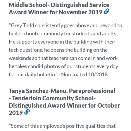
Middle School- Distinguished Service
Award Winner for November 2019
Link
to
"Grey Todd consistently goes above and beyond to
this
build school community for students and adults.
section
He supports everyone in the building with their
tech questions, he opens the building on the
weekends so that teachers can come in and work,
he takes candid photos of our students every day
for our daily bulletin." - Nominated 10/2018
Tanya Sanchez-Manu, Paraprofessional
- Tenderloin Community School-
Distinguished Award Winner for October
2019
Link
to
"Some of this employee's positive qualities that
this