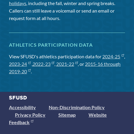
holidays
, including the fall, winter and spring breaks.
Callers can still leave a voicemail or send an email or
request form at all hours.
ATHLETICS PARTICIPATION DATA
View SFUSD's athletics participation data for
2024-25
,
2023-24
,
2022-23
,
2021-22
, or
2015-16 through
2019-20
.
Accessibility
Non-Discrimination Policy
Privacy Policy
Sitemap
Website
Feedback