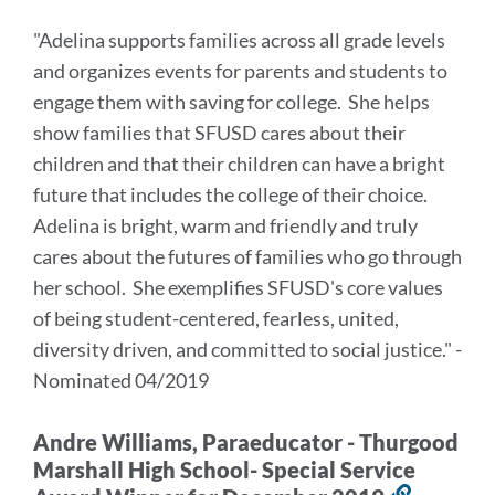
to
"Adelina supports families across all grade levels
this
and organizes events for parents and students to
section
engage them with saving for college. She helps
show families that SFUSD cares about their
children and that their children can have a bright
future that includes the college of their choice.
Adelina is bright, warm and friendly and truly
cares about the futures of families who go through
her school. She exemplifies SFUSD's core values
of being student-centered, fearless, united,
diversity driven, and committed to social justice."
-
Nominated 04/2019
Andre Williams, Paraeducator - Thurgood
Marshall High School- Special Service