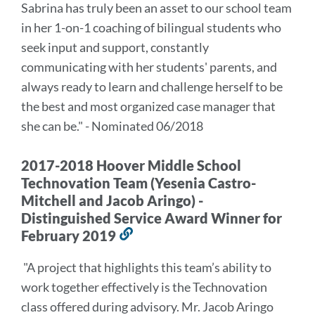
Sabrina has truly been an asset to our school team
in her 1-on-1 coaching of bilingual students who
seek input and support, constantly
communicating with her students' parents, and
always ready to learn and challenge herself to be
the best and most organized case manager that
she can be." - Nominated 06/2018
2017-2018 Hoover Middle School
Technovation Team (Yesenia Castro-
Mitchell and Jacob Aringo) -
Distinguished Service Award Winner for
February 2019
Link
to
"A project that highlights this team’s ability to
this
work together effectively is the Technovation
section
class offered during advisory. Mr. Jacob Aringo