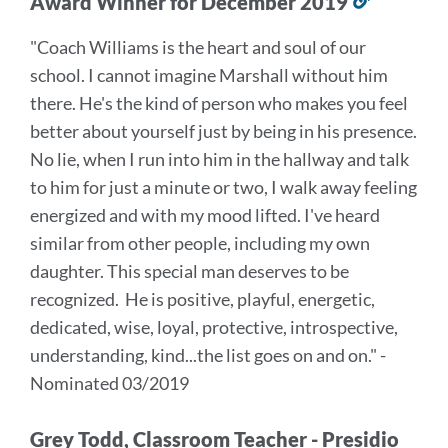
Award Winner for December 2019
Link
to
"Coach Williams is the heart and soul of our
this
school. I cannot imagine Marshall without him
section
there. He's the kind of person who makes you feel
better about yourself just by being in his presence.
No lie, when I run into him in the hallway and talk
to him for just a minute or two, I walk away feeling
energized and with my mood lifted. I've heard
similar from other people, including my own
daughter. This special man deserves to be
recognized. He is positive, playful, energetic,
dedicated, wise, loyal, protective, introspective,
understanding, kind...the list goes on and on." -
Nominated 03/2019
Grey Todd, Classroom Teacher - Presidio