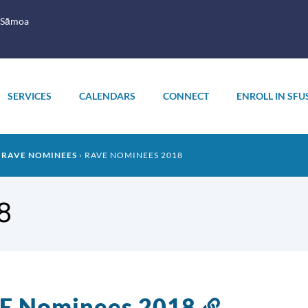
 Sāmoa
SERVICES
CALENDARS
CONNECT
ENROLL IN SFU
RAVE NOMINEES
RAVE NOMINEES 2018
8
E Nominees 2018
Link