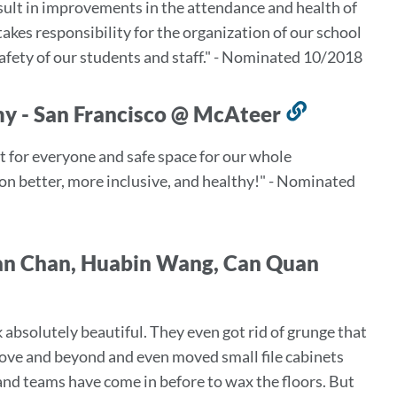
sult in improvements in the attendance and health of
takes responsibility for the organization of our school
fety of our students and staff." - Nominated 10/2018
my - San Francisco @ McAteer
Link
to
ort for everyone and safe space for our whole
this
on better, more inclusive, and healthy!" - Nominated
section
Man Chan, Huabin Wang, Can Quan
 absolutely beautiful. They even got rid of grunge that
bove and beyond and even moved small file cabinets
nd teams have come in before to wax the floors. But