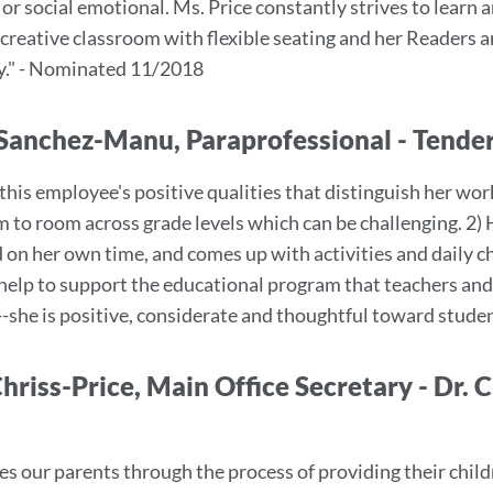
or social emotional. Ms. Price constantly strives to learn 
 creative classroom with flexible seating and her Readers
y." - Nominated 11/2018
Sanchez-Manu, Paraprofessional - Tend
this employee's positive qualities that distinguish her wor
 to room across grade levels which can be challenging. 2) 
 on her own time, and comes up with activities and daily ch
 help to support the educational program that teachers and 
--she is positive, considerate and thoughtful toward stude
Chriss-Price, Main Office Secretary - Dr.
es our parents through the process of providing their child