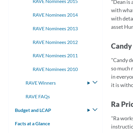
RAVE Nominees 2015
"Dean is 
with what
RAVE Nominees 2014
with deta
asset Hu
RAVE Nominees 2013
RAVE Nominees 2012
Candy 
RAVE Nominees 2011
"Candy de
so much m
RAVE Nominees 2010
in everyon
RAVE Winners
Toggle
it is wit
submenu
RAVE FAQs
Ra Pri
Budget and LCAP
Toggle
submenu
"Ra works 
Facts at a Glance
instructi