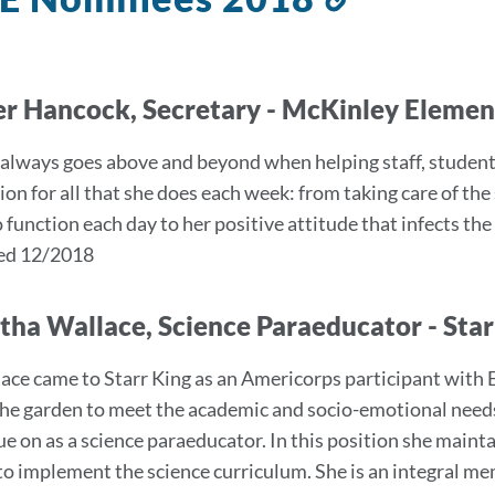
to
this
section
er Hancock, Secretary - McKinley Eleme
 always goes above and beyond when helping staff, student
ion for all that she does each week: from taking care of the
function each day to her positive attitude that infects the r
ed 12/2018
ha Wallace, Science Paraeducator - Sta
ace came to Starr King as an Americorps participant with
he garden to meet the academic and socio-emotional needs
ue on as a science paraeducator. In this position she maint
to implement the science curriculum. She is an integral 