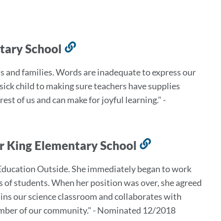
ntary School
Link
to
s and families. Words are inadequate to express our
this
 sick child to making sure teachers have supplies
section
est of us and can make for joyful learning." -
rr King Elementary School
Link
to
 Education Outside. She immediately began to work
this
 of students. When her position was over, she agreed
section
ains our science classroom and collaborates with
member of our community." - Nominated 12/2018