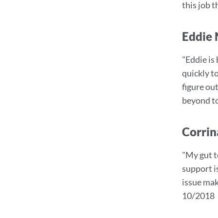
this job 
Eddie 
"Eddie is
quickly t
figure ou
beyond to
Corrin
"My gut t
support i
issue mak
10/2018