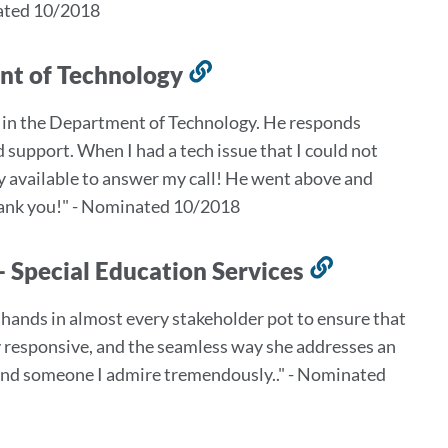
nated 10/2018
ent of Technology
Link
to
e in the Department of Technology. He responds
this
 support. When I had a tech issue that I could not
section
ly available to answer my call! He went above and
 Thank you!" - Nominated 10/2018
- Special Education Services
Link
to
8 hands in almost every stakeholder pot to ensure that
this
gly responsive, and the seamless way she addresses an
section
rt and someone I admire tremendously.." - Nominated