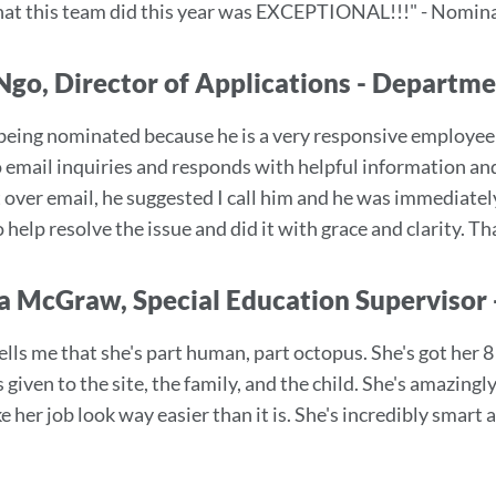
that this team did this year was EXCEPTIONAL!!!" - Nomi
Ngo, Director of Applications - Departm
 being nominated because he is a very responsive employe
o email inquiries and responds with helpful information and
t over email, he suggested I call him and he was immediate
 help resolve the issue and did it with grace and clarity.
a McGraw, Special Education Supervisor 
ells me that she's part human, part octopus. She's got her 
s given to the site, the family, and the child. She's amazin
e her job look way easier than it is. She's incredibly sma