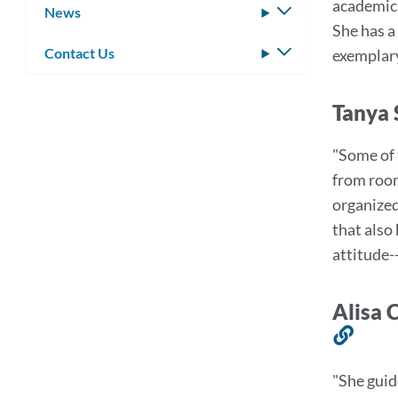
academic 
News
Toggle
She has a
submenu
Contact Us
Toggle
exemplar
submenu
Tanya 
"Some of 
from room
organized
that also
attitude-
Alisa 
Link
to
"She guid
this