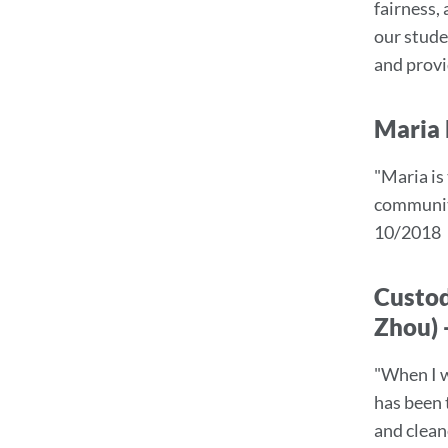
fairness,
sect
our studen
and provi
Maria 
"Maria is
community
10/2018
Custod
Zhou) 
"When I w
has been 
and clean