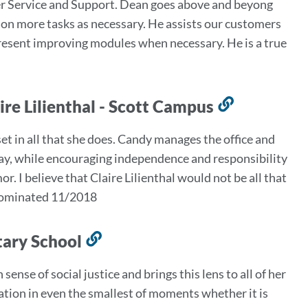
mer Service and Support. Dean goes above and beyong
this
e on more tasks as necessary. He assists our customers
section
present improving modules when necessary. He is a true
ire Lilienthal - Scott Campus
Link
to
 in all that she does. Candy manages the office and
this
y, while encouraging independence and responsibility
section
r. I believe that Claire Lilienthal would not be all that
- Nominated 11/2018
tary School
Link
to
ense of social justice and brings this lens to all of her
this
ation in even the smallest of moments whether it is
section