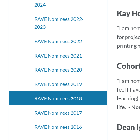
2024
Kay Ho
RAVE Nominees 2022-
2023
"I am nom
for proje
RAVE Nominees 2022
printing 
RAVE Nominees 2021
Cohort
RAVE Nominees 2020
"I am nom
RAVE Nominees 2019
feel I ha
learning)
RAVE Nominees 2018
life." - 
RAVE Nominees 2017
Dean I
RAVE Nominees 2016