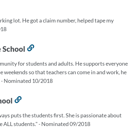
ink
o
arking lot. He got a claim number, helped tape my
his
018
ection
e School
Link
to
munity for students and adults. He supports everyone
this
the weekends so that teachers can come in and work, he
section
n." - Nominated 10/2018
chool
Link
to
lways puts the students first. She is passionate about
this
ude ALL students." - Nominated 09/2018
section