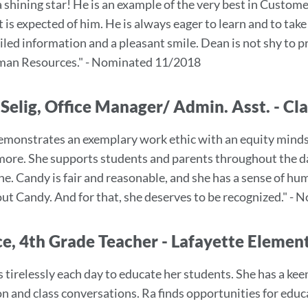
a shining star! He is an example of the very best in Custo
 is expected of him. He is always eager to learn and to tak
iled information and a pleasant smile. Dean is not shy to 
man Resources." - Nominated 11/2018
Selig, Office Manager/ Admin. Asst. - Cla
monstrates an exemplary work ethic with an equity mindset
ore. She supports students and parents throughout the da
e. Candy is fair and reasonable, and she has a sense of humo
hout Candy. And for that, she deserves to be recognized." 
ce, 4th Grade Teacher - Lafayette Elemen
tirelessly each day to educate her students. She has a keen s
on and class conversations. Ra finds opportunities for educ