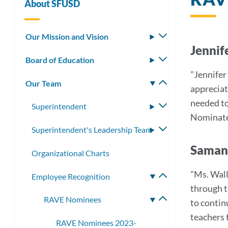
About SFUSD
Our Mission and Vision
Toggle
Jennif
submenu
Board of Education
Toggle
submenu
"Jennifer
Our Team
Toggle
appreciat
submenu
needed to 
Superintendent
Toggle
Nominat
submenu
Superintendent's Leadership Team
Toggle
submenu
Samant
Organizational Charts
"Ms. Wall
Employee Recognition
Toggle
through t
submenu
RAVE Nominees
Toggle
to contin
submenu
teachers 
RAVE Nominees 2023-