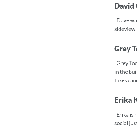
David 
"Dave was
sideview 
Grey T
"Grey Tod
in the bu
takes can
Erika 
"Erika is 
social ju