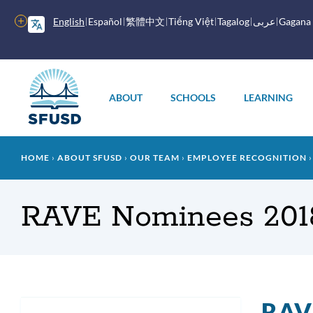
Skip
to
More
English
Español
繁體中文
Tiếng Việt
Tagalog
عربى
Gagana
main
options
content
Main
menu
ABOUT
SCHOOLS
LEARNING
Breadcrumb
HOME
ABOUT SFUSD
OUR TEAM
EMPLOYEE RECOGNITION
RAVE Nominees 201
RAV