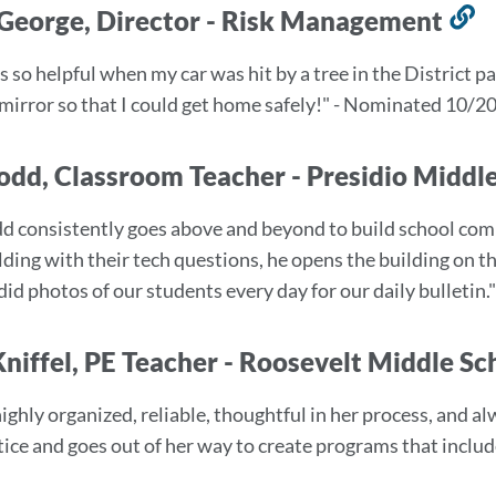
George, Director - Risk Management
L
t
 so helpful when my car was hit by a tree in the District p
t
mirror so that I could get home safely!" - Nominated 10/2
s
odd, Classroom Teacher - Presidio Middl
d consistently goes above and beyond to build school com
ilding with their tech questions, he opens the building on 
did photos of our students every day for our daily bulleti
Kniffel, PE Teacher - Roosevelt Middle S
highly organized, reliable, thoughtful in her process, and a
stice and goes out of her way to create programs that incl