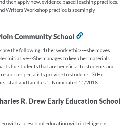
and then apply new, evidence based teaching practices.
 and Writers Workshop practice is seemingly
erloin Community School
Link
to
k are the following: 1) her work ethic----she moves
this
Her initiative---She manages to keep her materials
section
arts for students that are beneficial to students and
resource specialists provide to students. 3) Her
nts, staff and families." - Nominated 11/2018
 Charles R. Drew Early Education School
ren with a preschool education with intelligence,