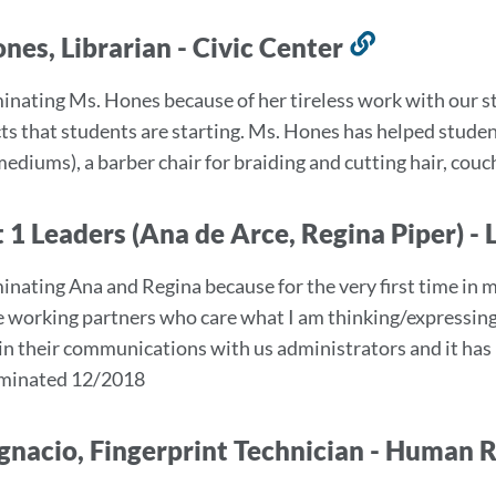
nes, Librarian - Civic Center
Link
to
inating Ms. Hones because of her tireless work with our 
this
cts that students are starting. Ms. Hones has helped studen
section
mediums), a barber chair for braiding and cutting hair, cou
 1 Leaders (Ana de Arce, Regina Piper) 
inating Ana and Regina because for the very first time in m
ve working partners who care what I am thinking/expressing.
 in their communications with us administrators and it ha
Nominated 12/2018
gnacio, Fingerprint Technician - Human 