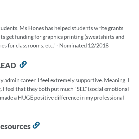
students. Ms Hones has helped students write grants
ts get funding for graphics printing (sweatshirts and
ches for classrooms, etc." - Nominated 12/2018
- LEAD
Link
to
y admin career, I feel extremely supportive. Meaning, I
this
 I feel that they both put much "SEL" (social emotional
section
s made a HUGE positive difference in my professional
Resources
Link
to