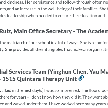
 and kindness. Her persistence and follow-through often re
ion
ts,and an increase in the well-being of their families. She 
des leadership when needed to ensure the education and sa
Ruiz, Main Office Secretary - The Acade
 the matriarch of our school in a lot of ways. She is a comf
. She provides all the intangibles that make an organizati
ial Services Team (Yinghun Chen, Yau 
- 1515 Quintara Therapy Unit
Link
to
alked in the next day(s) I was so impressed. The floors look
this
there for years--I don't know how they did it. They went a
section
ed and waxed under them. I have worked here many years a