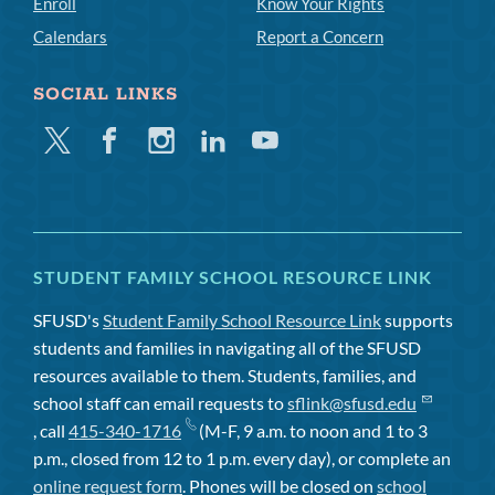
Enroll
Know Your Rights
Calendars
Report a Concern
SOCIAL LINKS
Twitter
Facebook
Instagram
Linkedin
Youtube
STUDENT FAMILY SCHOOL RESOURCE LINK
SFUSD's
Student Family School Resource Link
supports
students and families in navigating all of the SFUSD
resources available to them. Students, families, and
school staff can email requests to
sflink@sfusd.edu
, call
415-340-1716
(M-F, 9 a.m. to noon and 1 to 3
p.m., closed from 12 to 1 p.m. every day), or complete an
online request form
. Phones will be closed on
school