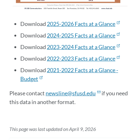
Download
2025-2026 Facts at a Glance
Download
2024-2025 Facts at a Glance
Download
2023-2024 Facts at a Glance
Download
2022-2023 Facts at a Glance
Download
2021-2022 Facts at a Glance -
Budget
Please contact
newsline@sfusd.edu
if you need
this data in another format.
This page was last updated on April 9, 2026