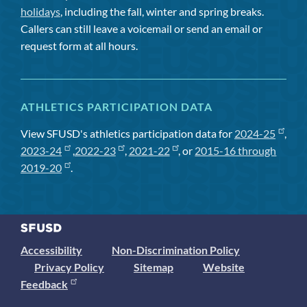
holidays
, including the fall, winter and spring breaks.
Callers can still leave a voicemail or send an email or
request form at all hours.
ATHLETICS PARTICIPATION DATA
View SFUSD's athletics participation data for
2024-25
,
2023-24
,
2022-23
,
2021-22
, or
2015-16 through
2019-20
.
Accessibility
Non-Discrimination Policy
Privacy Policy
Sitemap
Website
Feedback