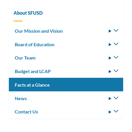
About SFUSD
Our Mission and Vision
Toggle
subm
Board of Education
Toggle
subm
Our Team
Toggle
subm
Budget and LCAP
Toggle
subm
Facts at a Glance
News
Toggle
subm
Contact Us
Toggle
subm