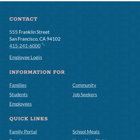
CONTACT
555 Franklin Street
San Francisco, CA 94102
415-241-6000
Employee Login
INFORMATION FOR
Families
Community
Students
Job Seekers
Employees
QUICK LINKS
Family Portal
School Meals