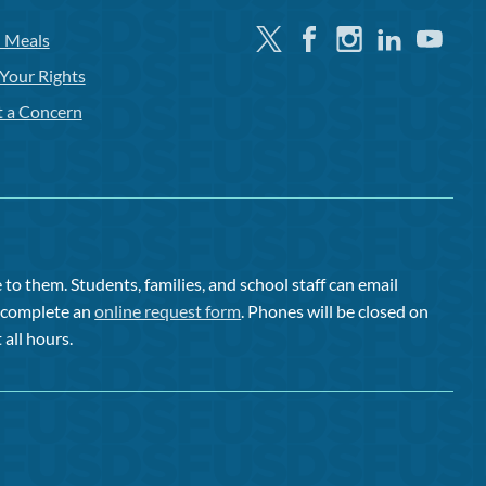
Twitter
Facebook
Instagram
Linkedin
Youtube
l Meals
Your Rights
t a Concern
to them. Students, families, and school staff can email
or complete an
online request form
. Phones will be closed on
 all hours.