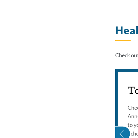
Heal
Check out
T
Chec
Ann
HEALTH IDOL INTRO
to y
Scho