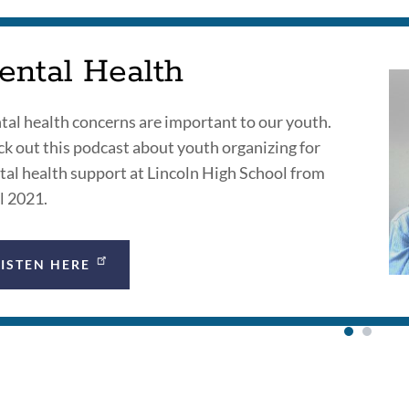
ental Health
al health concerns are important to our youth.
k out this podcast about youth organizing for
al health support at Lincoln High School from
l 2021.
LISTEN HERE