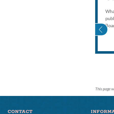
What
publ
PINK TSUNAMI
Boar
This page w
CONTACT
INFORM