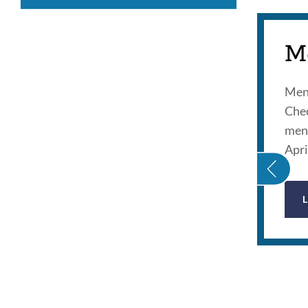
M
Ment
Chec
GAMING ADDICTION 101
ment
Apri