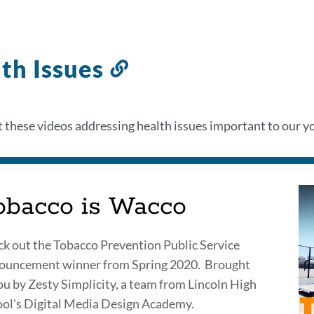
th Issues
Link
to
this
 these videos addressing health issues important to our yo
section
obacco is Wacco
k out the Tobacco Prevention Public Service
ouncement winner from Spring 2020. Brought
ou by Zesty Simplicity, a team from Lincoln High
ol's Digital Media Design Academy.