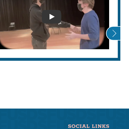
AS
LIST
ANTI ASIAN DISCRIMINATION
SOCIAL LINKS