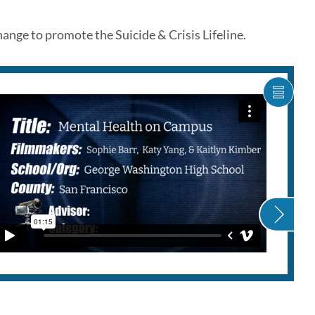
ge to promote the Suicide & Crisis Lifeline.
SHOW
CARO
ITEM
AS
LIST