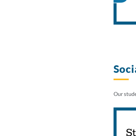
Soci
Our stude
S