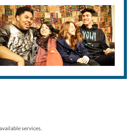
vailable services.