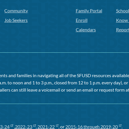
Community
Family Portal
Schoo
Job Seekers
Enroll
Know 
Calendars
Repor
ts and families in navigating all of the SFUSD resources available 
a.m. to noon and 1 to 3 p.m., closed from 12 to 1 p.m. every day), 
allers can still leave a voicemail or send an email or request form at
3-24
,
2022-23
,
2021-22
, or
2015-16 through 2019-20
.