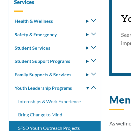
Services
Proj
Y
Health & Wellness
Toggle
submenu
Link
See 
Safety & Emergency
Toggle
submenu
impr
to
Student Services
Toggle
this
submenu
Student Support Programs
Toggle
secti
submenu
Family Supports & Services
Toggle
submenu
Youth Leadership Programs
Toggle
submenu
Ment
Internships & Work Experience
Bring Change to Mind
As wellne
SFSD Youth Outreach Projects