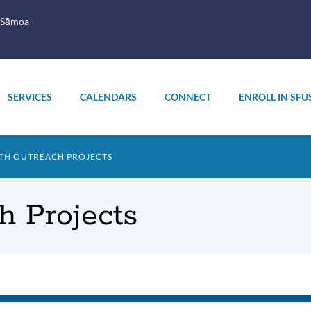
 Sāmoa
SERVICES
CALENDARS
CONNECT
ENROLL IN SFU
TH OUTREACH PROJECTS
 Projects
th