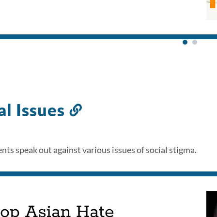
al Issues
Link
to
this
nts speak out against various issues of social stigma.
section
top Asian Hate