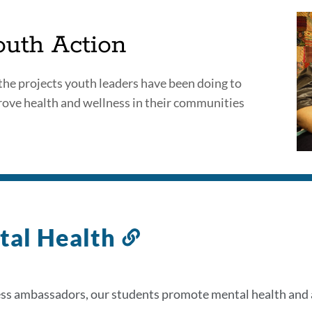
ects
outh Action
the projects youth leaders have been doing to
ove health and wellness in their communities
on
al Health
Link
to
this
ss ambassadors, our students promote mental health and a
section