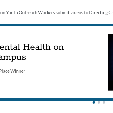
th
n Youth Outreach Workers submit videos to Directing Chan
ects
ental Health on
ampus
on
Place Winner