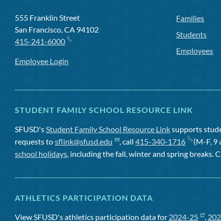
555 Franklin Street
Families
San Francisco, CA 94102
Students
415-241-6000
Employees
Employee Login
STUDENT FAMILY SCHOOL RESOURCE LINK
SFUSD's
Student Family School Resource Link
supports studen
requests to
sflink@sfusd.edu
, call
415-340-1716
(M-F, 9 
school holidays
, including the fall, winter and spring breaks. C
ATHLETICS PARTICIPATION DATA
View SFUSD's athletics participation data for
2024-25
,
202