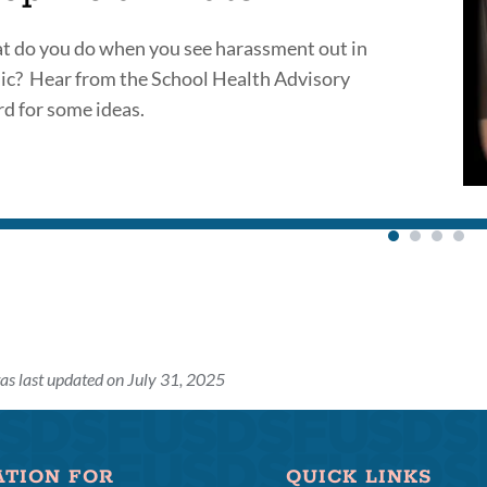
 do you do when you see harassment out in
ic? Hear from the School Health Advisory
d for some ideas.
as last updated on July 31, 2025
ATION FOR
QUICK LINKS