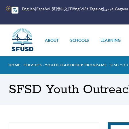
Skip
to
More
English
Español
繁體中文
Tiếng Việt
Tagalog
عربى
Gagana
main
options
content
Main
menu
ABOUT
SCHOOLS
LEARNING
Breadcrumb
HOME
SERVICES
YOUTH LEADERSHIP PROGRAMS
SFSD YOU
SFSD Youth Outreach
You