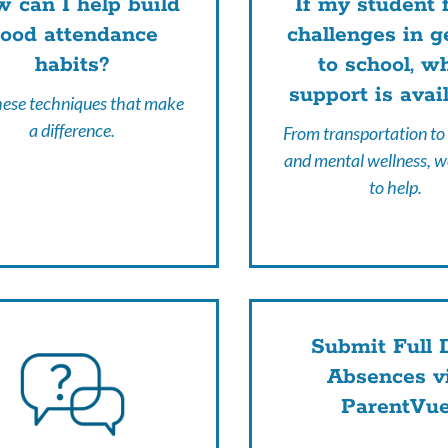
 can I help build
If my student 
ood attendance
challenges in g
habits?
to school, w
support is avai
hese techniques that make
a difference.
From transportation to
and mental wellness, w
to help.
Submit Full 
Absences v
ParentVu