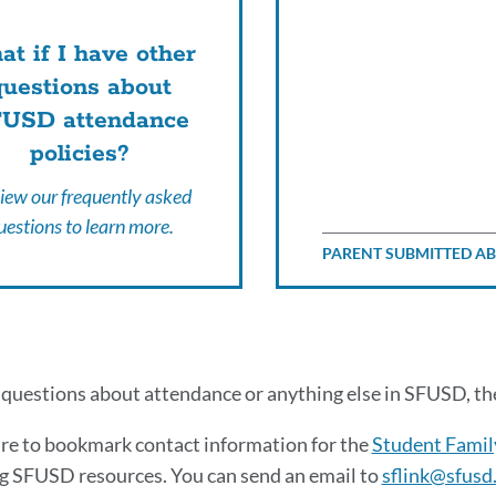
t if I have other
questions about
USD attendance
policies?
iew our frequently asked
uestions to learn more.
PARENT SUBMITTED A
tional
 questions about attendance or anything else in SFUSD, t
endance
re to bookmark contact information for the
Student Famil
g SFUSD resources. You can send an email to
sflink@sfusd
ources