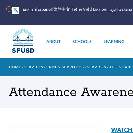
Skip
to
More
English
Español
繁體中文
Tiếng Việt
Tagalog
عربى
Gagana
main
options
content
Main
menu
ABOUT
SCHOOLS
LEARNING
Breadcrumb
HOME
SERVICES
FAMILY SUPPORTS & SERVICES
ATTENDANC
Attendance Awarene
Att
WATCH a