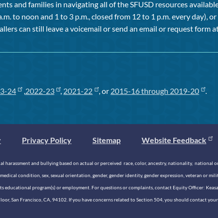
ts and families in navigating all of the SFUSD resources available 
a.m. to noon and 1 to 3 p.m., closed from 12 to 1 p.m. every day), 
allers can still leave a voicemail or send an email or request form at
3-24
,
2022-23
,
2021-22
, or
2015-16 through 2019-20
.
y
Privacy Policy
Sitemap
Website Feedback
 harassment and bullying based on actual or perceived race, color, ancestry, nationality, national origi
medical condition, sex, sexual orientation, gender, gender identity, gender expression, veteran or mil
n its educational program(s) or employment. For questions or complaints, contact Equity Officer: Kea
rd Floor, San Francisco, CA, 94102. If you have concerns related to Section 504, you should contact y