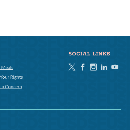
SOCIAL LINKS
Twitter
Facebook
Instagram
Linkedin
Youtube
l Meals
Your Rights
t a Concern