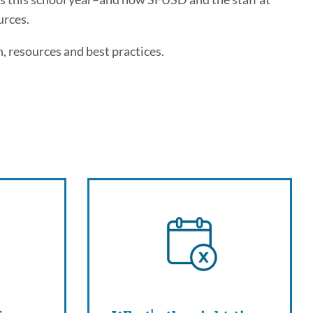
urces.
, resources and best practices.