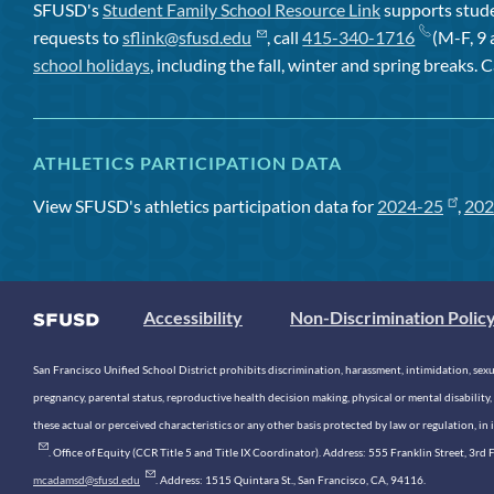
SFUSD's
Student Family School Resource Link
supports studen
requests to
sflink@sfusd.edu
, call
415-340-1716
(M-F, 9 
school holidays
, including the fall, winter and spring breaks. C
ATHLETICS PARTICIPATION DATA
View SFUSD's athletics participation data for
2024-25
,
202
Accessibility
Non-Discrimination Polic
San Francisco Unified School District prohibits discrimination, harassment, intimidation, sexual
pregnancy, parental status, reproductive health decision making, physical or mental disability, 
these actual or perceived characteristics or any other basis protected by law or regulation, i
. Office of Equity (CCR Title 5 and Title IX Coordinator). Address: 555 Franklin Street, 3
mcadamsd@sfusd.edu
. Address: 1515 Quintara St., San Francisco, CA, 94116.