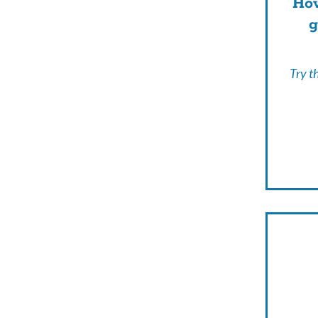
How
g
Try t