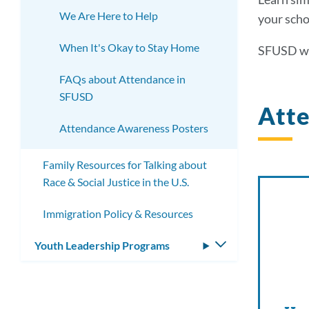
We Are Here to Help
your scho
When It's Okay to Stay Home
SFUSD wo
FAQs about Attendance in
SFUSD
Att
Attendance Awareness Posters
Family Resources for Talking about
Race & Social Justice in the U.S.
Immigration Policy & Resources
Youth Leadership Programs
Toggle
submenu