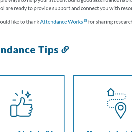
ol are ready to provide support and connect you with reso
uld like to thank
Attendance Works
for sharing research
endance Tips
Link
to
this
section