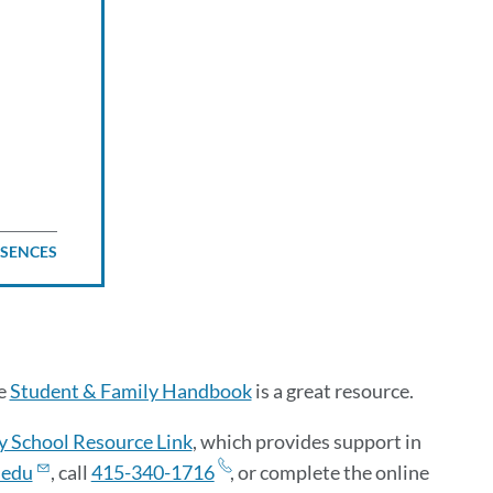
BSENCES
he
Student & Family Handbook
is a great resource.
y School Resource Link
, which provides support in
.edu
, call
415-340-1716
, or complete the online