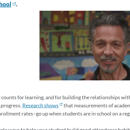
chool
.
ters
on
 counts for learning, and for building the relationships wi
 progress.
Research shows
that measurements of academi
nrollment rates–go up when students are in school on a regu
ple ways to help your student build good attendance habit