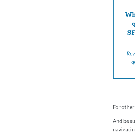
Wha
SF
Rev
q
Addi
For other
Att
And be su
navigatin
Res