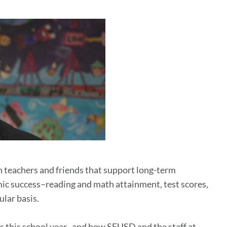
th teachers and friends that support long-term
c success–reading and math attainment, test scores,
lar basis.
s this school year–and how SFUSD and the staff at