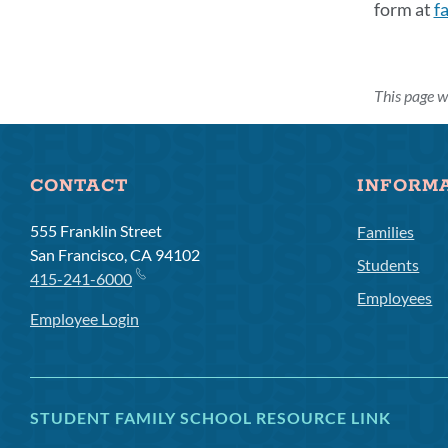
form at
f
Link
This page w
to
this
secti
CONTACT
INFORM
555 Franklin Street
Families
San Francisco, CA 94102
Students
415-241-6000
Employees
Employee Login
STUDENT FAMILY SCHOOL RESOURCE LINK