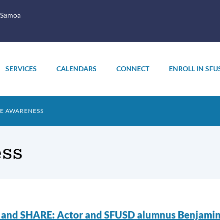
 Sāmoa
SERVICES
CALENDARS
CONNECT
ENROLL IN SFU
E AWARENESS
ss
endance
nd SHARE: Actor and SFUSD alumnus Benjamin B