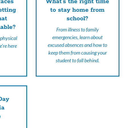
faces
What's the right time
etting
to stay home from
hat
school?
lable?
From illness to family
emergencies, learn about
 physical
excused absences and how to
e're here
keep them from causing your
student to fall behind.
Day
ia
e