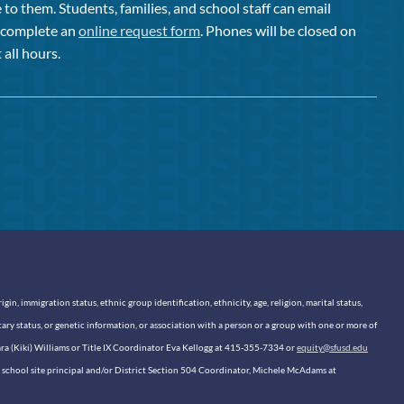
to them. Students, families, and school staff can email
or complete an
online request form
. Phones will be closed on
 all hours.
n, immigration status, ethnic group identification, ethnicity, age, religion, marital status,
itary status, or genetic information, or association with a person or a group with one or more of
sara (Kiki) Williams or Title IX Coordinator Eva Kellogg at 415-355-7334 or
equity@sfusd.edu
our school site principal and/or District Section 504 Coordinator, Michele McAdams at