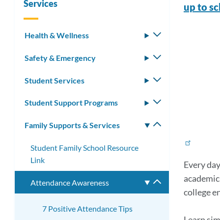
Services
up to s
Mat
Health & Wellness
Toggle
submenu
Link
Safety & Emergency
Toggle
submenu
to
Student Services
Toggle
this
submenu
Student Support Programs
Toggle
secti
submenu
Family Supports & Services
Toggle
submenu
Student Family School Resource
Link
Every day
academic
Attendance Awareness
Toggle
college e
submenu
7 Positive Attendance Tips
Learn sim