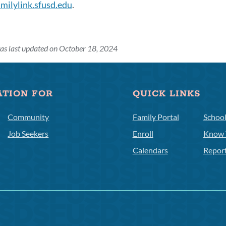
amilylink.sfusd.edu
.
as last updated on October 18, 2024
on
ATION FOR
QUICK LINKS
Community
Family Portal
Schoo
Job Seekers
Enroll
Know 
Calendars
Repor