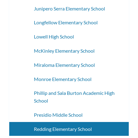
Junipero Serra Elementary School
Longfellow Elementary School
Lowell High School
McKinley Elementary School
Miraloma Elementary School
Monroe Elementary School
Phillip and Sala Burton Academic High
School
Presidio Middle School
Redding Elementary School