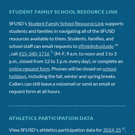
STUDENT FAMILY SCHOOL RESOURCE LINK
SFUSD's
Student Family School Resource Link
supports
students and families in navigating all of the SFUSD
resources available to them. Students, families, and
school staff can email requests to
sflink@sfusd.edu
, call
415-340-1716
(M-F, 9 a.m. to noon and 1 to 3
p.m., closed from 12 to 1 p.m. every day), or complete an
online request form
. Phones will be closed on
school
holidays
, including the fall, winter and spring breaks.
Callers can still leave a voicemail or send an email or
request form at all hours.
ATHLETICS PARTICIPATION DATA
View SFUSD's athletics participation data for
2024-25
,