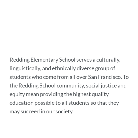
Redding Elementary School serves a culturally,
linguistically, and ethnically diverse group of
students who come from all over San Francisco. To
the Redding School community, social justice and
equity mean providing the highest quality
education possible to all students so that they
may succeed in our society.