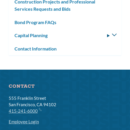
Construction Projects and Professional
Services Requests and Bids
Bond Program FAQs
Capital Planning
Toggle
subm
Contact Information
CONTACT
555 Franklin Street
San Francisco, CA 94102
415-241-6000
Employee Login