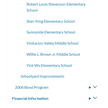
Robert Louis Stevenson Elementary
School
Starr King Elementary School
Sunnyside Elementary School
Visitacion Valley Middle School
Willie L. Brown Jr. Middle School
Yick Wo Elementary School
Schoolyard Improvements
2006 Bond Program
Toggle
subme
Financial Information
Toggle
subm