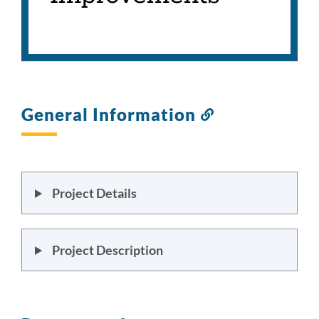
General Information
Link
to
this
section
Project Details
Project Description