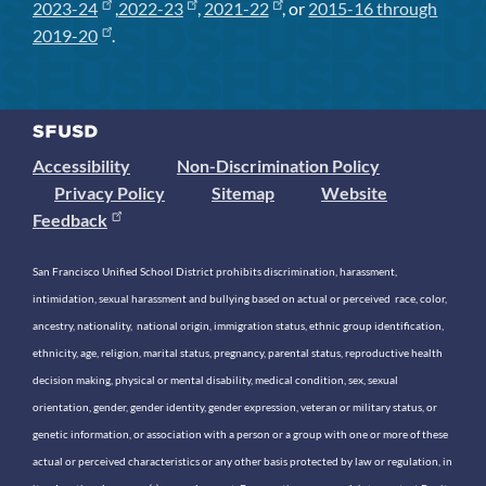
2023-24
,
2022-23
,
2021-22
, or
2015-16 through
2019-20
.
Accessibility
Non-Discrimination Policy
Privacy Policy
Sitemap
Website
Feedback
San Francisco Unified School District prohibits discrimination, harassment,
intimidation, sexual harassment and bullying based on actual or perceived race, color,
ancestry, nationality, national origin, immigration status, ethnic group identification,
ethnicity, age, religion, marital status, pregnancy, parental status, reproductive health
decision making, physical or mental disability, medical condition, sex, sexual
orientation, gender, gender identity, gender expression, veteran or military status, or
genetic information, or association with a person or a group with one or more of these
actual or perceived characteristics or any other basis protected by law or regulation, in