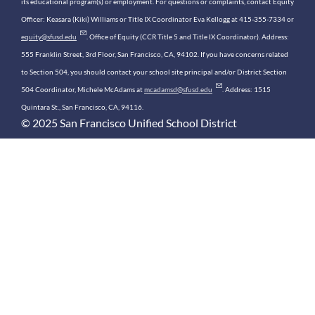
its educational program(s) or employment. For questions or complaints, contact Equity
Officer: Keasara (Kiki) Williams or Title IX Coordinator Eva Kellogg at 415-355-7334 or
equity@sfusd.edu
. Office of Equity (CCR Title 5 and Title IX Coordinator). Address:
555 Franklin Street, 3rd Floor, San Francisco, CA, 94102. If you have concerns related
to Section 504, you should contact your school site principal and/or District Section
504 Coordinator, Michele McAdams at
mcadamsd@sfusd.edu
. Address: 1515
Quintara St., San Francisco, CA, 94116.
© 2025 San Francisco Unified School District