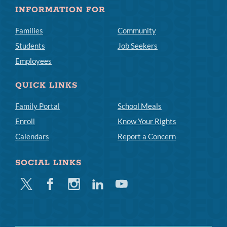
INFORMATION FOR
Families
Community
Students
Job Seekers
Employees
QUICK LINKS
Family Portal
School Meals
Enroll
Know Your Rights
Calendars
Report a Concern
SOCIAL LINKS
Twitter
Facebook
Instagram
Linkedin
Youtube