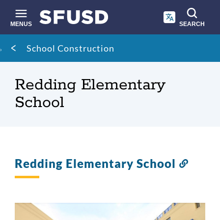
Skip
to
main
MENUS
SEARCH
content
Site
Breadcrumb
School Construction
search
Redding Elementary
School
Redding Elementary School
Link
to
this
sectio