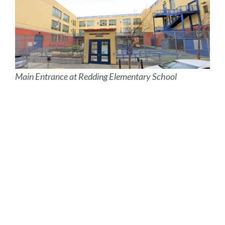
Main Entrance at Redding Elementary School
Site
map
Link
to
this
section