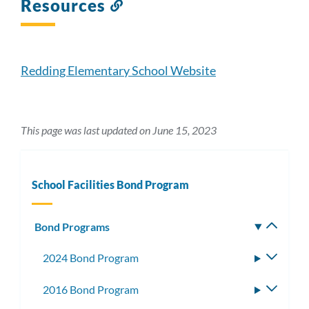
Resources
Link
to
this
section
Redding Elementary School Website
This page was last updated on June 15, 2023
School Facilities Bond Program
Bond Programs
Toggle
subm
2024 Bond Program
Toggle
subme
2016 Bond Program
Toggle
subme