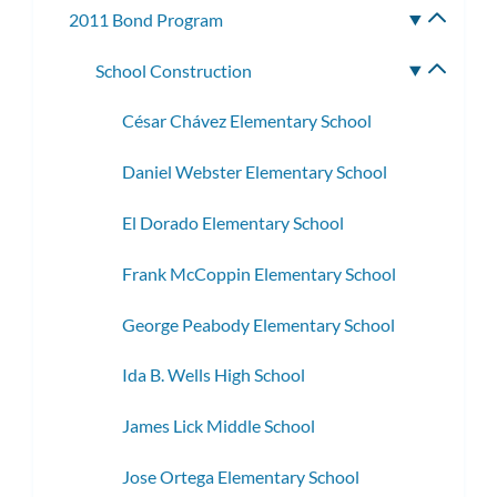
2011 Bond Program
Toggle
subme
School Construction
Toggle
subme
César Chávez Elementary School
Daniel Webster Elementary School
El Dorado Elementary School
Frank McCoppin Elementary School
George Peabody Elementary School
Ida B. Wells High School
James Lick Middle School
Jose Ortega Elementary School