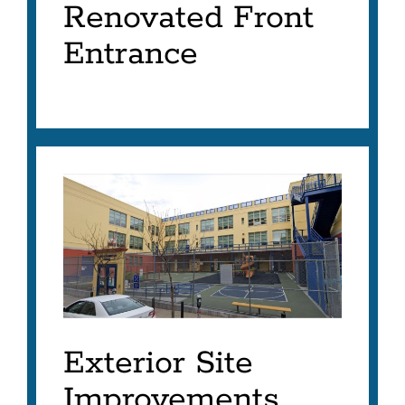
Renovated Front
Entrance
Exterior Site
Improvements