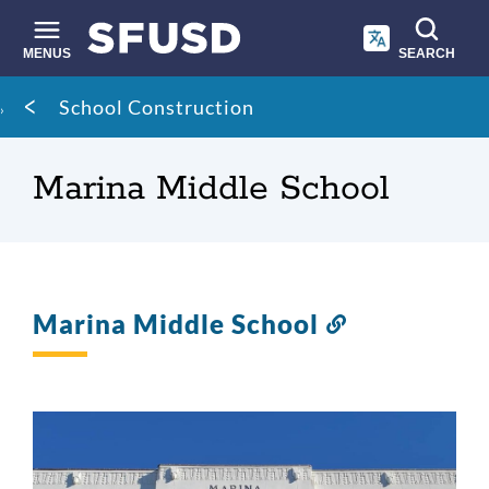
Skip
to
main
MENUS
SEARCH
content
Site
Breadcrumb
School Construction
search
Marina Middle School
Marina Middle School
Link
to
this
section