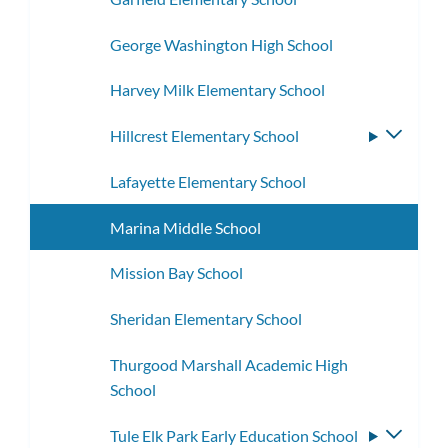
George Washington High School
Harvey Milk Elementary School
Hillcrest Elementary School
Toggle
subme
Lafayette Elementary School
Marina Middle School
Mission Bay School
Sheridan Elementary School
Thurgood Marshall Academic High
School
Tule Elk Park Early Education School
Toggle