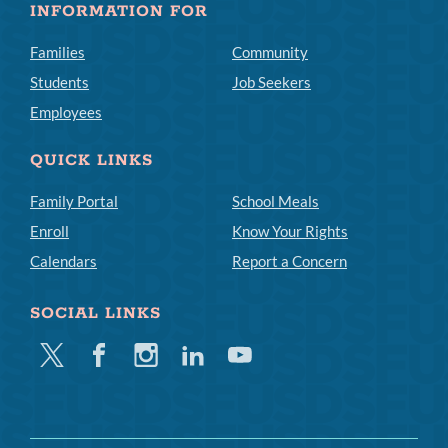
INFORMATION FOR
Families
Community
Students
Job Seekers
Employees
QUICK LINKS
Family Portal
School Meals
Enroll
Know Your Rights
Calendars
Report a Concern
SOCIAL LINKS
Twitter
Facebook
Instagram
Linkedin
Youtube