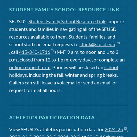
STUDENT FAMILY SCHOOL RESOURCE LINK
SFUSD's
Student Family School Resource Link
supports
students and families in navigating all of the SFUSD
resources available to them. Students, families, and
school staff can email requests to
sflink@sfusd.edu
, call
415-340-1716
(M-F, 9 a.m. to noon and 1 to 3
p.m., closed from 12 to 1 p.m. every day), or complete an
online request form
. Phones will be closed on
school
holidays
, including the fall, winter and spring breaks.
Callers can still leave a voicemail or send an email or
request form at all hours.
ATHLETICS PARTICIPATION DATA
View SFUSD's athletics participation data for
2024-25
,
2023-24
,
2022-23
,
2021-22
, or
2015-16 through