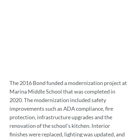
this
section
The 2016 Bond funded a modernization project at
Marina Middle School that was completed in
2020. The modernization included safety
improvements such as ADA compliance, fire
protection, infrastructure upgrades and the
renovation of the school's kitchen. Interior
finishes were replaced, lighting was updated, and