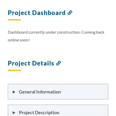
Project Dashboard
Link
to
this
section
Dashboard currently under construction. Coming back
online soon!
Project Details
Link
to
this
section
General Information
Project Description