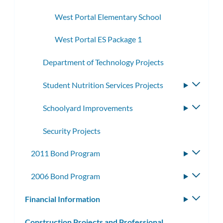
subme
West Portal Elementary School
West Portal ES Package 1
Department of Technology Projects
Student Nutrition Services Projects
Toggle
subme
Schoolyard Improvements
Toggle
subme
Security Projects
2011 Bond Program
Toggle
subme
2006 Bond Program
Toggle
subme
Financial Information
Toggle
subm
Construction Projects and Professional