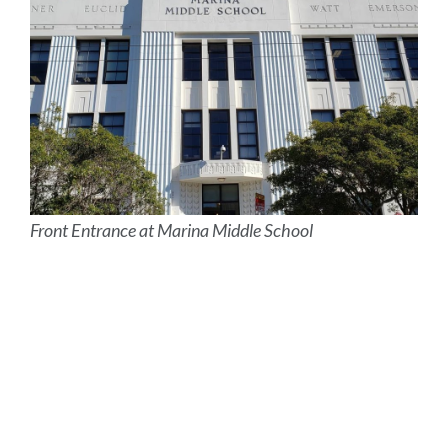
Front Entrance at Marina Middle School
Site
Map
Link
to