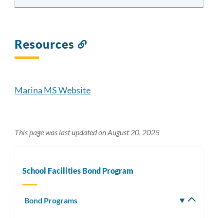
Resources
Link
to
this
section
Marina MS Website
This page was last updated on August 20, 2025
School Facilities Bond Program
Bond Programs
Toggle
subm