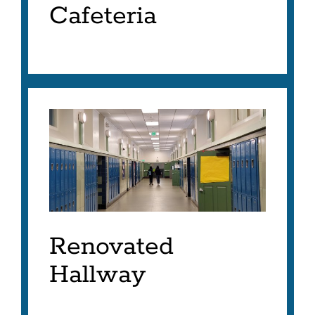
Cafeteria
Renovated
Hallway