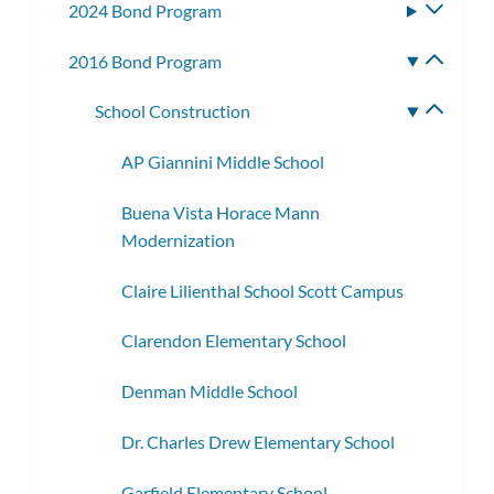
2024 Bond Program
Toggle
subme
2016 Bond Program
Toggle
subme
School Construction
Toggle
subme
AP Giannini Middle School
Buena Vista Horace Mann
Modernization
Claire Lilienthal School Scott Campus
Clarendon Elementary School
Denman Middle School
Dr. Charles Drew Elementary School
Garfield Elementary School