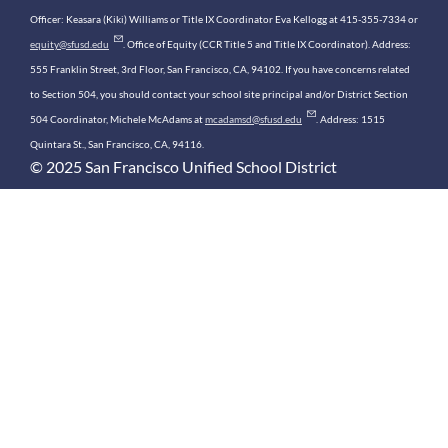
Officer: Keasara (Kiki) Williams or Title IX Coordinator Eva Kellogg at 415-355-7334 or
equity@sfusd.edu
. Office of Equity (CCR Title 5 and Title IX Coordinator). Address:
555 Franklin Street, 3rd Floor, San Francisco, CA, 94102. If you have concerns related
to Section 504, you should contact your school site principal and/or District Section
504 Coordinator, Michele McAdams at
mcadamsd@sfusd.edu
. Address: 1515
Quintara St., San Francisco, CA, 94116.
© 2025 San Francisco Unified School District