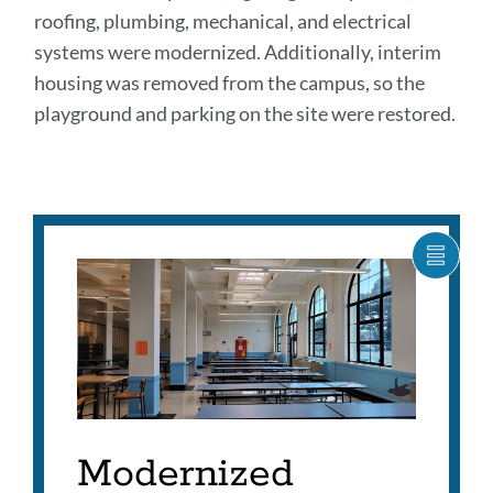
roofing, plumbing, mechanical, and electrical
systems were modernized. Additionally, interim
housing was removed from the campus, so the
playground and parking on the site were restored.
Postcards
SHOW
CARO
Link
ITEM
to
AS
this
LIST
section
Modernized