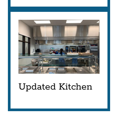
Updated Kitchen