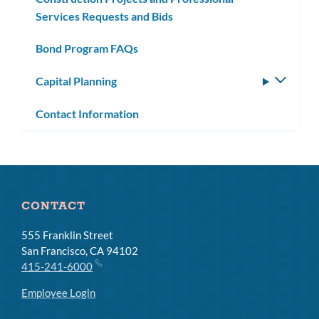
Services Requests and Bids
Bond Program FAQs
Capital Planning
Toggle
subm
Contact Information
CONTACT
555 Franklin Street
San Francisco, CA 94102
415-241-6000
Employee Login