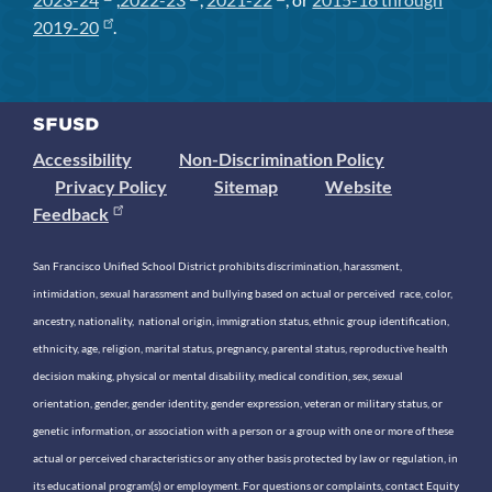
2019-20
.
Accessibility
Non-Discrimination Policy
Privacy Policy
Sitemap
Website
Feedback
San Francisco Unified School District prohibits discrimination, harassment,
intimidation, sexual harassment and bullying based on actual or perceived race, color,
ancestry, nationality, national origin, immigration status, ethnic group identification,
ethnicity, age, religion, marital status, pregnancy, parental status, reproductive health
decision making, physical or mental disability, medical condition, sex, sexual
orientation, gender, gender identity, gender expression, veteran or military status, or
genetic information, or association with a person or a group with one or more of these
actual or perceived characteristics or any other basis protected by law or regulation, in
its educational program(s) or employment. For questions or complaints, contact Equity